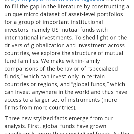
to fill the gap in the literature by constructing a
unique micro dataset of asset-level portfolios
for a group of important institutional
investors, namely US mutual funds with
international investments. To shed light on the
drivers of globalization and investment across
countries, we explore the structure of mutual
fund families. We make within-family
comparisons of the behavior of “specialized
funds,” which can invest only in certain
countries or regions, and “global funds,” which
can invest anywhere in the world and thus have
access to a larger set of instruments (more
firms from more countries).
Three new stylized facts emerge from our
analysis. First, global funds have grown
significantly more than specialized funds. As the