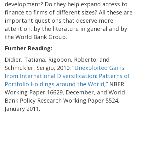
development? Do they help expand access to
finance to firms of different sizes? All these are
important questions that deserve more
attention, by the literature in general and by
the World Bank Group.
Further Reading:
Didier, Tatiana, Rigobon, Roberto, and
Schmukler, Sergio, 2010. “
Unexploited Gains
from International Diversification: Patterns of
Portfolio Holdings around the World,
” NBER
Working Paper 16629, December, and World
Bank Policy Research Working Paper 5524,
January 2011.