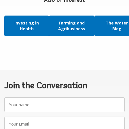
Investing in
Farming and
The Water
Health
Agribusiness
Blog
Join the Conversation
Your
name
Your
Email