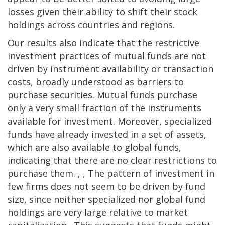
losses given their ability to shift their stock
holdings across countries and regions.
Our results also indicate that the restrictive
investment practices of mutual funds are not
driven by instrument availability or transaction
costs, broadly understood as barriers to
purchase securities. Mutual funds purchase
only a very small fraction of the instruments
available for investment. Moreover, specialized
funds have already invested in a set of assets,
which are also available to global funds,
indicating that there are no clear restrictions to
purchase them. , , The pattern of investment in
few firms does not seem to be driven by fund
size, since neither specialized nor global fund
holdings are very large relative to market