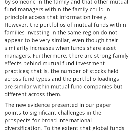
by someone in the family and that other mutual
fund managers within the family could in
principle access that information freely.
However, the portfolios of mutual funds within
families investing in the same region do not
appear to be very similar, even though their
similarity increases when funds share asset
managers. Furthermore, there are strong family
effects behind mutual fund investment
practices; that is, the number of stocks held
across fund types and the portfolio loadings
are similar within mutual fund companies but
different across them.
The new evidence presented in our paper
points to significant challenges in the
prospects for broad international
diversification. To the extent that global funds