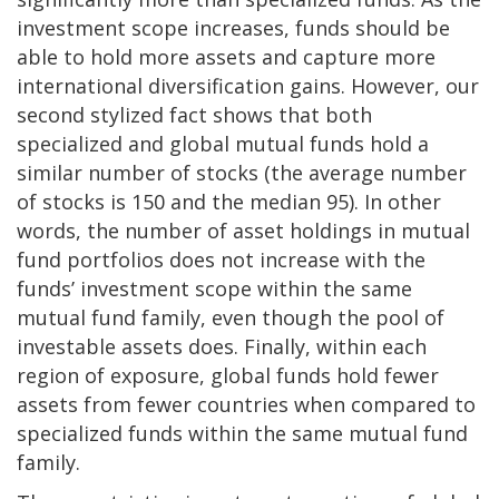
investment scope increases, funds should be
able to hold more assets and capture more
international diversification gains. However, our
second stylized fact shows that both
specialized and global mutual funds hold a
similar number of stocks (the average number
of stocks is 150 and the median 95). In other
words, the number of asset holdings in mutual
fund portfolios does not increase with the
funds’ investment scope within the same
mutual fund family, even though the pool of
investable assets does. Finally, within each
region of exposure, global funds hold fewer
assets from fewer countries when compared to
specialized funds within the same mutual fund
family.