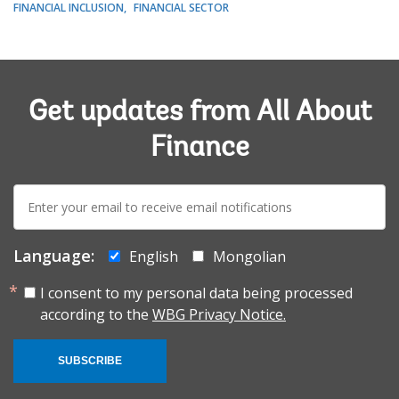
FINANCIAL INCLUSION
FINANCIAL SECTOR
Get updates from All About
Finance
E-
mail:
Language:
English
Mongolian
I consent to my personal data being processed
according to the
WBG Privacy Notice.
SUBSCRIBE