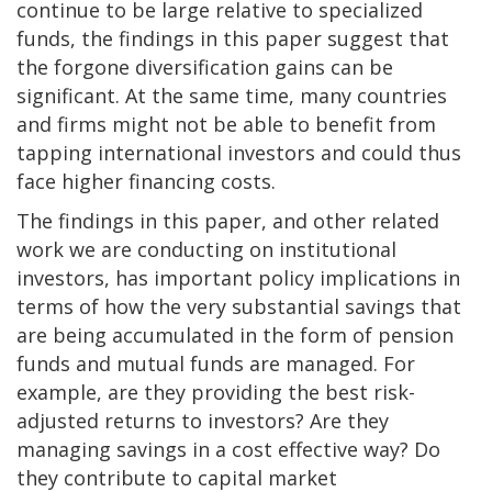
continue to be large relative to specialized
funds, the findings in this paper suggest that
the forgone diversification gains can be
significant. At the same time, many countries
and firms might not be able to benefit from
tapping international investors and could thus
face higher financing costs.
The findings in this paper, and other related
work we are conducting on institutional
investors, has important policy implications in
terms of how the very substantial savings that
are being accumulated in the form of pension
funds and mutual funds are managed. For
example, are they providing the best risk-
adjusted returns to investors? Are they
managing savings in a cost effective way? Do
they contribute to capital market