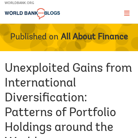
Skip
WORLDBANK.ORG
to
Main
Page
naviga
Navigation
Published on
All About Finance
Unexploited Gains from
International
Diversification:
Patterns of Portfolio
Holdings around the