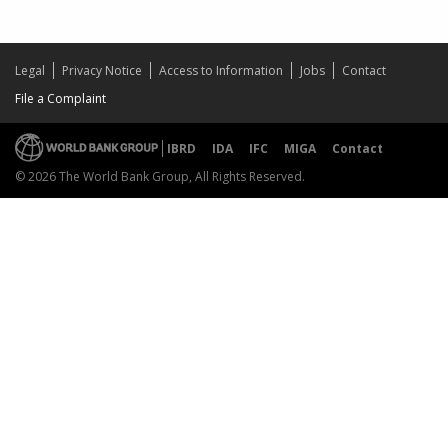
Legal
Privacy Notice
Access to Information
Jobs
Contact
File a Complaint
IBRD
IDA
IFC
MIGA
Contact
© 2026 The World Bank Group, All Rights Reserved.