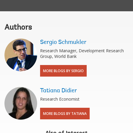
Authors
Sergio Schmukler
Research Manager, Development Research
Group, World Bank
MORE BLOGS BY SERGIO
Tatiana Didier
Research Economist
MORE BLOGS BY TATIANA
Also of Interest