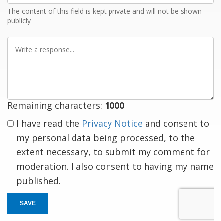
The content of this field is kept private and will not be shown
publicly
Write
a
response
Remaining characters:
1000
I have read the
Privacy Notice
and consent to
my personal data being processed, to the
extent necessary, to submit my comment for
moderation. I also consent to having my name
published.
SAVE