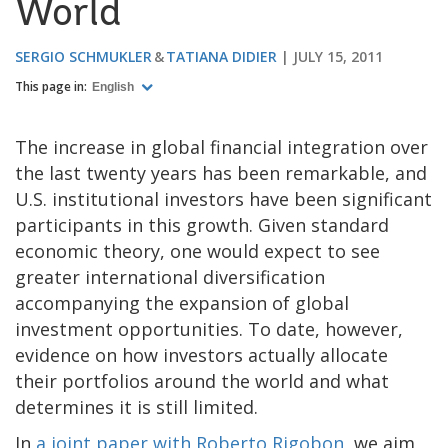
World
SERGIO SCHMUKLER
TATIANA DIDIER
JULY 15, 2011
This page in:
English
The increase in global financial integration over
the last twenty years has been remarkable, and
U.S. institutional investors have been significant
participants in this growth. Given standard
economic theory, one would expect to see
greater international diversification
accompanying the expansion of global
investment opportunities. To date, however,
evidence on how investors actually allocate
their portfolios around the world and what
determines it is still limited.
In
a joint paper with Roberto Rigobon
, we aim