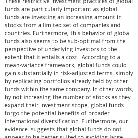
These restrictive investment practices of global
funds are particularly important as global
funds are investing an increasing amount in
stocks from a limited set of companies and
countries. Furthermore, this behavior of global
funds also seems to be sub-optimal from the
perspective of underlying investors to the
extent that it entails a cost. According to a
mean-variance framework, global funds could
gain substantially in risk-adjusted terms, simply
by replicating portfolios already held by other
funds within the same company. In other words,
by not increasing the number of stocks as they
expand their investment scope, global funds
forgo the potential benefits of broader
international diversification. Furthermore, our
evidence suggests that global funds do not
appear to be better suited to avoiding large