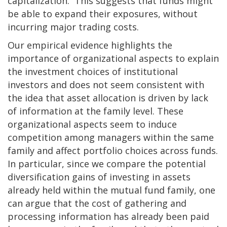
capitalization. This suggests that funds might
be able to expand their exposures, without
incurring major trading costs.
Our empirical evidence highlights the
importance of organizational aspects to explain
the investment choices of institutional
investors and does not seem consistent with
the idea that asset allocation is driven by lack
of information at the family level. These
organizational aspects seem to induce
competition among managers within the same
family and affect portfolio choices across funds.
In particular, since we compare the potential
diversification gains of investing in assets
already held within the mutual fund family, one
can argue that the cost of gathering and
processing information has already been paid