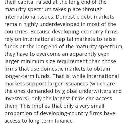
their capital raised at the long end of the
maturity spectrum takes place through
international issues. Domestic debt markets
remain highly underdeveloped in most of the
countries. Because developing-economy firms
rely on international capital markets to raise
funds at the long end of the maturity spectrum,
they have to overcome an apparently even
larger minimum size requirement than those
firms that use domestic markets to obtain
longer-term funds. That is, while international
markets support larger issuances (which are
the ones demanded by global underwriters and
investors), only the largest firms can access
them. This implies that only a very small
proportion of developing-country firms have
access to long-term finance.