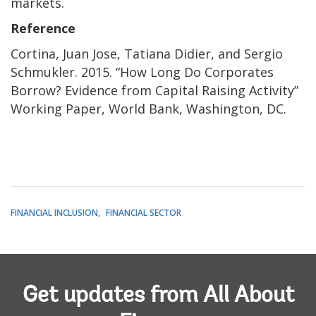
markets.
Reference
Cortina, Juan Jose, Tatiana Didier, and Sergio
Schmukler. 2015. “How Long Do Corporates
Borrow? Evidence from Capital Raising Activity”
Working Paper, World Bank, Washington, DC.
FINANCIAL INCLUSION
FINANCIAL SECTOR
Get updates from All About