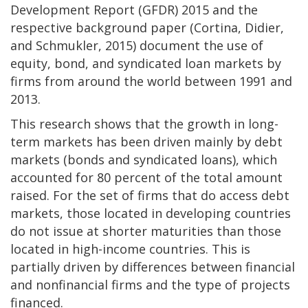
Development Report (GFDR) 2015 and the
respective background paper (Cortina, Didier,
and Schmukler, 2015) document the use of
equity, bond, and syndicated loan markets by
firms from around the world between 1991 and
2013.
This research shows that the growth in long-
term markets has been driven mainly by debt
markets (bonds and syndicated loans), which
accounted for 80 percent of the total amount
raised. For the set of firms that do access debt
markets, those located in developing countries
do not issue at shorter maturities than those
located in high-income countries. This is
partially driven by differences between financial
and nonfinancial firms and the type of projects
financed.