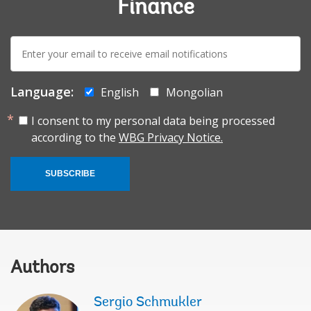
Finance
E-
mail:
Language:
English
Mongolian
I consent to my personal data being processed
according to the
WBG Privacy Notice.
SUBSCRIBE
Authors
Sergio Schmukler