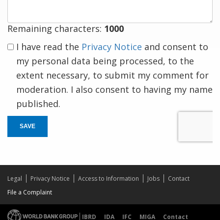
Remaining characters:
1000
I have read the
Privacy Notice
and consent to
my personal data being processed, to the
extent necessary, to submit my comment for
moderation. I also consent to having my name
published.
SAVE
Legal
Privacy Notice
Access to Information
Jobs
Contact
File a Complaint
IBRD
IDA
IFC
MIGA
Contact