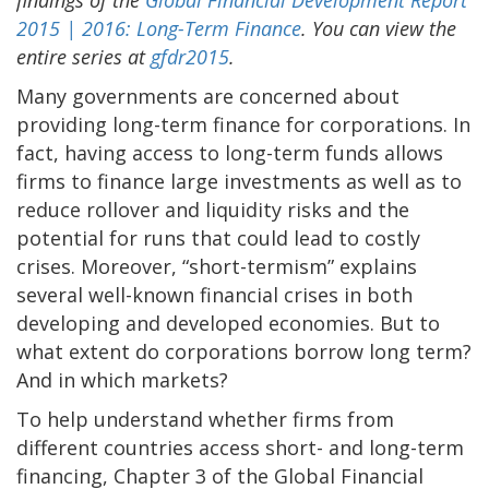
2015 | 2016: Long-Term Finance
. You can view the
entire series at
gfdr2015
.
Many governments are concerned about
providing long-term finance for corporations. In
fact, having access to long-term funds allows
firms to finance large investments as well as to
reduce rollover and liquidity risks and the
potential for runs that could lead to costly
crises. Moreover, “short-termism” explains
several well-known financial crises in both
developing and developed economies. But to
what extent do corporations borrow long term?
And in which markets?
To help understand whether firms from
different countries access short- and long-term
financing, Chapter 3 of the Global Financial