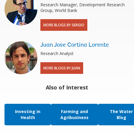
Research Manager, Development Research
Group, World Bank
MORE BLOGS BY SERGIO
Juan Jose Cortina Lorente
Research Analyst
MORE BLOGS BY JUAN
Also of Interest
Investing in
Farming and
The Water
Health
Agribusiness
Blog