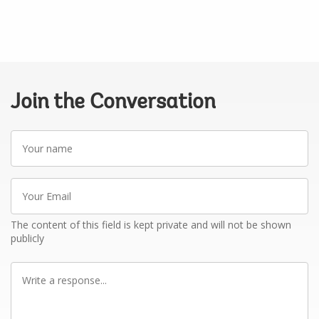
Join the Conversation
Your
name
Your
Email
The content of this field is kept private and will not be shown
publicly
Write
a
response