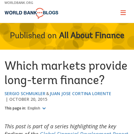
Skip
WORLDBANK.ORG
to
Main
Page
naviga
Navigation
Published on
All About Finance
Which markets provide
long-term finance?
SERGIO SCHMUKLER
JUAN JOSE CORTINA LORENTE
OCTOBER 20, 2015
This page in:
English
This post is part of a series highlighting the key
findings of the
Global Financial Development Report