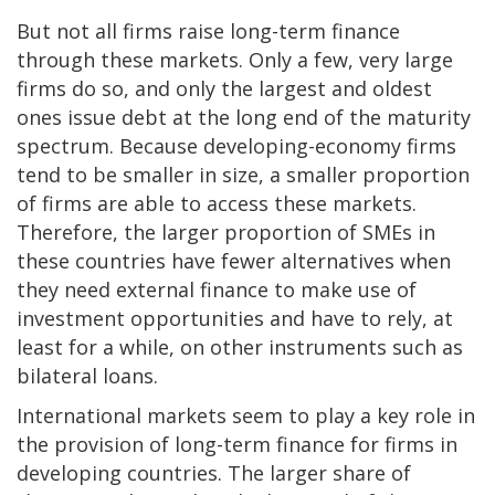
But not all firms raise long-term finance
through these markets. Only a few, very large
firms do so, and only the largest and oldest
ones issue debt at the long end of the maturity
spectrum. Because developing-economy firms
tend to be smaller in size, a smaller proportion
of firms are able to access these markets.
Therefore, the larger proportion of SMEs in
these countries have fewer alternatives when
they need external finance to make use of
investment opportunities and have to rely, at
least for a while, on other instruments such as
bilateral loans.
International markets seem to play a key role in
the provision of long-term finance for firms in
developing countries. The larger share of