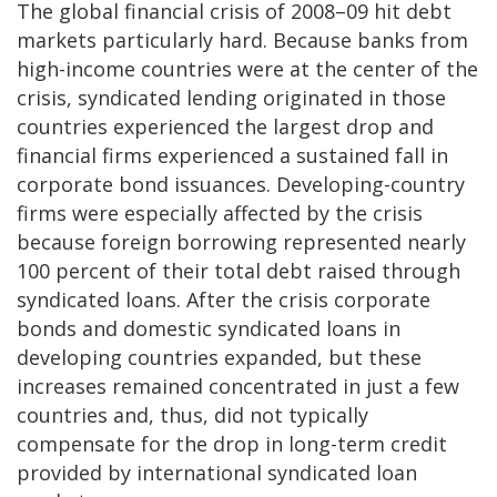
The global financial crisis of 2008–09 hit debt
markets particularly hard. Because banks from
high-income countries were at the center of the
crisis, syndicated lending originated in those
countries experienced the largest drop and
financial firms experienced a sustained fall in
corporate bond issuances. Developing-country
firms were especially affected by the crisis
because foreign borrowing represented nearly
100 percent of their total debt raised through
syndicated loans. After the crisis corporate
bonds and domestic syndicated loans in
developing countries expanded, but these
increases remained concentrated in just a few
countries and, thus, did not typically
compensate for the drop in long-term credit
provided by international syndicated loan