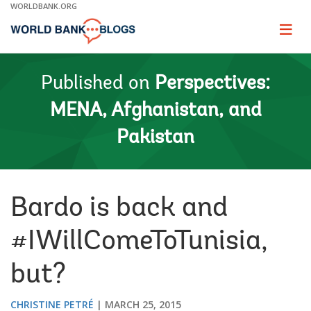
Skip
WORLDBANK.ORG
to
Main
Page
naviga
Navigation
Published on
Perspectives:
MENA, Afghanistan, and
Pakistan
Bardo is back and
#IWillComeToTunisia,
but?
CHRISTINE PETRÉ
MARCH 25, 2015