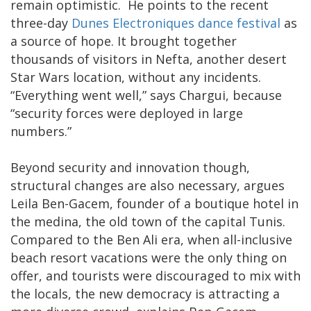
remain optimistic. He points to the recent
three-day
Dunes Electroniques dance festival
as
a source of hope. It brought together
thousands of visitors in Nefta, another desert
Star Wars location, without any incidents.
“Everything went well,” says Chargui, because
“security forces were deployed in large
numbers.”
Beyond security and innovation though,
structural changes are also necessary, argues
Leila Ben-Gacem, founder of a boutique hotel in
the medina, the old town of the capital Tunis.
Compared to the Ben Ali era, when all-inclusive
beach resort vacations were the only thing on
offer, and tourists were discouraged to mix with
the locals, the new democracy is attracting a