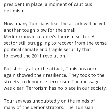
president in place, a moment of cautious
optimism.
Now, many Tunisians fear the attack will be yet
another tough blow for the small
Mediterranean country’s tourism sector. A
sector still struggling to recover from the tense
political climate and fragile security that
followed the 2011 revolution.
But shortly after the attack, Tunisians once
again showed their resilience. They took to the
streets to denounce terrorism. The message
was clear: Terrorism has no place in our society.
Tourism was undoubtedly on the minds of
many of the demonstrators. The Tunisian