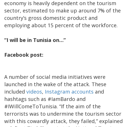
economy is heavily dependent on the tourism
sector, estimated to make up around 7% of the
country’s gross domestic product and
employing about 15 percent of the workforce.
“I will be in Tunisia on…”
Facebook post:
A number of social media initiatives were
launched in the wake of the attack. These
included
videos
,
Instagram accounts
and
hashtags such as #IamBardo and
#IWillComeToTunisia. “If the aim of the
terrorists was to undermine the tourism sector
with this cowardly attack, they failed,” explained