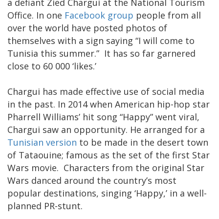
a defiant Zied Chargui at the National Tourism
Office. In one
Facebook group
people from all
over the world have posted photos of
themselves with a sign saying “I will come to
Tunisia this summer.” It has so far garnered
close to 60 000 ‘likes.’
Chargui has made effective use of social media
in the past. In 2014 when American hip-hop star
Pharrell Williams’ hit song “Happy” went viral,
Chargui saw an opportunity. He arranged for a
Tunisian version
to be made in the desert town
of Tataouine; famous as the set of the first Star
Wars movie. Characters from the original Star
Wars danced around the country’s most
popular destinations, singing ‘Happy,’ in a well-
planned PR-stunt.