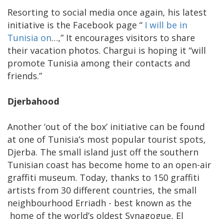
Resorting to social media once again, his latest
initiative is the Facebook page “
I will be in
Tunisia on
…,” It encourages visitors to share
their vacation photos. Chargui is hoping it “will
promote Tunisia among their contacts and
friends.”
Djerbahood
Another ‘out of the box’ initiative can be found
at one of Tunisia’s most popular tourist spots,
Djerba. The small island just off the southern
Tunisian coast has become home to an open-air
graffiti museum. Today, thanks to 150 graffiti
artists from 30 different countries, the small
neighbourhood Erriadh - best known as the
home of the world’s oldest Synagogue, El