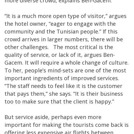
more diverse crowd, explains Ben-Gacem.
“It is a much more open type of visitor,” argues
the hotel owner, “eager to engage with the
community and the Tunisian people.” If this
crowd arrives in larger numbers, there will be
other challenges. The most critical is the
quality of service, or lack of it, argues Ben-
Gacem. It will require a whole change of culture.
To her, people’s mind-sets are one of the most
important ingredients of improved services.
“The staff needs to feel like it is the customer
that pays them,” she says. “It is their business
too to make sure that the client is happy.”
But service aside, perhaps even more
important for making the tourists come back is
offering less expensive air flights between