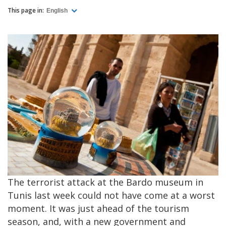
This page in:
English
The terrorist attack at the Bardo museum in
Tunis last week could not have come at a worst
moment. It was just ahead of the tourism
season, and, with a new government and