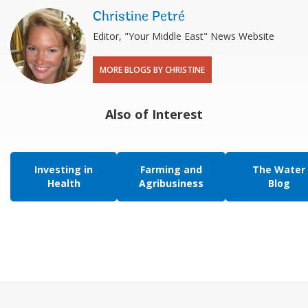
Christine Petré
Editor, "Your Middle East" News Website
MORE BLOGS BY CHRISTINE
Also of Interest
Investing in
Farming and
The Water
Health
Agribusiness
Blog