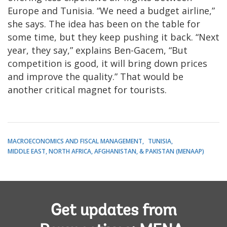
Europe and Tunisia. “We need a budget airline,”
she says. The idea has been on the table for
some time, but they keep pushing it back. “Next
year, they say,” explains Ben-Gacem, “But
competition is good, it will bring down prices
and improve the quality.” That would be
another critical magnet for tourists.
MACROECONOMICS AND FISCAL MANAGEMENT
TUNISIA
MIDDLE EAST, NORTH AFRICA, AFGHANISTAN, & PAKISTAN (MENAAP)
Get updates from