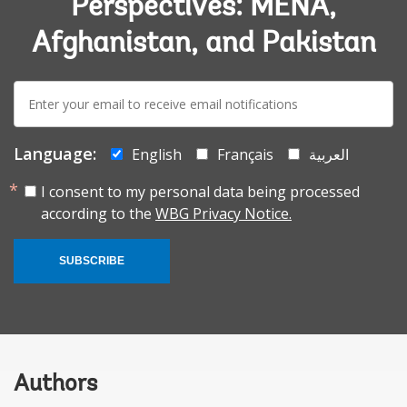
Perspectives: MENA,
Afghanistan, and Pakistan
E-
mail:
Language:
English
Français
العربية
I consent to my personal data being processed
according to the
WBG Privacy Notice.
SUBSCRIBE
Authors