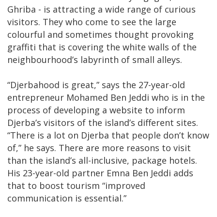
Ghriba - is attracting a wide range of curious
visitors. They who come to see the large
colourful and sometimes thought provoking
graffiti that is covering the white walls of the
neighbourhood’s labyrinth of small alleys.
“Djerbahood is great,” says the 27-year-old
entrepreneur Mohamed Ben Jeddi who is in the
process of developing a website to inform
Djerba’s visitors of the island’s different sites.
“There is a lot on Djerba that people don’t know
of,” he says. There are more reasons to visit
than the island’s all-inclusive, package hotels.
His 23-year-old partner Emna Ben Jeddi adds
that to boost tourism “improved
communication is essential.”