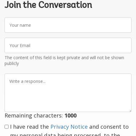
Join the Conversation
Your
name
Your
Email
The content of this field is kept private and will not be shown
publicly
Write
a
response
Remaining characters:
1000
I have read the
Privacy Notice
and consent to
my personal data being processed, to the