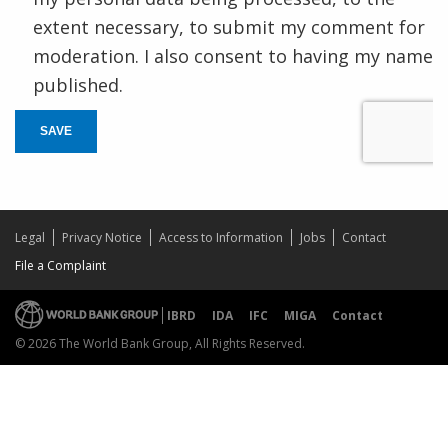
extent necessary, to submit my comment for
moderation. I also consent to having my name
published.
SAVE
Legal
Privacy Notice
Access to Information
Jobs
Contact
File a Complaint
IBRD
IDA
IFC
MIGA
Contact
© 2026 The World Bank Group, All Rights Reserved.