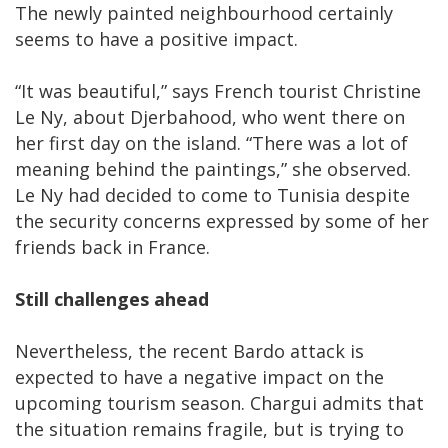
The newly painted neighbourhood certainly
seems to have a positive impact.
“It was beautiful,” says French tourist Christine
Le Ny, about Djerbahood, who went there on
her first day on the island. “There was a lot of
meaning behind the paintings,” she observed.
Le Ny had decided to come to Tunisia despite
the security concerns expressed by some of her
friends back in France.
Still challenges ahead
Nevertheless, the recent Bardo attack is
expected to have a negative impact on the
upcoming tourism season. Chargui admits that
the situation remains fragile, but is trying to