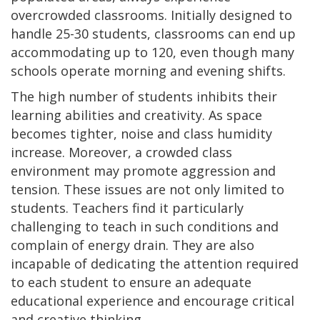
overcrowded classrooms. Initially designed to
handle 25-30 students, classrooms can end up
accommodating up to 120, even though many
schools operate morning and evening shifts.
The high number of students inhibits their
learning abilities and creativity. As space
becomes tighter, noise and class humidity
increase. Moreover, a crowded class
environment may promote aggression and
tension. These issues are not only limited to
students. Teachers find it particularly
challenging to teach in such conditions and
complain of energy drain. They are also
incapable of dedicating the attention required
to each student to ensure an adequate
educational experience and encourage critical
and creative thinking.