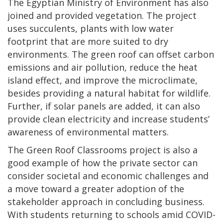
The Egyptian Ministry of Environment has also
joined and provided vegetation. The project
uses succulents, plants with low water
footprint that are more suited to dry
environments. The green roof can offset carbon
emissions and air pollution, reduce the heat
island effect, and improve the microclimate,
besides providing a natural habitat for wildlife.
Further, if solar panels are added, it can also
provide clean electricity and increase students’
awareness of environmental matters.
The Green Roof Classrooms project is also a
good example of how the private sector can
consider societal and economic challenges and
a move toward a greater adoption of the
stakeholder approach in concluding business.
With students returning to schools amid COVID-