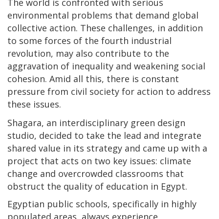
The world is confronted with serious
environmental problems that demand global
collective action. These challenges, in addition
to some forces of the fourth industrial
revolution, may also contribute to the
aggravation of inequality and weakening social
cohesion. Amid all this, there is constant
pressure from civil society for action to address
these issues.
Shagara, an interdisciplinary green design
studio, decided to take the lead and integrate
shared value in its strategy and came up with a
project that acts on two key issues: climate
change and overcrowded classrooms that
obstruct the quality of education in Egypt.
Egyptian public schools, specifically in highly
populated areas, always experience