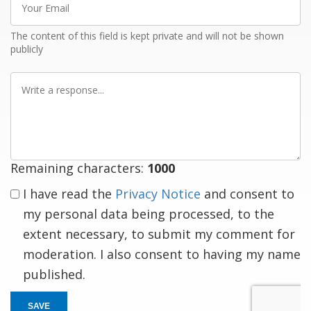
Email
The content of this field is kept private and will not be shown
publicly
Write
a
response
Remaining characters:
1000
I have read the
Privacy Notice
and consent to
my personal data being processed, to the
extent necessary, to submit my comment for
moderation. I also consent to having my name
published.
SAVE