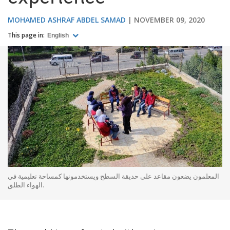
MOHAMED ASHRAF ABDEL SAMAD
NOVEMBER 09, 2020
This page in:
English
المعلمون يضعون مقاعد على حديقة السطح ويستخدمونها كمساحة تعليمية في
الهواء الطلق.