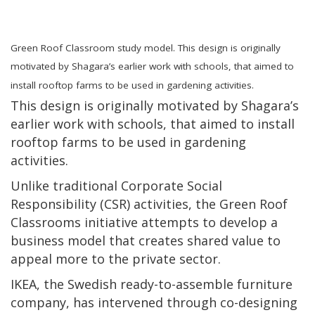
Green Roof Classroom study model. This design is originally
motivated by Shagara’s earlier work with schools, that aimed to
install rooftop farms to be used in gardening activities.
This design is originally motivated by Shagara’s
earlier work with schools, that aimed to install
rooftop farms to be used in gardening
activities.
Unlike traditional Corporate Social
Responsibility (CSR) activities, the Green Roof
Classrooms initiative attempts to develop a
business model that creates shared value to
appeal more to the private sector.
IKEA, the Swedish ready-to-assemble furniture
company, has intervened through co-designing