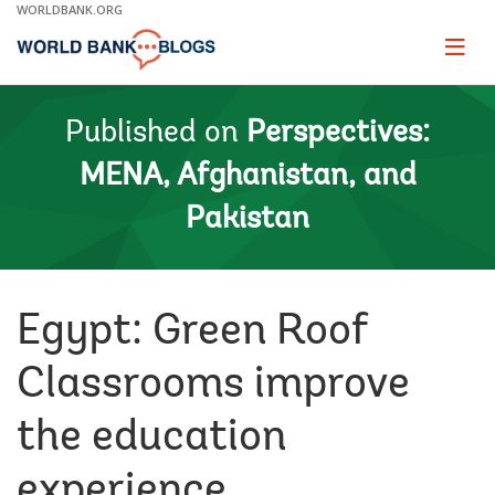
Skip
WORLDBANK.ORG
to
Main
Page
naviga
Navigation
Published on
Perspectives:
MENA, Afghanistan, and
Pakistan
Egypt: Green Roof
Classrooms improve
the education
experience