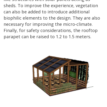
sheds. To improve the experience, vegetation
can also be added to introduce additional
biophilic elements to the design. They are also
necessary for improving the micro-climate.
Finally, for safety considerations, the rooftop
parapet can be raised to 1.2 to 1.5 meters.