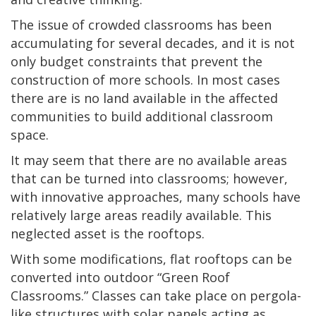
The issue of crowded classrooms has been
accumulating for several decades, and it is not
only budget constraints that prevent the
construction of more schools. In most cases
there are is no land available in the affected
communities to build additional classroom
space.
It may seem that there are no available areas
that can be turned into classrooms; however,
with innovative approaches, many schools have
relatively large areas readily available. This
neglected asset is the rooftops.
With some modifications, flat rooftops can be
converted into outdoor “Green Roof
Classrooms.” Classes can take place on pergola-
like structures with solar panels acting as