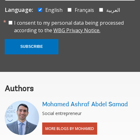
Language:
English
Français
العربية
I consent to my personal data being processed
according to the
WBG Privacy Notice.
SUBSCRIBE
Authors
Mohamed Ashraf Abdel Samad
Social entrepreneur
MORE BLOGS BY MOHAMED