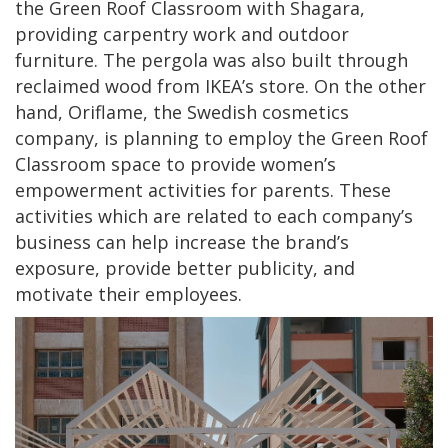
the Green Roof Classroom with Shagara,
providing carpentry work and outdoor
furniture. The pergola was also built through
reclaimed wood from IKEA’s store. On the other
hand, Oriflame, the Swedish cosmetics
company, is planning to employ the Green Roof
Classroom space to provide women’s
empowerment activities for parents. These
activities which are related to each company’s
business can help increase the brand’s
exposure, provide better publicity, and
motivate their employees.