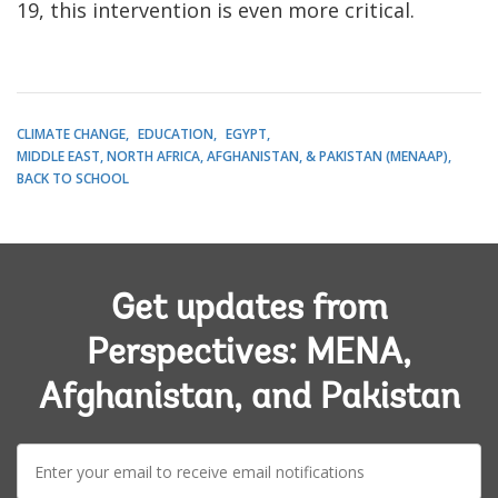
19, this intervention is even more critical.
CLIMATE CHANGE
EDUCATION
EGYPT
MIDDLE EAST, NORTH AFRICA, AFGHANISTAN, & PAKISTAN (MENAAP)
BACK TO SCHOOL
Get updates from
Perspectives: MENA,
Afghanistan, and Pakistan
E-
mail: