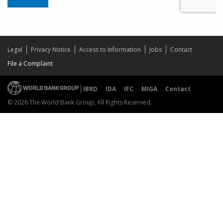
Legal
Privacy Notice
Access to Information
Jobs
Contact
File a Complaint
IBRD
IDA
IFC
MIGA
Contact
© 2026 The World Bank Group, All Rights Reserved.