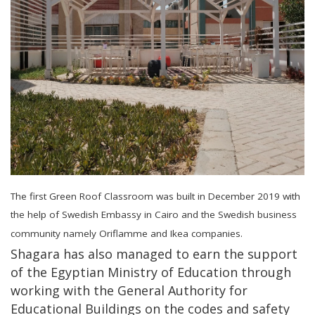
The first Green Roof Classroom was built in December 2019 with
the help of Swedish Embassy in Cairo and the Swedish business
community namely Oriflamme and Ikea companies.
Shagara has also managed to earn the support
of the Egyptian Ministry of Education through
working with the General Authority for
Educational Buildings on the codes and safety