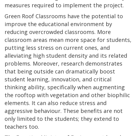
measures required to implement the project.
Green Roof Classrooms have the potential to
improve the educational environment by
reducing overcrowded classrooms. More
classroom areas mean more space for students,
putting less stress on current ones, and
alleviating high student density and its related
problems. Moreover, research demonstrates
that being outside can dramatically boost
student learning, innovation, and critical
thinking ability, specifically when augmenting
the rooftop with vegetation and other biophilic
elements. It can also reduce stress and
aggressive behaviour. These benefits are not
only limited to the students; they extend to
teachers too.