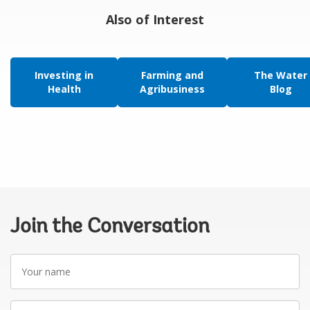
Also of Interest
Investing in
Farming and
The Water
Health
Agribusiness
Blog
Join the Conversation
Your
name
Your