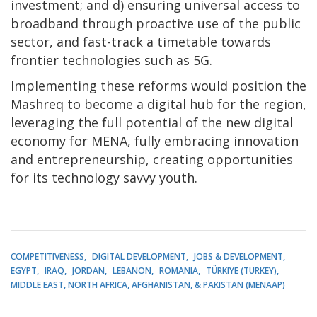
investment; and d) ensuring universal access to
broadband through proactive use of the public
sector, and fast-track a timetable towards
frontier technologies such as 5G.
Implementing these reforms would position the
Mashreq to become a digital hub for the region,
leveraging the full potential of the new digital
economy for MENA, fully embracing innovation
and entrepreneurship, creating opportunities
for its technology savvy youth.
COMPETITIVENESS
DIGITAL DEVELOPMENT
JOBS & DEVELOPMENT
EGYPT
IRAQ
JORDAN
LEBANON
ROMANIA
TÜRKIYE (TURKEY)
MIDDLE EAST, NORTH AFRICA, AFGHANISTAN, & PAKISTAN (MENAAP)