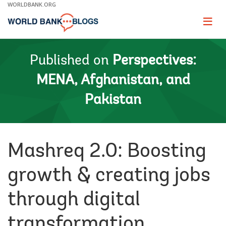
Skip
WORLDBANK.ORG
to
Main
Page
naviga
Navigation
Published on
Perspectives:
MENA, Afghanistan, and
Pakistan
Mashreq 2.0: Boosting
growth & creating jobs
through digital
transformation