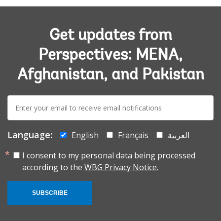
Get updates from
Perspectives: MENA,
Afghanistan, and Pakistan
E-
mail:
Language:
English
Français
العربية
I consent to my personal data being processed
according to the
WBG Privacy Notice.
SUBSCRIBE