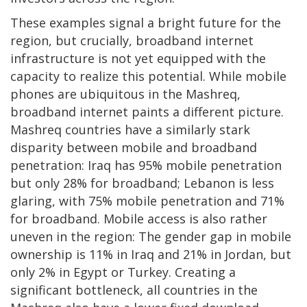
These examples signal a bright future for the
region, but crucially, broadband internet
infrastructure is not yet equipped with the
capacity to realize this potential. While mobile
phones are ubiquitous in the Mashreq,
broadband internet paints a different picture.
Mashreq countries have a similarly stark
disparity between mobile and broadband
penetration: Iraq has 95% mobile penetration
but only 28% for broadband; Lebanon is less
glaring, with 75% mobile penetration and 71%
for broadband. Mobile access is also rather
uneven in the region: The gender gap in mobile
ownership is 11% in Iraq and 21% in Jordan, but
only 2% in Egypt or Turkey. Creating a
significant bottleneck, all countries in the