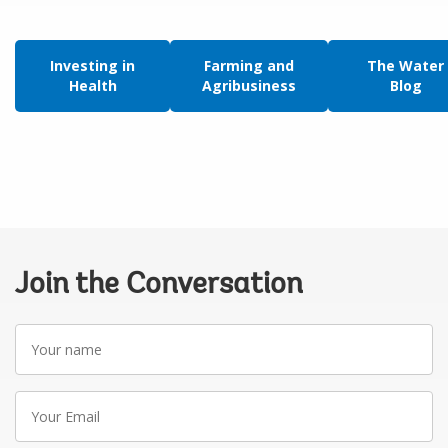
Investing in
Farming and
The Water
Health
Agribusiness
Blog
Join the Conversation
Your
name
Your
Email