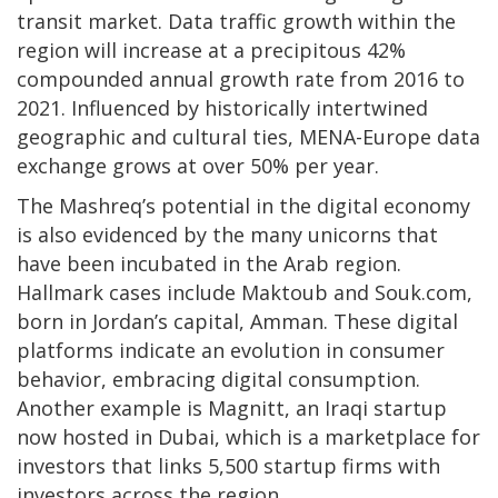
transit market. Data traffic growth within the
region will increase at a precipitous 42%
compounded annual growth rate from 2016 to
2021. Influenced by historically intertwined
geographic and cultural ties, MENA-Europe data
exchange grows at over 50% per year.
The Mashreq’s potential in the digital economy
is also evidenced by the many unicorns that
have been incubated in the Arab region.
Hallmark cases include Maktoub and Souk.com,
born in Jordan’s capital, Amman. These digital
platforms indicate an evolution in consumer
behavior, embracing digital consumption.
Another example is Magnitt, an Iraqi startup
now hosted in Dubai, which is a marketplace for
investors that links 5,500 startup firms with
investors across the region.