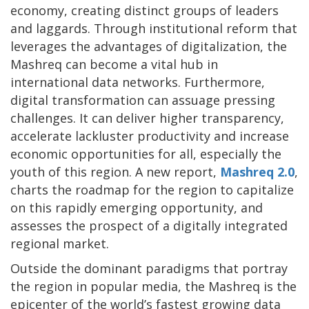
economy, creating distinct groups of leaders
and laggards. Through institutional reform that
leverages the advantages of digitalization, the
Mashreq can become a vital hub in
international data networks. Furthermore,
digital transformation can assuage pressing
challenges. It can deliver higher transparency,
accelerate lackluster productivity and increase
economic opportunities for all, especially the
youth of this region. A new report,
Mashreq 2.0
,
charts the roadmap for the region to capitalize
on this rapidly emerging opportunity, and
assesses the prospect of a digitally integrated
regional market.
Outside the dominant paradigms that portray
the region in popular media, the Mashreq is the
epicenter of the world’s fastest growing data