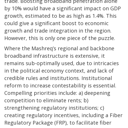
trade. Boosting broadband penetration alone
by 10% would have a significant impact on GDP
growth, estimated to be as high as 1.4%. This
could give a significant boost to economic
growth and trade integration in the region.
However, this is only one piece of the puzzle.
Where the Mashreq’s regional and backbone
broadband infrastructure is extensive, it
remains sub-optimally used, due to intricacies
in the political economy context, and lack of
credible rules and institutions. Institutional
reform to increase contestability is essential.
Compelling priorities include: a) deepening
competition to eliminate rents; b)
strengthening regulatory institutions; c)
creating regulatory incentives, including a Fiber
Regulatory Package (FRP), to facilitate fiber