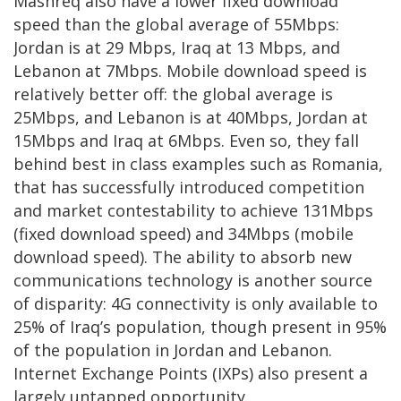
Mashreq also have a lower fixed download
speed than the global average of 55Mbps:
Jordan is at 29 Mbps, Iraq at 13 Mbps, and
Lebanon at 7Mbps. Mobile download speed is
relatively better off: the global average is
25Mbps, and Lebanon is at 40Mbps, Jordan at
15Mbps and Iraq at 6Mbps. Even so, they fall
behind best in class examples such as Romania,
that has successfully introduced competition
and market contestability to achieve 131Mbps
(fixed download speed) and 34Mbps (mobile
download speed). The ability to absorb new
communications technology is another source
of disparity: 4G connectivity is only available to
25% of Iraq’s population, though present in 95%
of the population in Jordan and Lebanon.
Internet Exchange Points (IXPs) also present a
largely untapped opportunity.