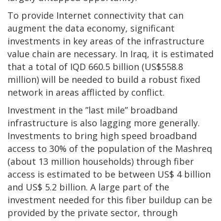
To provide Internet connectivity that can
augment the data economy, significant
investments in key areas of the infrastructure
value chain are necessary. In Iraq, it is estimated
that a total of IQD 660.5 billion (US$558.8
million) will be needed to build a robust fixed
network in areas afflicted by conflict.
Investment in the ”last mile” broadband
infrastructure is also lagging more generally.
Investments to bring high speed broadband
access to 30% of the population of the Mashreq
(about 13 million households) through fiber
access is estimated to be between US$ 4 billion
and US$ 5.2 billion. A large part of the
investment needed for this fiber buildup can be
provided by the private sector, through