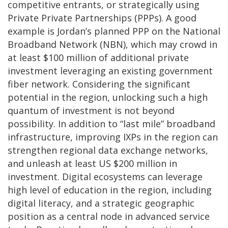
competitive entrants, or strategically using
Private Private Partnerships (PPPs). A good
example is Jordan’s planned PPP on the National
Broadband Network (NBN), which may crowd in
at least $100 million of additional private
investment leveraging an existing government
fiber network. Considering the significant
potential in the region, unlocking such a high
quantum of investment is not beyond
possibility. In addition to “last mile” broadband
infrastructure, improving IXPs in the region can
strengthen regional data exchange networks,
and unleash at least US $200 million in
investment. Digital ecosystems can leverage
high level of education in the region, including
digital literacy, and a strategic geographic
position as a central node in advanced service