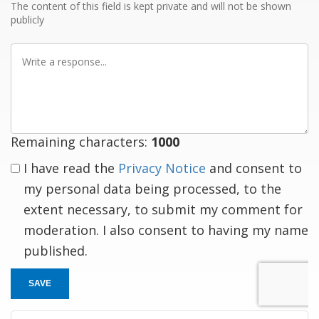
The content of this field is kept private and will not be shown
publicly
Write
a
response
Remaining characters:
1000
I have read the
Privacy Notice
and consent to
my personal data being processed, to the
extent necessary, to submit my comment for
moderation. I also consent to having my name
published.
SAVE