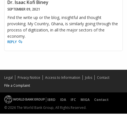
Dr. Isaac Kofi Biney
SEPTEMBER 09, 2021
Find the write up or the blog, insightful and thought
provoking. My Country, Ghana, is similarly going through the
process of digitization, in all the major sectors of the
economy.
REPLY
Legal
Privacy Notice
Access to Information
Jobs
Contact
File a Complaint
IBRD
IDA
IFC
MIGA
Contact
© 2026 The World Bank Group, All Rights Reserved.