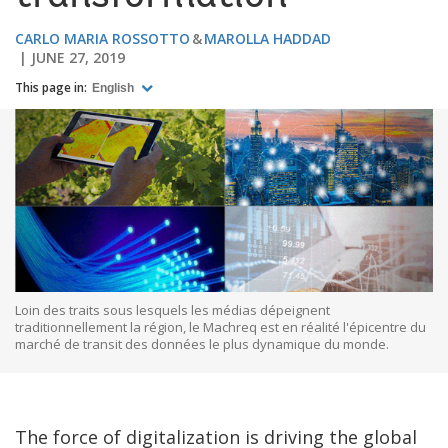
CARLO MARIA ROSSOTTO
MAROLLA HADDAD
JUNE 27, 2019
This page in:
English
Loin des traits sous lesquels les médias dépeignent
traditionnellement la région, le Machreq est en réalité l'épicentre du
marché de transit des données le plus dynamique du monde.
The force of digitalization is driving the global