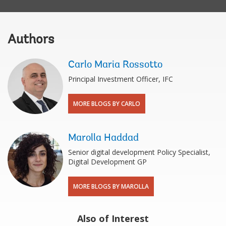
Authors
Carlo Maria Rossotto
Principal Investment Officer, IFC
MORE BLOGS BY CARLO
Marolla Haddad
Senior digital development Policy Specialist,
Digital Development GP
MORE BLOGS BY MAROLLA
Also of Interest