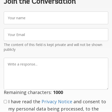
Join the Conversation
Your
name
Your
Email
The content of this field is kept private and will not be shown
publicly
Write
a
response
Remaining characters:
1000
I have read the
Privacy Notice
and consent to
my personal data being processed, to the