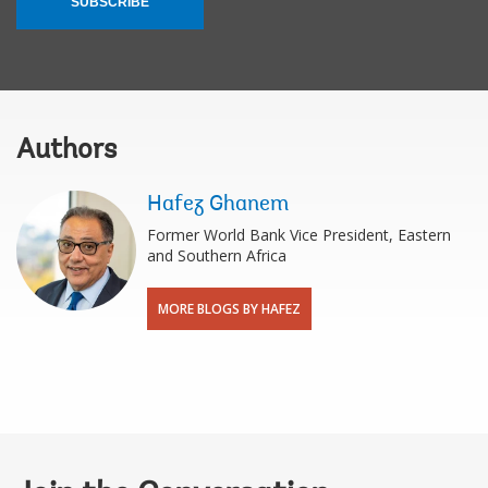
SUBSCRIBE
Authors
Hafez Ghanem
Former World Bank Vice President, Eastern
and Southern Africa
MORE BLOGS BY HAFEZ