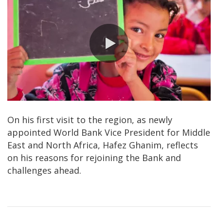
0:00 / 4:36
On his first visit to the region, as newly
appointed World Bank Vice President for Middle
East and North Africa, Hafez Ghanim, reflects
on his reasons for rejoining the Bank and
challenges ahead.