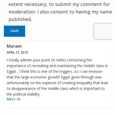
extent necessary, to submit my comment for
moderation. I also consent to having my name
published.
SAVE
Mariam
APRIL 27, 2015
I totally admire your point Dr Hafez concerning the
importance of recreating and maintaining the middle class in
Egypt , I think this is one of the triggers ,so I can envision
that the large economic growth Egypt gone through was
unfortunately on the expense of creating inequality that lead
to disappearance of the middle class which is important to
the political stability .
REPLY