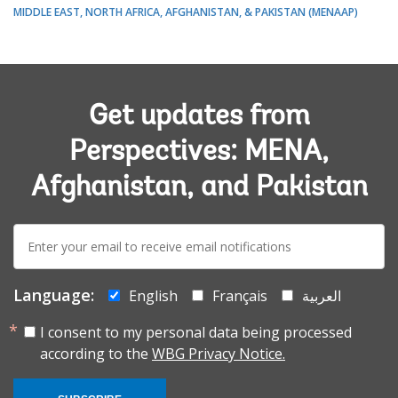
MIDDLE EAST, NORTH AFRICA, AFGHANISTAN, & PAKISTAN (MENAAP)
Get updates from
Perspectives: MENA,
Afghanistan, and Pakistan
E-
mail:
Language:
English
Français
العربية
I consent to my personal data being processed
according to the
WBG Privacy Notice.