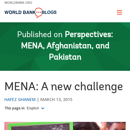
Skip
WORLDBANK.ORG
to
Main
Page
naviga
Navigation
Published on
Perspectives:
MENA, Afghanistan, and
Pakistan
MENA: A new challenge
HAFEZ GHANEM
MARCH 13, 2015
This page in:
English