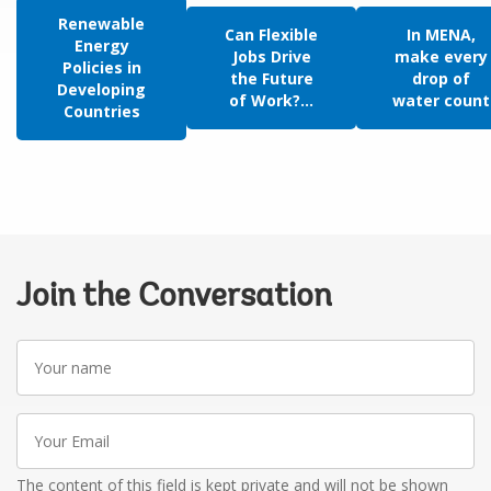
Renewable
Can Flexible
In MENA,
Energy
Jobs Drive
make every
Policies in
the Future
drop of
Developing
of Work?...
water count
Countries
Join the Conversation
Your
name
Your
Email
The content of this field is kept private and will not be shown