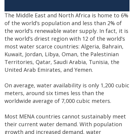
The Middle East and North Africa is home to 6%
of the world’s population and less than 2% of
the world’s renewable water supply. In fact, it is
the world’s driest region with 12 of the world’s
most water scarce countries: Algeria, Bahrain,
Kuwait, Jordan, Libya, Oman, the Palestinian
Territories, Qatar, Saudi Arabia, Tunisia, the
United Arab Emirates, and Yemen.
On average, water availability is only 1,200 cubic
meters, around six times less than the
worldwide average of 7,000 cubic meters.
Most MENA countries cannot sustainably meet
their current water demand. With population
growth and increased demand, water