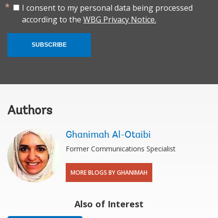
I consent to my personal data being processed
according to the
WBG Privacy Notice.
SUBSCRIBE
Authors
Ghanimah Al-Otaibi
Former Communications Specialist
MORE BLOGS BY GHANIMAH
Also of Interest