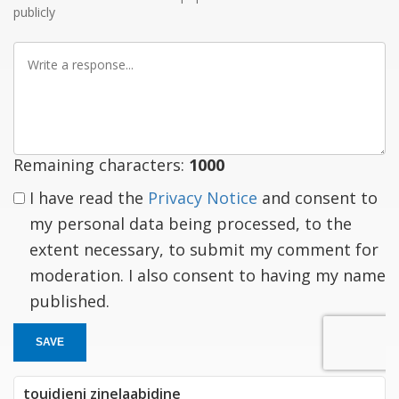
publicly
Write
a
response
Remaining characters:
1000
I have read the
Privacy Notice
and consent to
my personal data being processed, to the
extent necessary, to submit my comment for
moderation. I also consent to having my name
published.
SAVE
touidjeni zinelaabidine