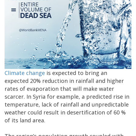
Climate change
is expected to bring an
expected 20% reduction in rainfall and higher
rates of evaporation that will make water
scarcer. In Syria for example, a predicted rise in
temperature, lack of rainfall and unpredictable
weather could result in desertification of 60 %
of its land area.