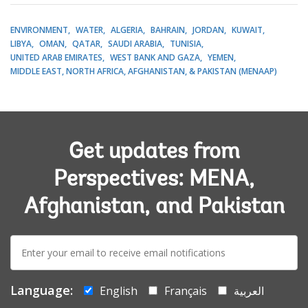
ENVIRONMENT
WATER
ALGERIA
BAHRAIN
JORDAN
KUWAIT
LIBYA
OMAN
QATAR
SAUDI ARABIA
TUNISIA
UNITED ARAB EMIRATES
WEST BANK AND GAZA
YEMEN
MIDDLE EAST, NORTH AFRICA, AFGHANISTAN, & PAKISTAN (MENAAP)
Get updates from
Perspectives: MENA,
Afghanistan, and Pakistan
E-
mail:
Language:
English
Français
العربية