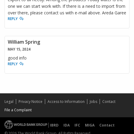
one we can start work with. If there is a need to import from
over there, please contact us with e-mail above. Areda Garee
REPLY
William Spring
MAY 15, 2024
good info
REPLY
Legal
Privacy Notice
Access to Information
Jobs
Contact
File a Complaint
IBRD
IDA
IFC
MIGA
Contact
© 2026 The World Bank Group, All Rights Reserved.