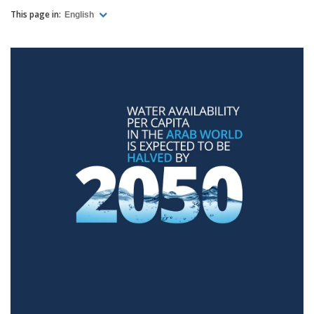
This page in:
English