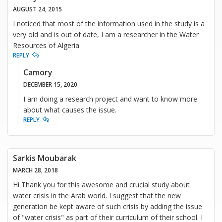
AUGUST 24, 2015
I noticed that most of the information used in the study is a
very old and is out of date, I am a researcher in the Water
Resources of Algeria
REPLY
Camory
DECEMBER 15, 2020
I am doing a research project and want to know more
about what causes the issue.
REPLY
Sarkis Moubarak
MARCH 28, 2018
Hi Thank you for this awesome and crucial study about
water crisis in the Arab world. I suggest that the new
generation be kept aware of such crisis by adding the issue
of "water crisis" as part of their curriculum of their school. I