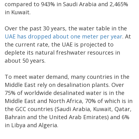
compared to 943% in Saudi Arabia and 2,465%
in Kuwait.
Over the past 30 years, the water table in the
UAE has dropped about one meter per year
. At
the current rate, the UAE is projected to
deplete its natural freshwater resources in
about 50 years.
To meet water demand, many countries in the
Middle East rely on desalination plants. Over
75% of worldwide desalinated water is in the
Middle East and North Africa, 70% of which is in
the GCC countries (Saudi Arabia, Kuwait, Qatar,
Bahrain and the United Arab Emirates) and 6%
in Libya and Algeria.