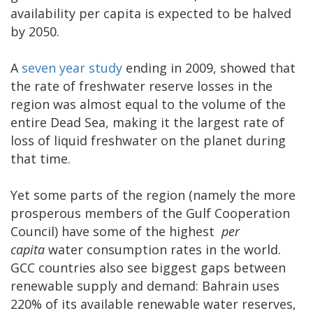
availability per capita is expected to be halved
by 2050.
A
seven year study
ending in 2009, showed that
the rate of freshwater reserve losses in the
region was almost equal to the volume of the
entire Dead Sea, making it the largest rate of
loss of liquid freshwater on the planet during
that time.
Yet some parts of the region (namely the more
prosperous members of the Gulf Cooperation
Council) have some of the highest
per
capita
water consumption rates in the world.
GCC countries also see biggest gaps between
renewable supply and demand: Bahrain uses
220% of its available renewable water reserves,