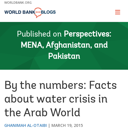
Skip
WORLDBANK.ORG
to
Main
Page
naviga
Navigation
Published on
Perspectives:
MENA, Afghanistan, and
Pakistan
By the numbers: Facts
about water crisis in
the Arab World
GHANIMAH AL-OTAIBI
MARCH 19, 2015