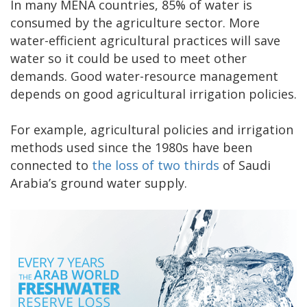
In many MENA countries, 85% of water is
consumed by the agriculture sector. More
water-efficient agricultural practices will save
water so it could be used to meet other
demands. Good water-resource management
depends on good agricultural irrigation policies.
For example, agricultural policies and irrigation
methods used since the 1980s have been
connected to
the loss of two thirds
of Saudi
Arabia’s ground water supply.