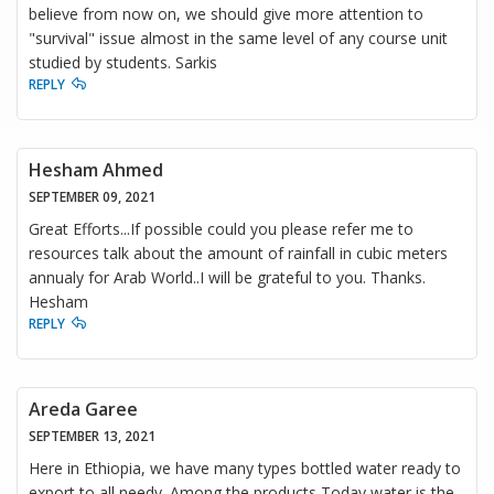
believe from now on, we should give more attention to
"survival" issue almost in the same level of any course unit
studied by students. Sarkis
REPLY
Hesham Ahmed
SEPTEMBER 09, 2021
Great Efforts...If possible could you please refer me to
resources talk about the amount of rainfall in cubic meters
annualy for Arab World..I will be grateful to you. Thanks.
Hesham
REPLY
Areda Garee
SEPTEMBER 13, 2021
Here in Ethiopia, we have many types bottled water ready to
export to all needy. Among the products Today water is the