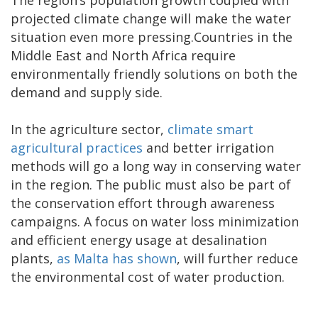
The region’s population growth coupled with
projected climate change will make the water
situation even more pressing.Countries in the
Middle East and North Africa require
environmentally friendly solutions on both the
demand and supply side.
In the agriculture sector,
climate smart
agricultural practices
and better irrigation
methods will go a long way in conserving water
in the region. The public must also be part of
the conservation effort through awareness
campaigns. A focus on water loss minimization
and efficient energy usage at desalination
plants,
as Malta has shown
, will further reduce
the environmental cost of water production.