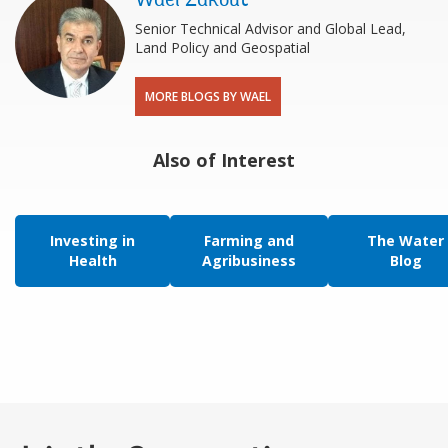
Wael Zakout
Senior Technical Advisor and Global Lead,
Land Policy and Geospatial
MORE BLOGS BY WAEL
Also of Interest
Investing in
Farming and
The Water
Health
Agribusiness
Blog