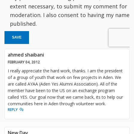
extent necessary, to submit my comment for
moderation. I also consent to having my name
published.
SAVE
ahmed shaibani
FEBRUARY 04, 2012
I really appreciate the hard work, thanks. I am the president
of a group of youth that work on few projects in Aden. We
are called AYAA (Aden Yes Alumni Association). All of the
member have been to the US on an exchange program
called YES. Our goal now that we came back, its to help our
communities here in Aden through volunteer work.
REPLY
New Day