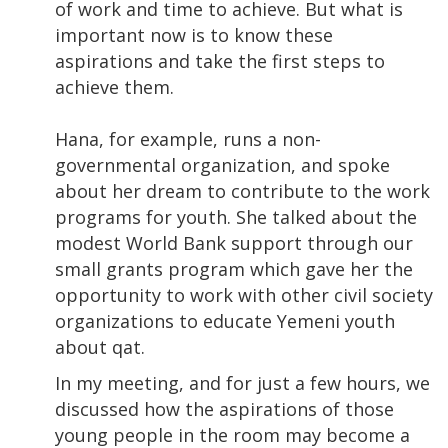
of work and time to achieve. But what is
important now is to know these
aspirations and take the first steps to
achieve them.
Hana, for example, runs a non-
governmental organization, and spoke
about her dream to contribute to the work
programs for youth. She talked about the
modest World Bank support through our
small grants program which gave her the
opportunity to work with other civil society
organizations to educate Yemeni youth
about qat.
In my meeting, and for just a few hours, we
discussed how the aspirations of those
young people in the room may become a