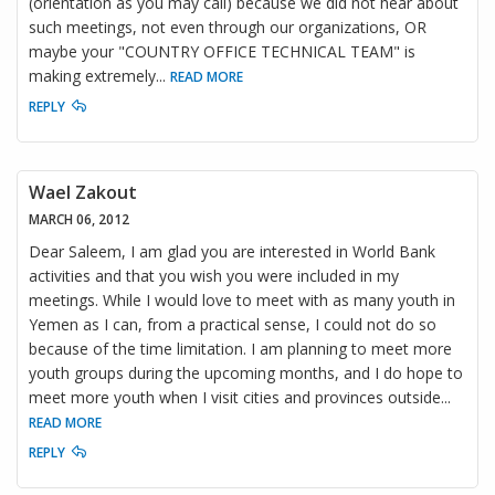
(orientation as you may call) because we did not hear about
such meetings, not even through our organizations, OR
maybe your "COUNTRY OFFICE TECHNICAL TEAM" is
making extremely
...
READ MORE
REPLY
Wael Zakout
MARCH 06, 2012
Dear Saleem, I am glad you are interested in World Bank
activities and that you wish you were included in my
meetings. While I would love to meet with as many youth in
Yemen as I can, from a practical sense, I could not do so
because of the time limitation. I am planning to meet more
youth groups during the upcoming months, and I do hope to
meet more youth when I visit cities and provinces outside
...
READ MORE
REPLY