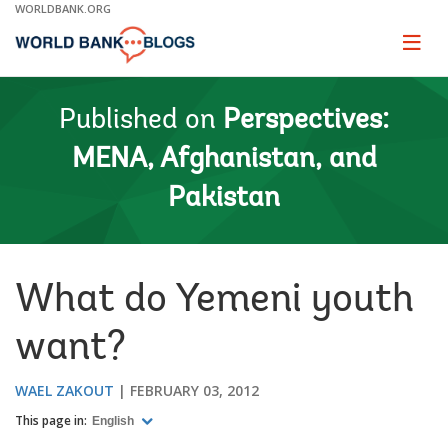
Skip
WORLDBANK.ORG
to
Main
Page
naviga
Navigation
Published on
Perspectives:
MENA, Afghanistan, and
Pakistan
What do Yemeni youth
want?
WAEL ZAKOUT
FEBRUARY 03, 2012
This page in:
English