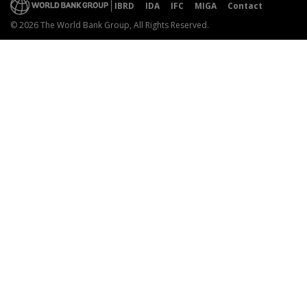
IBRD
IDA
IFC
MIGA
Contact
© 2026 The World Bank Group, All Rights Reserved.