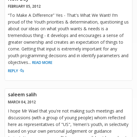
FEBRUARY 05, 2012
“To Make A Difference” Yes - That's What We Want! I’m
proud of the Youth priorities & determination, questioning us
about our ideas on what youth wants & needs is a
tremendous thing - it develops and encourages a sense of
greater ownership and creates an expectation of things to
come. Getting that input is extremely important for any
youth programming decisions and in identify parameters and
objectives
...
READ MORE
REPLY
saleem salih
MARCH 04, 2012
I hope Mr Wael that you're not making such meetings and
discussions (with a group of young people) whom reflected
here as representatives of "US", Yemen's youth, in selectivity
based on your own personal judgement or guidance