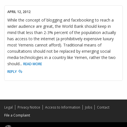
APRIL 12, 2012
While the concept of blogging and facebooking to reach a
wider audience are great, the World Bank should keep in
mind that less than 2-3% percent of the population actually
has access to the internet (a prohibitively expensive luxury
most Yemenis cannot afford). Traditional means of
consultations should not be replaced by emerging social
media technologies in a country like Yemen, rather the two
should
...
READ MORE
REPLY
Legal
Privacy Notice
Access to Information
Jobs
Contact
File a Complaint