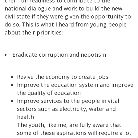
their full readiness to contribute to the
national dialogue and work to build the new
civil state if they were given the opportunity to
do so. This is what I heard from young people
about their priorities:
Eradicate corruption and nepotism
Revive the economy to create jobs
Improve the education system and improve
the quality of education
Improve services to the people in vital
sectors such as electricity, water and
health
The youth, like me, are fully aware that
some of these aspirations will require a lot