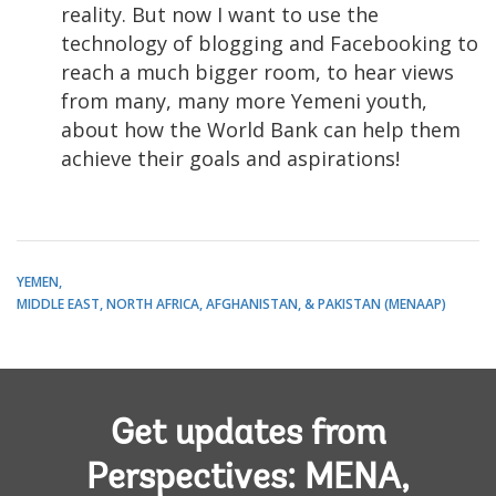
reality. But now I want to use the
technology of blogging and Facebooking to
reach a much bigger room, to hear views
from many, many more Yemeni youth,
about how the World Bank can help them
achieve their goals and aspirations!
YEMEN
MIDDLE EAST, NORTH AFRICA, AFGHANISTAN, & PAKISTAN (MENAAP)
Get updates from
Perspectives: MENA,