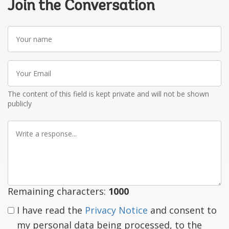
Join the Conversation
Your
name
Your
Email
The content of this field is kept private and will not be shown
publicly
Write
a
response
Remaining characters:
1000
I have read the
Privacy Notice
and consent to
my personal data being processed, to the