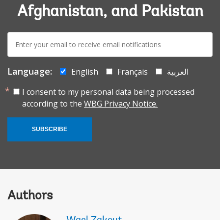
Afghanistan, and Pakistan
E-
mail:
Language:
English
Français
العربية
I consent to my personal data being processed
according to the
WBG Privacy Notice.
SUBSCRIBE
Authors