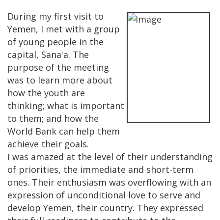
During my first visit to
Yemen, I met with a group
of young people in the
capital, Sana'a. The
purpose of the meeting
was to learn more about
how the youth are
thinking; what is important
to them; and how the
World Bank can help them
achieve their goals.
I was amazed at the level of their understanding
of priorities, the immediate and short-term
ones. Their enthusiasm was overflowing with an
expression of unconditional love to serve and
develop Yemen, their country. They expressed