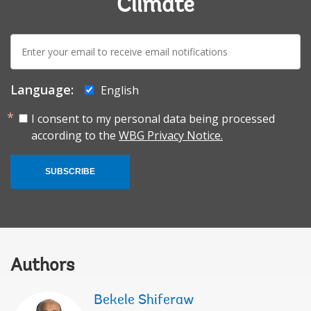
Climate
E-
mail:
Language:
English
I consent to my personal data being processed
according to the
WBG Privacy Notice.
SUBSCRIBE
Authors
Bekele Shiferaw