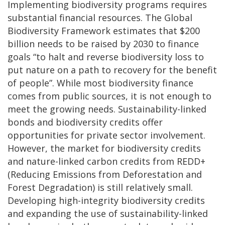
Implementing biodiversity programs requires
substantial financial resources. The Global
Biodiversity Framework estimates that $200
billion needs to be raised by 2030 to finance
goals “to halt and reverse biodiversity loss to
put nature on a path to recovery for the benefit
of people”. While most biodiversity finance
comes from public sources, it is not enough to
meet the growing needs. Sustainability-linked
bonds and biodiversity credits offer
opportunities for private sector involvement.
However, the market for biodiversity credits
and nature-linked carbon credits from REDD+
(Reducing Emissions from Deforestation and
Forest Degradation) is still relatively small.
Developing high-integrity biodiversity credits
and expanding the use of sustainability-linked