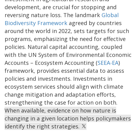
development, are crucial for stopping and
reversing nature loss. The landmark
Global
Biodiversity Framework
agreed by countries
around the world in 2022, sets targets for such
programs, emphasizing the need for effective
policies. Natural capital accounting, coupled
with the UN System of Environmental Economic
Accounts – Ecosystem Accounting (
SEEA-EA
)
framework, provides essential data to assess
policies and investments. Investments in
ecosystem services should align with climate
change mitigation and adaptation efforts,
strengthening the case for action on both.
When available, evidence on how nature is
changing in a given location helps policymakers
identify the right strategies.