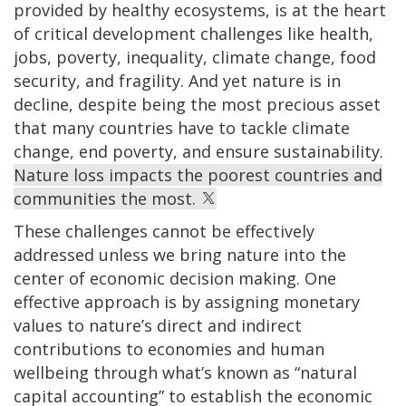
provided by healthy ecosystems, is at the heart
of critical development challenges like health,
jobs, poverty, inequality, climate change, food
security, and fragility. And yet nature is in
decline, despite being the most precious asset
that many countries have to tackle climate
change, end poverty, and ensure sustainability.
Nature loss impacts the poorest countries and
communities the most.
These challenges cannot be effectively
addressed unless we bring nature into the
center of economic decision making. One
effective approach is by assigning monetary
values to nature’s direct and indirect
contributions to economies and human
wellbeing through what’s known as “natural
capital accounting” to establish the economic