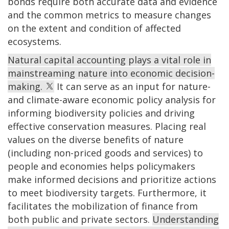
bonds require both accurate data and evidence
and the common metrics to measure changes
on the extent and condition of affected
ecosystems.
Natural capital accounting plays a vital role in
mainstreaming nature into economic decision-
making.
It can serve as an input for nature-
and climate-aware economic policy analysis for
informing biodiversity policies and driving
effective conservation measures. Placing real
values on the diverse benefits of nature
(including non-priced goods and services) to
people and economies helps policymakers
make informed decisions and prioritize actions
to meet biodiversity targets. Furthermore, it
facilitates the mobilization of finance from
both public and private sectors.
Understanding