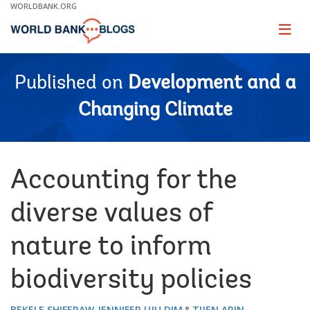
Skip
WORLDBANK.ORG
to
Main
Page
naviga
Navigation
Published on
Development and a
Changing Climate
Accounting for the
diverse values of
nature to inform
biodiversity policies
BEKELE SHIFERAW
JENNIFER UJU DIM
TIJEN ARIN