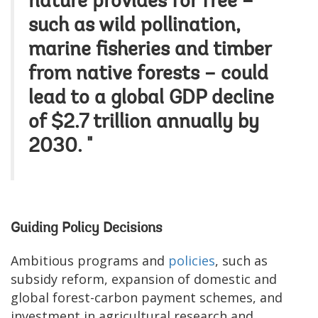
nature provides for free –
such as wild pollination,
marine fisheries and timber
from native forests – could
lead to a global GDP decline
of $2.7 trillion annually by
2030. "
Guiding Policy Decisions
Ambitious programs and
policies
, such as
subsidy reform, expansion of domestic and
global forest-carbon payment schemes, and
investment in agricultural research and