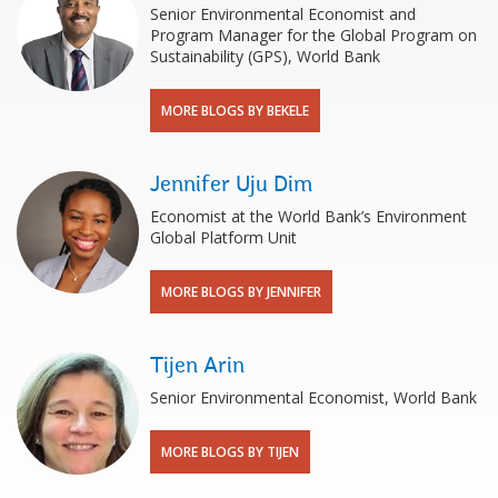
Senior Environmental Economist and
Program Manager for the Global Program on
Sustainability (GPS), World Bank
MORE BLOGS BY BEKELE
Jennifer Uju Dim
Economist at the World Bank’s Environment
Global Platform Unit
MORE BLOGS BY JENNIFER
Tijen Arin
Senior Environmental Economist, World Bank
MORE BLOGS BY TIJEN