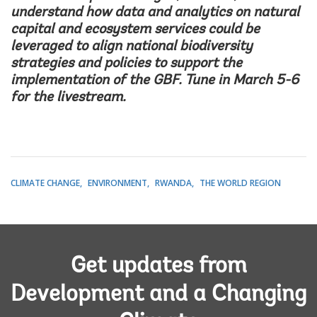
understand how data and analytics on natural
capital and ecosystem services could be
leveraged to align national biodiversity
strategies and policies to support the
implementation of the GBF. Tune in March 5-6
for the
livestream
.
CLIMATE CHANGE
ENVIRONMENT
RWANDA
THE WORLD REGION
Get updates from
Development and a Changing