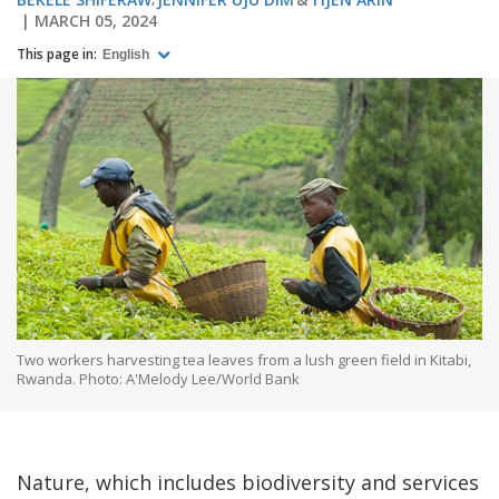
MARCH 05, 2024
This page in:
English
Two workers harvesting tea leaves from a lush green field in Kitabi,
Rwanda. Photo: A'Melody Lee/World Bank
Nature, which includes biodiversity and services