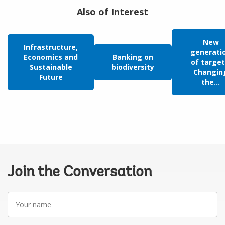
Also of Interest
New
Infrastructure,
generati
Economics and
Banking on
of target
Sustainable
biodiversity
Changin
Future
the...
Join the Conversation
Your
name