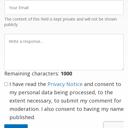
Your
Email
The content of this field is kept private and will not be shown
publicly
Write
a
response
Remaining characters:
1000
I have read the
Privacy Notice
and consent to
my personal data being processed, to the
extent necessary, to submit my comment for
moderation. I also consent to having my name
published.