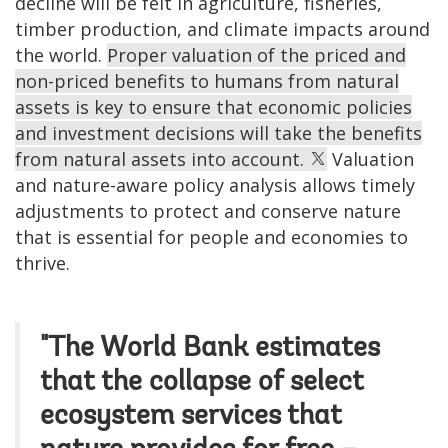
decline will be felt in agriculture, fisheries,
timber production, and climate impacts around
the world.
Proper valuation of the priced and
non-priced benefits to humans from natural
assets is key to ensure that economic policies
and investment decisions will take the benefits
from natural assets into account.
Valuation
and nature-aware policy analysis allows timely
adjustments to protect and conserve nature
that is essential for people and economies to
thrive.
"The World Bank estimates
that the collapse of select
ecosystem services that