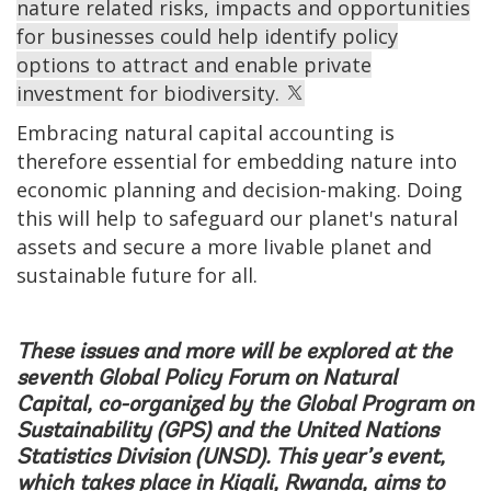
nature related risks, impacts and opportunities
for businesses could help identify policy
options to attract and enable private
investment for biodiversity.
Embracing natural capital accounting is
therefore essential for embedding nature into
economic planning and decision-making. Doing
this will help to safeguard our planet's natural
assets and secure a more livable planet and
sustainable future for all.
These issues and more will be explored at the
seventh Global Policy Forum on Natural
Capital, co-organized by the
Global Program on
Sustainability (GPS)
and the
United Nations
Statistics Division (UNSD)
. This year’s event,
which takes place in Kigali, Rwanda, aims to