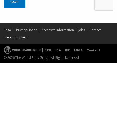
SAVE
Legal
Privacy Notice
Access to Information
Jobs
Contact
File a Complaint
IBRD
IDA
IFC
MIGA
Contact
© 2026 The World Bank Group, All Rights Reserved.