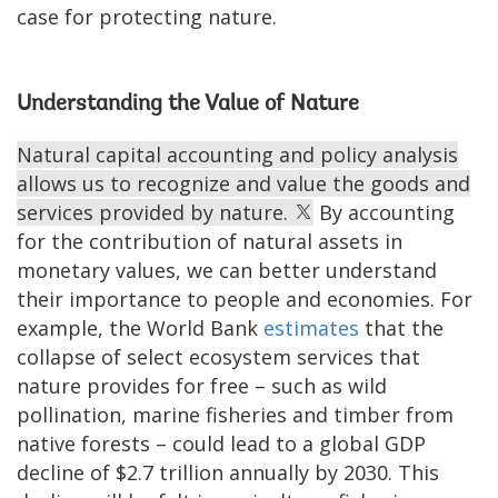
case for protecting nature.
Understanding the Value of Nature
Natural capital accounting and policy analysis
allows us to recognize and value the goods and
services provided by nature.
By accounting
for the contribution of natural assets in
monetary values, we can better understand
their importance to people and economies. For
example, the World Bank
estimates
that the
collapse of select ecosystem services that
nature provides for free – such as wild
pollination, marine fisheries and timber from
native forests – could lead to a global GDP
decline of $2.7 trillion annually by 2030. This