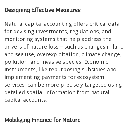
Designing Effective Measures
Natural capital accounting offers critical data
for devising investments, regulations, and
monitoring systems that help address the
drivers of nature loss – such as changes in land
and sea use, overexploitation, climate change,
pollution, and invasive species. Economic
instruments, like repurposing subsidies and
implementing payments for ecosystem
services, can be more precisely targeted using
detailed spatial information from natural
capital accounts.
Mobilizing Finance for Nature