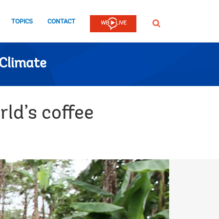
TOPICS
CONTACT
SEARCH
Climate
ld’s coffee