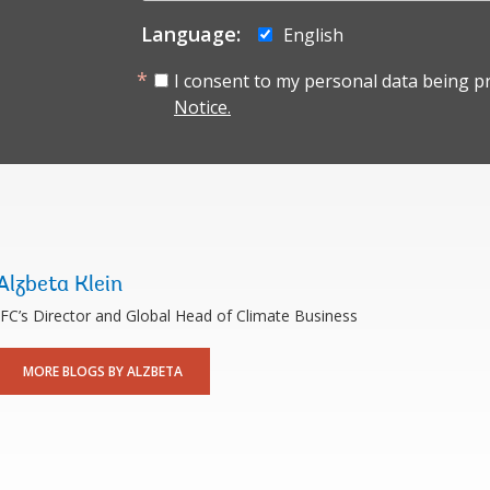
Language:
English
I consent to my personal data being p
Notice.
Alzbeta Klein
IFC’s Director and Global Head of Climate Business
MORE BLOGS BY ALZBETA