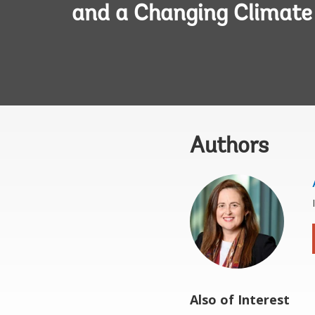
and a Changing Climate
Authors
Also of Interest