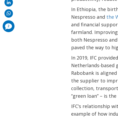
In Ethiopia, the birt
Nespresso and
the 
and financial suppor
comments
2
added
farmland. Improving 
both Nespresso and 
paved the way to hi
In 2019, IFC provided
Netherlands-based gr
Rabobank is aligned 
the supplier to impr
collection, transport
“green loan” – is the 
IFC’s relationship w
example of how indu