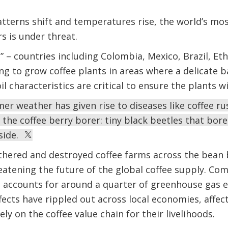
tterns shift and temperatures rise, the world’s mos
rs is under threat.
t” – countries including Colombia, Mexico, Brazil, E
ng to grow coffee plants in areas where a delicate 
il characteristics are critical to ensure the plants wi
mer weather has given rise to diseases like coffee ru
the coffee berry borer: tiny black beetles that bore 
nside.
thered and destroyed coffee farms across the bean b
atening the future of the global coffee supply. Co
h accounts for around a quarter of greenhouse gas 
ffects have rippled out across local economies, affe
ly on the coffee value chain for their livelihoods.