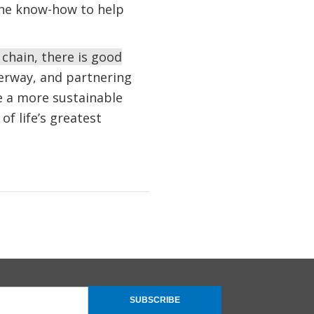
the know-how to help
 chain, there is good
erway, and partnering
e a more sustainable
of life’s greatest
SUBSCRIBE