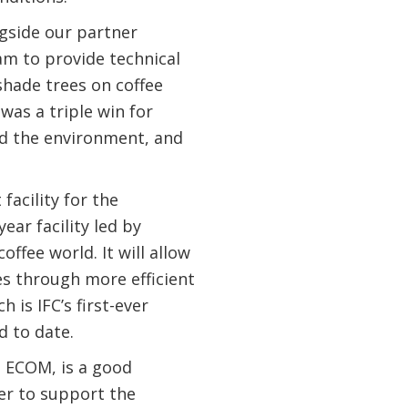
ngside our partner
m to provide technical
shade trees on coffee
was a triple win for
ed the environment, and
facility for the
ar facility led by
ffee world. It will allow
es through more efficient
 is IFC’s first-ever
ld to date.
d ECOM, is a good
er to support the