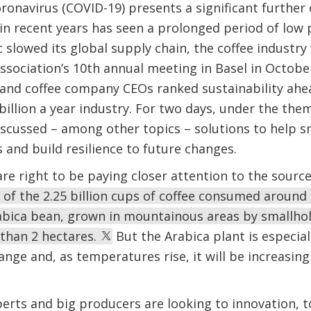
ronavirus (COVID-19) presents a significant further 
 in recent years has seen a prolonged period of low 
slowed its global supply chain, the coffee industry 
ssociation’s 10th annual meeting in Basel in October
and coffee company CEOs ranked sustainability ahea
 billion a year industry. For two days, under the th
discussed – among other topics – solutions to help 
 and build resilience to future changes.
are right to be paying closer attention to the source
 of the 2.25 billion cups of coffee consumed around
bica bean, grown in mountainous areas by smallhol
 than 2 hectares.
But the Arabica plant is especial
ange and, as temperatures rise, it will be increasing
perts and big producers are looking to innovation, 