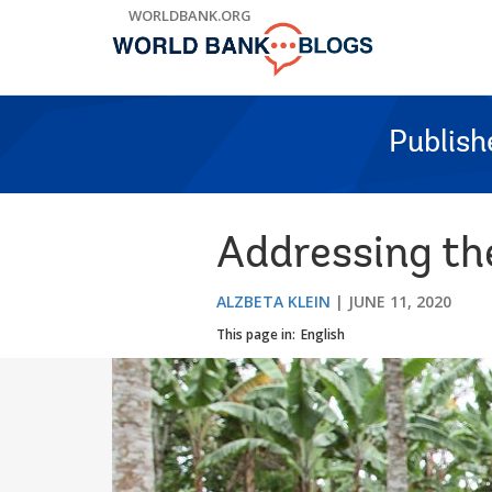
Skip
WORLDBANK.ORG
to
Main
Navigation
Publish
Addressing the
ALZBETA KLEIN
JUNE 11, 2020
This page in:
English