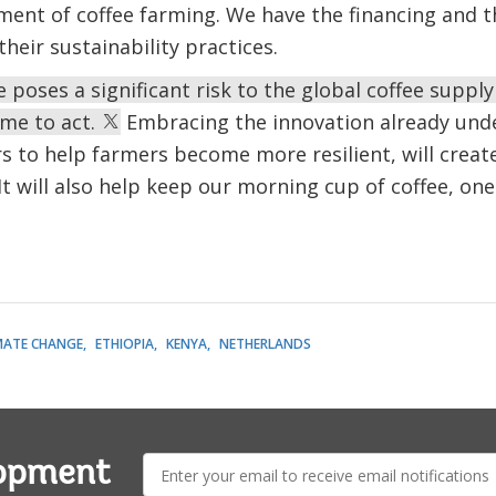
ment of coffee farming. We have the financing and 
eir sustainability practices.
 poses a significant risk to the global coffee supply
ime to act.
Embracing the innovation already und
s to help farmers become more resilient, will creat
It will also help keep our morning cup of coffee, one 
MATE CHANGE
ETHIOPIA
KENYA
NETHERLANDS
E-
lopment
mail: