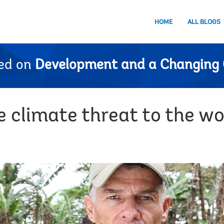
HOME
ALL BLOGS
ed on
Development and a Changing 
 climate threat to the wor