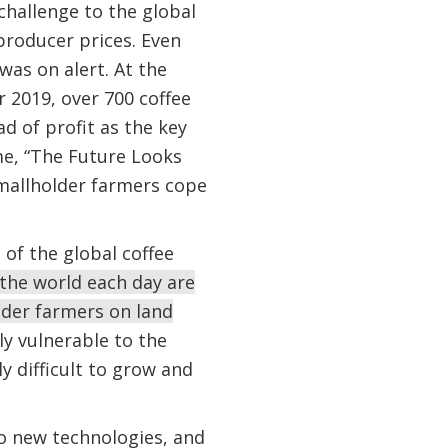
challenge to the global
producer prices. Even
was on alert. At the
 2019, over 700 coffee
d of profit as the key
eme, “The Future Looks
smallholder farmers cope
 of the global coffee
 the world each day are
der farmers on land
ly vulnerable to the
ly difficult to grow and
to new technologies, and