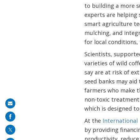
to building a more s
experts are helping 
smart agriculture te
mulching, and integ
for local conditions
Scientists, supporte
varieties of wild co
say are at risk of ex
seed banks may aid t
farmers who make the
non-toxic treatment 
Share
which is designed to
on
At the
International
mail
by providing financi
productivity, reduce