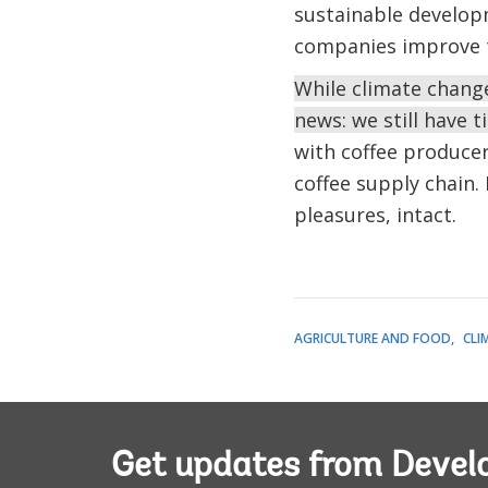
sustainable develop
companies improve th
While climate change
news: we still have t
with coffee producer
coffee supply chain. 
pleasures, intact.
AGRICULTURE AND FOOD
CLI
Get updates from Deve