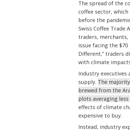
The spread of the co
coffee sector, which
before the pandemic 
Swiss Coffee Trade A
traders, merchants, 
issue facing the $70
Different,” traders 
with climate impacts
Industry executives 
supply.
The majority
brewed from the Ara
plots averaging less
effects of climate ch
expensive to buy.
Instead, industry ex