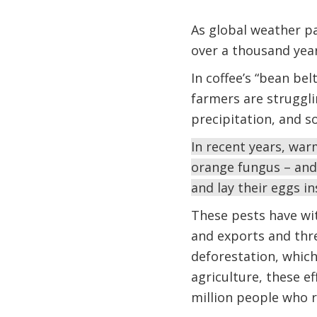
As global weather pa
over a thousand yea
In coffee’s “bean bel
farmers are struggli
precipitation, and so
In recent years, war
orange fungus – and 
and lay their eggs i
These pests have wi
and exports and thre
deforestation, whic
agriculture, these e
million people who re