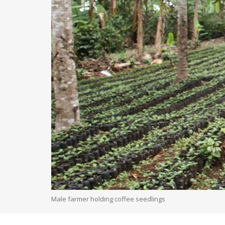
Male farmer holding coffee seedlings