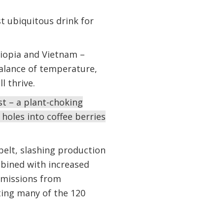
t ubiquitous drink for
thiopia and Vietnam –
balance of temperature,
ll thrive.
st – a plant-choking
holes into coffee berries
elt, slashing production
mbined with increased
emissions from
cting many of the 120