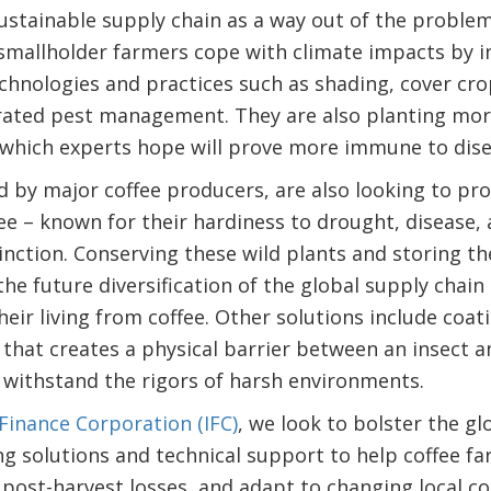
ustainable supply chain as a way out of the problem
smallholder farmers cope with climate impacts by i
chnologies and practices such as shading, cover cr
rated pest management. They are also planting more 
, which experts hope will prove more immune to dise
d by major coffee producers, are also looking to pro
ffee – known for their hardiness to drought, disease
tinction. Conserving these wild plants and storing t
he future diversification of the global supply chain 
ir living from coffee. Other solutions include coati
that creates a physical barrier between an insect a
 withstand the rigors of harsh environments.
 Finance Corporation (IFC)
, we look to bolster the gl
ng solutions and technical support to help coffee f
 post-harvest losses, and adapt to changing local c