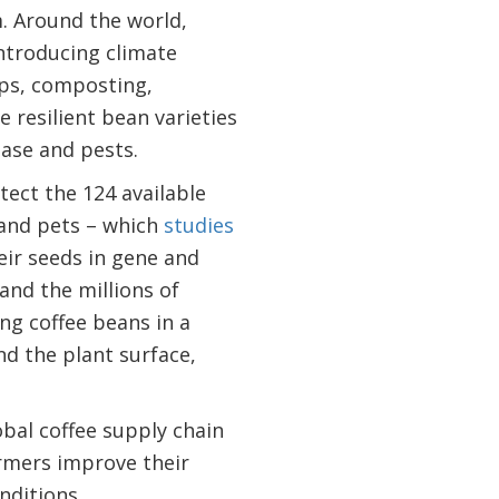
. Around the world,
ntroducing climate
ops, composting,
resilient bean varieties
ase and pests.
tect the 124 available
, and pets – which
studies
heir seeds in gene and
and the millions of
ng coffee beans in a
nd the plant surface,
obal coffee supply chain
armers improve their
onditions.