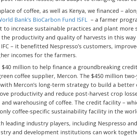
hplace of coffee, as well as Kenya, we financed – alo
World Bank’s BioCarbon Fund ISFL
– a farmer progra
t to increase sustainable practices and plant more 
the productivity and quality of harvests in this way 
IFC – it benefitted Nespresso’s customers, improv
gher incomes for the farmers.
 $40 million to help finance a groundbreaking credit 
een coffee supplier, Mercon. The $450 million two-ye
with Mercon’s long-term strategy to build a better co
ove productivity and reduce post-harvest crop loss
 and warehousing of coffee. The credit facility – which
only coffee-specific sustainability facility in the wor
ith leading industry players, including Nespresso an
stry and development institutions can work togeth