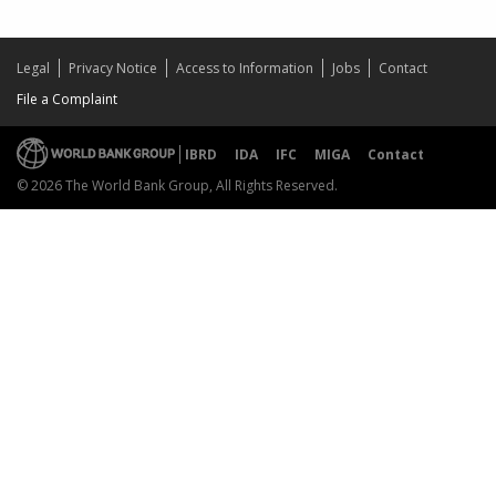
Legal
Privacy Notice
Access to Information
Jobs
Contact
File a Complaint
IBRD
IDA
IFC
MIGA
Contact
© 2026 The World Bank Group, All Rights Reserved.