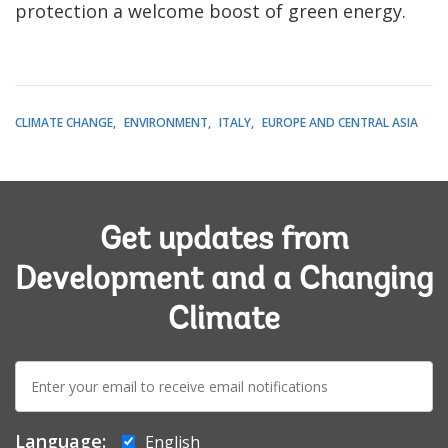
protection a welcome boost of green energy.
CLIMATE CHANGE
ENVIRONMENT
ITALY
EUROPE AND CENTRAL ASIA
Get updates from
Development and a Changing
Climate
E-
mail:
Language:
English