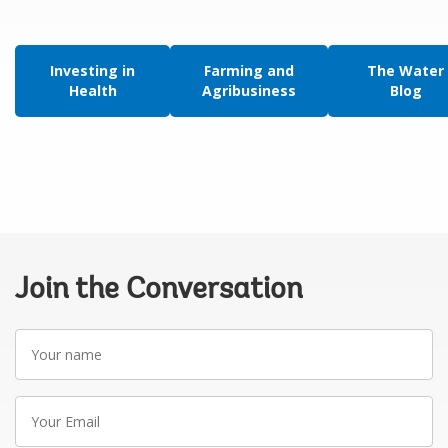
Investing in
Farming and
The Water
Health
Agribusiness
Blog
Join the Conversation
Your
name
Your
Email