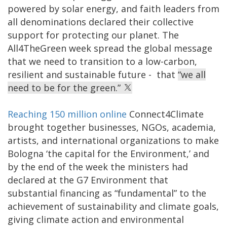
powered by solar energy, and faith leaders from
all denominations declared their collective
support for protecting our planet. The
All4TheGreen week spread the global message
that we need to transition to a low-carbon,
resilient and sustainable future - that
“we all
need to be for the green.”
Reaching 150 million online
Connect4Climate
brought together businesses, NGOs, academia,
artists, and international organizations to make
Bologna ‘the capital for the Environment,’ and
by the end of the week the ministers had
declared at the G7 Environment that
substantial financing as “fundamental” to the
achievement of sustainability and climate goals,
giving climate action and environmental