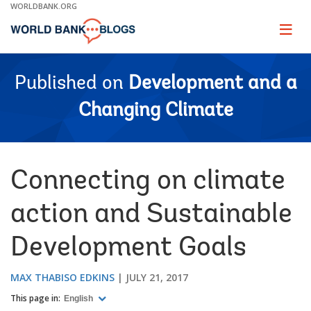
Skip
WORLDBANK.ORG
to
Main
Page
naviga
Navigation
Published on
Development and a
Changing Climate
Connecting on climate
action and Sustainable
Development Goals
MAX THABISO EDKINS
JULY 21, 2017
This page in:
English