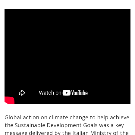
Global action on climate change to help achieve
the Sustainable Development Goals was a key
message delivered by the Italian Ministry of the