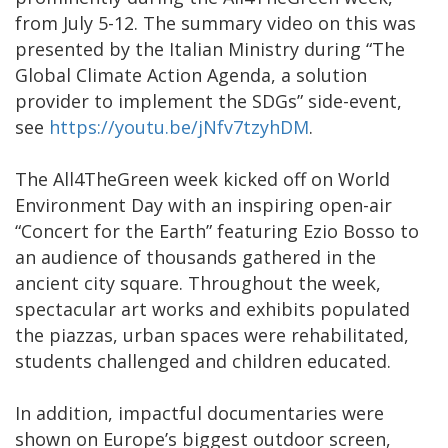
from July 5-12. The summary video on this was
presented by the Italian Ministry during “The
Global Climate Action Agenda, a solution
provider to implement the SDGs” side-event,
see
https://youtu.be/jNfv7tzyhDM
.
The All4TheGreen week kicked off on World
Environment Day with an inspiring open-air
“Concert for the Earth” featuring Ezio Bosso to
an audience of thousands gathered in the
ancient city square. Throughout the week,
spectacular art works and exhibits populated
the piazzas, urban spaces were rehabilitated,
students challenged and children educated.
In addition, impactful documentaries were
shown on Europe’s biggest outdoor screen,