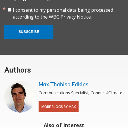
I consent to my personal data being processed
according to the
WBG Privacy Notice.
SUBSCRIBE
Authors
Max Thabiso Edkins
Communications Specialist, Connect4Climate
MORE BLOGS BY MAX
Also of Interest