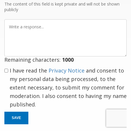
The content of this field is kept private and will not be shown
publicly
Write
a
response
Remaining characters:
1000
I have read the
Privacy Notice
and consent to
my personal data being processed, to the
extent necessary, to submit my comment for
moderation. I also consent to having my name
published.
SAVE