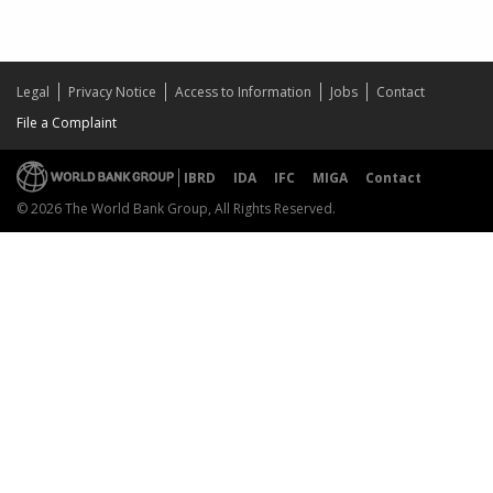
Legal
Privacy Notice
Access to Information
Jobs
Contact
File a Complaint
IBRD
IDA
IFC
MIGA
Contact
© 2026 The World Bank Group, All Rights Reserved.