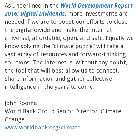
As underlined in the
World Development Report
2016: Digital Dividends
,
more investments are
needed if we are to boost our efforts to close
the digital divide and make the Internet
universal, affordable, open, and safe. Equally we
know solving the “climate puzzle” will take a
vast array of resources and forward-thinking
solutions. The Internet is, without any doubt,
the tool that will best allow us to connect,
share information and gather collective
intelligence in the years to come.
John Roome
World Bank Group Senior Director, Climate
Change.
www.worldbank.org/climate