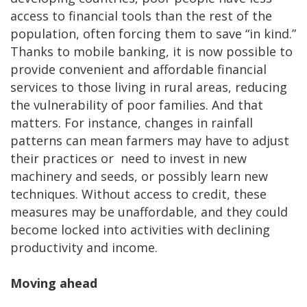
access to financial tools than the rest of the
population, often forcing them to save “in kind.”
Thanks to mobile banking, it is now possible to
provide convenient and affordable financial
services to those living in rural areas, reducing
the vulnerability of poor families. And that
matters. For instance, changes in rainfall
patterns can mean farmers may have to adjust
their practices or need to invest in new
machinery and seeds, or possibly learn new
techniques. Without access to credit, these
measures may be unaffordable, and they could
become locked into activities with declining
productivity and income.
Moving ahead