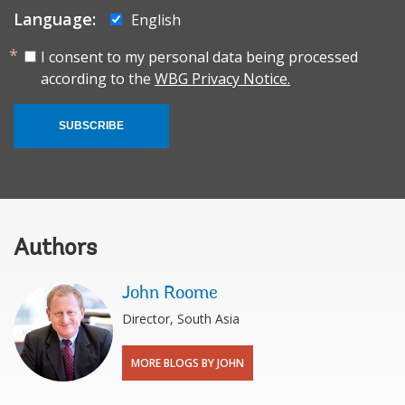
Language:
English
I consent to my personal data being processed
according to the
WBG Privacy Notice.
SUBSCRIBE
Authors
John Roome
Director, South Asia
MORE BLOGS BY JOHN