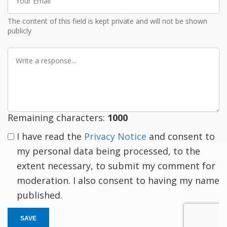
Email
The content of this field is kept private and will not be shown
publicly
Write
a
response
Remaining characters:
1000
I have read the
Privacy Notice
and consent to
my personal data being processed, to the
extent necessary, to submit my comment for
moderation. I also consent to having my name
published.
SAVE