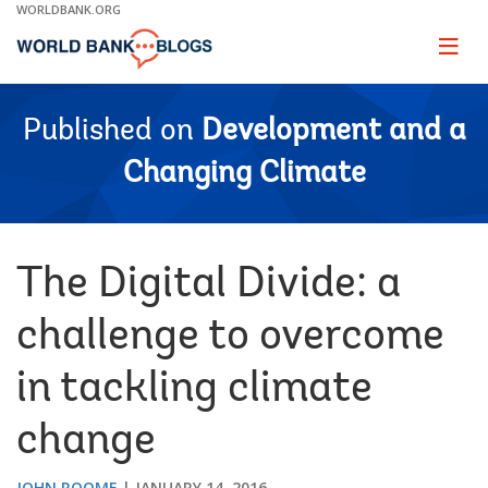
Skip
WORLDBANK.ORG
to
Main
Page
naviga
Navigation
Published on
Development and a
Changing Climate
The Digital Divide: a
challenge to overcome
in tackling climate
change
JOHN ROOME
JANUARY 14, 2016