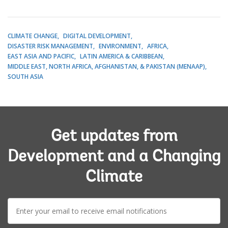
CLIMATE CHANGE
DIGITAL DEVELOPMENT
DISASTER RISK MANAGEMENT
ENVIRONMENT
AFRICA
EAST ASIA AND PACIFIC
LATIN AMERICA & CARIBBEAN
MIDDLE EAST, NORTH AFRICA, AFGHANISTAN, & PAKISTAN (MENAAP)
SOUTH ASIA
Get updates from
Development and a Changing
Climate
E-
mail: