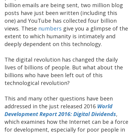
billion emails are being sent, two million blog
posts have just been written (including this
one) and YouTube has collected four billion
views. These
numbers
give you a glimpse of the
extent to which humanity is intimately and
deeply dependent on this technology.
The digital revolution has changed the daily
lives of billions of people. But what about the
billions who have been left out of this
technological revolution?
This and many other questions have been
addressed in the just released 2016
World
Development Report 2016: Digital Dividends
,
which examines how the Internet can be a force
for development, especially for poor people in