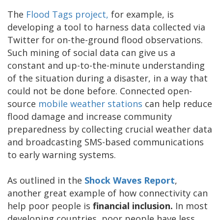
The
Flood Tags project
,
for example, is
developing a tool to harness data collected via
Twitter for on-the-ground flood observations.
Such mining of social data can give us a
constant and up-to-the-minute understanding
of the situation during a disaster, in a way that
could not be done before. Connected open-
source
mobile weather stations
can help reduce
flood damage and increase community
preparedness by collecting crucial weather data
and broadcasting SMS-based communications
to early warning systems.
As outlined in the
Shock Waves Report
,
another great example of how connectivity can
help poor people is
financial inclusion.
In most
developing countries, poor people have less