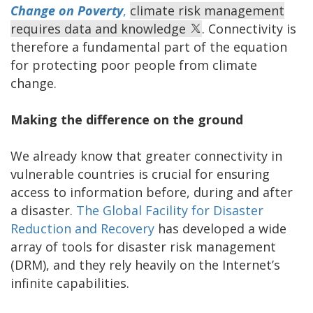
Change on Poverty
,
climate risk management
requires data and knowledge
. Connectivity is
therefore a fundamental part of the equation
for protecting poor people from climate
change.
Making the difference on the ground
We already know that greater connectivity in
vulnerable countries is crucial for ensuring
access to information before, during and after
a disaster.
The Global Facility for Disaster
Reduction and Recovery
has developed a wide
array of tools for disaster risk management
(DRM), and they rely heavily on the Internet’s
infinite capabilities.