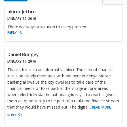
okiror Jethro
JANUARY 17, 2016
There is always a solution to every problem.
REPLY
Daniel Bungey
JANUARY 17, 2016
Thanks for such an informative piece.The idea of financial
inclusion clearly resonates with me here in Kenya.Mobile
banking allows us the city dwellers to take care of the
financial needs of folks back in the village in rural areas
where electricity via the national grid is yet to reach.It gives
them an opportunity to be part of a real-time finance stream
that they would have missed out. The digital
...
READ MORE
REPLY