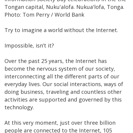
Tongan capital, Nuku'alofa. Nukua'lofa, Tonga.
Photo: Tom Perry / World Bank
Try to imagine a world without the Internet.
Impossible, isn’t it?
Over the past 25 years, the Internet has
become the nervous system of our society,
interconnecting all the different parts of our
everyday lives. Our social interactions, ways of
doing business, traveling and countless other
activities are supported and governed by this
technology.
At this very moment, just over three billion
people are connected to the Internet, 105