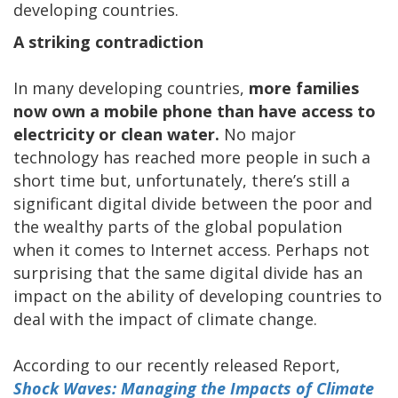
developing countries.
A striking contradiction
In many developing countries,
more families
now own a mobile phone than have access to
electricity or clean water.
No major
technology has reached more people in such a
short time but, unfortunately, there’s still a
significant digital divide between the poor and
the wealthy parts of the global population
when it comes to Internet access. Perhaps not
surprising that the same digital divide has an
impact on the ability of developing countries to
deal with the impact of climate change.
According to our recently released Report,
Shock Waves: Managing the Impacts of Climate