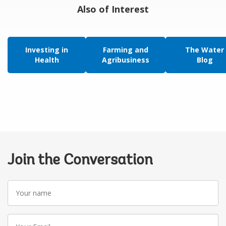
Also of Interest
Investing in
Farming and
The Water
Health
Agribusiness
Blog
Join the Conversation
Your
name
Your