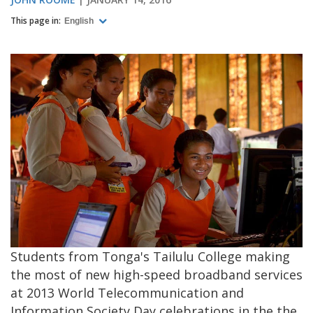
This page in:
English
Students from Tonga's Tailulu College making
the most of new high-speed broadband services
at 2013 World Telecommunication and
Information Society Day celebrations in the the