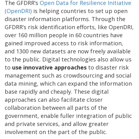
The GFDRR’s
Open Data for Resilience Initiative
(OpenDRI)
is helping countries to set up open
disaster information platforms. Through the
GFDRR’s risk identification efforts, like OpenDRI,
over 160 million people in 60 countries have
gained improved access to risk information,
and 1300 new datasets are now freely available
to the public. Digital technologies also allow us
to
use innovative approaches
to disaster risk
management such as crowdsourcing and social
data mining, which can expand the information
base rapidly and cheaply. These digital
approaches can also facilitate closer
collaboration between all parts of the
government, enable fuller integration of public
and private services, and allow greater
involvement on the part of the public.