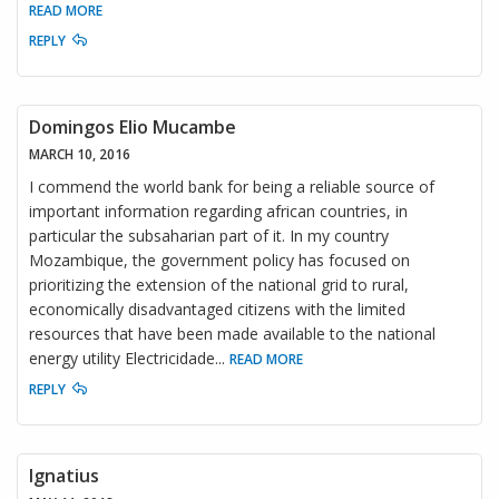
READ MORE
REPLY
Domingos Elio Mucambe
MARCH 10, 2016
I commend the world bank for being a reliable source of
important information regarding african countries, in
particular the subsaharian part of it. In my country
Mozambique, the government policy has focused on
prioritizing the extension of the national grid to rural,
economically disadvantaged citizens with the limited
resources that have been made available to the national
energy utility Electricidade
...
READ MORE
REPLY
Ignatius