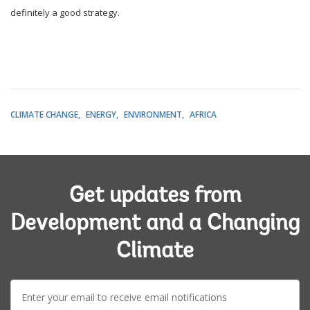
definitely a good strategy.
CLIMATE CHANGE
ENERGY
ENVIRONMENT
AFRICA
Get updates from
Development and a Changing
Climate
E-
mail: