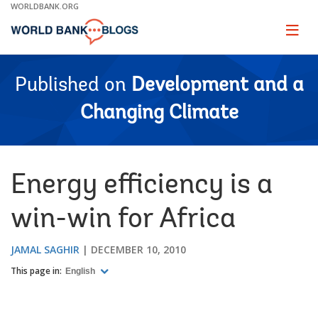
Skip
WORLDBANK.ORG
to
Main
Page
naviga
Navigation
Published on
Development and a
Changing Climate
Energy efficiency is a
win-win for Africa
JAMAL SAGHIR
DECEMBER 10, 2010
This page in:
English