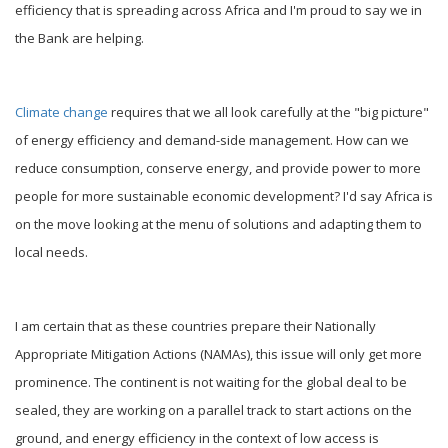
efficiency that is spreading across Africa and I'm proud to say we in
the Bank are helping.
Climate change
requires that we all look carefully at the "big picture"
of energy efficiency and demand-side management. How can we
reduce consumption, conserve energy, and provide power to more
people for more sustainable economic development? I'd say Africa is
on the move looking at the menu of solutions and adapting them to
local needs.
I am certain that as these countries prepare their Nationally
Appropriate Mitigation Actions (NAMAs), this issue will only get more
prominence. The continent is not waiting for the global deal to be
sealed, they are working on a parallel track to start actions on the
ground, and energy efficiency in the context of low access is