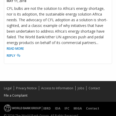
MAY 11, 2018
CFL bulbs are not the solution to Africa's energy shortage,
nor is its adoption, the sustainable energy solution Africa
needs. The advocacy of CFL adoption as a solution is short-
sighted, and a classic example of why initiatives that have
been undertaken to address Africa's energy shortage have
failed. The World Bank/other UN agencies push and pedal
energy products on behalf of its commercial partners
...
READ MORE
REPLY
Legal
Privacy Notice
Access to Information
Jobs
Contact
File a Complaint
IBRD
IDA
IFC
MIGA
Contact
© 2026 The World Bank Group, All Rights Reserved.