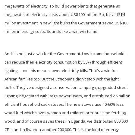
megawatts of electricity. To build power plants that generate 80
megawatts of electricity costs about US$100 million. So, for a US$4
million investment in new light bulbs the Government saved US$100
million in energy costs. Sounds like a win-win to me.
And it's not just a win for the Government. Low-income households
can reduce their electricity consumption by 55% through efficient
lighting—and this means lower electricity bills. That's a win for
African families too. But the Ethiopians didn't stop with the light
bulbs. They've designed a conservation campaign, upgraded street
lighting, negotiated with large power users, and distributed 2.5 million
efficient household cook stoves. The new stoves use 40-60% less
wood fuel which saves women and children precious time fetching
wood, and of course saves trees. In Uganda, we distributed 800,000
CFLs and in Rwanda another 200,000. This is the kind of energy