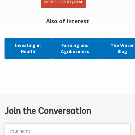
MORE BLOGS BY JAMAL
Also of Interest
Investing in
Farming and
The Water
Health
Agribusiness
Blog
Join the Conversation
Your
name