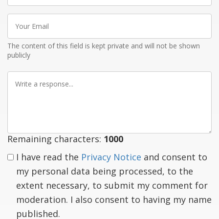
Your
Email
The content of this field is kept private and will not be shown
publicly
Write
a
response
Remaining characters:
1000
I have read the
Privacy Notice
and consent to
my personal data being processed, to the
extent necessary, to submit my comment for
moderation. I also consent to having my name
published.