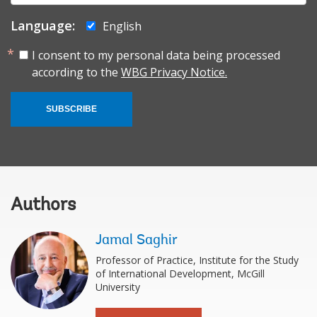
Language:
English
I consent to my personal data being processed
according to the
WBG Privacy Notice.
SUBSCRIBE
Authors
Jamal Saghir
Professor of Practice, Institute for the Study
of International Development, McGill
University