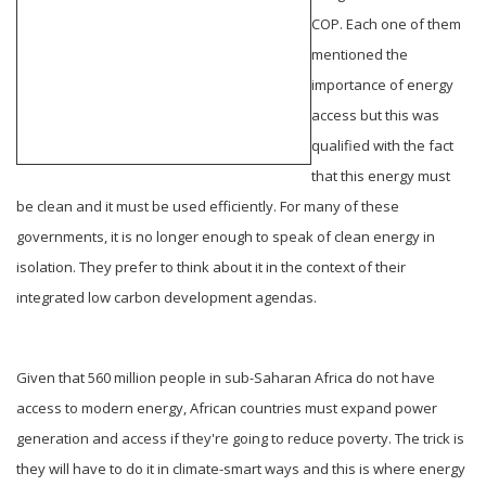
COP. Each one of them
mentioned the
importance of energy
access but this was
qualified with the fact
that this energy must
be clean and it must be used efficiently. For many of these
governments, it is no longer enough to speak of clean energy in
isolation. They prefer to think about it in the context of their
integrated low carbon development agendas.
Given that 560 million people in sub-Saharan Africa do not have
access to modern energy, African countries must expand power
generation and access if they're going to reduce poverty. The trick is
they will have to do it in climate-smart ways and this is where energy