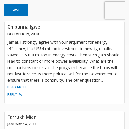
SAVE
Chibunna Igwe
DECEMBER 15, 2010
Jamal, I strongly agree with your argument for energy
efficiency, if a US$4 million investment in new light bulbs
saved US$100 million in energy costs, then such gain should
lead to constant or more power availability. What are the
mechanisms to sustain the program because the bulbs will
not last forever. is there political will for the Government to
ensure that there is continuity. The other question,
...
READ MORE
REPLY
Farrukh Mian
JANUARY 14, 2011