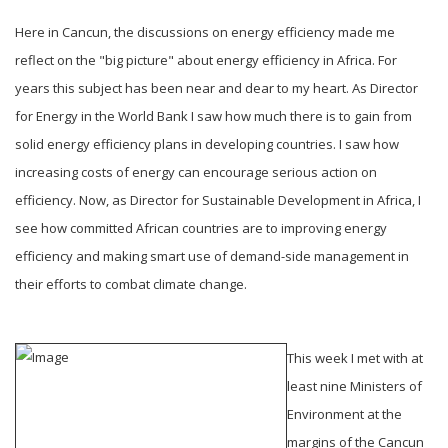
Here in Cancun, the discussions on energy efficiency made me
reflect on the "big picture" about energy efficiency in Africa. For
years this subject has been near and dear to my heart. As Director
for Energy in the World Bank I saw how much there is to gain from
solid energy efficiency plans in developing countries. I saw how
increasing costs of energy can encourage serious action on
efficiency. Now, as Director for Sustainable Development in Africa, I
see how committed African countries are to improving energy
efficiency and making smart use of demand-side management in
their efforts to combat climate change.
This week I met with at
least nine Ministers of
Environment at the
margins of the Cancun