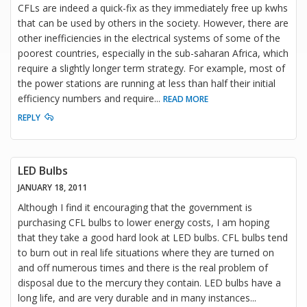
CFLs are indeed a quick-fix as they immediately free up kwhs
that can be used by others in the society. However, there are
other inefficiencies in the electrical systems of some of the
poorest countries, especially in the sub-saharan Africa, which
require a slightly longer term strategy. For example, most of
the power stations are running at less than half their initial
efficiency numbers and require
...
READ MORE
REPLY
LED Bulbs
JANUARY 18, 2011
Although I find it encouraging that the government is
purchasing CFL bulbs to lower energy costs, I am hoping
that they take a good hard look at LED bulbs. CFL bulbs tend
to burn out in real life situations where they are turned on
and off numerous times and there is the real problem of
disposal due to the mercury they contain. LED bulbs have a
long life, and are very durable and in many instances
...