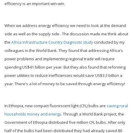
efficiency is an important win-win.
When we address energy efficiency we need to look at the demand
side as well as the supply side . The discussion made me think about
the
Africa Infrastructure Country Diagnostic study
conducted by my
colleagues in the World Bank. They found that addressing Africa's
power problems and implementing regional trade will require
spending US$41 billion per year. But they also found that reforming
power utilities to reduce inefficiencies would save US$3.3 billion a
year. There's a lot of money to be saved through energy efficiency!
In Ethiopia, new compact fluorescent light (CFL) bulbs are
saving rural
households money and energy
. Through a World Bank project, the
Government of Ethiopia distributed five million CFL bulbs. After only
half of the bulbs had been distributed they had already saved 80