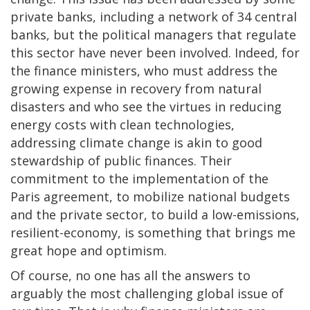
private banks, including a network of 34 central
banks, but the political managers that regulate
this sector have never been involved. Indeed, for
the finance ministers, who must address the
growing expense in recovery from natural
disasters and who see the virtues in reducing
energy costs with clean technologies,
addressing climate change is akin to good
stewardship of public finances. Their
commitment to the implementation of the
Paris agreement, to mobilize national budgets
and the private sector, to build a low-emissions,
resilient-economy, is something that brings me
great hope and optimism.
Of course, no one has all the answers to
arguably the most challenging global issue of