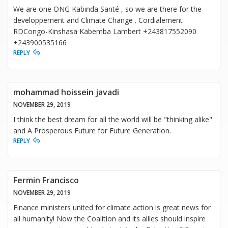
We are one ONG Kabinda Santé , so we are there for the
developpement and Climate Change . Cordialement
RDCongo-Kinshasa Kabemba Lambert +243817552090
+243900535166
REPLY
mohammad hoissein javadi
NOVEMBER 29, 2019
I think the best dream for all the world will be "thinking alike"
and A Prosperous Future for Future Generation.
REPLY
Fermin Francisco
NOVEMBER 29, 2019
Finance ministers united for climate action is great news for
all humanity! Now the Coalition and its allies should inspire