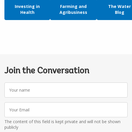
Investing in
Farming and
The Water
Health
Agribusiness
Blog
Join the Conversation
Your
name
Your
Email
The content of this field is kept private and will not be shown
publicly