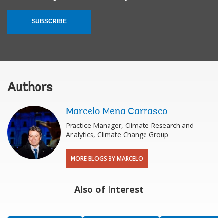
SUBSCRIBE
Authors
Marcelo Mena Carrasco
Practice Manager, Climate Research and
Analytics, Climate Change Group
MORE BLOGS BY MARCELO
Also of Interest