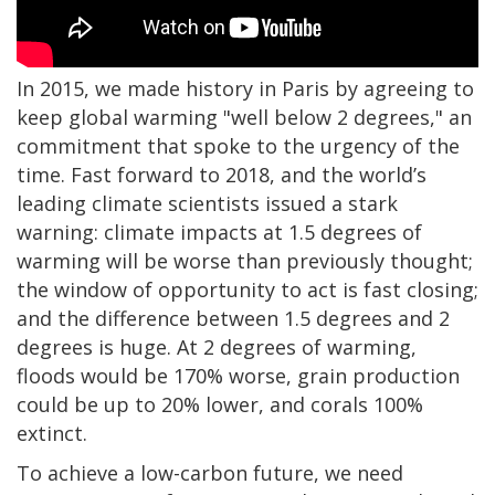
In 2015, we made history in Paris by agreeing to
keep global warming "well below 2 degrees," an
commitment that spoke to the urgency of the
time. Fast forward to 2018, and the world’s
leading climate scientists issued a stark
warning: climate impacts at 1.5 degrees of
warming will be worse than previously thought;
the window of opportunity to act is fast closing;
and the difference between 1.5 degrees and 2
degrees is huge. At 2 degrees of warming,
floods would be 170% worse, grain production
could be up to 20% lower, and corals 100%
extinct.
To achieve a low-carbon future, we need