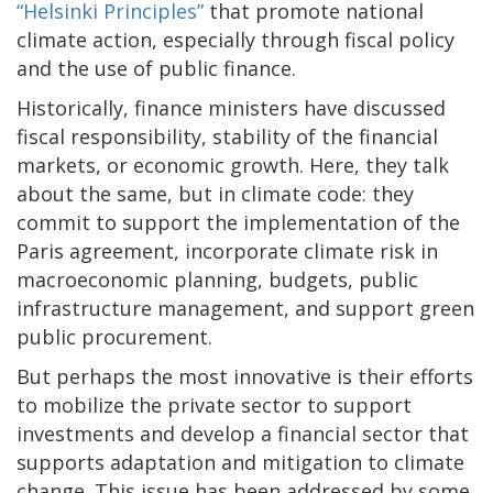
“Helsinki Principles”
that promote national
climate action, especially through fiscal policy
and the use of public finance.
Historically, finance ministers have discussed
fiscal responsibility, stability of the financial
markets, or economic growth. Here, they talk
about the same, but in climate code: they
commit to support the implementation of the
Paris agreement, incorporate climate risk in
macroeconomic planning, budgets, public
infrastructure management, and support green
public procurement.
But perhaps the most innovative is their efforts
to mobilize the private sector to support
investments and develop a financial sector that
supports adaptation and mitigation to climate
change. This issue has been addressed by some