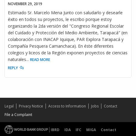
NOVEMBER 29, 2019
Estimado Sr. Marcelo Mena Junto con saludarlo y desearle
éxito en todos su proyectos, le escribo porque estoy
organizando la 2da versión del "Congreso Regional Escolar
del Cuidado y Protección del Medio Ambiente, Tarapacá" (en
colaboración con INACAP Iquique, PAR Explora Tarapacá y
Compañía Pesquera Camanchaca). En éste diferentes
colegios y liceos de la Región exponen proyectos de ciencias
naturales
...
READ MORE
REPLY
Legal
Privacy Notice
Access to Information
Jobs
Contact
File a Complaint
IBRD
IDA
IFC
MIGA
Contact