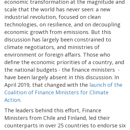
economic transformation at the magnitude and
scale that the world has never seen: a new
industrial revolution, focused on clean
technologies, on resilience, and on decoupling
economic growth from emissions. But this
discussion has largely been constrained to
climate negotiators, and ministries of
environment or foreign affairs. Those who
define the economic priorities of a country, and
the national budgets - the finance ministers -
have been largely absent in this discussion. In
April 2019, that changed with the
launch of the
Coalition of Finance Ministers for Climate
Action
.
The leaders behind this effort, Finance
Ministers from Chile and Finland, led their
counterparts in over 25 countries to endorse six