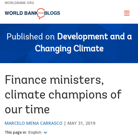
Skip
WORLDBANK.ORG
to
Main
Page
naviga
Navigation
Published on
Development and a
Changing Climate
Finance ministers,
climate champions of
our time
MARCELO MENA CARRASCO
MAY 31, 2019
This page in:
English