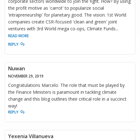
corporate sectors worldwide to join the fight. How? By using
the profit motive as 'carrot' to popularize social
'intrapreneurship' for planetary good. The vision: 1st World
companies create CSR-focused 'clean and green' joint
ventures with 3rd World mega co-ops, Climate Funds
...
READ MORE
REPLY
Nuwan
NOVEMBER 29, 2019
Congratulations Marcelo. The role that must be played by
the Finance Ministers is paramount in tackling climate
change and this blog outlines their critical role in a succinct
way!
REPLY
Yexenia Villanueva