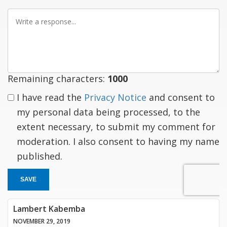
Write
a
response
Remaining characters:
1000
I have read the
Privacy Notice
and consent to
my personal data being processed, to the
extent necessary, to submit my comment for
moderation. I also consent to having my name
published.
SAVE
Lambert Kabemba
NOVEMBER 29, 2019