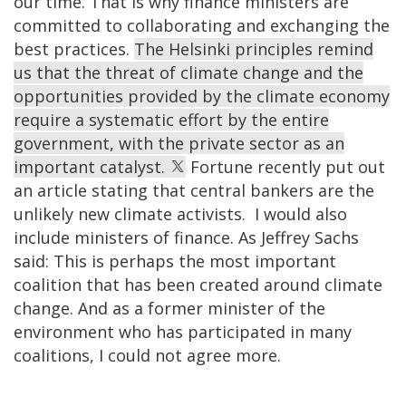
our time. That is why finance ministers are
committed to collaborating and exchanging the
best practices.
The Helsinki principles remind
us that the threat of climate change and the
opportunities provided by the climate economy
require a systematic effort by the entire
government, with the private sector as an
important catalyst.
Fortune recently put out
an article stating that central bankers are the
unlikely new climate activists. I would also
include ministers of finance. As Jeffrey Sachs
said: This is perhaps the most important
coalition that has been created around climate
change. And as a former minister of the
environment who has participated in many
coalitions, I could not agree more.