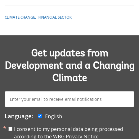
CLIMATE CHANGE
FINANCIAL SECTOR
Get updates from
Development and a Changing
Climate
E-
mail:
Language:
English
I consent to my personal data being processed
according to the
WBG Privacy Notice.