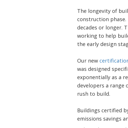
The longevity of bu
construction phase. 
decades or longer. T
working to help buil
the early design stag
Our new
certificati
was designed specif
exponentially as a re
developers a range o
rush to build.
Buildings certified 
emissions savings and