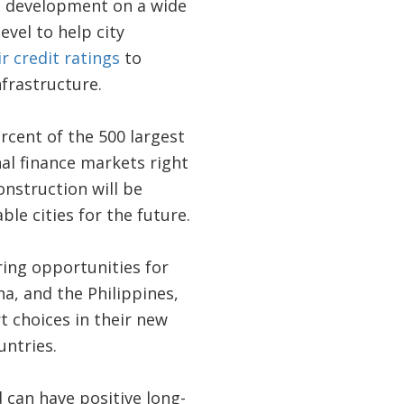
on development on a wide
vel to help city
ir credit ratings
to
nfrastructure.
rcent of the 500 largest
nal finance markets right
onstruction will be
le cities for the future.
ring opportunities for
a, and the Philippines,
 choices in their new
untries.
d can have positive long-