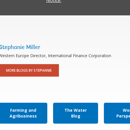
Notice.
Stephanie Miller
Western Europe Director, International Finance Corporation
MORE BLOGS BY STEPHANIE
Farming and
The Water
Wor
Agribusiness
Blog
Persp