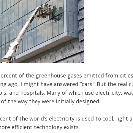
rcent of the greenhouse gases emitted from cities 
g ago, I might have answered “cars.” But the real cu
ls, and hospitals. Many of which use electricity, wa
 of the way they were initially designed.
cent of the world’s electricity is used to cool, light 
re efficient technology exists.