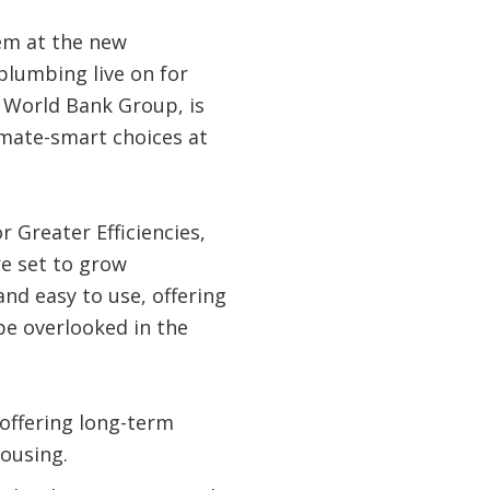
em at the new
plumbing live on for
e World Bank Group, is
imate-smart choices at
r Greater Efficiencies,
e set to grow
and easy to use, offering
be overlooked in the
 offering long-term
housing.