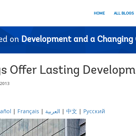
HOME
ALL BLOGS
ed on
Development and a Changing 
gs Offer Lasting Develop
2013
añol
|
Français
|
العربية
|
中文
|
Русский