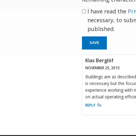
I have read the
Pri
necessary, to sub
published.
SAVE
Klas Berglöf
NOVEMBER 25, 2013
Buildings are as describe
is necessary but the focus
experience working with m
on actual operating effici
REPLY