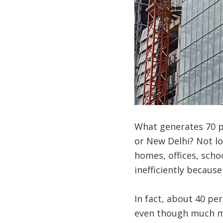
What generates 70 pe
or New Delhi? Not lon
homes, offices, schoo
inefficiently because
In fact, about 40 per
even though much mo