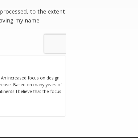
processed, to the extent
having my name
. An increased focus on design
increase. Based on many years of
inents I believe that the focus