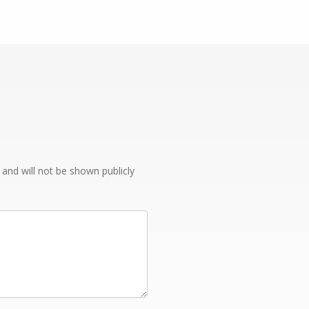
e and will not be shown publicly