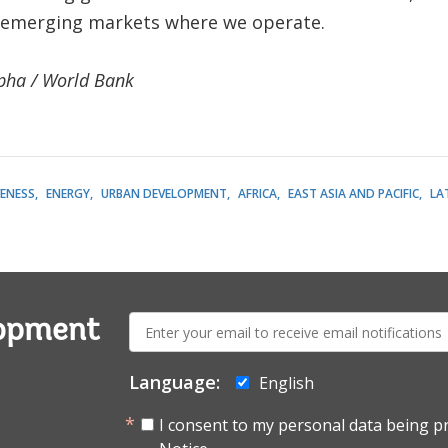
 emerging markets where we operate.
pha / World Bank
ENESS
ENERGY
URBAN DEVELOPMENT
AFRICA
EAST ASIA AND PACIFIC
LA
E-
lopment
mail:
Language:
English
I consent to my personal data being p