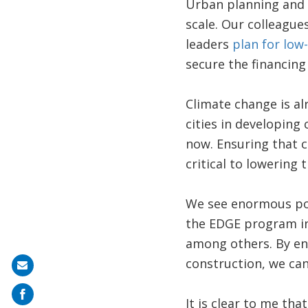
Urban planning and 
scale. Our colleague
leaders
plan for low
secure the financing 
Climate change is al
cities in developing
now. Ensuring that c
critical to lowering
We see enormous pote
the EDGE program in 
among others. By enc
construction, we can
Share
on
It is clear to me tha
mail