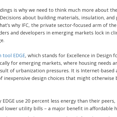
ildings is why we need to think much more about th
Decisions about building materials, insulation, and 
hat’s why IFC, the private sector-focused arm of th
ders and developers in emerging markets lock in cl
e.
on tool EDGE
, which stands for Excellence in Design fo
ically for emerging markets, where housing needs ar
sult of urbanization pressures. It is Internet-based 
f inexpensive design choices that might otherwise 
by EDGE use 20 percent less energy than their peers,
 lower utility bills – a major benefit in affordable 