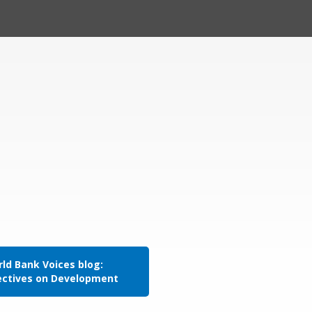
ld Bank Voices blog:
ectives on Development