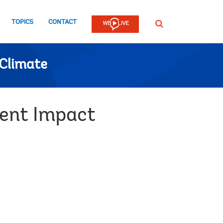
TOPICS
CONTACT
SEARCH
Climate
ment Impact