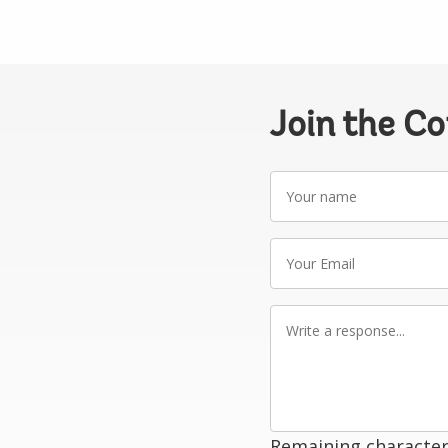
Join the C
Your
name
Your
Email
Write
a
response
Remaining character