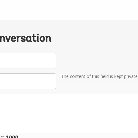
onversation
The content of this field is kept privat
s:
1000