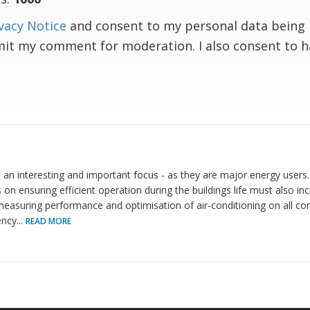
vacy Notice
and consent to my personal data being 
mit my comment for moderation. I also consent to 
d an interesting and important focus - as they are major energy users
 on ensuring efficient operation during the buildings life must also 
easuring performance and optimisation of air-conditioning on all cont
ency
...
READ MORE