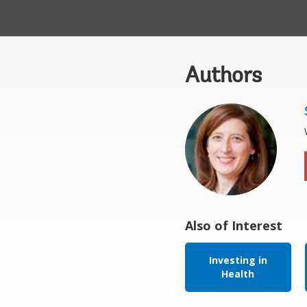
Authors
Also of Interest
Investing in
Health