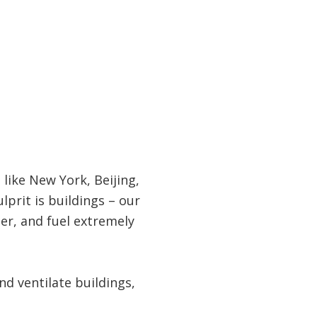
like New York, Beijing,
lprit is buildings – our
ter, and fuel extremely
and ventilate buildings,