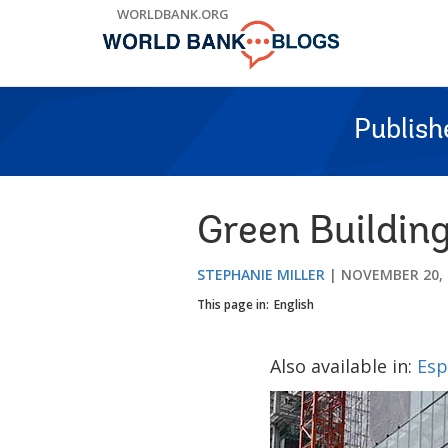
Skip
WORLDBANK.ORG
to
Main
Navigation
Publish
Green Buildin
STEPHANIE MILLER
NOVEMBER 20, 
This page in:
English
Also available in:
Esp