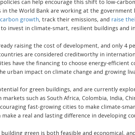
policies can help encourage this shift to low-carb
s in the World Bank are working at the government le
-carbon growth
, track their emissions, and
raise the
to invest in climate-smart, resilient buildings and i
ready raising the cost of development, and only 4 pe
 countries are considered creditworthy in internatio
ities have the financing to choose energy-efficient c
 the urban impact on climate change and growing livab
ntial for green buildings, and are currently explo
markets such as South Africa, Colombia, India, Chin
ouraging fast-growing cities to make climate-smart
 make a real and lasting difference in developing co
t building green is both feasible and economical, an