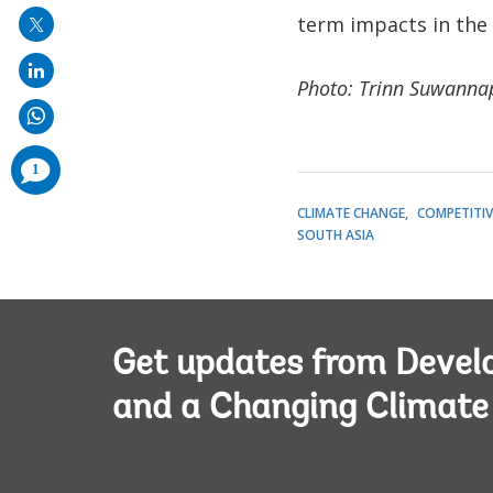
term impacts in the
Photo: Trinn Suwanna
comments
1
added
CLIMATE CHANGE
COMPETITIV
SOUTH ASIA
Get updates from Deve
and a Changing Climate