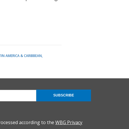
TIN AMERICA & CARIBBEAN
SUBSCRIBE
rocessed according to the
WBG Privacy