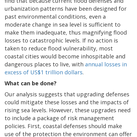
find that because current flood defenses and
urbanization patterns have been designed for
past environmental conditions, even a
moderate change in sea level is sufficient to
make them inadequate, thus magnifying flood
losses to catastrophic levels. If no action is
taken to reduce flood vulnerability, most
coastal cities would become inhospitable and
dangerous places to live, with
annual losses in
excess of US$1 trillion dollars
.
What can be done?
Our analysis suggests that upgrading defenses
could mitigate these losses and the impacts of
rising sea levels. However, these upgrades need
to include a package of risk management
policies. First, coastal defenses should make
use of the protection the environment can offer