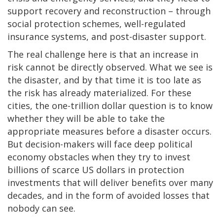
support recovery and reconstruction – through
social protection schemes, well-regulated
insurance systems, and post-disaster support.
The real challenge here is that an increase in
risk cannot be directly observed. What we see is
the disaster, and by that time it is too late as
the risk has already materialized. For these
cities, the one-trillion dollar question is to know
whether they will be able to take the
appropriate measures before a disaster occurs.
But decision-makers will face deep political
economy obstacles when they try to invest
billions of scarce US dollars in protection
investments that will deliver benefits over many
decades, and in the form of avoided losses that
nobody can see.