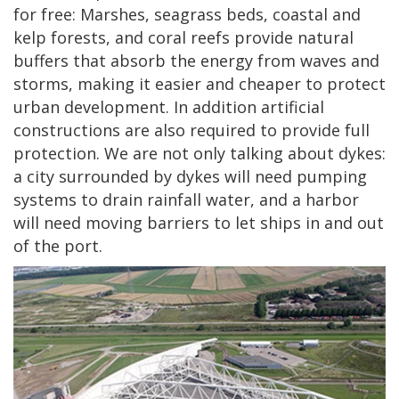
for free: Marshes, seagrass beds, coastal and
kelp forests, and coral reefs provide natural
buffers that absorb the energy from waves and
storms, making it easier and cheaper to protect
urban development. In addition artificial
constructions are also required to provide full
protection. We are not only talking about dykes:
a city surrounded by dykes will need pumping
systems to drain rainfall water, and a harbor
will need moving barriers to let ships in and out
of the port.