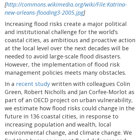
[
http://commons.wikimedia.org/wiki/File:Katrina-
new-orleans-flooding3-2005.jpg
]
Increasing flood risks create a major political
and institutional challenge for the world’s
coastal cities, as ambitious and proactive action
at the local level over the next decades will be
needed to avoid large-scale flood disasters.
However, the implementation of flood risk
management policies meets many obstacles.
In a
recent study
written with colleagues Colin
Green, Robert Nicholls and Jan Corfee-Morlot as
part of an OECD project on urban vulnerability,
we estimate how flood risks could change in the
future in 136 coastal cities, in response to
increasing population and wealth, local
environmental change, and climate change. We