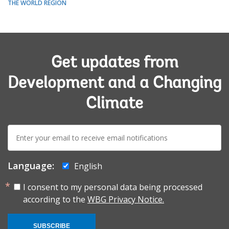
THE WORLD REGION
Get updates from
Development and a Changing
Climate
E-
mail:
Language:
English
I consent to my personal data being processed
according to the
WBG Privacy Notice.
SUBSCRIBE