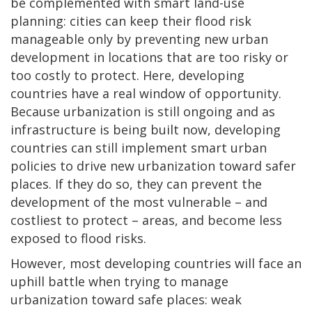
be complemented with smart land-use
planning: cities can keep their flood risk
manageable only by preventing new urban
development in locations that are too risky or
too costly to protect. Here, developing
countries have a real window of opportunity.
Because urbanization is still ongoing and as
infrastructure is being built now, developing
countries can still implement smart urban
policies to drive new urbanization toward safer
places. If they do so, they can prevent the
development of the most vulnerable – and
costliest to protect – areas, and become less
exposed to flood risks.
However, most developing countries will face an
uphill battle when trying to manage
urbanization toward safe places: weak