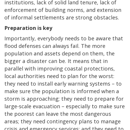
institutions, lack of solid land tenure, lack of
enforcement of building norms, and extension
of informal settlements are strong obstacles.
Preparation is key
Importantly, everybody needs to be aware that
flood defenses can always fail. The more
population and assets depend on them, the
bigger a disaster can be. It means that in
parallel with improving coastal protections,
local authorities need to plan for the worst:
they need to install early warning systems – to
make sure the population is informed when a
storm is approaching; they need to prepare for
large-scale evacuation – especially to make sure
the poorest can leave the most dangerous
areas; they need contingency plans to manage
crisis and emergency services; and they need to