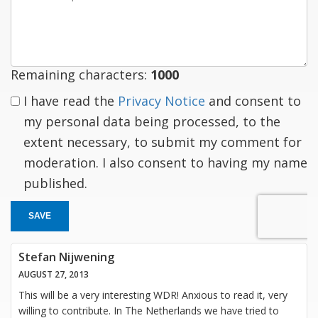
a
response
Remaining characters:
1000
I have read the
Privacy Notice
and consent to
my personal data being processed, to the
extent necessary, to submit my comment for
moderation. I also consent to having my name
published.
SAVE
Stefan Nijwening
AUGUST 27, 2013
This will be a very interesting WDR! Anxious to read it, very
willing to contribute. In The Netherlands we have tried to