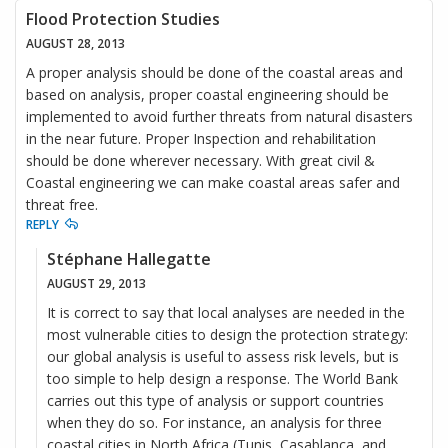
Flood Protection Studies
AUGUST 28, 2013
A proper analysis should be done of the coastal areas and
based on analysis, proper coastal engineering should be
implemented to avoid further threats from natural disasters
in the near future. Proper Inspection and rehabilitation
should be done wherever necessary. With great civil &
Coastal engineering we can make coastal areas safer and
threat free.
REPLY
Stéphane Hallegatte
AUGUST 29, 2013
It is correct to say that local analyses are needed in the
most vulnerable cities to design the protection strategy:
our global analysis is useful to assess risk levels, but is
too simple to help design a response. The World Bank
carries out this type of analysis or support countries
when they do so. For instance, an analysis for three
coastal cities in North Africa (Tunis, Casablanca, and