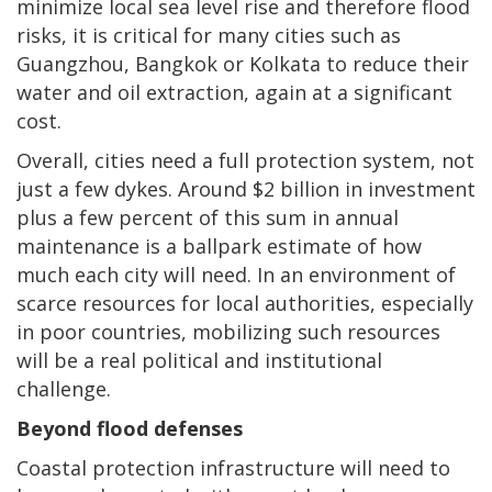
minimize local sea level rise and therefore flood
risks, it is critical for many cities such as
Guangzhou, Bangkok or Kolkata to reduce their
water and oil extraction, again at a significant
cost.
Overall, cities need a full protection system, not
just a few dykes. Around $2 billion in investment
plus a few percent of this sum in annual
maintenance is a ballpark estimate of how
much each city will need. In an environment of
scarce resources for local authorities, especially
in poor countries, mobilizing such resources
will be a real political and institutional
challenge.
Beyond flood defenses
Coastal protection infrastructure will need to