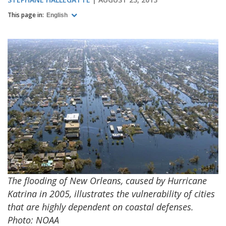
This page in:
English
The flooding of New Orleans, caused by Hurricane
Katrina in 2005, illustrates the vulnerability of cities
that are highly dependent on coastal defenses.
Photo: NOAA