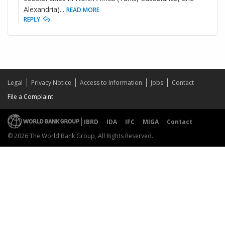
Alexandria)
...
READ MORE
REPLY
Legal
Privacy Notice
Access to Information
Jobs
Contact
File a Complaint
IBRD
IDA
IFC
MIGA
Contact
© 2026 The World Bank Group, All Rights Reserved.