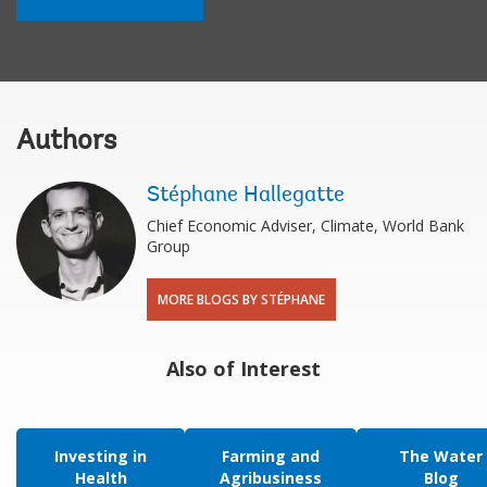
Authors
Stéphane Hallegatte
Chief Economic Adviser, Climate, World Bank
Group
MORE BLOGS BY STÉPHANE
Also of Interest
Investing in
Farming and
The Water
Health
Agribusiness
Blog