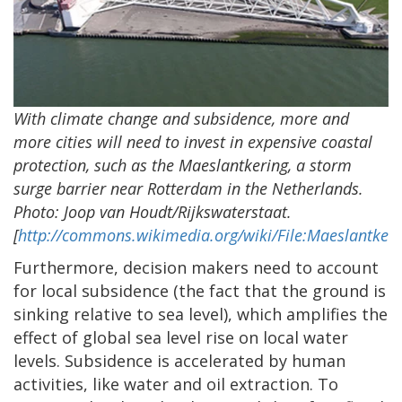
With climate change and subsidence, more and
more cities will need to invest in expensive coastal
protection, such as the Maeslantkering, a storm
surge barrier near Rotterdam in the Netherlands.
Photo: Joop van Houdt/Rijkswaterstaat.
[
http://commons.wikimedia.org/wiki/File:Maeslantkeri
Furthermore, decision makers need to account
for local subsidence (the fact that the ground is
sinking relative to sea level), which amplifies the
effect of global sea level rise on local water
levels. Subsidence is accelerated by human
activities, like water and oil extraction. To