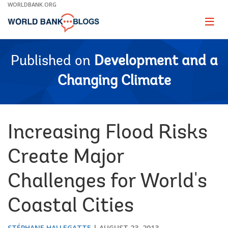
Skip
WORLDBANK.ORG
to
Main
Page
naviga
Navigation
Published on
Development and a
Changing Climate
Increasing Flood Risks
Create Major
Challenges for World's
Coastal Cities
STÉPHANE HALLEGATTE
AUGUST 23, 2013