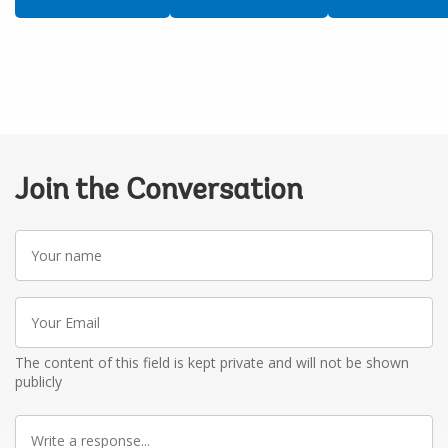
Join the Conversation
Your
name
Your
Email
The content of this field is kept private and will not be shown
publicly
Write