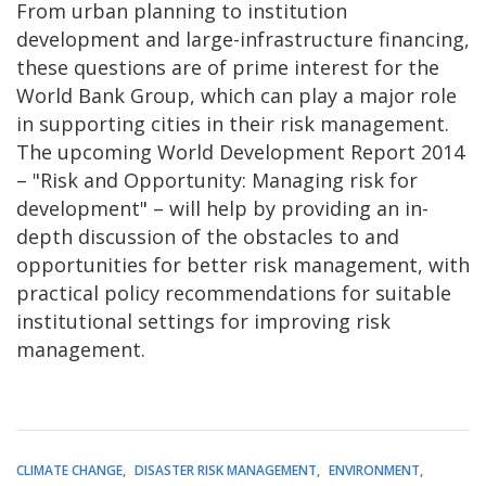
From urban planning to institution
development and large-infrastructure financing,
these questions are of prime interest for the
World Bank Group, which can play a major role
in supporting cities in their risk management.
The upcoming World Development Report 2014
– "Risk and Opportunity: Managing risk for
development" – will help by providing an in-
depth discussion of the obstacles to and
opportunities for better risk management, with
practical policy recommendations for suitable
institutional settings for improving risk
management.
CLIMATE CHANGE
DISASTER RISK MANAGEMENT
ENVIRONMENT