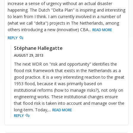
increase a sense of urgency without an actual disaster
happening. The Dutch "Delta Plan" is inspiring and interesting
to learn from I think. I am currently involved in a number of
(what we call "delta") projects in The Netherlands, among
others introducing a new (innovative) CBA
...
READ MORE
REPLY
Stéphane Hallegatte
AUGUST 29, 2013
The next WDR on "risk and opportunity" identifies the
flood risk framework that exists in the Netherlands as a
good practice. It is a very interesting reaction to the great
1953 flood, because it was primarily based on
institutional reforms (how to manage risks?), not only on
engineering works. These institutional changes ensure
that flood risk is taken into account and manage over the
long-term. Today,
...
READ MORE
REPLY