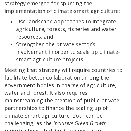
strategy emerged for spurring the
implementation of climate-smart agriculture:
Use landscape approaches to integrate
agriculture, forests, fisheries and water
resources, and
Strengthen the private sector’s
involvement in order to scale up climate-
smart agriculture projects.
Meeting that strategy will require countries to
facilitate better collaboration among the
government bodies in charge of agriculture,
water and forest. It also requires
mainstreaming the creation of public-private
partnerships to finance the scaling up of
climate-smart agriculture. Both can be
challenging, as the
Inclusive Green Growth
reports shows, but both are necessary.