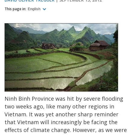
This page in:
English
Ninh Binh Province was hit by severe flooding
two weeks ago, like many other regions in
Vietnam. It was yet another sharp reminder
that Vietnam will increasingly be facing the
effects of climate change. However, as we were