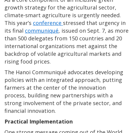
growth strategy for the agricultural sector,
climate-smart agriculture is urgently needed.
This year’s
conference
stressed that urgency in
its final
communiqué
, issued on Sept. 7, as more
than 500 delegates from 150 countries and 20
international organizations met against the
backdrop of volatile agricultural markets and
rising food prices.
The Hanoi Communiqué advocates developing
policies with an integrated approach, putting
farmers at the center of the innovation
process, building new partnerships with a
strong involvement of the private sector, and
financial innovation.
Practical Implementation
One strong message coming out of the World