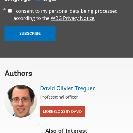
I consent to my personal data being processed
according to the
WBG Privacy Notice.
SUBSCRIBE
Authors
David Olivier Treguer
Professional officer
MORE BLOGS BY DAVID
Also of Interest