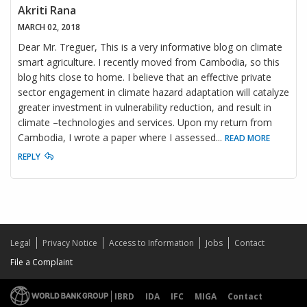
Akriti Rana
MARCH 02, 2018
Dear Mr. Treguer, This is a very informative blog on climate
smart agriculture. I recently moved from Cambodia, so this
blog hits close to home. I believe that an effective private
sector engagement in climate hazard adaptation will catalyze
greater investment in vulnerability reduction, and result in
climate –technologies and services. Upon my return from
Cambodia, I wrote a paper where I assessed
...
READ MORE
REPLY
Legal
Privacy Notice
Access to Information
Jobs
Contact
File a Complaint
IBRD
IDA
IFC
MIGA
Contact