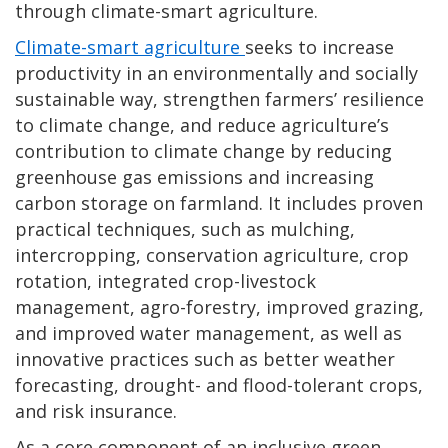
through climate-smart agriculture.
Climate-smart agriculture
seeks to increase
productivity in an environmentally and socially
sustainable way, strengthen farmers’ resilience
to climate change, and reduce agriculture’s
contribution to climate change by reducing
greenhouse gas emissions and increasing
carbon storage on farmland. It includes proven
practical techniques, such as mulching,
intercropping, conservation agriculture, crop
rotation, integrated crop-livestock
management, agro-forestry, improved grazing,
and improved water management, as well as
innovative practices such as better weather
forecasting, drought- and flood-tolerant crops,
and risk insurance.
As a core component of an inclusive green