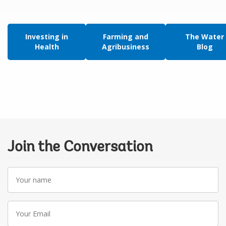
Investing in
Farming and
The Water
Health
Agribusiness
Blog
Join the Conversation
Your
name
Your
Email