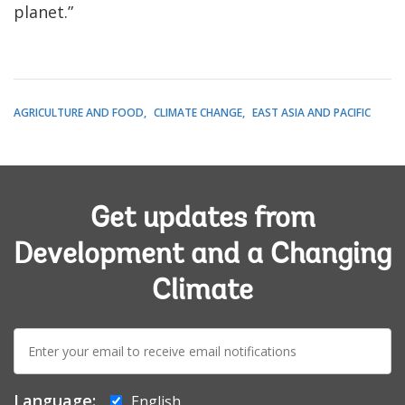
planet.”
AGRICULTURE AND FOOD
CLIMATE CHANGE
EAST ASIA AND PACIFIC
Get updates from
Development and a Changing
Climate
E-
mail:
Language:
English