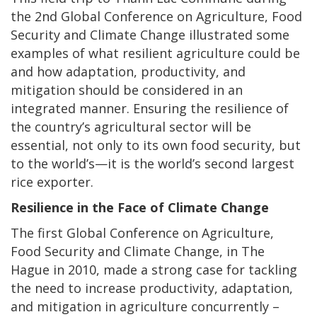
the 2nd Global Conference on Agriculture, Food
Security and Climate Change illustrated some
examples of what resilient agriculture could be
and how adaptation, productivity, and
mitigation should be considered in an
integrated manner. Ensuring the resilience of
the country’s agricultural sector will be
essential, not only to its own food security, but
to the world’s—it is the world’s second largest
rice exporter.
Resilience in the Face of Climate Change
The first Global Conference on Agriculture,
Food Security and Climate Change, in The
Hague in 2010, made a strong case for tackling
the need to increase productivity, adaptation,
and mitigation in agriculture concurrently –