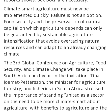
Climate-smart agriculture must now be
implemented quickly. Failure is not an option.
Food security and the preservation of natural
capital on which agriculture depends can only
be guaranteed by sustainable agriculture
intensification that avoids overtaxing natural
resources and can adapt to an already changing
climate.
The 3rd Global Conference on Agriculture, Food
Security, and Climate Change will take place in
South Africa next year. In the invitation, Tina
Joemat-Pettersson, the minister for agriculture,
forestry, and fisheries in South Africa stressed
the importance of standing “united as a sector
on the need to be more climate-smart about
agriculture, with benefits to agriculture and the