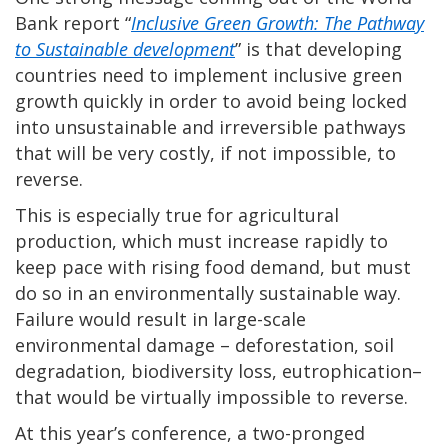
Bank report “
Inclusive Green Growth: The Pathway
to Sustainable development
” is that developing
countries need to implement inclusive green
growth quickly in order to avoid being locked
into unsustainable and irreversible pathways
that will be very costly, if not impossible, to
reverse.
This is especially true for agricultural
production, which must increase rapidly to
keep pace with rising food demand, but must
do so in an environmentally sustainable way.
Failure would result in large-scale
environmental damage – deforestation, soil
degradation, biodiversity loss, eutrophication–
that would be virtually impossible to reverse.
At this year’s conference, a two-pronged