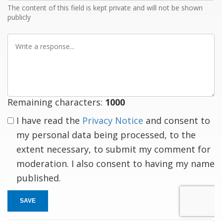
The content of this field is kept private and will not be shown
publicly
Write
a
response
Remaining characters:
1000
I have read the
Privacy Notice
and consent to
my personal data being processed, to the
extent necessary, to submit my comment for
moderation. I also consent to having my name
published.
SAVE