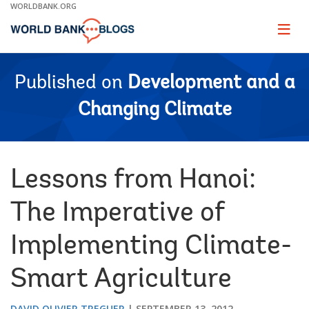
Skip
WORLDBANK.ORG
to
Main
Page
naviga
Navigation
Published on
Development and a
Changing Climate
Lessons from Hanoi:
The Imperative of
Implementing Climate-
Smart Agriculture
DAVID OLIVIER TREGUER
SEPTEMBER 13, 2012