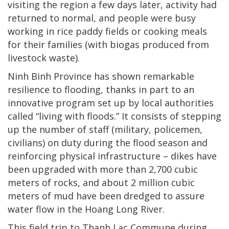
visiting the region a few days later, activity had
returned to normal, and people were busy
working in rice paddy fields or cooking meals
for their families (with biogas produced from
livestock waste).
Ninh Binh Province has shown remarkable
resilience to flooding, thanks in part to an
innovative program set up by local authorities
called “living with floods.” It consists of stepping
up the number of staff (military, policemen,
civilians) on duty during the flood season and
reinforcing physical infrastructure – dikes have
been upgraded with more than 2,700 cubic
meters of rocks, and about 2 million cubic
meters of mud have been dredged to assure
water flow in the Hoang Long River.
This field trip to Thanh Lac Commune during