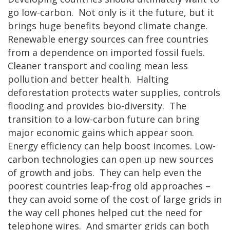
go low-carbon. Not only is it the future, but it
brings huge benefits beyond climate change.
Renewable energy sources can free countries
from a dependence on imported fossil fuels.
Cleaner transport and cooling mean less
pollution and better health. Halting
deforestation protects water supplies, controls
flooding and provides bio-diversity. The
transition to a low-carbon future can bring
major economic gains which appear soon.
Energy efficiency can help boost incomes. Low-
carbon technologies can open up new sources
of growth and jobs. They can help even the
poorest countries leap-frog old approaches –
they can avoid some of the cost of large grids in
the way cell phones helped cut the need for
telephone wires. And smarter grids can both