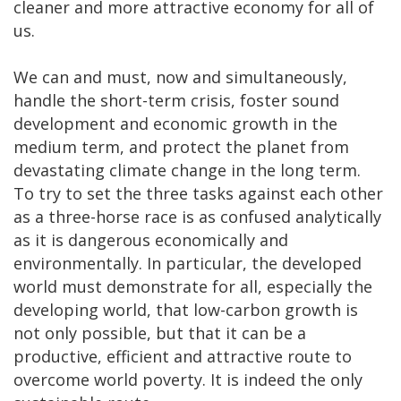
cleaner and more attractive economy for all of
us.
We can and must, now and simultaneously,
handle the short-term crisis, foster sound
development and economic growth in the
medium term, and protect the planet from
devastating climate change in the long term.
To try to set the three tasks against each other
as a three-horse race is as confused analytically
as it is dangerous economically and
environmentally. In particular, the developed
world must demonstrate for all, especially the
developing world, that low-carbon growth is
not only possible, but that it can be a
productive, efficient and attractive route to
overcome world poverty. It is indeed the only