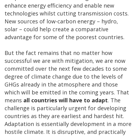
enhance energy efficiency and enable new
technologies whilst cutting transmission costs.
New sources of low-carbon energy – hydro,
solar – could help create a comparative
advantage for some of the poorest countries.
But the fact remains that no matter how
successful we are with mitigation, we are now
committed over the next few decades to some
degree of climate change due to the levels of
GHGs already in the atmosphere and those
which will be emitted in the coming years. That
means
all countries will have to adapt
. The
challenge is particularly urgent for developing
countries as they are earliest and hardest hit.
Adaptation is essentially development in a more
hostile climate. It is disruptive, and practically