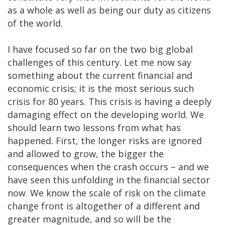
as a whole as well as being our duty as citizens
of the world.
I have focused so far on the two big global
challenges of this century. Let me now say
something about the current financial and
economic crisis; it is the most serious such
crisis for 80 years. This crisis is having a deeply
damaging effect on the developing world. We
should learn two lessons from what has
happened. First, the longer risks are ignored
and allowed to grow, the bigger the
consequences when the crash occurs – and we
have seen this unfolding in the financial sector
now. We know the scale of risk on the climate
change front is altogether of a different and
greater magnitude, and so will be the