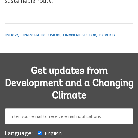
sustainable route.
ENERGY
FINANCIAL INCLUSION
FINANCIAL SECTOR
POVERTY
Get updates from
Development and a Changing
Climate
E-
mail:
Language:
English