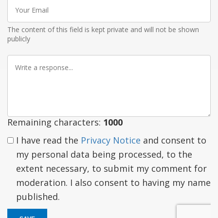
Your
Email
The content of this field is kept private and will not be shown
publicly
Write
a
response
Remaining characters:
1000
I have read the
Privacy Notice
and consent to
my personal data being processed, to the
extent necessary, to submit my comment for
moderation. I also consent to having my name
published.