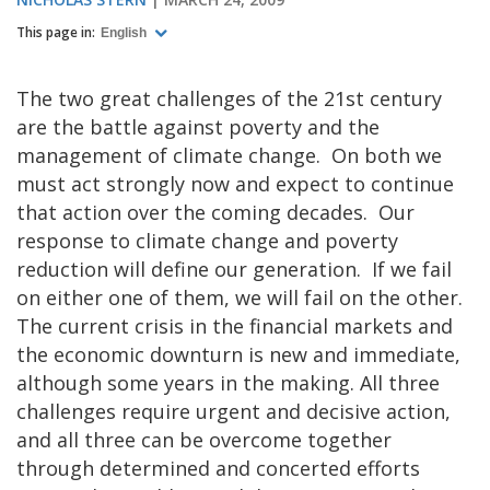
This page in:
English
The two great challenges of the 21st century
are the battle against poverty and the
management of climate change. On both we
must act strongly now and expect to continue
that action over the coming decades. Our
response to climate change and poverty
reduction will define our generation. If we fail
on either one of them, we will fail on the other.
The current crisis in the financial markets and
the economic downturn is new and immediate,
although some years in the making. All three
challenges require urgent and decisive action,
and all three can be overcome together
through determined and concerted efforts