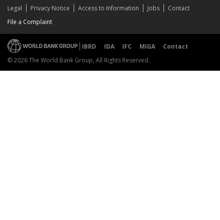
Legal
Privacy Notice
Access to Information
Jobs
Contact
File a Complaint
IBRD
IDA
IFC
MIGA
Contact
© 2026 The World Bank Group, All Rights Reserved.