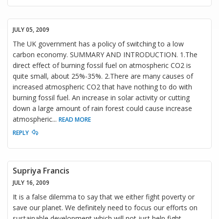
JULY 05, 2009
The UK government has a policy of switching to a low
carbon economy. SUMMARY AND INTRODUCTION. 1.The
direct effect of burning fossil fuel on atmospheric CO2 is
quite small, about 25%-35%. 2.There are many causes of
increased atmospheric CO2 that have nothing to do with
burning fossil fuel. An increase in solar activity or cutting
down a large amount of rain forest could cause increase
atmospheric
...
READ MORE
REPLY
Supriya Francis
JULY 16, 2009
It is a false dilemma to say that we either fight poverty or
save our planet. We definitely need to focus our efforts on
sustainable development which will not just help fight