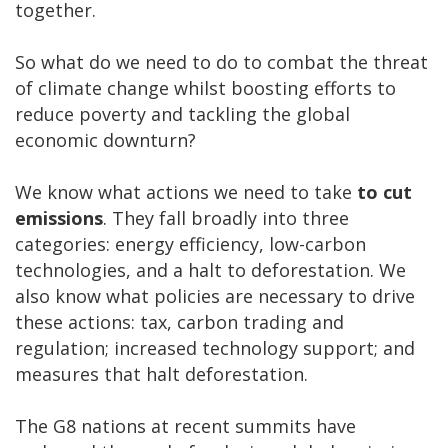
together.
So what do we need to do to combat the threat
of climate change whilst boosting efforts to
reduce poverty and tackling the global
economic downturn?
We know what actions we need to take
to cut
emissions
. They fall broadly into three
categories: energy efficiency, low-carbon
technologies, and a halt to deforestation. We
also know what policies are necessary to drive
these actions: tax, carbon trading and
regulation; increased technology support; and
measures that halt deforestation.
The G8 nations at recent summits have