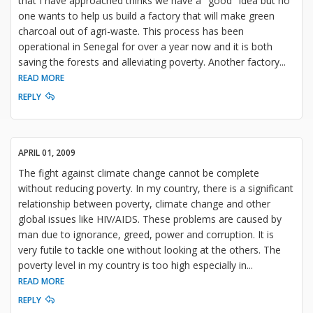
that I have approached thinks we have a "good" idea but no
one wants to help us build a factory that will make green
charcoal out of agri-waste. This process has been
operational in Senegal for over a year now and it is both
saving the forests and alleviating poverty. Another factory
...
READ MORE
REPLY
APRIL 01, 2009
The fight against climate change cannot be complete
without reducing poverty. In my country, there is a significant
relationship between poverty, climate change and other
global issues like HIV/AIDS. These problems are caused by
man due to ignorance, greed, power and corruption. It is
very futile to tackle one without looking at the others. The
poverty level in my country is too high especially in
...
READ MORE
REPLY