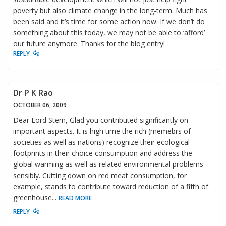
poverty but also climate change in the long-term. Much has
been said and it’s time for some action now. If we don’t do
something about this today, we may not be able to ‘afford’
our future anymore. Thanks for the blog entry!
REPLY
Dr P K Rao
OCTOBER 06, 2009
Dear Lord Stern, Glad you contributed significantly on
important aspects. It is high time the rich (memebrs of
societies as well as nations) recognize their ecological
footprints in their choice consumption and address the
global warming as well as related environmental problems
sensibly. Cutting down on red meat consumption, for
example, stands to contribute toward reduction of a fifth of
greenhouse
...
READ MORE
REPLY