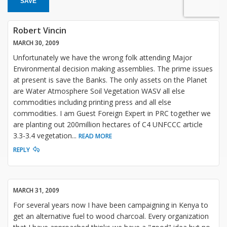
SAVE
Robert Vincin
MARCH 30, 2009
Unfortunately we have the wrong folk attending Major
Environmental decision making assemblies. The prime issues
at present is save the Banks. The only assets on the Planet
are Water Atmosphere Soil Vegetation WASV all else
commodities including printing press and all else
commodities. I am Guest Foreign Expert in PRC together we
are planting out 200million hectares of C4 UNFCCC article
3.3-3.4 vegetation
...
READ MORE
REPLY
MARCH 31, 2009
For several years now I have been campaigning in Kenya to
get an alternative fuel to wood charcoal. Every organization