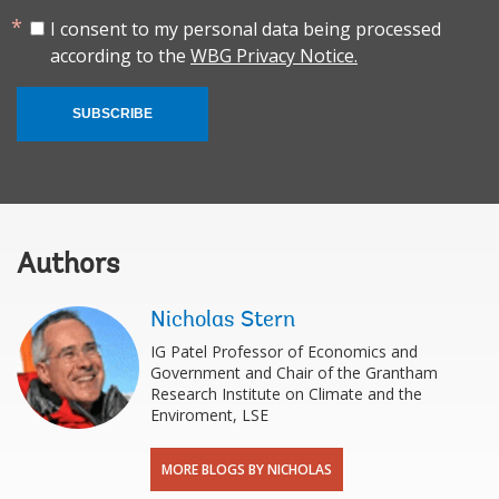
I consent to my personal data being processed
according to the
WBG Privacy Notice.
SUBSCRIBE
Authors
Nicholas Stern
IG Patel Professor of Economics and
Government and Chair of the Grantham
Research Institute on Climate and the
Enviroment, LSE
MORE BLOGS BY NICHOLAS