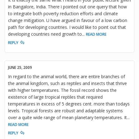
in Bangalore, India. There i pointed out one query that how
to integrate both poverty reduction efforts and climate
change mitigation. U have argued in favour of a low carbon
path for developing countries. I would like to point out that
developing countries need growth to
...
READ MORE
REPLY
JUNE 25, 2009
In regard to the animal world, there are entire branches of
the animal kingdom, such as reptiles and insects that thrive
with higher temperatures. The fossil record shows the
existence of large tropical reptiles that required
temperatures in excess of 5 degrees cent. more than todays
levels. Tropical forests are robust and adaptable systems
over a quite wide range of mean planetary temperatures. It
...
READ MORE
REPLY