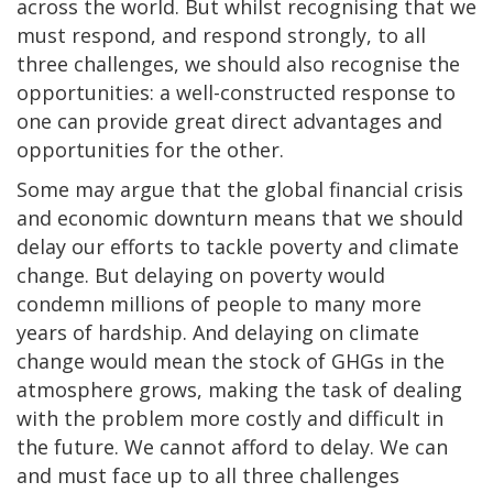
across the world. But whilst recognising that we
must respond, and respond strongly, to all
three challenges, we should also recognise the
opportunities: a well-constructed response to
one can provide great direct advantages and
opportunities for the other.
Some may argue that the global financial crisis
and economic downturn means that we should
delay our efforts to tackle poverty and climate
change. But delaying on poverty would
condemn millions of people to many more
years of hardship. And delaying on climate
change would mean the stock of GHGs in the
atmosphere grows, making the task of dealing
with the problem more costly and difficult in
the future. We cannot afford to delay. We can
and must face up to all three challenges