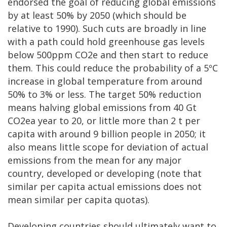
endorsed the goal of reducing global emissions
by at least 50% by 2050 (which should be
relative to 1990). Such cuts are broadly in line
with a path could hold greenhouse gas levels
below 500ppm CO2e and then start to reduce
them. This could reduce the probability of a 5ºC
increase in global temperature from around
50% to 3% or less. The target 50% reduction
means halving global emissions from 40 Gt
CO2ea year to 20, or little more than 2 t per
capita with around 9 billion people in 2050; it
also means little scope for deviation of actual
emissions from the mean for any major
country, developed or developing (note that
similar per capita actual emissions does not
mean similar per capita quotas).
Developing countries should ultimately want to