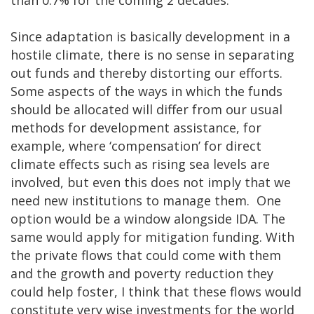
Since adaptation is basically development in a
hostile climate, there is no sense in separating
out funds and thereby distorting our efforts.
Some aspects of the ways in which the funds
should be allocated will differ from our usual
methods for development assistance, for
example, where ‘compensation’ for direct
climate effects such as rising sea levels are
involved, but even this does not imply that we
need new institutions to manage them. One
option would be a window alongside IDA. The
same would apply for mitigation funding. With
the private flows that could come with them
and the growth and poverty reduction they
could help foster, I think that these flows would
constitute very wise investments for the world