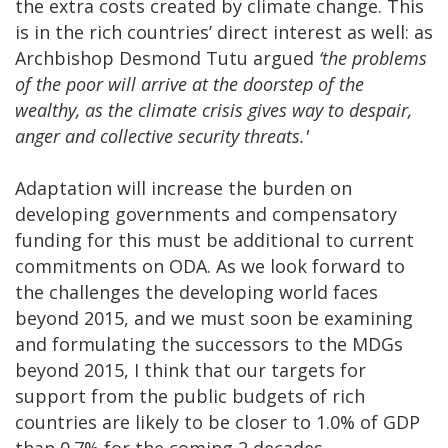
the extra costs created by climate change. This
is in the rich countries’ direct interest as well: as
Archbishop Desmond Tutu argued
‘the problems
of the poor will arrive at the doorstep of the
wealthy, as the climate crisis gives way to despair,
anger and collective security threats.'
Adaptation will increase the burden on
developing governments and compensatory
funding for this must be additional to current
commitments on ODA. As we look forward to
the challenges the developing world faces
beyond 2015, and we must soon be examining
and formulating the successors to the MDGs
beyond 2015, I think that our targets for
support from the public budgets of rich
countries are likely to be closer to 1.0% of GDP
than 0.7% for the coming 2 decades.