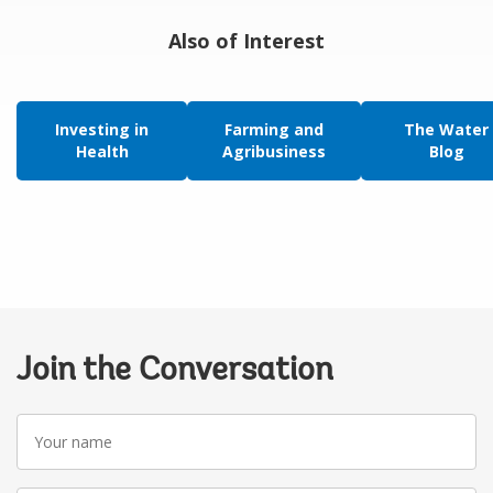
Also of Interest
Investing in
Farming and
The Water
Health
Agribusiness
Blog
Join the Conversation
Your
name