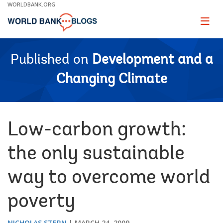
Skip
WORLDBANK.ORG
to
Main
Page
naviga
Navigation
Published on
Development and a
Changing Climate
Low-carbon growth:
the only sustainable
way to overcome world
poverty
NICHOLAS STERN
MARCH 24, 2009