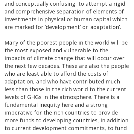
and conceptually confusing, to attempt a rigid
and comprehensive separation of elements of
investments in physical or human capital which
are marked for ‘development’ or ‘adaptation’.
Many of the poorest people in the world will be
the most exposed and vulnerable to the
impacts of climate change that will occur over
the next few decades. These are also the people
who are least able to afford the costs of
adaptation, and who have contributed much
less than those in the rich world to the current
levels of GHGs in the atmosphere. There is a
fundamental inequity here and a strong
imperative for the rich countries to provide
more funds to developing countries, in addition
to current development commitments, to fund