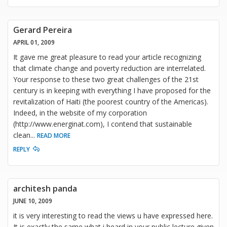
Gerard Pereira
APRIL 01, 2009
It gave me great pleasure to read your article recognizing
that climate change and poverty reduction are interrelated.
Your response to these two great challenges of the 21st
century is in keeping with everything I have proposed for the
revitalization of Haiti (the poorest country of the Americas).
Indeed, in the website of my corporation
(http://www.energinat.com), I contend that sustainable
clean
...
READ MORE
REPLY
architesh panda
JUNE 10, 2009
it is very interesting to read the views u have expressed here.
It is exactly the same what i heard in your public lecture given