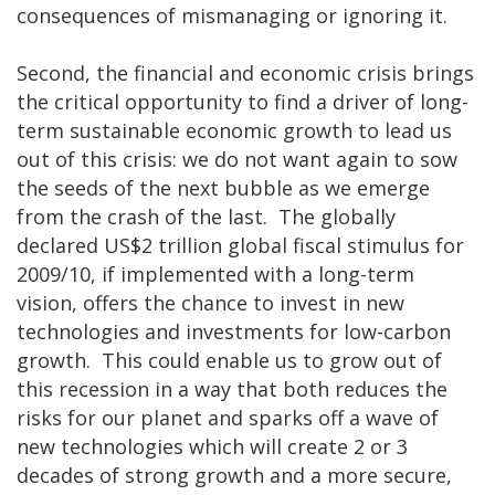
consequences of mismanaging or ignoring it.
Second, the financial and economic crisis brings
the critical opportunity to find a driver of long-
term sustainable economic growth to lead us
out of this crisis: we do not want again to sow
the seeds of the next bubble as we emerge
from the crash of the last. The globally
declared US$2 trillion global fiscal stimulus for
2009/10, if implemented with a long-term
vision, offers the chance to invest in new
technologies and investments for low-carbon
growth. This could enable us to grow out of
this recession in a way that both reduces the
risks for our planet and sparks off a wave of
new technologies which will create 2 or 3
decades of strong growth and a more secure,