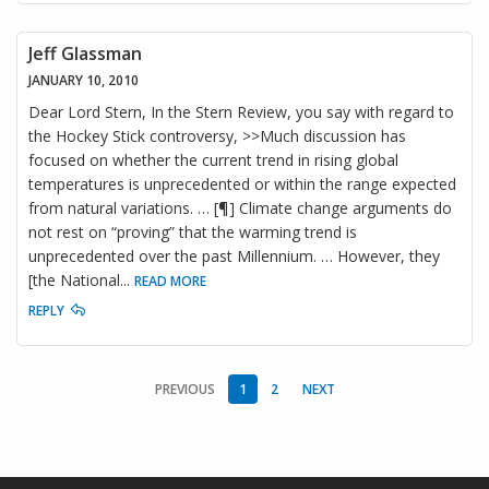
Jeff Glassman
JANUARY 10, 2010
Dear Lord Stern, In the Stern Review, you say with regard to
the Hockey Stick controversy, >>Much discussion has
focused on whether the current trend in rising global
temperatures is unprecedented or within the range expected
from natural variations. … [¶] Climate change arguments do
not rest on “proving” that the warming trend is
unprecedented over the past Millennium. … However, they
[the National
...
READ MORE
REPLY
PREVIOUS
1
2
NEXT