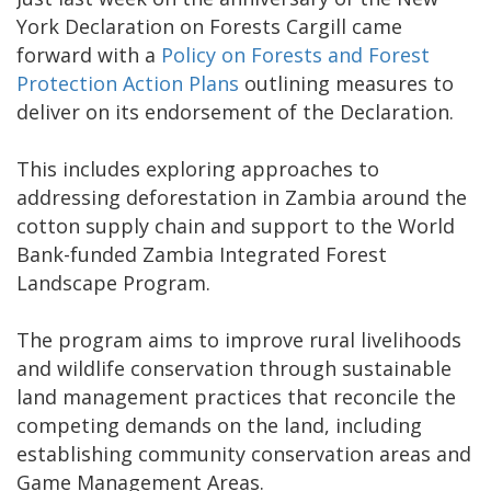
York Declaration on Forests Cargill came
forward with a
Policy on Forests and Forest
Protection Action Plans
outlining measures to
deliver on its endorsement of the Declaration.
This includes exploring approaches to
addressing deforestation in Zambia around the
cotton supply chain and support to the World
Bank-funded Zambia Integrated Forest
Landscape Program.
The program aims to improve rural livelihoods
and wildlife conservation through sustainable
land management practices that reconcile the
competing demands on the land, including
establishing community conservation areas and
Game Management Areas.