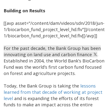
Building on Results
[[avp asset="/content/dam/videos/sdn/2018/jun-
1/biocarbon_fund_project_level_hd.flv"]]/content
1/biocarbon_fund_project_level_hd.flv[[/avp]]
For the past decade, the Bank Group has been
innovating on land use and carbon finance
.
Established in 2004, the World Bank’s BioCarbon
Fund was the world’s first carbon fund focused
on forest and agriculture projects.
Today, the Bank Group is taking the
lessons
learned from that decade of working at project
level
and is expanding the efforts of its forest
funds to make an impact across the entire