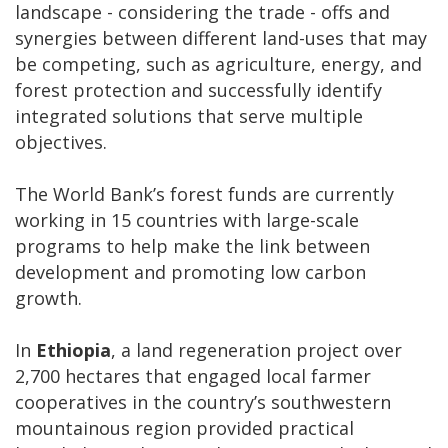
landscape - considering the trade - offs and
synergies between different land-uses that may
be competing, such as agriculture, energy, and
forest protection and successfully identify
integrated solutions that serve multiple
objectives.
The World Bank’s forest funds are currently
working in 15 countries with large-scale
programs to help make the link between
development and promoting low carbon
growth.
In
Ethiopia
, a land regeneration project over
2,700 hectares that engaged local farmer
cooperatives in the country’s southwestern
mountainous region provided practical