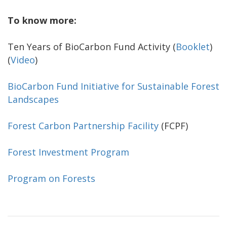
To know more:
Ten Years of BioCarbon Fund Activity (
Booklet
)
(
Video
)
BioCarbon Fund Initiative for Sustainable Forest
Landscapes
Forest Carbon Partnership Facility
(FCPF)
Forest Investment Program
Program on Forests