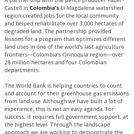
A partnership with the pencil producer Faber-
Castell in
Colombia’s
El Magdalena watershed
region created jobs for the local community
and helped rehabilitate over 3,000 hectares of
degraded land. The partnership provided
lessons for a program that optimizes different
land uses in one of the world’s last agriculture
frontiers—Colombia’s Orinoquia region—over
28 million hectares and four Colombian
departments.
The World Bank is helping countries to count
and account for their greenhouse gas emissions
from land use. Although we have built a lot of
experience, this is not an easy agenda. For
success, it requires full government support, at
the highest level. Through the landscape
approach we are working to demonstrate the