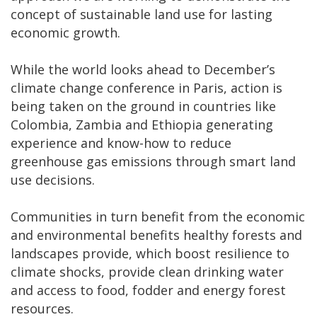
concept of sustainable land use for lasting
economic growth.
While the world looks ahead to December’s
climate change conference in Paris, action is
being taken on the ground in countries like
Colombia, Zambia and Ethiopia generating
experience and know-how to reduce
greenhouse gas emissions through smart land
use decisions.
Communities in turn benefit from the economic
and environmental benefits healthy forests and
landscapes provide, which boost resilience to
climate shocks, provide clean drinking water
and access to food, fodder and energy forest
resources.