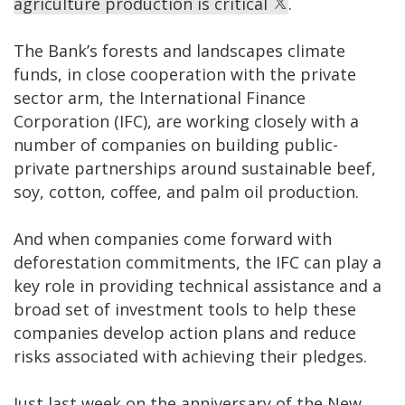
agriculture production is critical
.
The Bank’s forests and landscapes climate
funds, in close cooperation with the private
sector arm, the International Finance
Corporation (IFC), are working closely with a
number of companies on building public-
private partnerships around sustainable beef,
soy, cotton, coffee, and palm oil production.
And when companies come forward with
deforestation commitments, the IFC can play a
key role in providing technical assistance and a
broad set of investment tools to help these
companies develop action plans and reduce
risks associated with achieving their pledges.
Just last week on the anniversary of the New