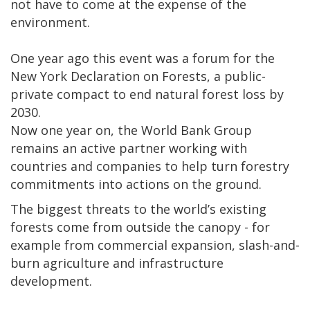
not have to come at the expense of the
environment.
One year ago this event was a forum for the
New York Declaration on Forests, a public-
private compact to end natural forest loss by
2030.
Now one year on, the World Bank Group
remains an active partner working with
countries and companies to help turn forestry
commitments into actions on the ground.
The biggest threats to the world’s existing
forests come from outside the canopy - for
example from commercial expansion, slash-and-
burn agriculture and infrastructure
development.