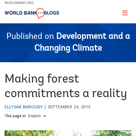
Skip
WORLDBANK.ORG
to
Main
Page
naviga
Navigation
Published on
Development and a
Changing Climate
Making forest
commitments a reality
ELLYSAR BAROUDY
SEPTEMBER 24, 2015
This page in:
English