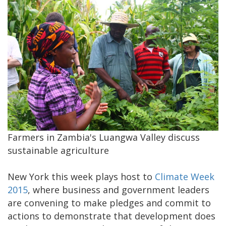
​Farmers in Zambia's Luangwa Valley discuss
sustainable agriculture
​New York this week plays host to
Climate Week
2015
, where business and government leaders
are convening to make pledges and commit to
actions to demonstrate that development does