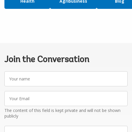
Health
Agribusiness
Blog
Join the Conversation
Your
name
Your
Email
The content of this field is kept private and will not be shown
publicly
Write