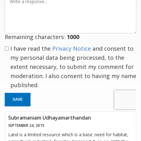
a
response
Remaining characters:
1000
I have read the
Privacy Notice
and consent to
my personal data being processed, to the
extent necessary, to submit my comment for
moderation. I also consent to having my name
published.
SAVE
Subramaniam Udhayamarthandan
SEPTEMBER 24, 2015
Land is a limited resource which is a basic need for habitat,