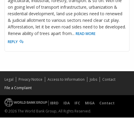
agricultural, industrial, forestry, transport & so on. With the
on going level of transport infrastructure, urbanization &
residential development, land use policies need to renewed
& judicial allotment to various sectors need clear cut play.
Afforestation, let it be even road sides need to be developed.
Renew ability of trees apart from
...
READ MORE
REPLY
Legal
Privacy Notice
Access to Information
Jobs
Contact
File a Complaint
IBRD
IDA
IFC
MIGA
Contact
© 2026 The World Bank Group, All Rights Reserved.