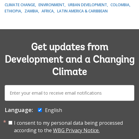
CLIMATE CHANGE
ENVIRONMENT
URBAN DEVELOPMENT
COLOMBIA
ETHIOPIA
ZAMBIA
AFRICA
LATIN AMERICA & CARIBBEAN
Get updates from
Development and a Changing
Climate
E-
mail:
Language:
English
I consent to my personal data being processed
according to the
WBG Privacy Notice.