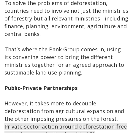
To solve the problems of deforestation,
countries need to involve not just the ministries
of forestry but all relevant ministries - including
finance, planning, environment, agriculture and
central banks.
That’s where the Bank Group comes in, using
its convening power to bring the different
ministries together for an agreed approach to
sustainable land use planning.
Public-Private Partnerships
However, it takes more to decouple
deforestation from agricultural expansion and
the other imposing pressures on the forest.
Private sector action around deforestation-free