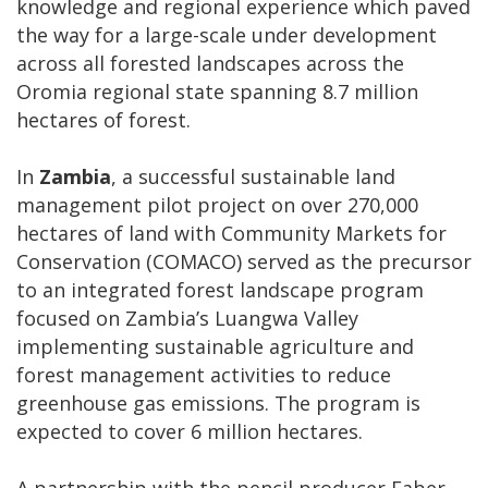
knowledge and regional experience which paved
the way for a large-scale under development
across all forested landscapes across the
Oromia regional state spanning 8.7 million
hectares of forest.
In
Zambia
, a successful sustainable land
management pilot project on over 270,000
hectares of land with Community Markets for
Conservation (COMACO) served as the precursor
to an integrated forest landscape program
focused on Zambia’s Luangwa Valley
implementing sustainable agriculture and
forest management activities to reduce
greenhouse gas emissions. The program is
expected to cover 6 million hectares.