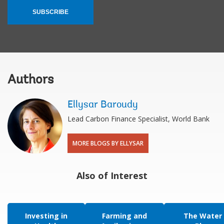
SUBSCRIBE
Authors
Ellysar Baroudy
Lead Carbon Finance Specialist, World Bank
MORE BLOGS BY ELLYSAR
Also of Interest
Investing in
Farming and
The Water