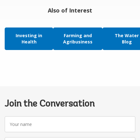
Also of Interest
Investing in
Farming and
The Water
Health
Agribusiness
Blog
Join the Conversation
Your
name