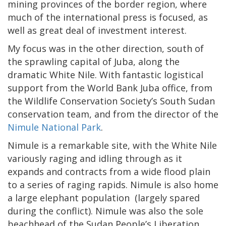
mining provinces of the border region, where
much of the international press is focused, as
well as great deal of investment interest.
My focus was in the other direction, south of
the sprawling capital of Juba, along the
dramatic White Nile. With fantastic logistical
support from the World Bank Juba office, from
the Wildlife Conservation Society’s South Sudan
conservation team, and from the director of the
Nimule National Park
.
Nimule is a remarkable site, with the White Nile
variously raging and idling through as it
expands and contracts from a wide flood plain
to a series of raging rapids. Nimule is also home
a large elephant population (largely spared
during the conflict). Nimule was also the sole
beachhead of the Sudan People’s Liberation