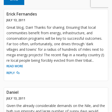
Erick Fernandes
JULY 13, 2011
Great blog, Dan! Thanks for sharing. Ensuring that local
communities benefit from energy, infrastructure, and
conservation programs will be key to successful outcomes.
Far too often, unfortunately, one drives through 'dark
villages and towns' for a radius of hundreds of miles next to
mega energy projects! The recent flap in a nearby country (!)
re local people being forcibly evicted from their tribal
...
READ MORE
REPLY
Daniel
JULY 13, 2011
Given the already considerable demands on the Nile, and the
high sun intensity and large number of sunny days would