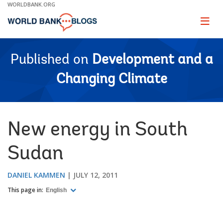
Skip
WORLDBANK.ORG
to
Main
Page
naviga
Navigation
Published on
Development and a
Changing Climate
New energy in South
Sudan
DANIEL KAMMEN
JULY 12, 2011
This page in:
English