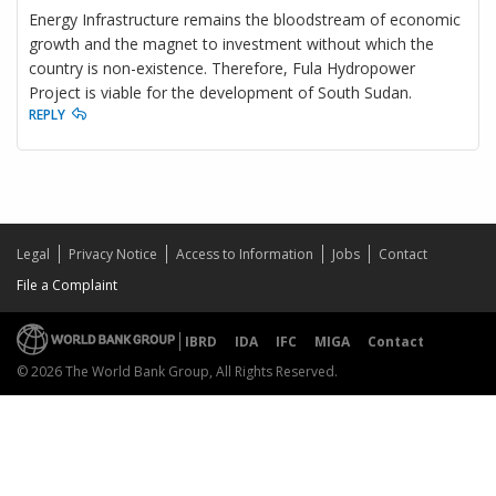
Energy Infrastructure remains the bloodstream of economic
growth and the magnet to investment without which the
country is non-existence. Therefore, Fula Hydropower
Project is viable for the development of South Sudan.
REPLY
Legal
Privacy Notice
Access to Information
Jobs
Contact
File a Complaint
IBRD
IDA
IFC
MIGA
Contact
© 2026 The World Bank Group, All Rights Reserved.