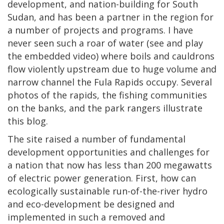
development, and nation-building for South
Sudan, and has been a partner in the region for
a number of projects and programs. I have
never seen such a roar of water (see and play
the embedded video) where boils and cauldrons
flow violently upstream due to huge volume and
narrow channel the Fula Rapids occupy. Several
photos of the rapids, the fishing communities
on the banks, and the park rangers illustrate
this blog.
The site raised a number of fundamental
development opportunities and challenges for
a nation that now has less than 200 megawatts
of electric power generation. First, how can
ecologically sustainable run-of-the-river hydro
and eco-development be designed and
implemented in such a removed and