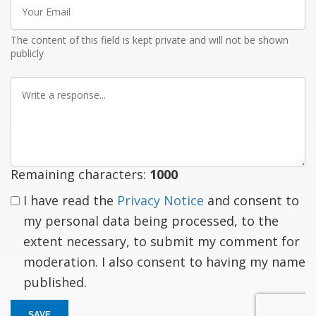
Your
Email
The content of this field is kept private and will not be shown
publicly
Write
a
response
Remaining characters:
1000
I have read the
Privacy Notice
and consent to
my personal data being processed, to the
extent necessary, to submit my comment for
moderation. I also consent to having my name
published.
SAVE