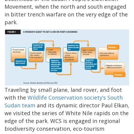
Movement, when the north and south engaged
in bitter trench warfare on the very edge of the
park.
Traveling by small plane, land rover, and foot
with the
Wildlife Conservation society’s South
Sudan team
and its dynamic director Paul Elkan,
we visited the series of White Nile rapids on the
edge of the park. WCS is engaged in regional
biodiversity conservation, eco-tourism