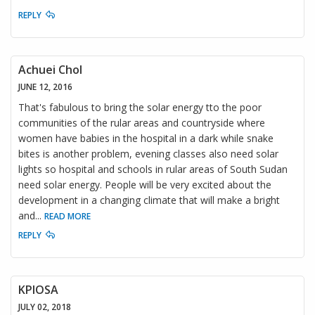
REPLY
Achuei Chol
JUNE 12, 2016
That's fabulous to bring the solar energy tto the poor
communities of the rular areas and countryside where
women have babies in the hospital in a dark while snake
bites is another problem, evening classes also need solar
lights so hospital and schools in rular areas of South Sudan
need solar energy. People will be very excited about the
development in a changing climate that will make a bright
and
...
READ MORE
REPLY
KPIOSA
JULY 02, 2018