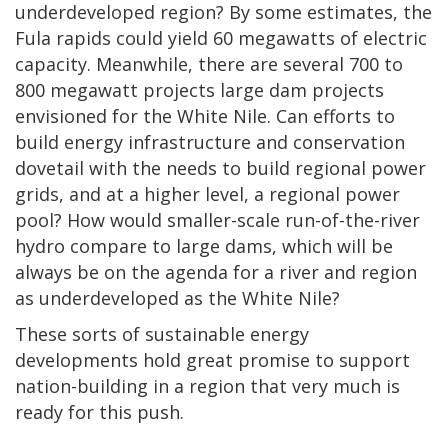
underdeveloped region? By some estimates, the
Fula rapids could yield 60 megawatts of electric
capacity. Meanwhile, there are several 700 to
800 megawatt projects large dam projects
envisioned for the White Nile. Can efforts to
build energy infrastructure and conservation
dovetail with the needs to build regional power
grids, and at a higher level, a regional power
pool? How would smaller-scale run-of-the-river
hydro compare to large dams, which will be
always be on the agenda for a river and region
as underdeveloped as the White Nile?
These sorts of sustainable energy
developments hold great promise to support
nation-building in a region that very much is
ready for this push.