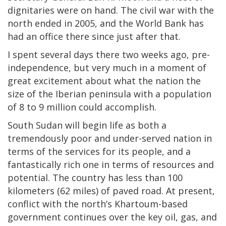
dignitaries were on hand. The civil war with the
north ended in 2005, and the World Bank has
had an office there since just after that.
I spent several days there two weeks ago, pre-
independence, but very much in a moment of
great excitement about what the nation the
size of the Iberian peninsula with a population
of 8 to 9 million could accomplish.
South Sudan will begin life as both a
tremendously poor and under-served nation in
terms of the services for its people, and a
fantastically rich one in terms of resources and
potential. The country has less than 100
kilometers (62 miles) of paved road. At present,
conflict with the north’s Khartoum-based
government continues over the key oil, gas, and