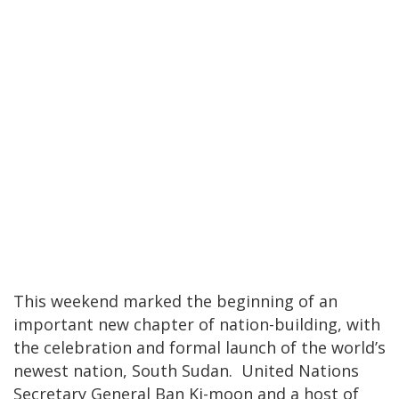
This weekend marked the beginning of an
important new chapter of nation-building, with
the celebration and formal launch of the world’s
newest nation, South Sudan. United Nations
Secretary General Ban Ki-moon and a host of