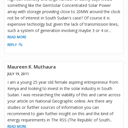
something like the GemSolar Concentrated Solar Power
array with storage providing close to 20MW around the clock
not be of interest in South Sudan's case? Of course it is
expensive technolgy but given the lack of transmission lines,
such a system of generation involving maybe 3 or 4 or
...
READ MORE
REPLY
Maureen K. Muthaura
JULY 19, 2011
I am a young 25 year old female aspiring entrepreneur from
Kenya and looking to invest in the solar industry in South
Sudan. I was researching the viability of this and came across
your article on National Geographic online. Are there any
studies or further sources of information you can
recommend to gain further insight on this and the kind of
energy requirements in The RSS (The Republic of South
...
READ MORE