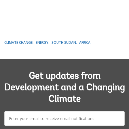
CLIMATE CHANGE
ENERGY
SOUTH SUDAN
AFRICA
Get updates from
Development and a Changing
Climate
E-
mail: