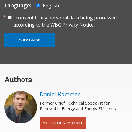
Language:
English
I consent to my personal data being processed
according to the
WBG Privacy Notice.
SUBSCRIBE
Authors
Daniel Kammen
Former Chief Technical Specialist for
Renewable Energy and Energy Efficiency
MORE BLOGS BY DANIEL