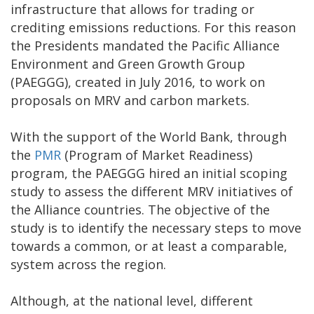
infrastructure that allows for trading or
crediting emissions reductions. For this reason
the Presidents mandated the Pacific Alliance
Environment and Green Growth Group
(PAEGGG), created in July 2016, to work on
proposals on MRV and carbon markets.
With the support of the World Bank, through
the
PMR
(Program of Market Readiness)
program, the PAEGGG hired an initial scoping
study to assess the different MRV initiatives of
the Alliance countries. The objective of the
study is to identify the necessary steps to move
towards a common, or at least a comparable,
system across the region.
Although, at the national level, different