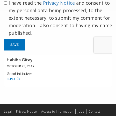
I have read the
Privacy Notice
and consent to
my personal data being processed, to the
extent necessary, to submit my comment for
moderation. I also consent to having my name
published.
SAVE
Habiba Gitay
OCTOBER 25, 2017
Good initiatives.
REPLY
Legal
Privacy Notice
Access to Information
Jobs
Contact