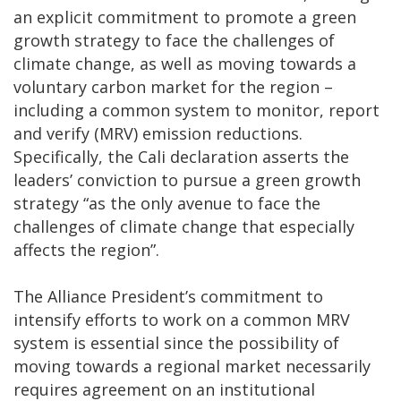
an explicit commitment to promote a green
growth strategy to face the challenges of
climate change, as well as moving towards a
voluntary carbon market for the region –
including a common system to monitor, report
and verify (MRV) emission reductions.
Specifically, the Cali declaration asserts the
leaders’ conviction to pursue a green growth
strategy “as the only avenue to face the
challenges of climate change that especially
affects the region”.
The Alliance President’s commitment to
intensify efforts to work on a common MRV
system is essential since the possibility of
moving towards a regional market necessarily
requires agreement on an institutional