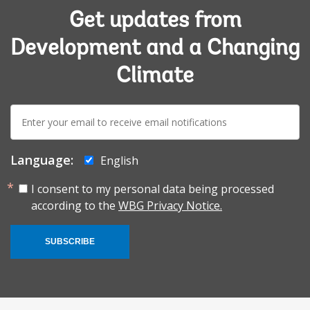
Get updates from
Development and a Changing
Climate
E-
mail:
Language:
English
I consent to my personal data being processed
according to the
WBG Privacy Notice.
SUBSCRIBE