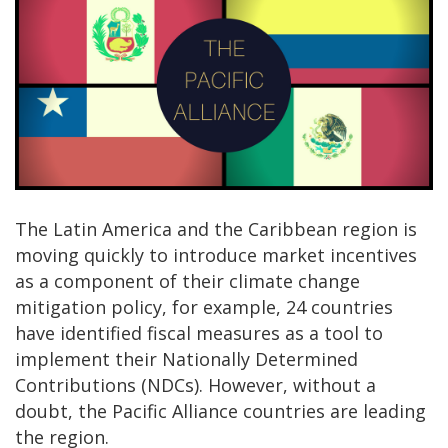
The Latin America and the Caribbean region is
moving quickly to introduce market incentives
as a component of their climate change
mitigation policy, for example, 24 countries
have identified fiscal measures as a tool to
implement their Nationally Determined
Contributions (NDCs). However, without a
doubt, the Pacific Alliance countries are leading
the region.