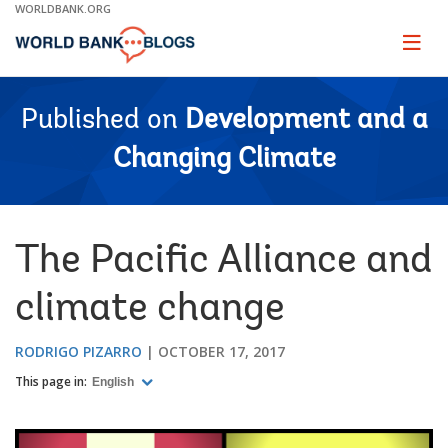
Skip
WORLDBANK.ORG
to
Main
Page
naviga
Navigation
Published on
Development and a
Changing Climate
The Pacific Alliance and
climate change
RODRIGO PIZARRO
OCTOBER 17, 2017
This page in:
English