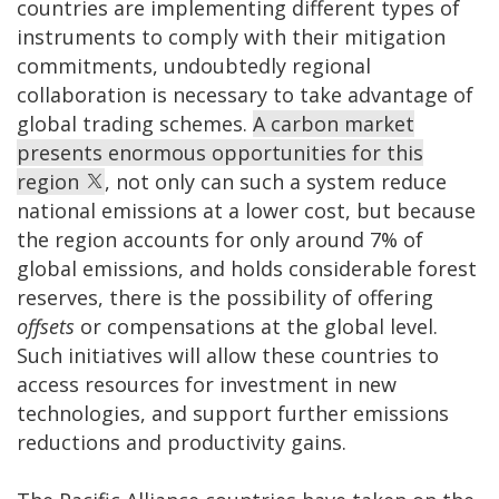
countries are implementing different types of
instruments to comply with their mitigation
commitments, undoubtedly regional
collaboration is necessary to take advantage of
global trading schemes.
A carbon market
presents enormous opportunities for this
region
, not only can such a system reduce
national emissions at a lower cost, but because
the region accounts for only around 7% of
global emissions, and holds considerable forest
reserves, there is the possibility of offering
offsets
or compensations at the global level.
Such initiatives will allow these countries to
access resources for investment in new
technologies, and support further emissions
reductions and productivity gains.