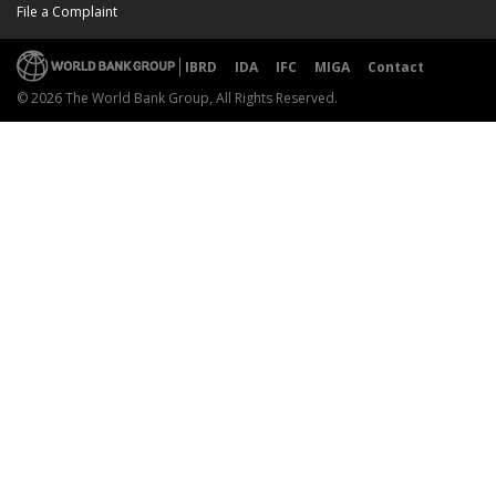
File a Complaint
IBRD
IDA
IFC
MIGA
Contact
© 2026 The World Bank Group, All Rights Reserved.