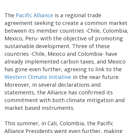
The
Pacific Alliance
is a regional trade
agreement seeking to create a common market
between its member countries -Chile, Colombia,
Mexico, Peru- with the objective of promoting
sustainable development. Three of these
countries -Chile, Mexico and Colombia- have
already implemented carbon taxes, and Mexico
has gone even further, agreeing to link to the
Western Climate Initiative
in the near future.
Moreover, in several declarations and
statements, the Alliance has confirmed its
commitment with both climate mitigation and
market based instruments.
This summer, in Cali, Colombia, the Pacific
Alliance Presidents went even further, making