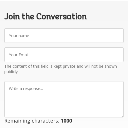
Join the Conversation
Your
name
Your
Email
The content of this field is kept private and will not be shown
publicly
Write
a
response
Remaining characters:
1000