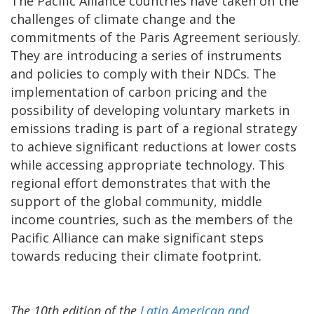
The Pacific Alliance countries have taken on the
challenges of climate change and the
commitments of the Paris Agreement seriously.
They are introducing a series of instruments
and policies to comply with their NDCs. The
implementation of carbon pricing and the
possibility of developing voluntary markets in
emissions trading is part of a regional strategy
to achieve significant reductions at lower costs
while accessing appropriate technology. This
regional effort demonstrates that with the
support of the global community, middle
income countries, such as the members of the
Pacific Alliance can make significant steps
towards reducing their climate footprint.
The 10th edition of the
Latin American and