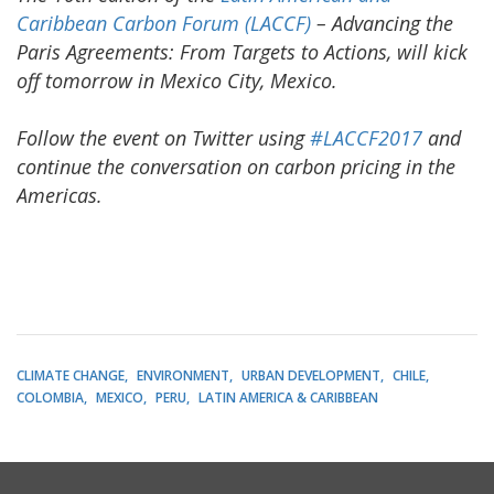
Caribbean Carbon Forum (LACCF)
– Advancing the
Paris Agreements: From Targets to Actions, will kick
off tomorrow in Mexico City, Mexico.
Follow the event on Twitter using
#LACCF2017
and
continue the conversation on carbon pricing in the
Americas.
CLIMATE CHANGE
ENVIRONMENT
URBAN DEVELOPMENT
CHILE
COLOMBIA
MEXICO
PERU
LATIN AMERICA & CARIBBEAN