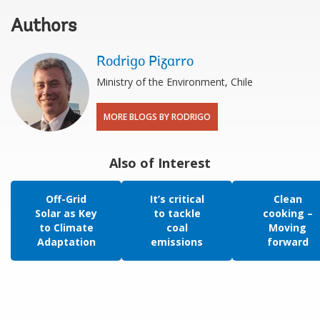
Authors
Rodrigo Pizarro
Ministry of the Environment, Chile
MORE BLOGS BY RODRIGO
Also of Interest
Off-Grid
It’s critical
Clean
Solar as Key
to tackle
cooking –
to Climate
coal
Moving
Adaptation
emissions
forward