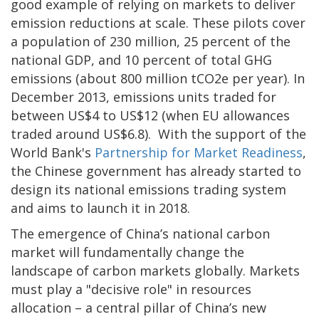
good example of relying on markets to deliver
emission reductions at scale. These pilots cover
a population of 230 million, 25 percent of the
national GDP, and 10 percent of total GHG
emissions (about 800 million tCO2e per year). In
December 2013, emissions units traded for
between US$4 to US$12 (when EU allowances
traded around US$6.8). With the support of the
World Bank's
Partnership for Market Readiness
,
the Chinese government has already started to
design its national emissions trading system
and aims to launch it in 2018.
The emergence of China’s national carbon
market will fundamentally change the
landscape of carbon markets globally. Markets
must play a "decisive role" in resources
allocation – a central pillar of China’s new