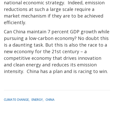
national economic strategy. Indeed, emission
reductions at such a large scale require a
market mechanism if they are to be achieved
efficiently.
Can China maintain 7 percent GDP growth while
pursuing a low-carbon economy? No doubt this
is a daunting task. But this is also the race to a
new economy for the 21st century – a
competitive economy that drives innovation
and clean energy and reduces its emission
intensity. China has a plan and is racing to win.
CLIMATE CHANGE
ENERGY
CHINA