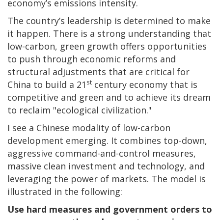
economy’s emissions intensity.
The country’s leadership is determined to make
it happen. There is a strong understanding that
low-carbon, green growth offers opportunities
to push through economic reforms and
structural adjustments that are critical for
st
China to build a 21
century economy that is
competitive and green and to achieve its dream
to reclaim "ecological civilization."
I see a Chinese modality of low-carbon
development emerging. It combines top-down,
aggressive command-and-control measures,
massive clean investment and technology, and
leveraging the power of markets. The model is
illustrated in the following:
Use hard measures and government orders to