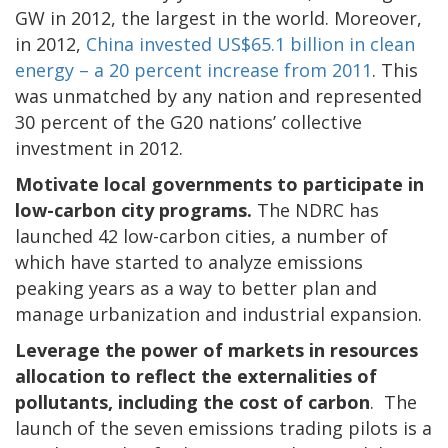
GW in 2012, the largest in the world. Moreover,
in 2012,
China invested US$65.1 billion in clean
energy – a 20 percent increase from 2011
. This
was unmatched by any nation and represented
30 percent of the G20 nations’ collective
investment in 2012.
Motivate local governments to participate in
low-carbon city programs.
The NDRC has
launched 42 low-carbon cities, a number of
which have started to analyze emissions
peaking years as a way to better plan and
manage urbanization and industrial expansion.
Leverage the power of markets in resources
allocation to reflect the externalities of
pollutants, including the cost of carbon
. The
launch of the seven emissions trading pilots is a