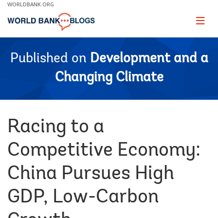
Skip
WORLDBANK.ORG
to
Main
Page
naviga
Navigation
Published on
Development and a
Changing Climate
Racing to a
Competitive Economy:
China Pursues High
GDP, Low-Carbon