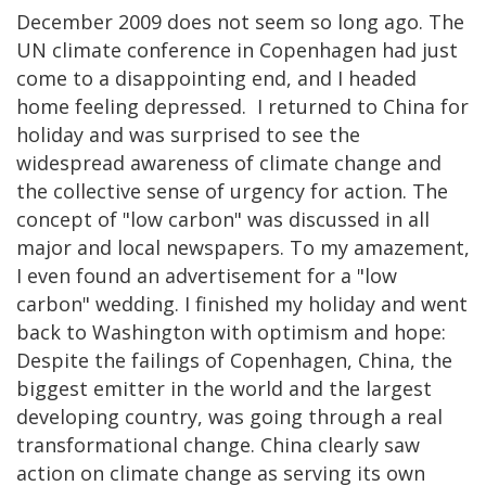
December 2009 does not seem so long ago. The
UN climate conference in Copenhagen had just
come to a disappointing end, and I headed
home feeling depressed. I returned to China for
holiday and was surprised to see the
widespread awareness of climate change and
the collective sense of urgency for action. The
concept of "low carbon" was discussed in all
major and local newspapers. To my amazement,
I even found an advertisement for a "low
carbon" wedding. I finished my holiday and went
back to Washington with optimism and hope:
Despite the failings of Copenhagen, China, the
biggest emitter in the world and the largest
developing country, was going through a real
transformational change. China clearly saw
action on climate change as serving its own