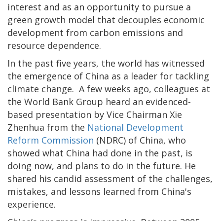
interest and as an opportunity to pursue a
green growth model that decouples economic
development from carbon emissions and
resource dependence.
In the past five years, the world has witnessed
the emergence of China as a leader for tackling
climate change. A few weeks ago, colleagues at
the World Bank Group heard an evidenced-
based presentation by Vice Chairman Xie
Zhenhua from the
National Development
Reform Commission
(NDRC) of China, who
showed what China had done in the past, is
doing now, and plans to do in the future. He
shared his candid assessment of the challenges,
mistakes, and lessons learned from China's
experience.