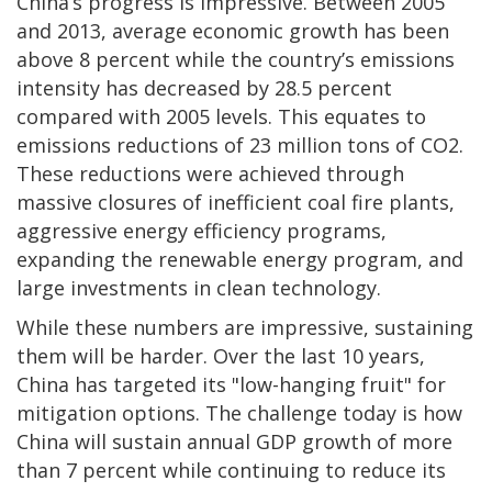
China’s progress is impressive. Between 2005
and 2013, average economic growth has been
above 8 percent while the country’s emissions
intensity has decreased by 28.5 percent
compared with 2005 levels. This equates to
emissions reductions of 23 million tons of CO2.
These reductions were achieved through
massive closures of inefficient coal fire plants,
aggressive energy efficiency programs,
expanding the renewable energy program, and
large investments in clean technology.
While these numbers are impressive, sustaining
them will be harder. Over the last 10 years,
China has targeted its "low-hanging fruit" for
mitigation options. The challenge today is how
China will sustain annual GDP growth of more
than 7 percent while continuing to reduce its