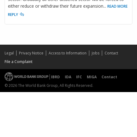
either reduce or withdraw their future expansion
...
READ MORE
REPLY
Legal
Privacy Notice
Access to Information
Jobs
Contact
File a Complaint
IBRD
IDA
IFC
MIGA
Contact
© 2026 The World Bank Group, All Rights Reserved.