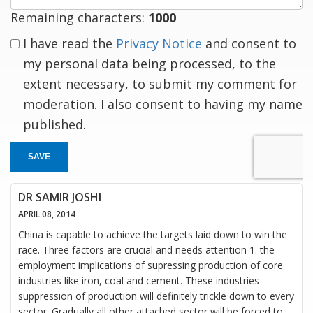
Remaining characters:
1000
I have read the
Privacy Notice
and consent to
my personal data being processed, to the
extent necessary, to submit my comment for
moderation. I also consent to having my name
published.
SAVE
DR SAMIR JOSHI
APRIL 08, 2014
China is capable to achieve the targets laid down to win the
race. Three factors are crucial and needs attention 1. the
employment implications of supressing production of core
industries like iron, coal and cement. These industries
suppression of production will definitely trickle down to every
sector. Gradually all other attached sector will be forced to