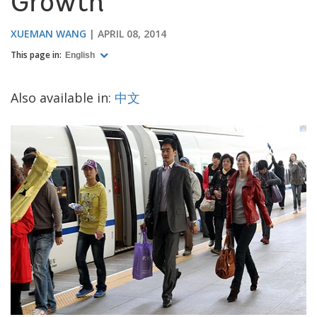
Growth
XUEMAN WANG
APRIL 08, 2014
This page in:
English
Also available in:
中文