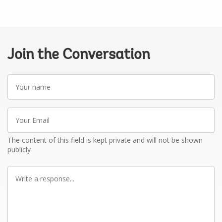
Join the Conversation
Your
name
Your
Email
The content of this field is kept private and will not be shown
publicly
Write
a
response