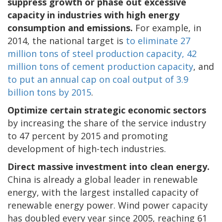
suppress growth or phase out excessive
capacity in industries with high energy
consumption and emissions.
For example, in
2014, the national target is
to eliminate 27
million tons of steel production capacity, 42
million tons of cement production capacity
, and
to put an annual cap on coal output of 3.9
billion tons by 2015
.
Optimize certain strategic economic sectors
by increasing the share of the service industry
to 47 percent by 2015 and promoting
development of high-tech industries.
Direct massive investment into clean energy.
China is already a global leader in renewable
energy, with the largest installed capacity of
renewable energy power. Wind power capacity
has doubled every year since 2005, reaching 61