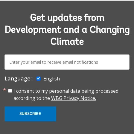
Get updates from
Development and a Changing
Climate
E-
mail:
Language:
English
I consent to my personal data being processed
according to the
WBG Privacy Notice.
SUBSCRIBE