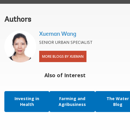
Authors
Xueman Wang
SENIOR URBAN SPECIALIST
MORE BLOGS BY XUEMAN
Also of Interest
Investing in
Farming and
The Water
Health
Agribusiness
Blog