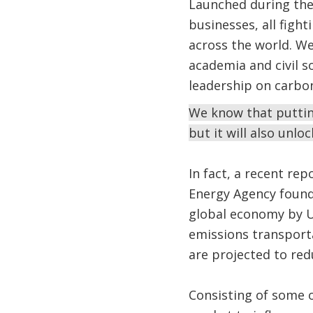
Launched during the 
businesses, all figh
across the world. We
academia and civil s
leadership on carbon
We know that putting
but it will also un
In fact, a recent re
Energy Agency found
global economy by US
emissions transporta
are projected to red
Consisting of some 