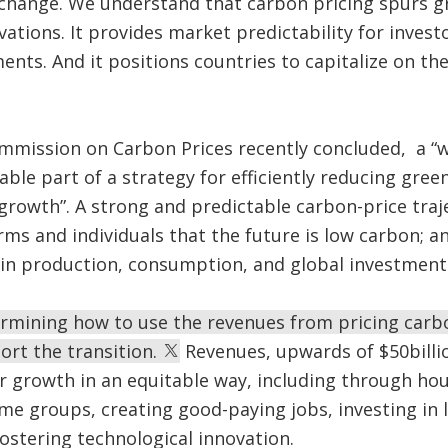
change. We understand that carbon pricing spurs gr
ations. It provides market predictability for inves
ents. And it positions countries to capitalize on th
ommission on Carbon Prices recently concluded, a “
sable part of a strategy for efficiently reducing gre
 growth”. A strong and predictable carbon-price traj
rms and individuals that the future is low carbon; an
in production, consumption, and global investment
ermining how to use the revenues from pricing carb
rt the transition.
Revenues, upwards of $50billio
r growth in an equitable way, including through ho
me groups, creating good-paying jobs, investing in
fostering technological innovation.