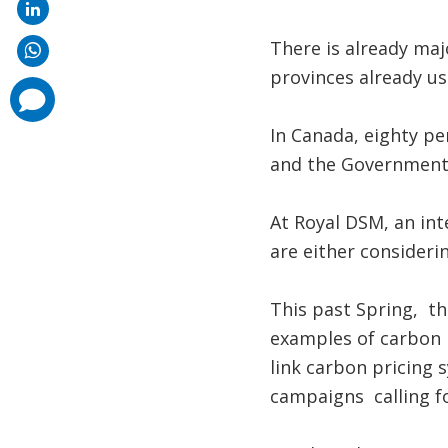
There is already maj
provinces already us
comments
added
In Canada, eighty per
and the Government 
At Royal DSM, an in
are either considerin
This past Spring, t
examples of carbon 
link carbon pricing 
campaigns calling fo