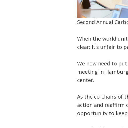
Second Annual Carbo
When the world unit
clear: It’s unfair to
We now need to put w
meeting in Hamburg t
center.
As the co-chairs of 
action and reaffirm
opportunity to kee