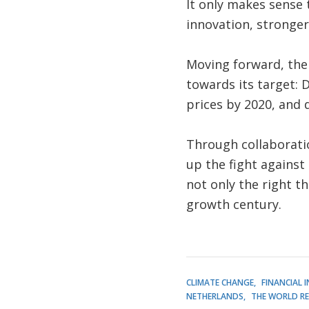
It only makes sense 
innovation, stronger
Moving forward, the 
towards its target: 
prices by 2020, and 
Through collaboration
up the fight against
not only the right th
growth century.
CLIMATE CHANGE
FINANCIAL 
NETHERLANDS
THE WORLD R