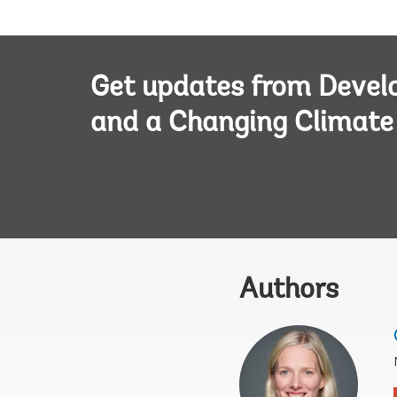
Get updates from Deve
and a Changing Climate
Authors