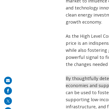
market to influence 
and technology innov
clean energy investm
growth economy.
As the High Level C
price is an indispen
while also fostering
powerful signal to fi
the changes needed 
By thoughtfully det
Share
economies and suppo
on
can be used to foste
mail
supporting low-inco
infrastructure, and 