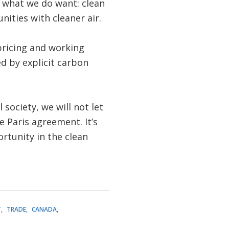
r what we do want: clean
ities with cleaner air.
pricing and working
d by explicit carbon
 society, we will not let
 Paris agreement. It’s
ortunity in the clean
T
TRADE
CANADA