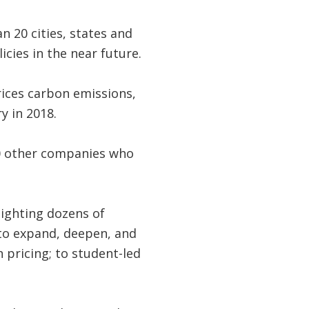
 20 cities, states and
cies in the near future.
prices carbon emissions,
 in 2018.
00 other companies who
lighting dozens of
to expand, deepen, and
 pricing; to student-led