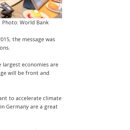
. Photo: World Bank
 2015, the message was
ons.
e largest economies are
ge will be front and
nt to accelerate climate
 in Germany are a great