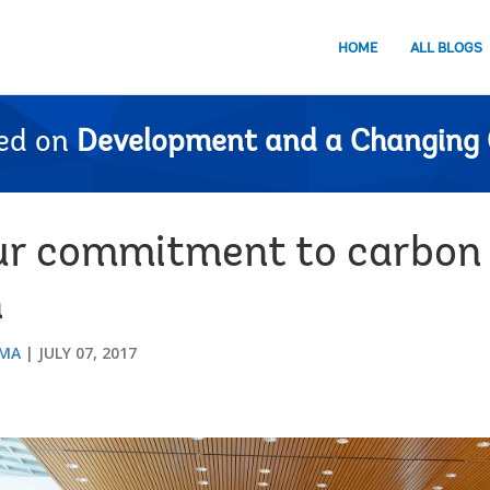
HOME
ALL BLOGS
ed on
Development and a Changing 
ur commitment to carbon 
n
SMA
JULY 07, 2017