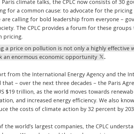
Paris climate talks, the CPLC now consists of 30 g
ting for a common cause: to advocate for the pricin
 are calling for bold leadership from everyone – g
ociety. The CPLC provides a forum for these groups 
 pricing.
 a price on pollution is not only a highly effective 
lock an enormous economic opportunity
.
port from the International Energy Agency and the I
 that – over the next three decades – the Paris Ag
 $19 trillion, as the world moves towards renewabl
tion, and increased energy efficiency. We also kno
uce the costs of climate action by 32 percent by 203
of the world’s largest companies, the CPLC underst