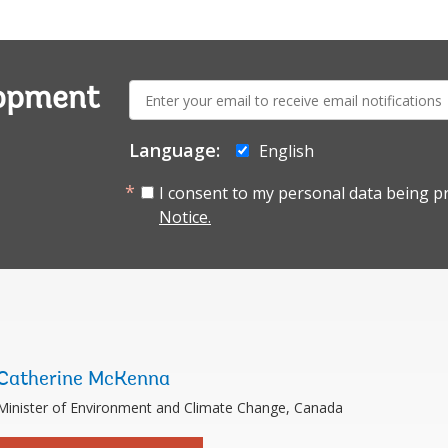
E-
lopment
mail:
Language:
English
I consent to my personal data being p
Notice.
Catherine McKenna
Minister of Environment and Climate Change, Canada