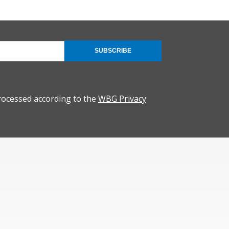
SUBSCRIBE
rocessed according to the
WBG Privacy