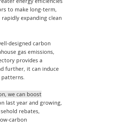
eater energy efficiencies
tors to make long-term,
e rapidly expanding clean
well-designed carbon
enhouse gas emissions,
ectory provides a
d further, it can induce
 patterns.
on, we can boost
n last year and growing,
usehold rebates,
 low-carbon