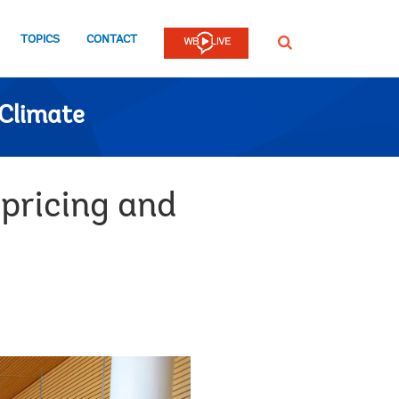
TOPICS
CONTACT
SEARCH
Climate
pricing and