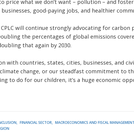
to price what we don’t want – pollution – and foste
 businesses, good-paying jobs, and healthier commun
CPLC will continue strongly advocating for carbon 
Doubling the percentages of global emissions covere
doubling that again by 2030.
 with countries, states, cities, businesses, and civil
 climate change, or our steadfast commitment to the
ing to do for our children, it’s a huge economic opp
INCLUSION
FINANCIAL SECTOR
MACROECONOMICS AND FISCAL MANAGEMEN
EGION