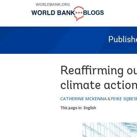
Skip
WORLDBANK.ORG
to
Main
Navigation
Publish
Reaffirming o
climate actio
CATHERINE MCKENNA
FEIKE SIJBE
This page in:
English