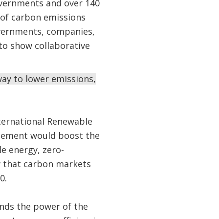
overnments and over 140
g of carbon emissions
overnments, companies,
to show collaborative
way to lower emissions,
nternational Renewable
reement would boost the
e energy, zero-
w that carbon markets
0.
ands the power of the