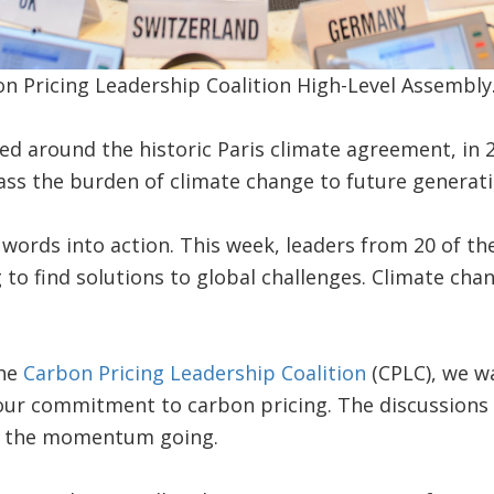
n Pricing Leadership Coalition High-Level Assembly
ed around the historic Paris climate agreement, in
 pass the burden of climate change to future generati
ords into action. This week, leaders from 20 of th
o find solutions to global challenges. Climate chan
the
Carbon Pricing Leadership Coalition
(CPLC), we wa
 our commitment to carbon pricing. The discussions
p the momentum going.