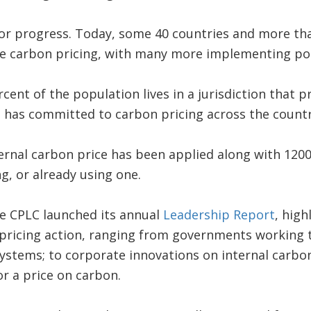
or progress. Today, some 40 countries and more than
e carbon pricing, with many more implementing poli
cent of the population lives in a jurisdiction that 
has committed to carbon pricing across the country
ternal carbon price has been applied along with 12
g, or already using one.
he CPLC launched its annual
Leadership Report
, high
pricing action, ranging from governments working 
systems; to corporate innovations on internal carbon
r a price on carbon.