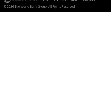
© 2026 The World Bank Group, All Rights Reserved.