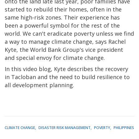
onto the land late last year, poor families have
started to rebuild their homes, often in the
same high-risk zones. Their experience has
been a powerful symbol for the rest of the
world. We can't eradicate poverty unless we find
a way to manage climate change, says Rachel
Kyte, the World Bank Group's vice president
and special envoy for climate change.
In this video blog, Kyte describes the recovery
in Tacloban and the need to build resilience to
all development planning.
CLIMATE CHANGE
DISASTER RISK MANAGEMENT
POVERTY
PHILIPPINES