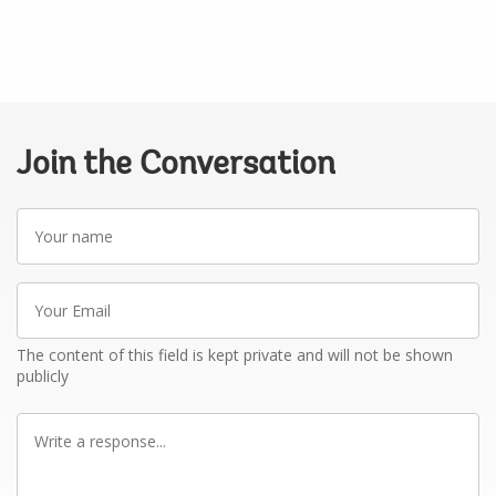
Join the Conversation
Your
name
Your
Email
The content of this field is kept private and will not be shown
publicly
Write
a
response