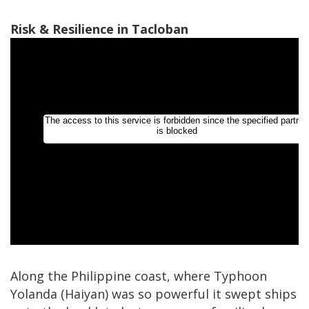
Risk & Resilience in Tacloban
Along the Philippine coast, where Typhoon
Yolanda (Haiyan) was so powerful it swept ships