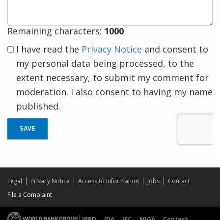
Remaining characters:
1000
I have read the
Privacy Notice
and consent to
my personal data being processed, to the
extent necessary, to submit my comment for
moderation. I also consent to having my name
published.
SAVE
Legal
Privacy Notice
Access to Information
Jobs
Contact
File a Complaint
IBRD
IDA
IFC
MIGA
Contact