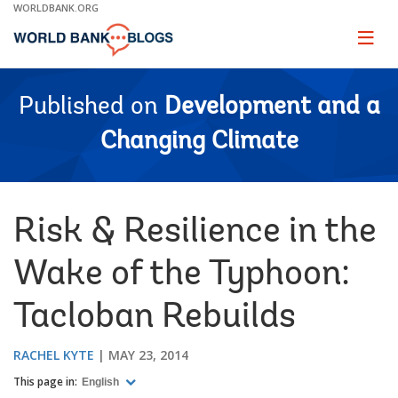
Skip
WORLDBANK.ORG
to
Main
Page
naviga
Navigation
Published on
Development and a
Changing Climate
Risk & Resilience in the
Wake of the Typhoon:
Tacloban Rebuilds
RACHEL KYTE
MAY 23, 2014
This page in:
English