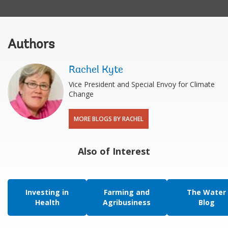
Authors
Rachel Kyte
Vice President and Special Envoy for Climate
Change
MORE BLOGS BY RACHEL
Also of Interest
Investing in
Farming and
The Water
Health
Agribusiness
Blog