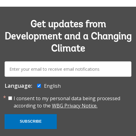
Get updates from
Development and a Changing
Climate
E-
mail:
Language:
English
I consent to my personal data being processed
according to the
WBG Privacy Notice.
SUBSCRIBE