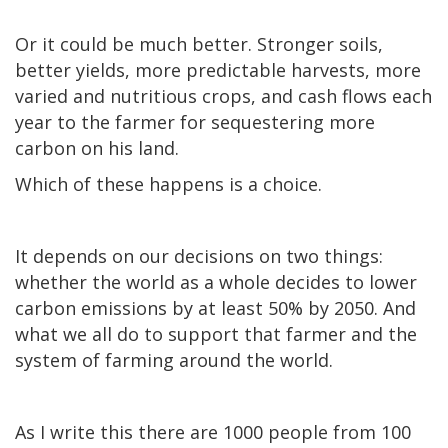
Or it could be much better. Stronger soils,
better yields, more predictable harvests, more
varied and nutritious crops, and cash flows each
year to the farmer for sequestering more
carbon on his land.
Which of these happens is a choice.
It depends on our decisions on two things:
whether the world as a whole decides to lower
carbon emissions by at least 50% by 2050. And
what we all do to support that farmer and the
system of farming around the world.
As I write this there are 1000 people from 100