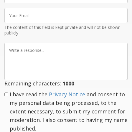
Your
Email
The content of this field is kept private and will not be shown
publicly
Write
a
response
Remaining characters:
1000
I have read the
Privacy Notice
and consent to
my personal data being processed, to the
extent necessary, to submit my comment for
moderation. I also consent to having my name
published.