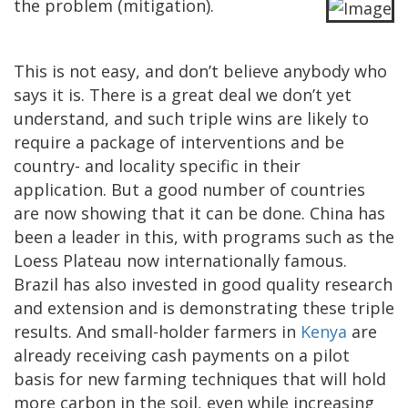
the problem (mitigation).
This is not easy, and don’t believe anybody who
says it is. There is a great deal we don’t yet
understand, and such triple wins are likely to
require a package of interventions and be
country- and locality specific in their
application. But a good number of countries
are now showing that it can be done. China has
been a leader in this, with programs such as the
Loess Plateau now internationally famous.
Brazil has also invested in good quality research
and extension and is demonstrating these triple
results. And small-holder farmers in
Kenya
are
already receiving cash payments on a pilot
basis for new farming techniques that will hold
more carbon in the soil, even while increasing