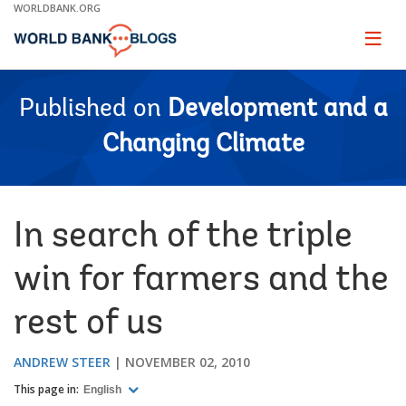
Skip
WORLDBANK.ORG
to
Main
Page
naviga
Navigation
Published on
Development and a
Changing Climate
In search of the triple
win for farmers and the
rest of us
ANDREW STEER
NOVEMBER 02, 2010
This page in:
English