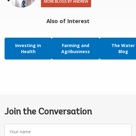
MORE BLOGS BY ANDREW
Also of Interest
Investing in
Farming and
The Water
Health
Agribusiness
Blog
Join the Conversation
Your
name