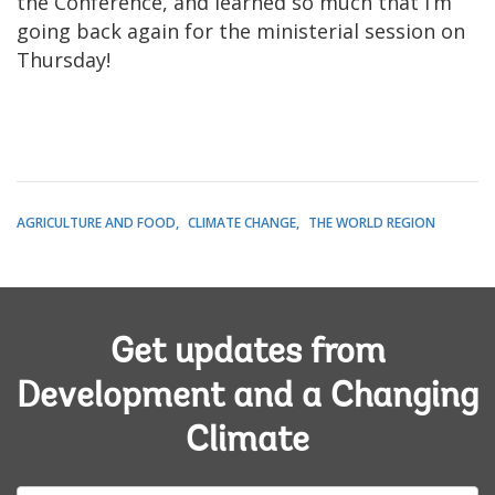
the Conference, and learned so much that I’m
going back again for the ministerial session on
Thursday!
AGRICULTURE AND FOOD
CLIMATE CHANGE
THE WORLD REGION
Get updates from
Development and a Changing
Climate