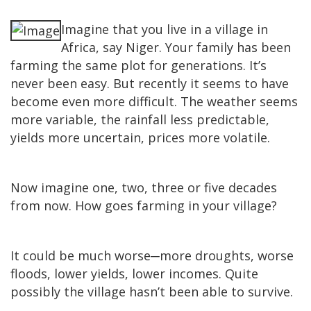
Imagine that you live in a village in
Africa, say Niger. Your family has been
farming the same plot for generations. It’s
never been easy. But recently it seems to have
become even more difficult. The weather seems
more variable, the rainfall less predictable,
yields more uncertain, prices more volatile.
Now imagine one, two, three or five decades
from now. How goes farming in your village?
It could be much worse
─
more droughts, worse
floods, lower yields, lower incomes. Quite
possibly the village hasn’t been able to survive.