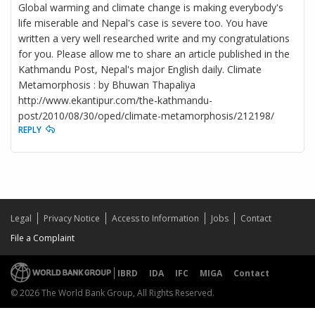
Global warming and climate change is making everybody's
life miserable and Nepal's case is severe too. You have
written a very well researched write and my congratulations
for you. Please allow me to share an article published in the
Kathmandu Post, Nepal's major English daily. Climate
Metamorphosis : by Bhuwan Thapaliya
http://www.ekantipur.com/the-kathmandu-
post/2010/08/30/oped/climate-metamorphosis/212198/
REPLY
Legal
Privacy Notice
Access to Information
Jobs
Contact
File a Complaint
IBRD
IDA
IFC
MIGA
Contact
© 2026 The World Bank Group, All Rights Reserved.