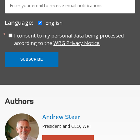
E-
mail:
Language:
English
I consent to my personal data being processed
according to the
WBG Privacy Notice.
SUBSCRIBE
Authors
Andrew Steer
President and CEO, WRI