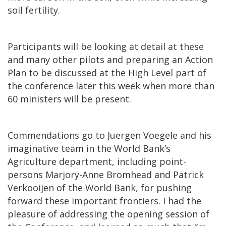
soil fertility.
Participants will be looking at detail at these
and many other pilots and preparing an Action
Plan to be discussed at the High Level part of
the conference later this week when more than
60 ministers will be present.
Commendations go to Juergen Voegele and his
imaginative team in the World Bank’s
Agriculture department, including point-
persons Marjory-Anne Bromhead and Patrick
Verkooijen of the World Bank, for pushing
forward these important frontiers. I had the
pleasure of addressing the opening session of