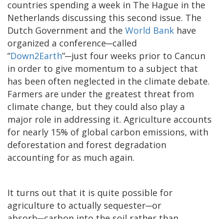
countries spending a week in The Hague in the
Netherlands discussing this second issue. The
Dutch Government and the
World Bank
have
organized a conference─called
“
Down2Earth
”
─
just four weeks prior to Cancun
in order to give momentum to a subject that
has been often neglected in the climate debate.
Farmers are under the greatest threat from
climate change, but they could also play a
major role in addressing it. Agriculture accounts
for nearly 15% of global carbon emissions, with
deforestation and forest degradation
accounting for as much again.
It turns out that it is quite possible for
agriculture to actually sequester─or
absorb─carbon into the soil rather than