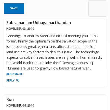
SAVE
Subramaniam Udhayamarthandan
NOVEMBER 03, 2010
Greetings to Andrew Steer and nice of meeting you in this
forum. Primly the optimism on the salvation scope of the
issue sounds great. Agriculture, afforestation and judicial
land use are key factors to deal this issue. The technology
aspects to solve theses issues are very well in human reach,
the World Bank can consider the following avenues. 1]
Humans are used to gravity flow based natural river
...
READ MORE
REPLY
Ron
NOVEMBER 04, 2010