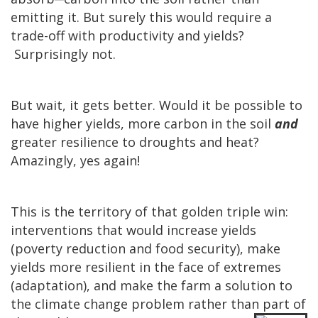
emitting it. But surely this would require a
trade-off with productivity and yields?
Surprisingly not.
But wait, it gets better. Would it be possible to
have higher yields, more carbon in the soil
and
greater resilience to droughts and heat?
Amazingly, yes again!
This is the territory of that golden triple win:
interventions that would increase yields
(poverty reduction and food security), make
yields more resilient in the face of extremes
(adaptation), and make the farm a solution to
the climate change problem rather than part of