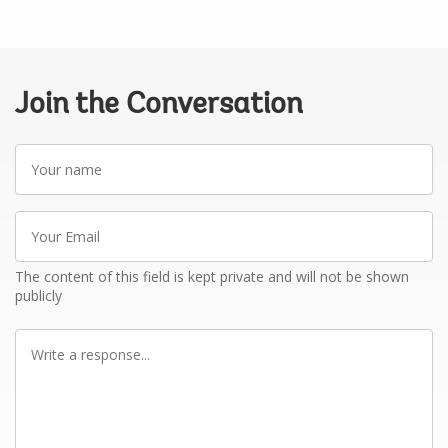
Join the Conversation
Your
name
Your
Email
The content of this field is kept private and will not be shown
publicly
Write
a
response