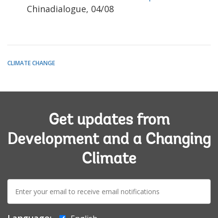
Chinadialogue, 04/08
CLIMATE CHANGE
Get updates from
Development and a Changing
Climate
E-
mail:
Language: