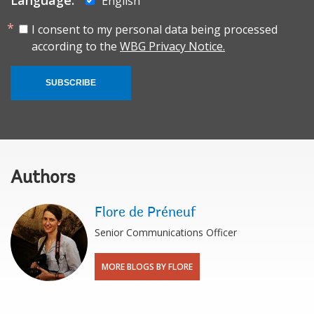
English
I consent to my personal data being processed
according to the
WBG Privacy Notice.
SUBSCRIBE
Authors
Flore de Préneuf
Senior Communications Officer
MORE BLOGS BY FLORE