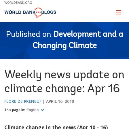
Skip
WORLDBANK.ORG
to
Main
Page
naviga
Navigation
Published on
Development and a
Changing Climate
Weekly news update on
climate change: Apr 16
FLORE DE PRÉNEUF
APRIL 16, 2010
This page in:
English
Climate change in the news (Apr 10 - 16)