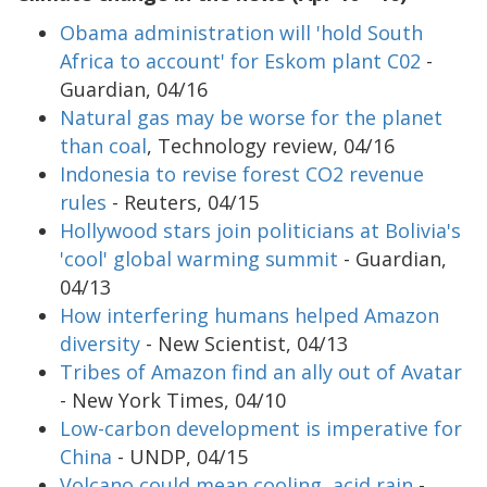
Obama administration will 'hold South
Africa to account' for Eskom plant C02
-
Guardian, 04/16
Natural gas may be worse for the planet
than coal
, Technology review, 04/16
Indonesia to revise forest CO2 revenue
rules
- Reuters, 04/15
Hollywood stars join politicians at Bolivia's
'cool' global warming summit
- Guardian,
04/13
How interfering humans helped Amazon
diversity
- New Scientist, 04/13
Tribes of Amazon find an ally out of Avatar
- New York Times, 04/10
Low-carbon development is imperative for
China
- UNDP, 04/15
Volcano could mean cooling, acid rain
-