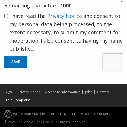
Remaining characters:
1000
I have read the
Privacy Notice
and consent to
my personal data being processed, to the
extent necessary, to submit my comment for
moderation. I also consent to having my name
published.
SAVE
Legal
Privacy Notice
Access to Information
Jobs
Contact
File a Complaint
IBRD
IDA
IFC
MIGA
Contact
© 2026 The World Bank Group, All Rights Reserved.