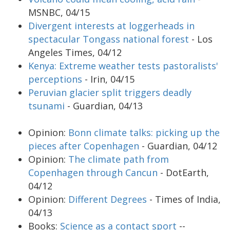
MSNBC, 04/15
Divergent interests at loggerheads in
spectacular Tongass national forest
- Los
Angeles Times, 04/12
Kenya: Extreme weather tests pastoralists'
perceptions
- Irin, 04/15
Peruvian glacier split triggers deadly
tsunami
- Guardian, 04/13
Opinion:
Bonn climate talks: picking up the
pieces after Copenhagen
- Guardian, 04/12
Opinion:
The climate path from
Copenhagen through Cancun
- DotEarth,
04/12
Opinion:
Different Degrees
- Times of India,
04/13
Books:
Science as a contact sport
--