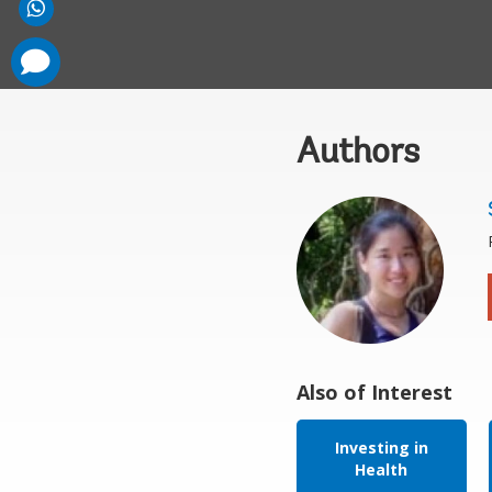
comments
added
Authors
Also of Interest
Investing in
Health