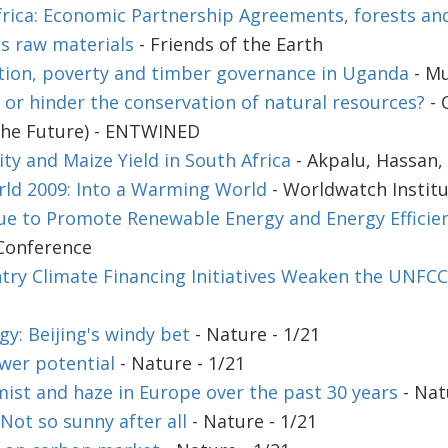
rica: Economic Partnership Agreements, forests an
's raw materials
- Friends of the Earth
tion, poverty and timber governance in Uganda
- Mu
 or hinder the conservation of natural resources?
- 
the Future) - ENTWINED
ity and Maize Yield in South Africa
- Akpalu, Hassan, 
rld 2009: Into a Warming World
- Worldwatch Instit
ue to Promote Renewable Energy and Energy Efficien
Conference
ry Climate Financing Initiatives Weaken the UNFC
y: Beijing's windy bet
- Nature - 1/21
wer potential
- Nature - 1/21
mist and haze in Europe over the past 30 years
- Nat
ot so sunny after all
- Nature - 1/21