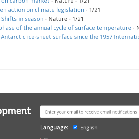
 on carbon market
- Nature - 1/21
n action on climate legislation
- 1/21
 Shifts in season
- Nature - 1/21
phase of the annual cycle of surface temperature
- 
Antarctic ice-sheet surface since the 1957 Internati
E-
lopment
mail:
Language:
English