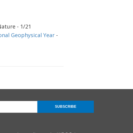
Nature - 1/21
onal Geophysical Year
-
SUBSCRIBE