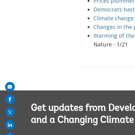
Prices plummet
Democrats haste
Climate change:
Changes in the 
Warming of the 
Nature - 1/21
Share
on
mail
Get updates from Deve
and a Changing Climate