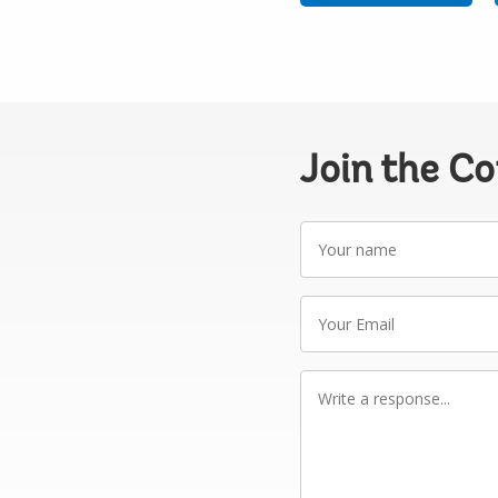
Join the C
Your
name
Your
Email
Write
a
response