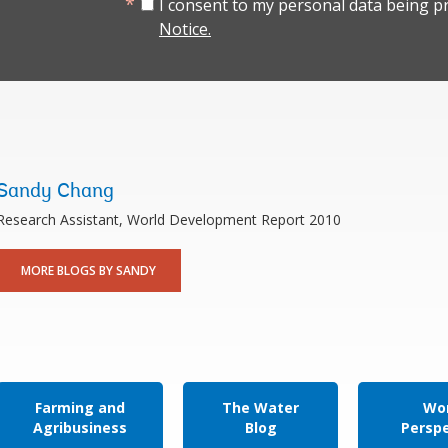
I consent to my personal data being p
Notice.
Sandy Chang
Research Assistant, World Development Report 2010
MORE BLOGS BY SANDY
Farming and
The Water
Wor
Agribusiness
Blog
Persp