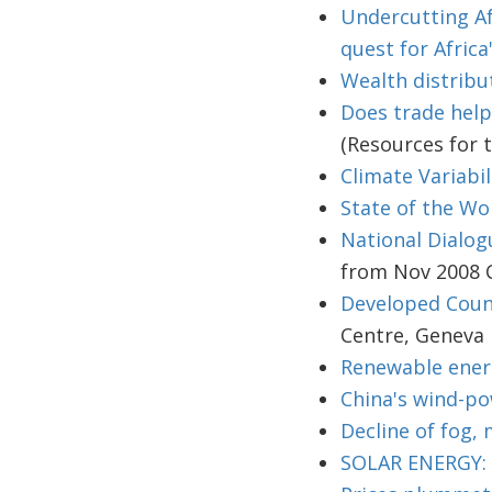
Undercutting Af
quest for Africa
Wealth distribu
Does trade help
(Resources for 
Climate Variabil
State of the Wo
National Dialog
from Nov 2008 
Developed Count
Centre, Geneva
Renewable energ
China's wind-po
Decline of fog, 
SOLAR ENERGY: N