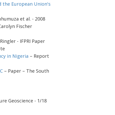
d the European Union's
humuza et al. - 2008
Carolyn Fischer
Ringler - IFPRI Paper
ute
cy in Nigeria
– Report
CC
– Paper – The South
ure Geoscience - 1/18