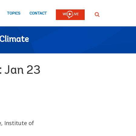
TOPICS
CONTACT
SEARCH
Climate
: Jan 23
 Institute of