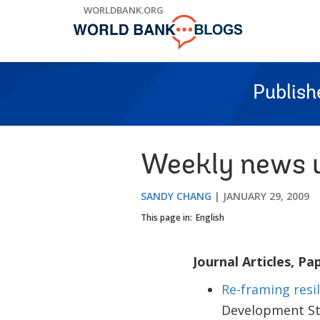
Skip
WORLDBANK.ORG
to
Main
Navigation
Publish
Weekly news u
SANDY CHANG
JANUARY 29, 2009
This page in:
English
Journal Articles, Pa
Re-framing resi
Development St