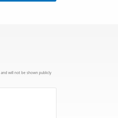
e and will not be shown publicly