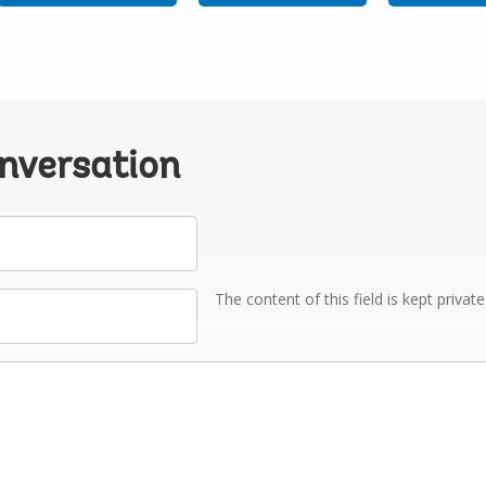
onversation
The content of this field is kept privat