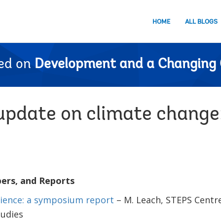
HOME
ALL BLOGS
ed on
Development and a Changing 
pdate on climate change
pers, and Reports
lience: a symposium report
– M. Leach, STEPS Centre,
udies