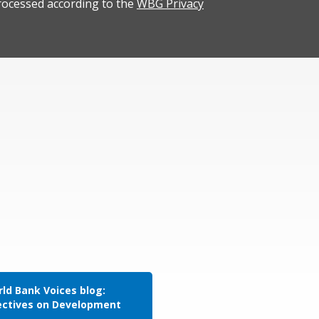
rocessed according to the
WBG Privacy
ld Bank Voices blog:
ectives on Development