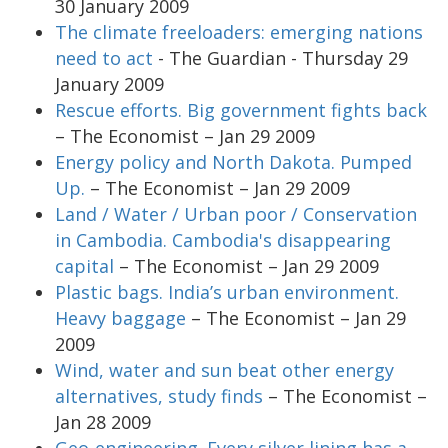
30 January 2009
The climate freeloaders: emerging nations
need to act
- The Guardian - Thursday 29
January 2009
Rescue efforts. Big government fights back
– The Economist – Jan 29 2009
Energy policy and North Dakota. Pumped
Up.
– The Economist – Jan 29 2009
Land / Water / Urban poor / Conservation
in Cambodia. Cambodia's disappearing
capital
– The Economist – Jan 29 2009
Plastic bags. India’s urban environment.
Heavy baggage
– The Economist – Jan 29
2009
Wind, water and sun beat other energy
alternatives, study finds
– The Economist –
Jan 28 2009
Geo-engineering. Every silver lining has a