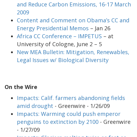
and Reduce Carbon Emissions, 16-17 March
2009
Content and Comment on Obama’s CC and
Energy Presidential Memos
– Jan 26
Africa CC Conference – IMPETUS
– at
University of Cologne, June 2 – 5
New MEA Bulletin: Mitigation, Renewables,
Legal Issues w/ Biological Diversity
On the Wire
Impacts: Calif. farmers abandoning fields
amid drought
- Greenwire - 1/26/09
Impacts: Warming could push emperor
penguins to extinction by 2100
- Greenwire
- 1/27/09