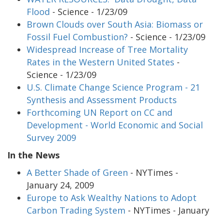
Flood
- Science - 1/23/09
Brown Clouds over South Asia: Biomass or
Fossil Fuel Combustion?
- Science - 1/23/09
Widespread Increase of Tree Mortality
Rates in the Western United States
-
Science - 1/23/09
U.S. Climate Change Science Program - 21
Synthesis and Assessment Products
Forthcoming UN Report on CC and
Development - World Economic and Social
Survey 2009
In the News
A Better Shade of Green
- NYTimes -
January 24, 2009
Europe to Ask Wealthy Nations to Adopt
Carbon Trading System
- NYTimes - January