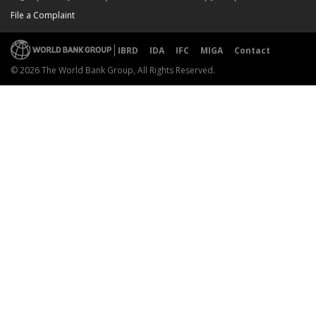
File a Complaint
IBRD
IDA
IFC
MIGA
Contact
© 2026 The World Bank Group, All Rights Reserved.