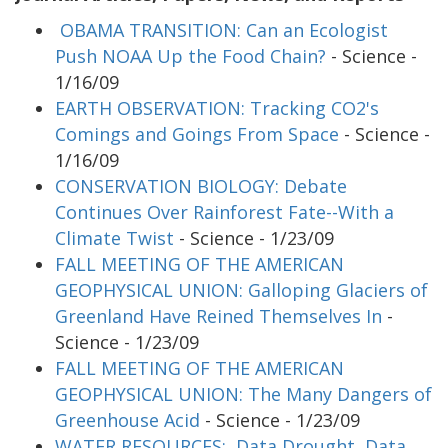
OBAMA TRANSITION: Can an Ecologist
Push NOAA Up the Food Chain?
- Science -
1/16/09
EARTH OBSERVATION: Tracking CO2's
Comings and Goings From Space
- Science -
1/16/09
CONSERVATION BIOLOGY: Debate
Continues Over Rainforest Fate--With a
Climate Twist
- Science - 1/23/09
FALL MEETING OF THE AMERICAN
GEOPHYSICAL UNION: Galloping Glaciers of
Greenland Have Reined Themselves In
-
Science - 1/23/09
FALL MEETING OF THE AMERICAN
GEOPHYSICAL UNION: The Many Dangers of
Greenhouse Acid
- Science - 1/23/09
WATER RESOURCES: Data Drought, Data