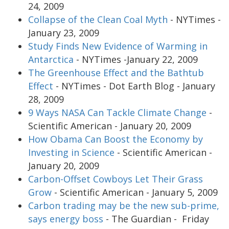
24, 2009
Collapse of the Clean Coal Myth
- NYTimes -
January 23, 2009
Study Finds New Evidence of Warming in
Antarctica
- NYTimes -January 22, 2009
The Greenhouse Effect and the Bathtub
Effect
- NYTimes - Dot Earth Blog - January
28, 2009
9 Ways NASA Can Tackle Climate Change
-
Scientific American - January 20, 2009
How Obama Can Boost the Economy by
Investing in Science
- Scientific American -
January 20, 2009
Carbon-Offset Cowboys Let Their Grass
Grow
- Scientific American - January 5, 2009
Carbon trading may be the new sub-prime,
says energy boss
- The Guardian - Friday