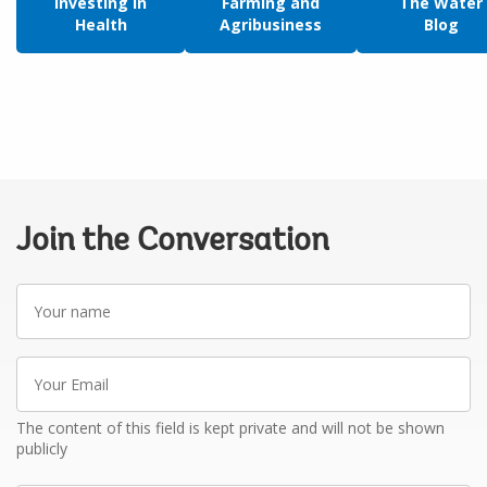
Investing in
Farming and
The Water
Health
Agribusiness
Blog
Join the Conversation
Your
name
Your
Email
The content of this field is kept private and will not be shown
publicly