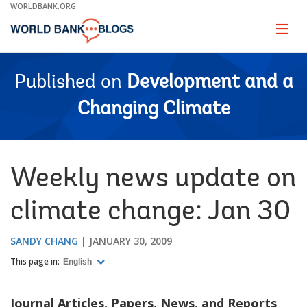
Skip
WORLDBANK.ORG
to
Main
Page
naviga
Navigation
Published on
Development and a
Changing Climate
Weekly news update on
climate change: Jan 30
SANDY CHANG
JANUARY 30, 2009
This page in:
English
Journal Articles, Papers, News, and Reports