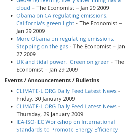
cloud
– The Economist – Jan 29 2009
Obama on CA regulating emissions.
California's green light
- The Economist –
Jan 29 2009
More Obama on regulating emissions.
Stepping on the gas
- The Economist – Jan
27 2009
UK and tidal power. Green on green
- The
Economist – Jan 29 2009
Events / Announcements / Bulletins
CLIMATE-L.ORG Daily Feed Latest News
-
Friday, 30 January 2009
CLIMATE-L.ORG Daily Feed Latest News
-
Thursday, 29 January 2009
IEA-ISO-IEC Workshop on International
Standards to Promote Energy Efficiency