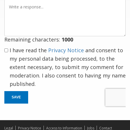
Write
a
response
Remaining characters:
1000
I have read the
Privacy Notice
and consent to
my personal data being processed, to the
extent necessary, to submit my comment for
moderation. I also consent to having my name
published.
SAVE
Legal
Privacy Notice
Access to Information
Jobs
Contact