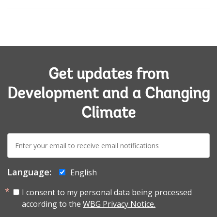
Get updates from
Development and a Changing
Climate
E-
mail:
Language:
English
I consent to my personal data being processed
according to the
WBG Privacy Notice.