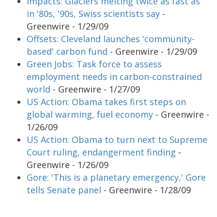
Impacts: Glaciers melting twice as fast as
in '80s, '90s, Swiss scientists say
-
Greenwire - 1/29/09
Offsets: Cleveland launches 'community-
based' carbon fund
- Greenwire - 1/29/09
Green Jobs: Task force to assess
employment needs in carbon-constrained
world
- Greenwire - 1/27/09
US Action: Obama takes first steps on
global warming, fuel economy
- Greenwire -
1/26/09
US Action: Obama to turn next to Supreme
Court ruling, endangerment finding
-
Greenwire - 1/26/09
Gore: 'This is a planetary emergency,' Gore
tells Senate panel
- Greenwire - 1/28/09