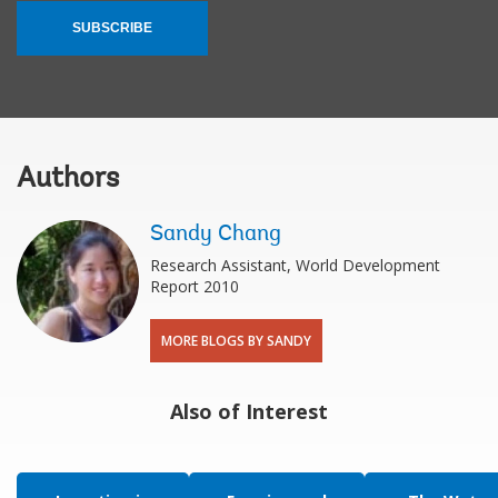
SUBSCRIBE
Authors
Sandy Chang
Research Assistant, World Development
Report 2010
MORE BLOGS BY SANDY
Also of Interest