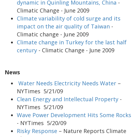
dynamic in Quinling Mountains, China
-
Climatic Change - June 2009
Climate variability of cold surge and its
impact on the air quality of Taiwan
-
Climatic change - June 2009
Climate change in Turkey for the last half
century
- Climatic Change - June 2009
News
Water Needs Electricity Needs Water
–
NYTimes 5/21/09
Clean Energy and Intellectual Property
-
NYTimes 5/21/09
Wave Power Development Hits Some Rocks
- NYTimes 5/20/09
Risky Response
– Nature Reports Climate