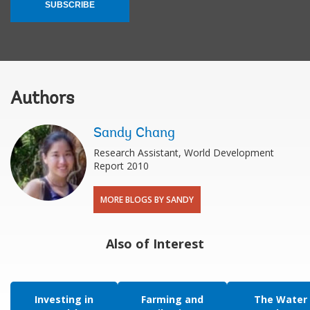
SUBSCRIBE
Authors
Sandy Chang
Research Assistant, World Development
Report 2010
MORE BLOGS BY SANDY
Also of Interest
Investing in
Farming and
The Water