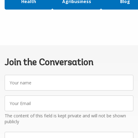
Health
Agribusiness
Blog
Join the Conversation
Your
name
Your
Email
The content of this field is kept private and will not be shown
publicly
Write