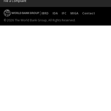
File a Complaint
IBRD
IDA
IFC
MIGA
Contact
© 2026 The World Bank Group, All Rights Reserved.