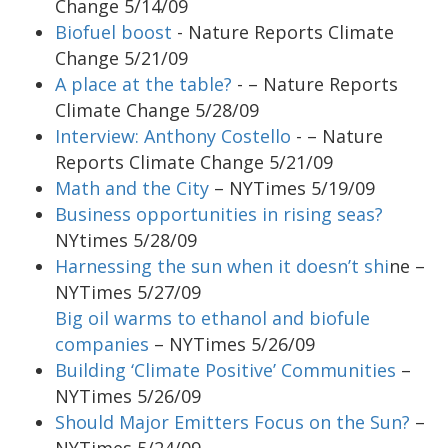
Change 5/14/09
Biofuel boost
- Nature Reports Climate
Change 5/21/09
A place at the table?
- – Nature Reports
Climate Change 5/28/09
Interview: Anthony Costello
- – Nature
Reports Climate Change 5/21/09
Math and the City
– NYTimes 5/19/09
Business opportunities in rising seas?
NYtimes 5/28/09
Harnessing the sun when it doesn’t shi
ne –
NYTimes 5/27/09
Big oil warms to ethanol and biofule
companies
– NYTimes 5/26/09
Building ‘Climate Positive’ Communities
–
NYTimes 5/26/09
Should Major Emitters Focus on the Sun?
–
NYTimes 5/24/09