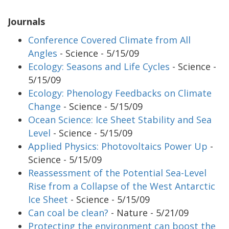
Journals
Conference Covered Climate from All
Angles
- Science - 5/15/09
Ecology: Seasons and Life Cycles
- Science -
5/15/09
Ecology: Phenology Feedbacks on Climate
Change
- Science - 5/15/09
Ocean Science: Ice Sheet Stability and Sea
Level
- Science - 5/15/09
Applied Physics: Photovoltaics Power Up
-
Science - 5/15/09
Reassessment of the Potential Sea-Level
Rise from a Collapse of the West Antarctic
Ice Sheet
- Science - 5/15/09
Can coal be clean?
- Nature - 5/21/09
Protecting the environment can boost the