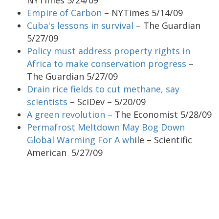
Empire of Carbon
– NYTimes 5/14/09
Cuba's lessons in survival
– The Guardian
5/27/09
Policy must address property rights in
Africa to make conservation progress
–
The Guardian 5/27/09
Drain rice fields to cut methane, say
scientists
– SciDev – 5/20/09
A green revolution
– The Economist 5/28/09
Permafrost Meltdown May Bog Down
Global Warming For A wh
ile – Scientific
American 5/27/09