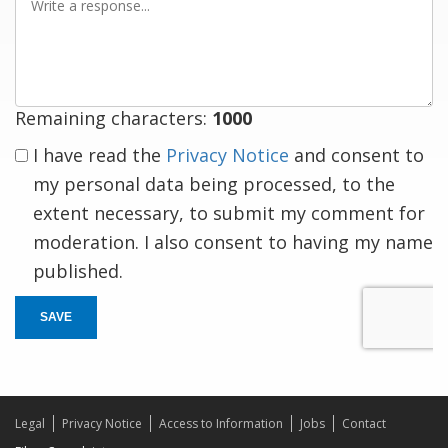
a
response
Remaining characters:
1000
I have read the
Privacy Notice
and consent to
my personal data being processed, to the
extent necessary, to submit my comment for
moderation. I also consent to having my name
published.
SAVE
Legal
Privacy Notice
Access to Information
Jobs
Contact