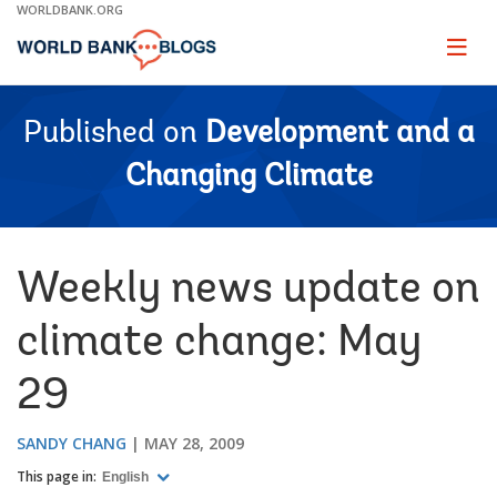
Skip
WORLDBANK.ORG
to
Main
Page
naviga
Navigation
Published on
Development and a
Changing Climate
Weekly news update on
climate change: May
29
SANDY CHANG
MAY 28, 2009
This page in:
English