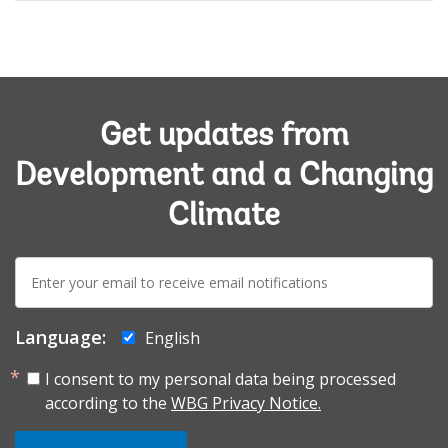
Get updates from
Development and a Changing
Climate
E-
mail:
Language:
English
I consent to my personal data being processed
according to the
WBG Privacy Notice.