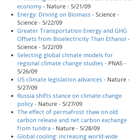
economy
- Nature - 5/21/09
Energy: Driving on Biomass
- Science -
Science - 5/22/09
Greater Transportation Energy and GHG
Offsets from Bioelectricity Than Ethanol
-
Science - 5/22/09
Selecting global climate models for
regional climate change studies
- PNAS -
5/26/09
US climate legislation advances
- Nature -
5/27/09
Russia shifts stance on climate-change
policy
- Nature - 5/27/09
The effect of permafrost thaw on old
carbon release and net carbon exchange
from tundra
- Nature - 5/28/09
Global cooling: increasing world-wide