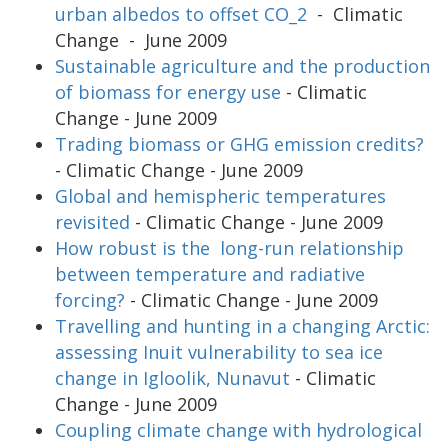
urban albedos to offset CO_2
- Climatic
Change - June 2009
Sustainable agriculture and the production
of biomass for energy use
- Climatic
Change - June 2009
Trading biomass or GHG emission credits?
- Climatic Change - June 2009
Global and hemispheric temperatures
revisited
- Climatic Change - June 2009
How robust is the long-run relationship
between temperature and radiative
forcing?
- Climatic Change - June 2009
Travelling and hunting in a changing Arctic:
assessing Inuit vulnerability to sea ice
change in Igloolik, Nunavut
- Climatic
Change - June 2009
Coupling climate change with hydrological