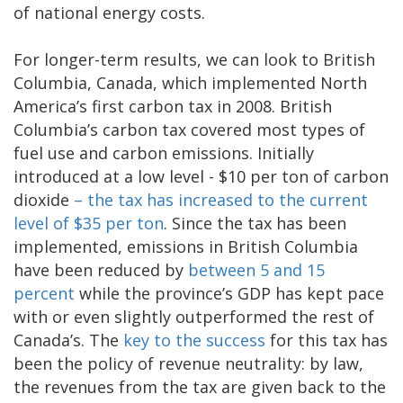
of national energy costs.
For longer-term results, we can look to British
Columbia, Canada, which implemented North
America’s first carbon tax in 2008. British
Columbia’s carbon tax covered most types of
fuel use and carbon emissions. Initially
introduced at a low level - $10 per ton of carbon
dioxide
– the tax has increased to the current
level of $35 per ton
. Since the tax has been
implemented, emissions in British Columbia
have been reduced by
between 5 and 15
percent
while the province’s GDP has kept pace
with or even slightly outperformed the rest of
Canada’s. The
key to the success
for this tax has
been the policy of revenue neutrality: by law,
the revenues from the tax are given back to the