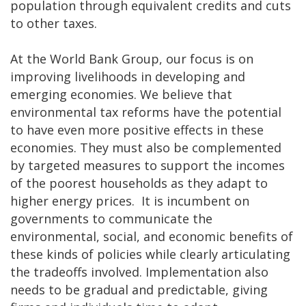
population through equivalent credits and cuts
to other taxes.
At the World Bank Group, our focus is on
improving livelihoods in developing and
emerging economies. We believe that
environmental tax reforms have the potential
to have even more positive effects in these
economies. They must also be complemented
by targeted measures to support the incomes
of the poorest households as they adapt to
higher energy prices. It is incumbent on
governments to communicate the
environmental, social, and economic benefits of
these kinds of policies while clearly articulating
the tradeoffs involved. Implementation also
needs to be gradual and predictable, giving