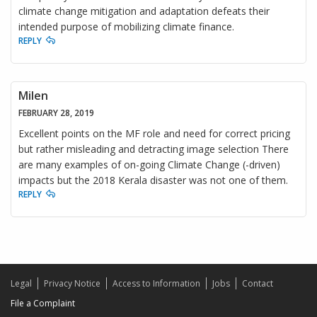
climate change mitigation and adaptation defeats their
intended purpose of mobilizing climate finance.
REPLY
Milen
FEBRUARY 28, 2019
Excellent points on the MF role and need for correct pricing
but rather misleading and detracting image selection There
are many examples of on-going Climate Change (-driven)
impacts but the 2018 Kerala disaster was not one of them.
REPLY
Legal
Privacy Notice
Access to Information
Jobs
Contact
File a Complaint