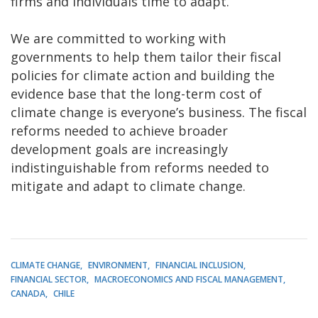
firms and individuals time to adapt.
We are committed to working with
governments to help them tailor their fiscal
policies for climate action and building the
evidence base that the long-term cost of
climate change is everyone’s business. The fiscal
reforms needed to achieve broader
development goals are increasingly
indistinguishable from reforms needed to
mitigate and adapt to climate change.
CLIMATE CHANGE
ENVIRONMENT
FINANCIAL INCLUSION
FINANCIAL SECTOR
MACROECONOMICS AND FISCAL MANAGEMENT
CANADA
CHILE