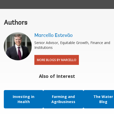
Authors
Marcello Estevão
Senior Advisor, Equitable Growth, Finance and
Institutions
MORE BLOGS BY MARCELLO
Also of Interest
Investing in
Farming and
The Water
Health
Agribusiness
Blog