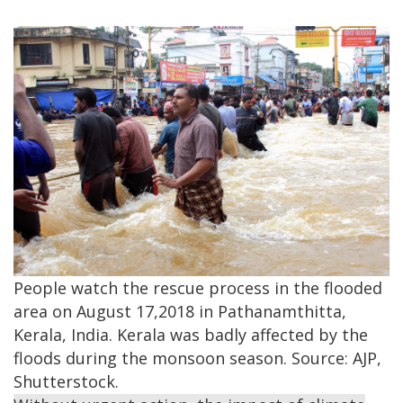
People watch the rescue process in the flooded
area on August 17,2018 in Pathanamthitta,
Kerala, India. Kerala was badly affected by the
floods during the monsoon season. Source: AJP,
Shutterstock.