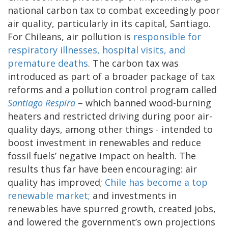
national carbon tax to combat exceedingly poor
air quality, particularly in its capital, Santiago.
For Chileans, air pollution is
responsible for
respiratory illnesses, hospital visits, and
premature deaths
. The carbon tax was
introduced as part of a broader package of tax
reforms and a pollution control program called
Santiago Respira
– which banned wood-burning
heaters and restricted driving during poor air-
quality days, among other things - intended to
boost investment in renewables and reduce
fossil fuels’ negative impact on health. The
results thus far have been encouraging: air
quality has improved;
Chile has become a top
renewable market;
and investments in
renewables have spurred growth, created jobs,
and lowered the government’s own projections