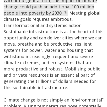
Without urgent action, the impact of climate
change could push an additional 100 million
people into poverty by 2030.
Meeting global
climate goals requires ambitious,
transformational and systemic action.
Sustainable infrastructure is at the heart of this
opportunity and can deliver cities where we can
move, breathe and be productive; resilient
systems for power, water and housing that
withstand increasingly frequent and severe
climate extremes; and ecosystems that are
more productive and robust. Mobilizing public
and private resources is an essential part of
generating the trillions of dollars needed for
this sustainable infrastructure.
Climate change is not simply an “environmental”
problem. Rising temperatures pose potentially