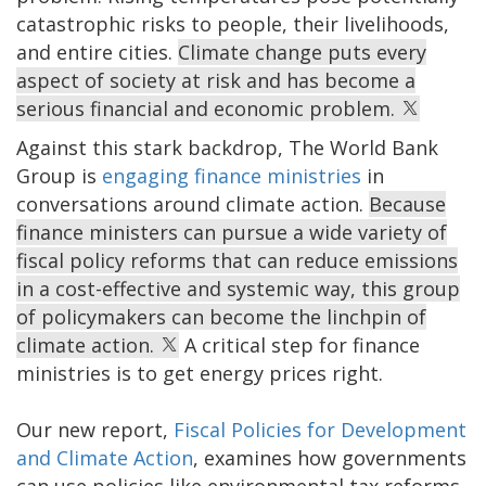
catastrophic risks to people, their livelihoods,
and entire cities.
Climate change puts every
aspect of society at risk and has become a
serious financial and economic problem.
Against this stark backdrop, The World Bank
Group is
engaging finance ministries
in
conversations around climate action.
Because
finance ministers can pursue a wide variety of
fiscal policy reforms that can reduce emissions
in a cost-effective and systemic way, this group
of policymakers can become the linchpin of
climate action.
A critical step for finance
ministries is to get energy prices right.
Our new report,
Fiscal Policies for Development
and Climate Action
, examines how governments