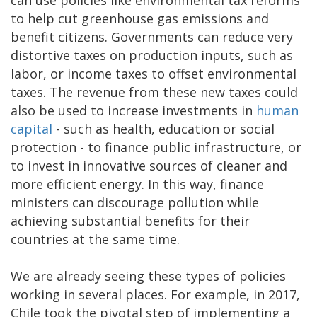
can use policies like environmental tax reforms
to help cut greenhouse gas emissions and
benefit citizens. Governments can reduce very
distortive taxes on production inputs, such as
labor, or income taxes to offset environmental
taxes. The revenue from these new taxes could
also be used to increase investments in
human
capital
- such as health, education or social
protection - to finance public infrastructure, or
to invest in innovative sources of cleaner and
more efficient energy. In this way, finance
ministers can discourage pollution while
achieving substantial benefits for their
countries at the same time.
We are already seeing these types of policies
working in several places. For example, in 2017,
Chile took the pivotal step of implementing a