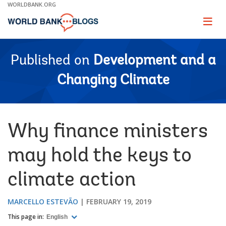
Skip
WORLDBANK.ORG
to
Main
Page
naviga
Navigation
Published on
Development and a
Changing Climate
Why finance ministers
may hold the keys to
climate action
MARCELLO ESTEVÃO
FEBRUARY 19, 2019
This page in:
English