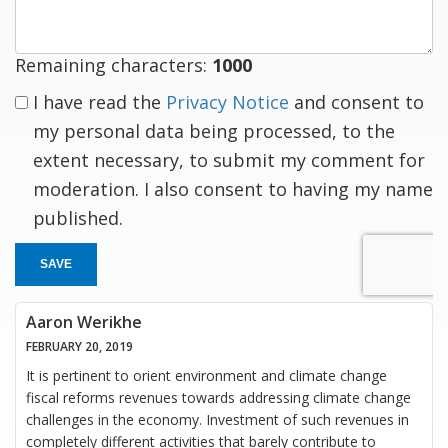
Remaining characters:
1000
I have read the
Privacy Notice
and consent to
my personal data being processed, to the
extent necessary, to submit my comment for
moderation. I also consent to having my name
published.
SAVE
Aaron Werikhe
FEBRUARY 20, 2019
It is pertinent to orient environment and climate change
fiscal reforms revenues towards addressing climate change
challenges in the economy. Investment of such revenues in
completely different activities that barely contribute to