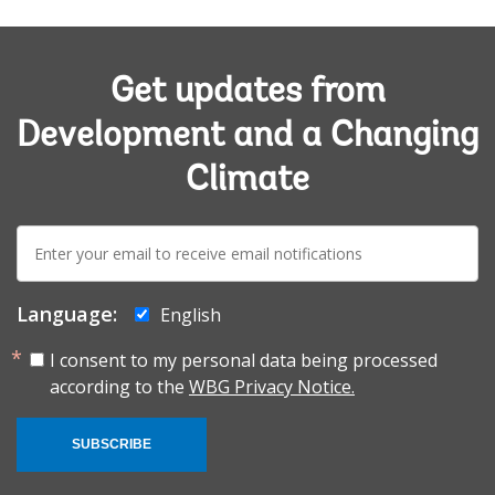
Get updates from
Development and a Changing
Climate
E-
mail:
Language:
English
I consent to my personal data being processed
according to the
WBG Privacy Notice.
SUBSCRIBE