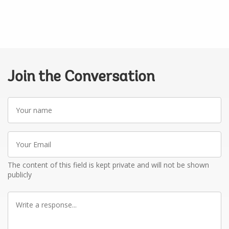
Join the Conversation
Your
name
Your
Email
The content of this field is kept private and will not be shown
publicly
Write
a
response