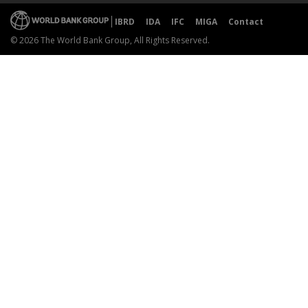
IBRD
IDA
IFC
MIGA
Contact
© 2026 The World Bank Group, All Rights Reserved.