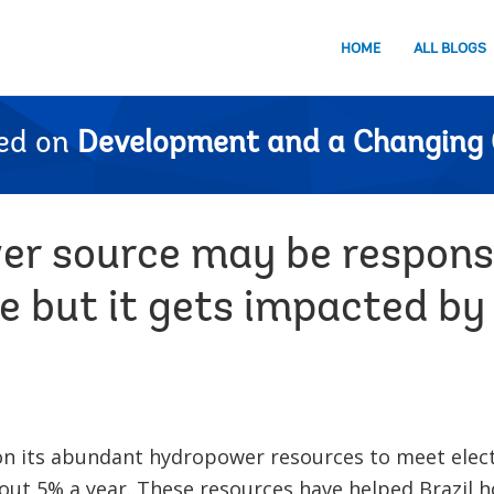
HOME
ALL BLOGS
ed on
Development and a Changing 
er source may be responsi
 but it gets impacted by 
y on its abundant hydropower resources to meet elec
bout 5% a year. These resources have helped Brazil