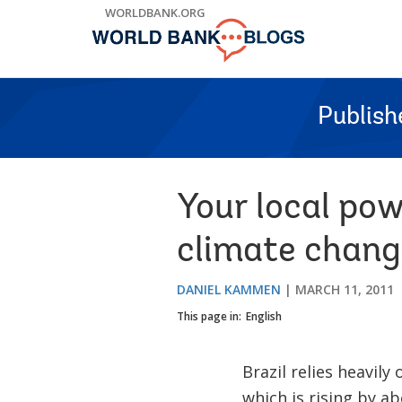
Skip
WORLDBANK.ORG
to
Main
Navigation
Publish
Your local pow
climate change
DANIEL KAMMEN
MARCH 11, 2011
This page in:
English
Brazil relies heavil
which is rising by a