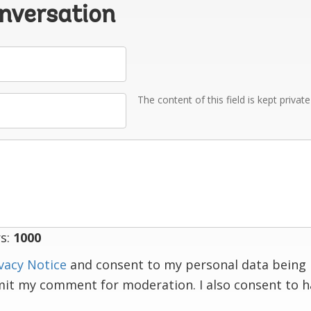
onversation
The content of this field is kept privat
s:
1000
vacy Notice
and consent to my personal data being 
mit my comment for moderation. I also consent to 