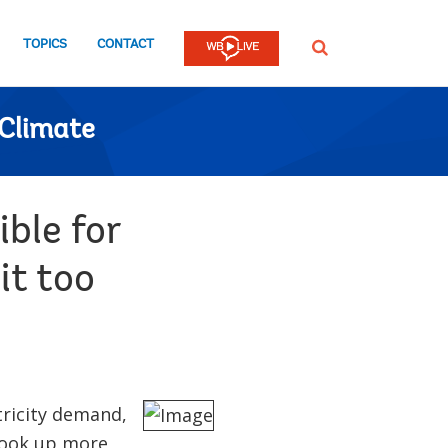
TOPICS
CONTACT
SEARCH
Climate
ble for
it too
tricity demand,
 hook up more