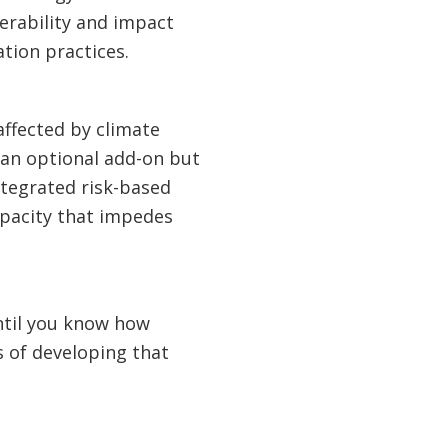
erability and impact
tion practices.
 affected by climate
 an optional add-on but
ntegrated risk-based
apacity that impedes
ntil you know how
s of developing that