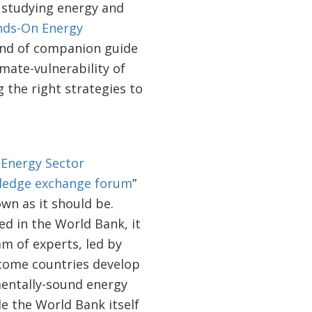
 studying energy and
ds-On Energy
kind of companion guide
imate-vulnerability of
 the right strategies to
e
Energy Sector
ledge exchange forum
”
wn as it should be.
d in the World Bank, it
am of experts, led by
ncome countries develop
mentally-sound energy
le the World Bank itself