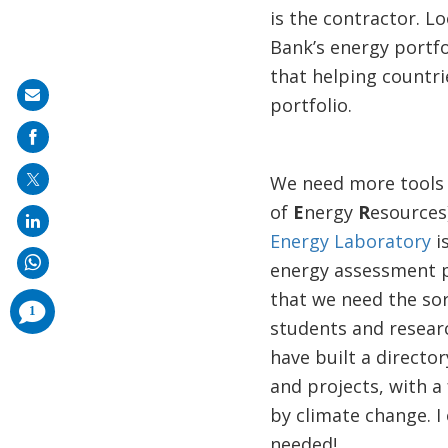
is the contractor. L
Bank’s energy portfo
that helping countri
Share
portfolio.
on
mail
We need more tools l
of
E
nergy
R
esources)
Energy Laboratory
i
energy assessment p
that we need the so
comments
1
added
students and resear
have built a directo
and projects, with 
by climate change. I 
needed!