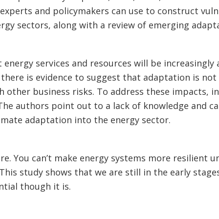
t experts and policymakers can use to construct vuln
ergy sectors, along with a review of emerging adapta
at energy services and resources will be increasingly
 there is evidence to suggest that adaptation is not
th other business risks. To address these impacts, i
The authors point out to a lack of knowledge and c
imate adaptation into the energy sector.
re. You can’t make energy systems more resilient u
This study shows that we are still in the early stage
ial though it is.