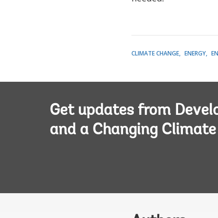
CLIMATE CHANGE
ENERGY
E
Get updates from Deve
and a Changing Climate