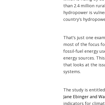
than 2.4 million rura
hydropower is vulne
country’s hydropowe
That’s just one exam
most of the focus fo
fossil-fuel energy u
energy sources. Thi
that looks at the is
systems.
The study is entitle
Jane Ebinger and Wa
indicators for clima