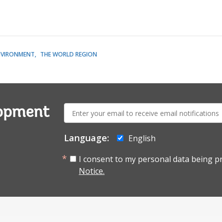
NVIRONMENT
THE WORLD REGION
E-
lopment
mail:
Language:
English
I consent to my personal data being p
Notice.