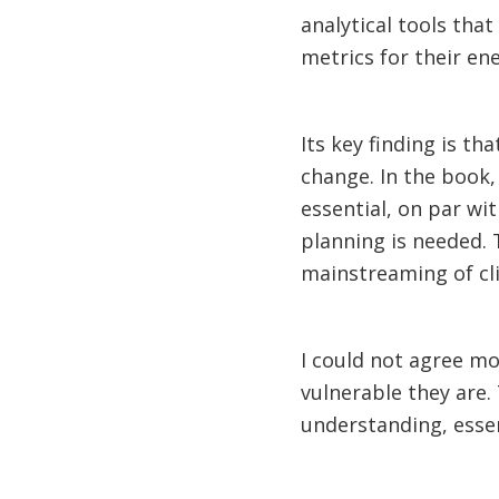
analytical tools tha
metrics for their en
Its key finding is th
change. In the book,
essential, on par wi
planning is needed. 
mainstreaming of cl
I could not agree mo
vulnerable they are. 
understanding, essent