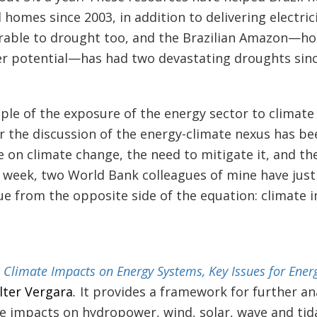
l homes since 2003, in addition to delivering electricit
rable to drought too, and the Brazilian Amazon—ho
r potential—has had two devastating droughts sinc
ple of the exposure of the energy sector to climate
r the discussion of the energy-climate nexus has be
se on climate change, the need to mitigate it, and th
s week, two World Bank colleagues of mine have jus
sue from the opposite side of the equation: climate
d
Climate Impacts on Energy Systems, Key Issues for Ener
lter Vergara
.
It provides a framework for further ana
te impacts on hydropower, wind, solar, wave and tidal