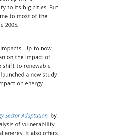
y to its big cities. But
me to most of the
e 2005.
 impacts. Up to now,
en on the impact of
e shift to renewable
t launched a new study
 impact on energy
gy Sector Adaptation,
by
lysis of vulnerability
 energy. It also offers