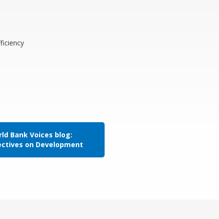
ficiency
ld Bank Voices blog:
ectives on Development