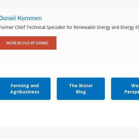
Daniel Kammen
Former Chief Technical Specialist for Renewable Energy and Energy Ef
MORE BLOGS BY DANIEL
Farming and
The Water
Wor
Agribusiness
Blog
Persp