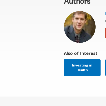
Authors
Also of Interest
Investing in
Health