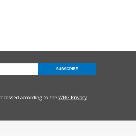
SUBSCRIBE
rocessed according to the
WBG Privacy