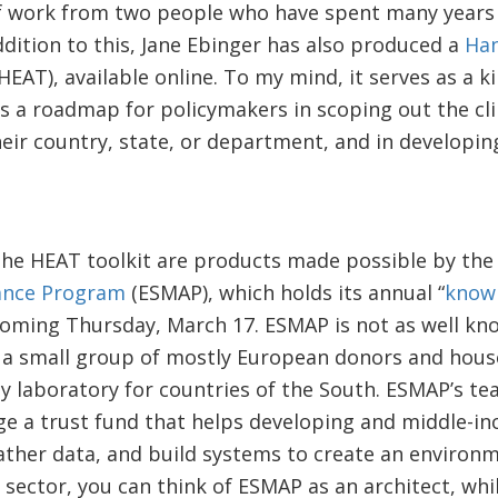
e of work from two people who have spent many years
ddition to this, Jane Ebinger has also produced a
Han
HEAT), available online. To my mind, it serves as a 
ers a roadmap for policymakers in scoping out the cl
eir country, state, or department, and in developing
the HEAT toolkit are products made possible by th
ance Program
(ESMAP), which holds its annual “
know
oming Thursday, March 17. ESMAP is not as well kno
 a small group of mostly European donors and house
y laboratory for countries of the South. ESMAP’s te
e a trust fund that helps developing and middle-i
ather data, and build systems to create an environ
y sector, you can think of ESMAP as an architect, whi