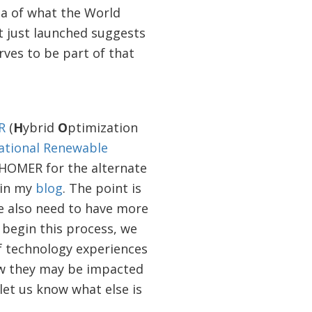
ea of what the World
t just launched suggests
rves to be part of that
R
(
H
ybrid
O
ptimization
ational Renewable
 HOMER for the alternate
 in my
blog
. The point is
e also need to have more
begin this process, we
 technology experiences
ow they may be impacted
 let us know what else is