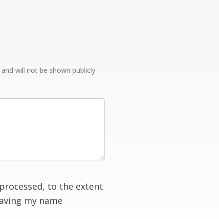
e and will not be shown publicly
processed, to the extent
having my name