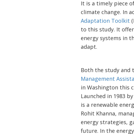
It is a timely piec
climate change. In a
Adaptation Toolkit
(
to this study. It off
energy systems in th
adapt.
Both the study and 
Management Assist
in Washington this c
Launched in 1983 by
is a renewable energ
Rohit Khanna, manag
energy strategies, g
future. In the energ