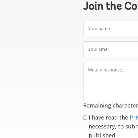
Join the C
Your
name
Your
Email
Write
a
response
Remaining character
I have read the
Pri
necessary, to sub
published.