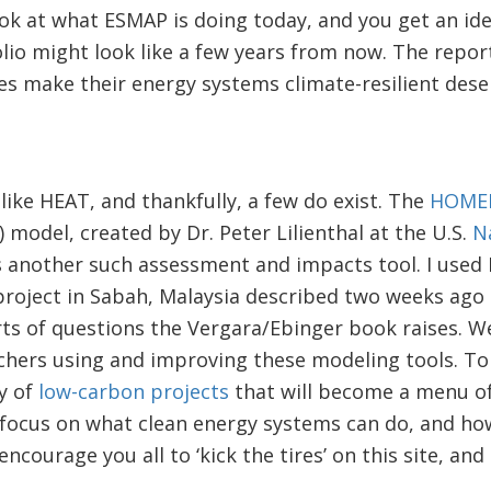
ook at what ESMAP is doing today, and you get an id
lio might look like a few years from now. The repor
es make their energy systems climate-resilient dese
ike HEAT, and thankfully, a few do exist. The
HOME
 model, created by Dr. Peter Lilienthal at the U.S.
N
s another such assessment and impacts tool. I used
roject in Sabah, Malaysia described two weeks ago
rts of questions the Vergara/Ebinger book raises. W
chers using and improving these modeling tools. To 
ry of
low-carbon projects
that will become a menu of
a focus on what clean energy systems can do, and h
encourage you all to ‘kick the tires’ on this site, and