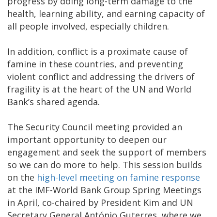
progress by doing long-term damage to the
health, learning ability, and earning capacity of
all people involved, especially children.
In addition, conflict is a proximate cause of
famine in these countries, and preventing
violent conflict and addressing the drivers of
fragility is at the heart of the UN and World
Bank’s shared agenda.
The Security Council meeting provided an
important opportunity to deepen our
engagement and seek the support of members
so we can do more to help. This session builds
on the
high-level meeting on famine response
at the IMF-World Bank Group Spring Meetings
in April, co-chaired by President Kim and UN
Secretary General António Guterres, where we