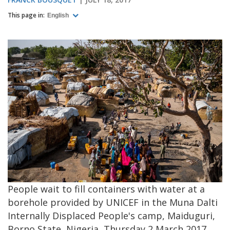
This page in:
English
People wait to fill containers with water at a
borehole provided by UNICEF in the Muna Dalti
Internally Displaced People's camp, Maiduguri,
Borno State, Nigeria, Thursday 2 March 2017.