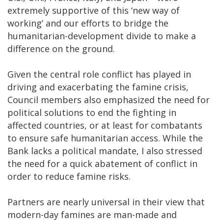
extremely supportive of this ‘new way of
working’ and our efforts to bridge the
humanitarian-development divide to make a
difference on the ground.
Given the central role conflict has played in
driving and exacerbating the famine crisis,
Council members also emphasized the need for
political solutions to end the fighting in
affected countries, or at least for combatants
to ensure safe humanitarian access. While the
Bank lacks a political mandate, I also stressed
the need for a quick abatement of conflict in
order to reduce famine risks.
Partners are nearly universal in their view that
modern-day famines are man-made and