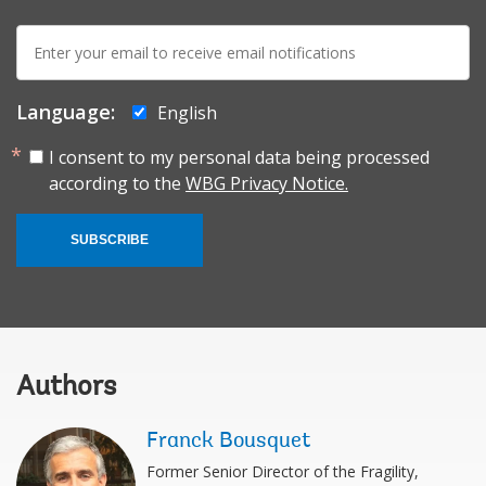
E-
mail:
Language:
English
I consent to my personal data being processed
according to the
WBG Privacy Notice.
SUBSCRIBE
Authors
Franck Bousquet
Former Senior Director of the Fragility,