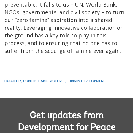
preventable. It falls to us – UN, World Bank,
NGOs, governments, and civil society – to turn
our “zero famine” aspiration into a shared
reality. Leveraging innovative collaboration on
the ground has a key role to play in this
process, and to ensuring that no one has to
suffer from the scourge of famine ever again.
FRAGILITY, CONFLICT AND VIOLENCE
URBAN DEVELOPMENT
Get updates from
Development for Peace