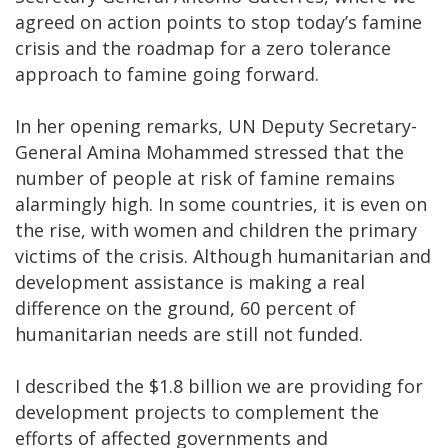
agreed on action points to stop today’s famine
crisis and the roadmap for a zero tolerance
approach to famine going forward.
In her opening remarks, UN Deputy Secretary-
General Amina Mohammed stressed that the
number of people at risk of famine remains
alarmingly high. In some countries, it is even on
the rise, with women and children the primary
victims of the crisis. Although humanitarian and
development assistance is making a real
difference on the ground, 60 percent of
humanitarian needs are still not funded.
I described the $1.8 billion we are providing for
development projects to complement the
efforts of affected governments and