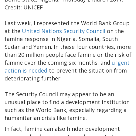
Credit: UNICEF
Last week, I represented the World Bank Group
at the
United Nations Security Council
on the
famine response in Nigeria, Somalia, South
Sudan and Yemen. In these four countries, more
than 20 million people face famine or the risk of
famine over the coming six months, and
urgent
action is needed
to prevent the situation from
deteriorating further.
The Security Council may appear to be an
unusual place to find a development institution
such as the World Bank, especially regarding a
humanitarian crisis like famine.
In fact, famine can also hinder development