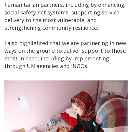
humanitarian partners, including by enhancing
social safety net systems, supporting service
delivery to the most vulnerable, and
strengthening community resilience.
I also highlighted that we are partnering in new
ways on the ground to deliver support to those
most in need, including by implementing
through UN agencies and INGOs.