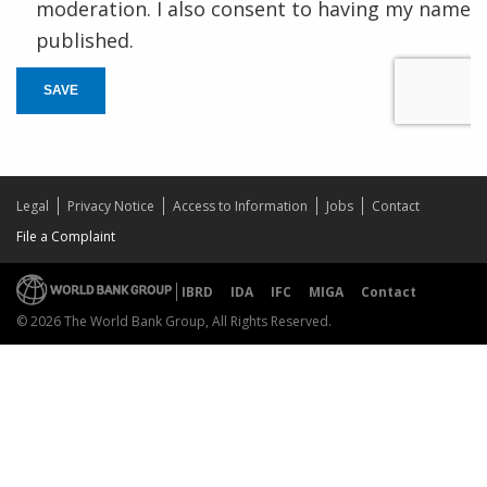
moderation. I also consent to having my name
published.
SAVE
Legal
Privacy Notice
Access to Information
Jobs
Contact
File a Complaint
IBRD
IDA
IFC
MIGA
Contact
© 2026 The World Bank Group, All Rights Reserved.