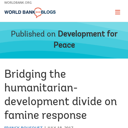
Skip
WORLDBANK.ORG
to
Main
Page
naviga
Navigation
Published on
Development for
Peace
Bridging the
humanitarian-
development divide on
famine response
FRANCK BOUSQUET
JULY 18, 2017