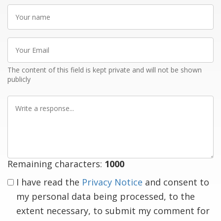
Your
name
Your
Email
The content of this field is kept private and will not be shown
publicly
Write
a
response
Remaining characters:
1000
I have read the
Privacy Notice
and consent to
my personal data being processed, to the
extent necessary, to submit my comment for