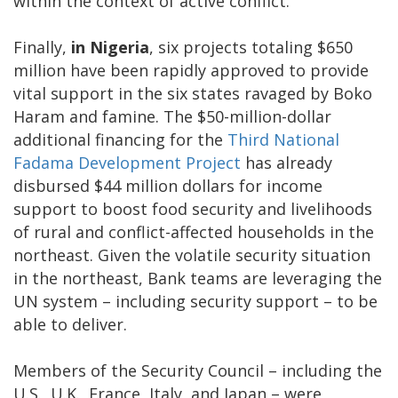
within the context of active conflict.
Finally,
in Nigeria
, six projects totaling $650
million have been rapidly approved to provide
vital support in the six states ravaged by Boko
Haram and famine. The $50-million-dollar
additional financing for the
Third National
Fadama Development Project
has already
disbursed $44 million dollars for income
support to boost food security and livelihoods
of rural and conflict-affected households in the
northeast. Given the volatile security situation
in the northeast, Bank teams are leveraging the
UN system – including security support – to be
able to deliver.
Members of the Security Council – including the
U.S., U.K., France, Italy, and Japan – were