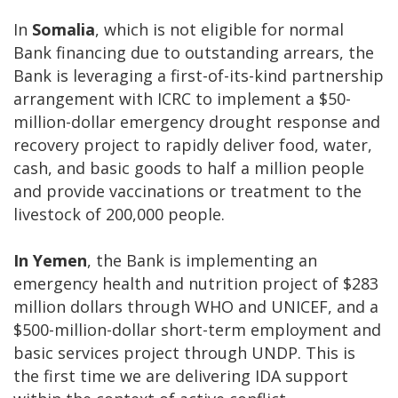
In
Somalia
, which is not eligible for normal
Bank financing due to outstanding arrears, the
Bank is leveraging a first-of-its-kind partnership
arrangement with ICRC to implement a $50-
million-dollar emergency drought response and
recovery project to rapidly deliver food, water,
cash, and basic goods to half a million people
and provide vaccinations or treatment to the
livestock of 200,000 people.
In Yemen
, the Bank is implementing an
emergency health and nutrition project of $283
million dollars through WHO and UNICEF, and a
$500-million-dollar short-term employment and
basic services project through UNDP. This is
the first time we are delivering IDA support