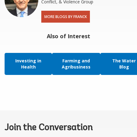
Conflict, & Violence Group
MORE BLOGS BY FRANCK
Also of Interest
Investing in
Farming and
The Water
Health
Agribusiness
Blog
Join the Conversation