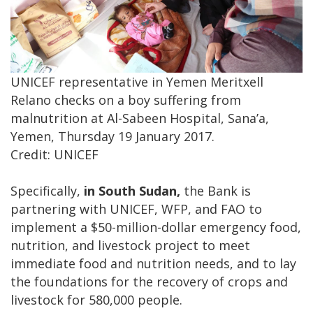
UNICEF representative in Yemen Meritxell
Relano checks on a boy suffering from
malnutrition at Al-Sabeen Hospital, Sana’a,
Yemen, Thursday 19 January 2017.
Credit: UNICEF
Specifically,
in South Sudan,
the Bank is
partnering with UNICEF, WFP, and FAO to
implement a $50-million-dollar emergency food,
nutrition, and livestock project to meet
immediate food and nutrition needs, and to lay
the foundations for the recovery of crops and
livestock for 580,000 people.