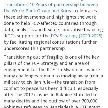
Transitions: 10 Years of partnership between
the World Bank Group and Korea
, celebrates
these achievements and highlights the work
done to help FCV-affected countries through
data, analytics and flexible, innovative financing.
KTF’s support for the
FCV Strategy (2020-2025)
by facilitating regional consultations further
underscores this partnership.
Transitioning out of fragility is one of the key
pillars of the FCV Strategy and an area of
engagement for the KTF. In Myanmar—where
many challenges remain to moving away from a
military to civilian rule—the transition from
conflict to peace has been difficult, especially
after the 2017 clashes in Rakhine State led to
many deaths and the outflow of over 700,000
Rohingya refugees to Bangladesh. A KTF grant