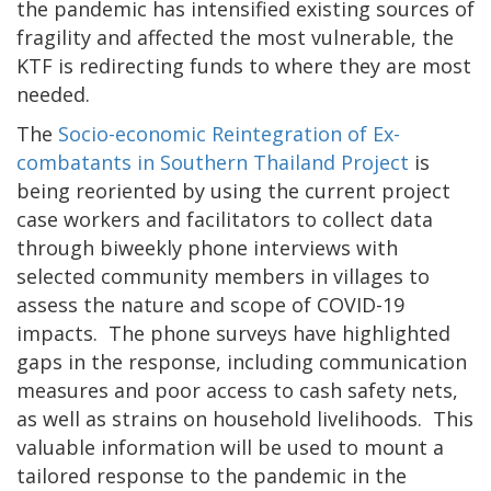
the pandemic has intensified existing sources of
fragility and affected the most vulnerable, the
KTF is redirecting funds to where they are most
needed.
The
Socio-economic Reintegration of Ex-
combatants in Southern Thailand Project
is
being reoriented by using the current project
case workers and facilitators to collect data
through biweekly phone interviews with
selected community members in villages to
assess the nature and scope of COVID-19
impacts. The phone surveys have highlighted
gaps in the response, including communication
measures and poor access to cash safety nets,
as well as strains on household livelihoods. This
valuable information will be used to mount a
tailored response to the pandemic in the