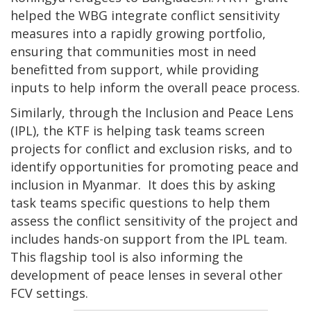
helped the WBG integrate conflict sensitivity
measures into a rapidly growing portfolio,
ensuring that communities most in need
benefitted from support, while providing
inputs to help inform the overall peace process.
Similarly, through the Inclusion and Peace Lens
(IPL), the KTF is helping task teams screen
projects for conflict and exclusion risks, and to
identify opportunities for promoting peace and
inclusion in Myanmar. It does this by asking
task teams specific questions to help them
assess the conflict sensitivity of the project and
includes hands-on support from the IPL team.
This flagship tool is also informing the
development of peace lenses in several other
FCV settings.