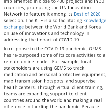
implemented in close to 400 projects and in 30
countries, prompting the UN Innovation
Network to feature it among its
Best of 2020
selection. The KTF is also facilitating
knowledge
exchange
between the World Bank and Korea
on use of innovations and technology in
addressing the impact of COVID-19.
In response to the COVID-19 pandemic, GEMS
has re-purposed some of its core activities to a
remote online model. For example, local
stakeholders are using GEMS to track
medication and personal protective equipment,
map transmission hotspots, and supervise
health centers. Through virtual client training,
teams are expanding support to client
countries around the world and making a real
difference in tackling the pandemic. Because