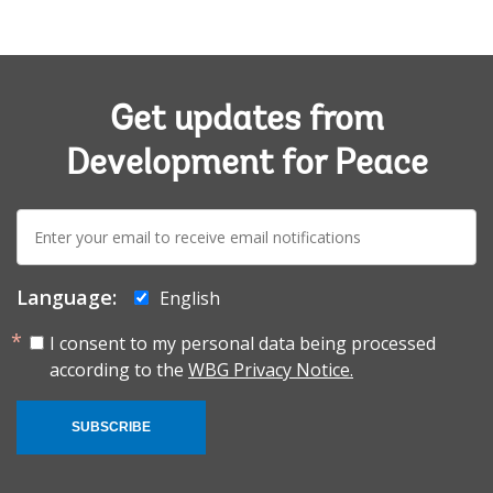
Get updates from
Development for Peace
E-
mail:
Language:
English
I consent to my personal data being processed
according to the
WBG Privacy Notice.
SUBSCRIBE