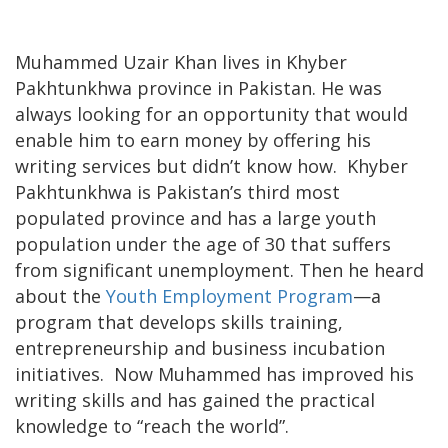
Muhammed Uzair Khan lives in Khyber
Pakhtunkhwa province in Pakistan. He was
always looking for an opportunity that would
enable him to earn money by offering his
writing services but didn’t know how. Khyber
Pakhtunkhwa is Pakistan’s third most
populated province and has a large youth
population under the age of 30 that suffers
from significant unemployment. Then he heard
about the
Youth Employment Program
—a
program that develops skills training,
entrepreneurship and business incubation
initiatives. Now Muhammed has improved his
writing skills and has gained the practical
knowledge to “reach the world”.