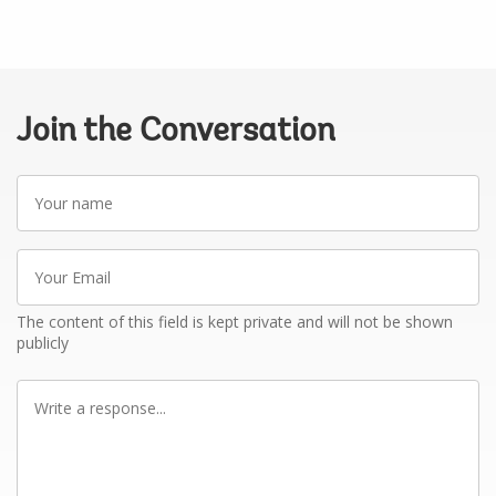
Join the Conversation
Your
name
Your
Email
The content of this field is kept private and will not be shown
publicly
Write
a
response