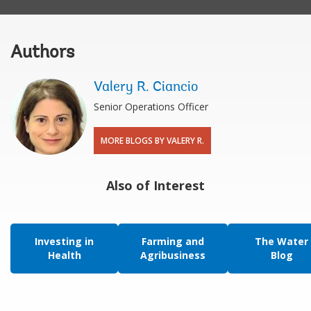
Authors
Valery R. Ciancio
Senior Operations Officer
MORE BLOGS BY VALERY R.
Also of Interest
Investing in
Farming and
The Water
Health
Agribusiness
Blog