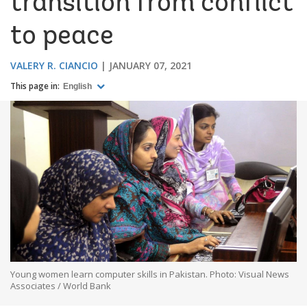
transition from conflict
to peace
VALERY R. CIANCIO
JANUARY 07, 2021
This page in:
English
Young women learn computer skills in Pakistan. Photo: Visual News
Associates / World Bank