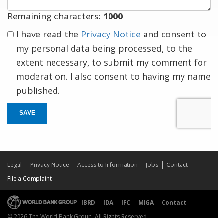
Remaining characters:
1000
I have read the
Privacy Notice
and consent to
my personal data being processed, to the
extent necessary, to submit my comment for
moderation. I also consent to having my name
published.
SAVE
Legal
Privacy Notice
Access to Information
Jobs
Contact
File a Complaint
IBRD
IDA
IFC
MIGA
Contact
© 2026 The World Bank Group, All Rights Reserved.