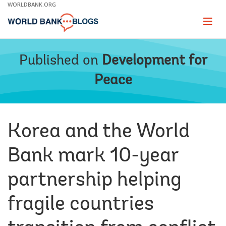
Skip
WORLDBANK.ORG
to
Main
Page
naviga
Navigation
Published on
Development for
Peace
Korea and the World
Bank mark 10-year
partnership helping
fragile countries