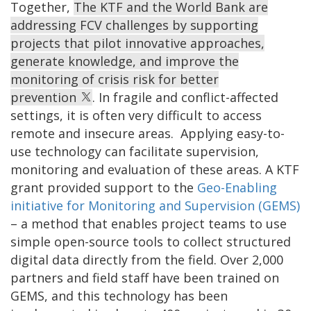
Together,
The KTF and the World Bank are
addressing FCV challenges by supporting
projects that pilot innovative approaches,
generate knowledge, and improve the
monitoring of crisis risk for better
prevention
. In fragile and conflict-affected
settings, it is often very difficult to access
remote and insecure areas. Applying easy-to-
use technology can facilitate supervision,
monitoring and evaluation of these areas. A KTF
grant provided support to the
Geo-Enabling
initiative for Monitoring and Supervision (GEMS)
– a method that enables project teams to use
simple open-source tools to collect structured
digital data directly from the field. Over 2,000
partners and field staff have been trained on
GEMS, and this technology has been