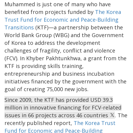
Muhammed is just one of many who have
benefited from projects funded by
The Korea
Trust Fund for Economic and Peace-Building
Transitions
(KTF)—a partnership between the
World Bank Group (WBG) and the Government
of Korea to address the development
challenges of fragility, conflict and violence
(FCV). In Khyber Pakhtunkhwa, a grant from the
KTF is providing skills training,
entrepreneurship and business incubation
initiatives financed by the government with the
goal of creating 75,000 new jobs.
Since 2009, the KTF has provided USD 39.3
million in innovative financing for FCV-related
issues in 66 projects across 46 countries
. The
recently published report,
The Korea Trust
Fund for Economic and Peace-Building