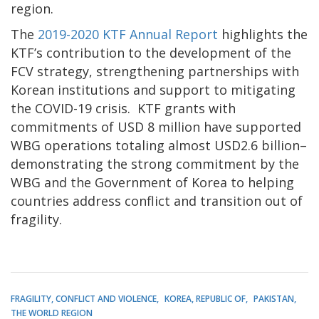
region.
The
2019-2020 KTF Annual Report
highlights the
KTF’s contribution to the development of the
FCV strategy, strengthening partnerships with
Korean institutions and support to mitigating
the COVID-19 crisis. KTF grants with
commitments of USD 8 million have supported
WBG operations totaling almost USD2.6 billion–
demonstrating the strong commitment by the
WBG and the Government of Korea to helping
countries address conflict and transition out of
fragility.
FRAGILITY, CONFLICT AND VIOLENCE
KOREA, REPUBLIC OF
PAKISTAN
THE WORLD REGION