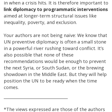
in when a crisis hits. It is therefore important to
link diplomacy to programmatic interventions
aimed at longer-term structural issues like
inequality, poverty, and exclusion.
Your authors are not being naïve: We know that
UN preventive diplomacy is often a small stone
in a powerful river rushing toward conflict. It’s
also possible that none of these
recommendations would be enough to prevent
the next Syria, or South Sudan, or the brewing
showdown in the Middle East. But they will help
position the UN to be ready when the time
comes.
________________________________
*The views expressed are those of the authors