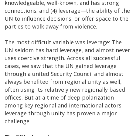
knowledgeable, well-known, and has strong
connections; and (4) leverage—the ability of the
UN to influence decisions, or offer space to the
parties to walk away from violence.
The most difficult variable was leverage: The
UN seldom has hard leverage, and almost never
uses coercive strength. Across all successful
cases, we saw that the UN gained leverage
through a united Security Council and almost
always benefited from regional unity as well,
often using its relatively new regionally based
offices. But at a time of deep polarization
among key regional and international actors,
leverage through unity has proven a major
challenge.