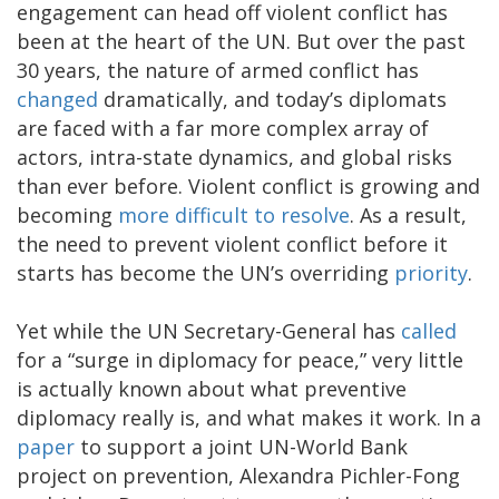
engagement can head off violent conflict has
been at the heart of the UN. But over the past
30 years, the nature of armed conflict has
changed
dramatically, and today’s diplomats
are faced with a far more complex array of
actors, intra-state dynamics, and global risks
than ever before. Violent conflict is growing and
becoming
more difficult to resolve
. As a result,
the need to prevent violent conflict before it
starts has become the UN’s overriding
priority
.
Yet while the UN Secretary-General has
called
for a “surge in diplomacy for peace,” very little
is actually known about what preventive
diplomacy really is, and what makes it work. In a
paper
to support a joint UN-World Bank
project on prevention, Alexandra Pichler-Fong