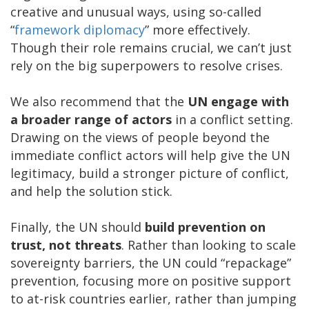
creative and unusual ways, using so-called
“
framework diplomacy
” more effectively.
Though their role remains crucial, we can’t just
rely on the big superpowers to resolve crises.
We also recommend that the
UN engage with
a broader range of actors
in a conflict setting.
Drawing on the views of people beyond the
immediate conflict actors will help give the UN
legitimacy, build a stronger picture of conflict,
and help the solution stick.
Finally, the UN should
build prevention on
trust, not threats
. Rather than looking to scale
sovereignty barriers, the UN could “repackage”
prevention, focusing more on positive support
to at-risk countries earlier, rather than jumping