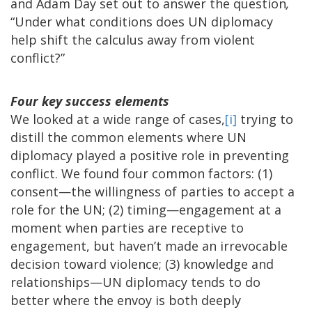
and Adam Day set out to answer the question
,
“Under what conditions does UN diplomacy
help shift the calculus away from violent
conflict?”
Four key success elements
We looked at a wide range of cases,
[i]
trying to
distill the common elements where UN
diplomacy played a positive role in preventing
conflict. We found four common factors: (1)
consent—the willingness of parties to accept a
role for the UN; (2) timing—engagement at a
moment when parties are receptive to
engagement, but haven’t made an irrevocable
decision toward violence; (3) knowledge and
relationships—UN diplomacy tends to do
better where the envoy is both deeply