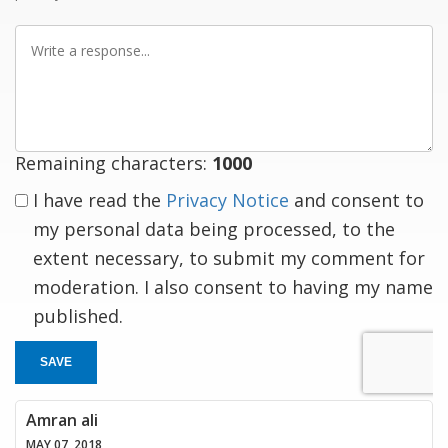
Write
a
response
Remaining characters:
1000
I have read the
Privacy Notice
and consent to
my personal data being processed, to the
extent necessary, to submit my comment for
moderation. I also consent to having my name
published.
SAVE
Amran ali
MAY 07, 2018