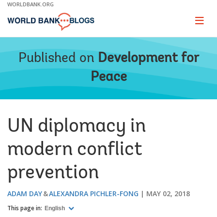
Skip
WORLDBANK.ORG
to
Main
Page
naviga
Navigation
Published on
Development for
Peace
UN diplomacy in
modern conflict
prevention
ADAM DAY
ALEXANDRA PICHLER-FONG
MAY 02, 2018
This page in:
English