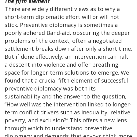
The fifth element
There are widely different views as to why a
short-term diplomatic effort will or will not
stick. Preventive diplomacy is sometimes a
poorly adhered Band-aid, obscuring the deeper
problems of the context; often a negotiated
settlement breaks down after only a short time.
But if done effectively, an intervention can halt
a descent into violence and offer breathing
space for longer-term solutions to emerge. We
found that a crucial fifth element of successful
preventive diplomacy was both its
sustainability and the answer to the question,
“How well was the intervention linked to longer-
term conflict drivers such as inequality, relative
poverty, and exclusion?” This offers a new lens
through which to understand preventive
diplomacy and demands that envoys think more