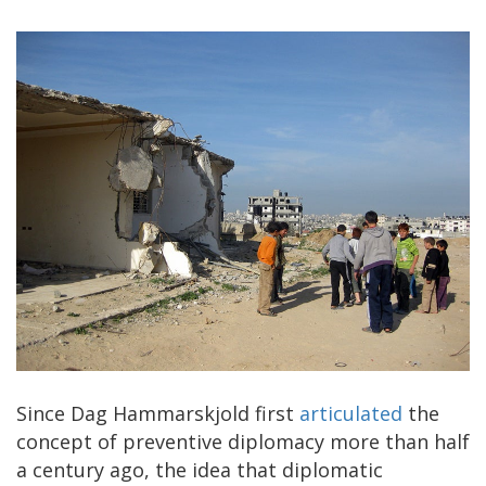
Since Dag Hammarskjold first
articulated
the
concept of preventive diplomacy more than half
a century ago, the idea that diplomatic