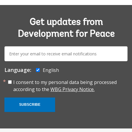
Get updates from
Development for Peace
E-
mail:
Language:
English
I consent to my personal data being processed
according to the
WBG Privacy Notice.
SUBSCRIBE