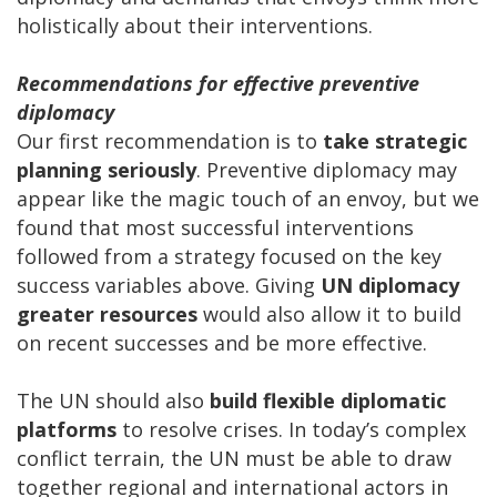
holistically about their interventions.
Recommendations for effective preventive
diplomacy
Our first recommendation is to
take strategic
planning seriously
. Preventive diplomacy may
appear like the magic touch of an envoy, but we
found that most successful interventions
followed from a strategy focused on the key
success variables above. Giving
UN
diplomacy
greater resources
would also allow it to build
on recent successes and be more effective.
The UN should also
build flexible diplomatic
platforms
to resolve crises. In today’s complex
conflict terrain, the UN must be able to draw
together regional and international actors in