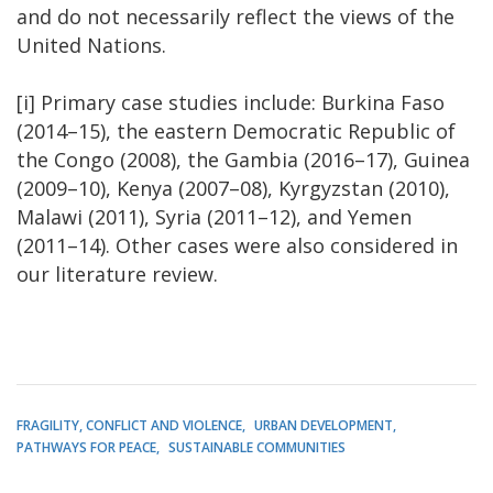
and do not necessarily reflect the views of the
United Nations.
[i] Primary case studies include: Burkina Faso
(2014–15), the eastern Democratic Republic of
the Congo (2008), the Gambia (2016–17), Guinea
(2009–10), Kenya (2007–08), Kyrgyzstan (2010),
Malawi (2011), Syria (2011–12), and Yemen
(2011–14). Other cases were also considered in
our literature review.
FRAGILITY, CONFLICT AND VIOLENCE
URBAN DEVELOPMENT
PATHWAYS FOR PEACE
SUSTAINABLE COMMUNITIES