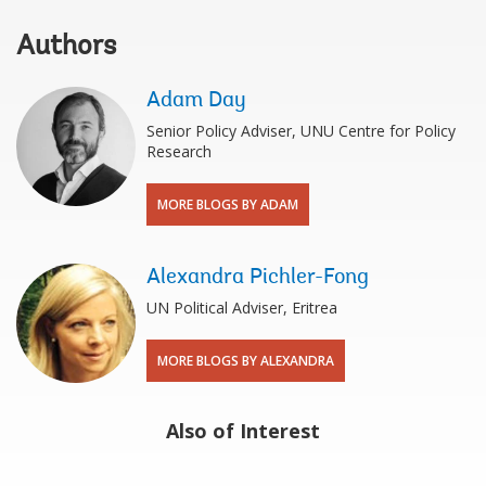
Authors
Adam Day
Senior Policy Adviser, UNU Centre for Policy
Research
MORE BLOGS BY ADAM
Alexandra Pichler-Fong
UN Political Adviser, Eritrea
MORE BLOGS BY ALEXANDRA
Also of Interest