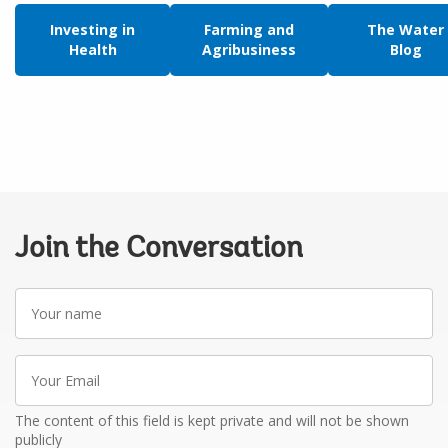
Investing in
Farming and
The Water
Health
Agribusiness
Blog
Join the Conversation
Your
name
Your
Email
The content of this field is kept private and will not be shown
publicly