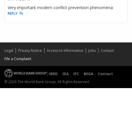
Very important modern conflict prevention phenomena
REPLY
Legal
Privacy Notice
Access to Information
Jobs
Contact
File a Complaint
IBRD
IDA
IFC
MIGA
Contact
© 2026 The World Bank Group, All Rights Reserved.