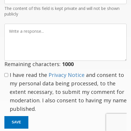
The content of this field is kept private and will not be shown
publicly
Write
a
response
Remaining characters:
1000
I have read the
Privacy Notice
and consent to
my personal data being processed, to the
extent necessary, to submit my comment for
moderation. I also consent to having my name
published.
SAVE