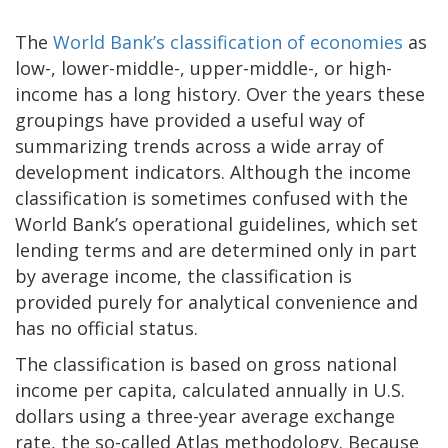
The
World Bank’s classification of economies
as
low-, lower-middle-, upper-middle-, or high-
income has a long history. Over the years these
groupings have provided a useful way of
summarizing trends across a wide array of
development indicators. Although the income
classification is sometimes confused with the
World Bank’s operational guidelines, which set
lending terms and are determined only in part
by average income, the classification is
provided purely for analytical convenience and
has no official status.
The classification is based on gross national
income per capita, calculated annually in U.S.
dollars using a three-year average exchange
rate, the so-called Atlas methodology. Because