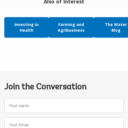
Also of Interest
Investing in
Farming and
The Water
Health
Agribusiness
Blog
Join the Conversation
Your
name
Your
Email