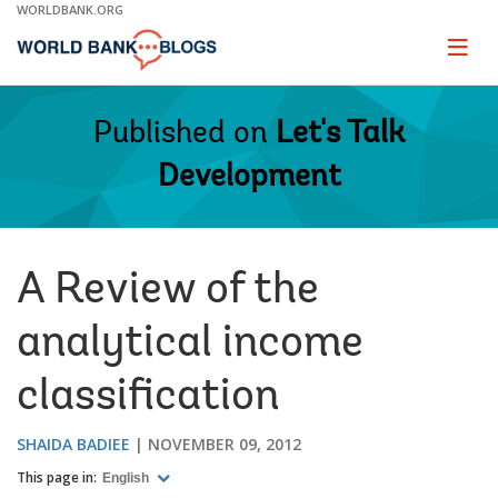
Skip
WORLDBANK.ORG
to
Main
Page
naviga
Navigation
Published on
Let's Talk
Development
A Review of the
analytical income
classification
SHAIDA BADIEE
NOVEMBER 09, 2012
This page in:
English