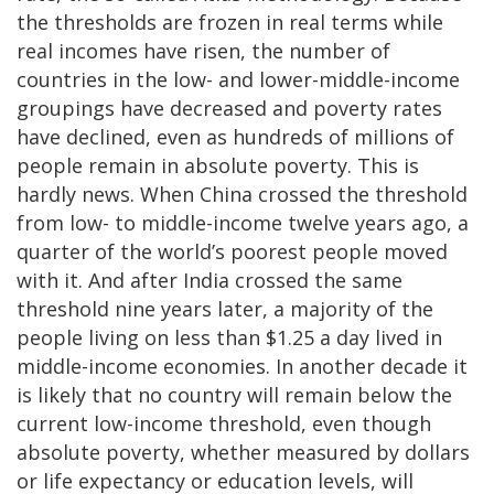
the thresholds are frozen in real terms while
real incomes have risen, the number of
countries in the low- and lower-middle-income
groupings have decreased and poverty rates
have declined, even as hundreds of millions of
people remain in absolute poverty. This is
hardly news. When China crossed the threshold
from low- to middle-income twelve years ago, a
quarter of the world’s poorest people moved
with it. And after India crossed the same
threshold nine years later, a majority of the
people living on less than $1.25 a day lived in
middle-income economies. In another decade it
is likely that no country will remain below the
current low-income threshold, even though
absolute poverty, whether measured by dollars
or life expectancy or education levels, will