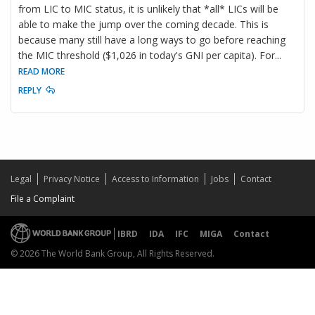
from LIC to MIC status, it is unlikely that *all* LICs will be
able to make the jump over the coming decade. This is
because many still have a long ways to go before reaching
the MIC threshold ($1,026 in today's GNI per capita). For
...
READ MORE
REPLY
Legal
Privacy Notice
Access to Information
Jobs
Contact
File a Complaint
IBRD
IDA
IFC
MIGA
Contact
© 2026 The World Bank Group, All Rights Reserved.