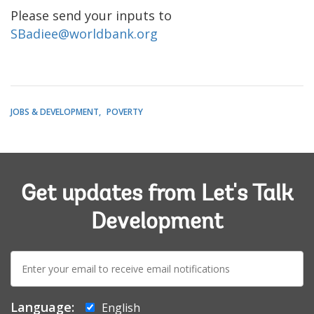
Please send your inputs to
SBadiee@worldbank.org
JOBS & DEVELOPMENT
POVERTY
Get updates from Let's Talk
Development
E-
mail:
Language:
English