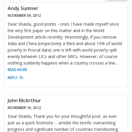
Andy Sumner
NOVEMBER 09, 2012
Dear Shaida, good points - ones I have made myself since
the very first paper on this matter and in the World
Development article recently. Interestingly, if you remove
India and China (respectively a third and about 15% of world
poverty in Povcal data) one is left with world poverty split
evenly between LICs and other MICs. However, of course
nothing suddenly happens when a country crosses a line
...
READ MORE
REPLY
John McArthur
NOVEMBER 10, 2012
Dear Shaida, Thank you for your thoughtful post, as ever.
Just as a quick footnote -- amidst the terrific overarching
progress and significant number of countries transitioning