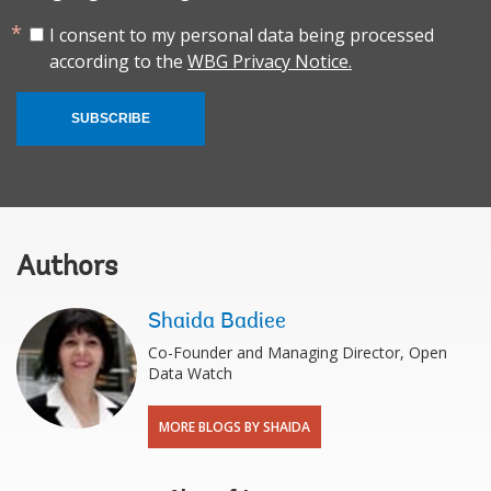
I consent to my personal data being processed
according to the
WBG Privacy Notice.
SUBSCRIBE
Authors
Shaida Badiee
Co-Founder and Managing Director, Open
Data Watch
MORE BLOGS BY SHAIDA