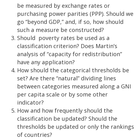
be measured by exchange rates or
purchasing power parities (PPP). Should we
go “beyond GDP,” and, if so, how should
such a measure be constructed?
Should poverty rates be used as a
classification criterion? Does Martin’s
analysis of “capacity for redistribution”
have any application?
How should the categorical thresholds be
set? Are there “natural” dividing lines
between categories measured along a GNI
per capita scale or by some other
indicator?
How and how frequently should the
classification be updated? Should the
thresholds be updated or only the rankings
of countries?