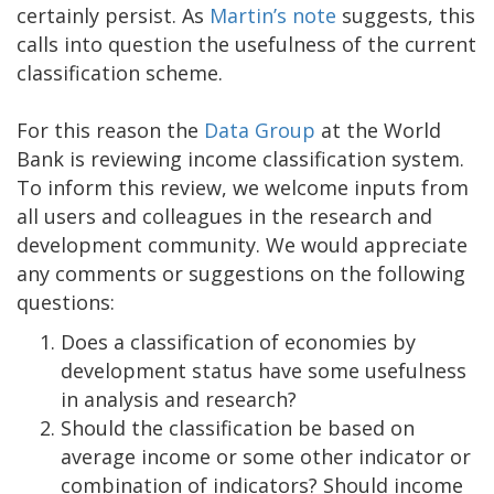
certainly persist. As
Martin’s note
suggests, this
calls into question the usefulness of the current
classification scheme.
For this reason the
Data Group
at the World
Bank is reviewing income classification system.
To inform this review, we welcome inputs from
all users and colleagues in the research and
development community. We would appreciate
any comments or suggestions on the following
questions:
Does a classification of economies by
development status have some usefulness
in analysis and research?
Should the classification be based on
average income or some other indicator or
combination of indicators? Should income