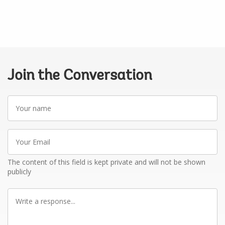
Join the Conversation
Your
name
Your
Email
The content of this field is kept private and will not be shown
publicly
Write
a
response