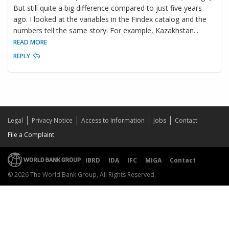
But still quite a big difference compared to just five years
ago. I looked at the variables in the Findex catalog and the
numbers tell the same story. For example, Kazakhstan
...
READ MORE
REPLY
Legal
Privacy Notice
Access to Information
Jobs
Contact
File a Complaint
IBRD
IDA
IFC
MIGA
Contact
© 2026 The World Bank Group, All Rights Reserved.