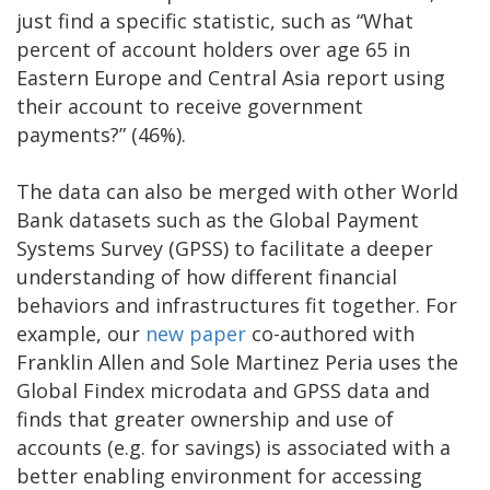
just find a specific statistic, such as “What
percent of account holders over age 65 in
Eastern Europe and Central Asia report using
their account to receive government
payments?” (46%).
The data can also be merged with other World
Bank datasets such as the Global Payment
Systems Survey (GPSS) to facilitate a deeper
understanding of how different financial
behaviors and infrastructures fit together. For
example, our
new paper
co-authored with
Franklin Allen and Sole Martinez Peria uses the
Global Findex microdata and GPSS data and
finds that greater ownership and use of
accounts (e.g. for savings) is associated with a
better enabling environment for accessing