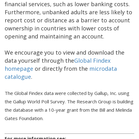
financial services, such as lower banking costs.
Furthermore, unbanked adults are less likely to
report cost or distance as a barrier to account
ownership in countries with lower costs of
opening and maintaining an account.
We encourage you to view and download the
data yourself through the
Global Findex
homepage
or directly from the
microdata
catalogue
.
The Global Findex data were collected by Gallup, Inc. using
the Gallup World Poll Survey. The Research Group is building
the database with a 10-year grant from the Bill and Melinda
Gates Foundation.
For more information see: