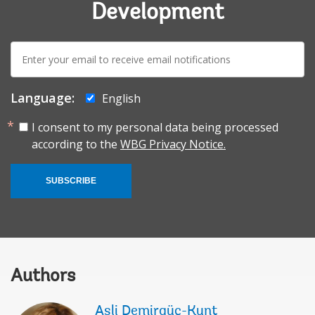
Development
E-
mail:
Language:
English
I consent to my personal data being processed
according to the
WBG Privacy Notice.
SUBSCRIBE
Authors
Asli Demirgüç-Kunt