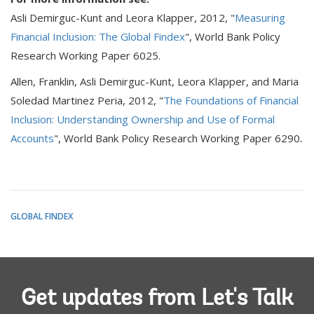
Asli Demirguc-Kunt and Leora Klapper, 2012, "
Measuring
Financial Inclusion: The Global Findex
", World Bank Policy
Research Working Paper 6025.
Allen, Franklin, Asli Demirguc-Kunt, Leora Klapper, and Maria
Soledad Martinez Peria, 2012, "
The Foundations of Financial
Inclusion: Understanding Ownership and Use of Formal
.
Accounts
", World Bank Policy Research Working Paper 6290
GLOBAL FINDEX
Get updates from Let's Talk