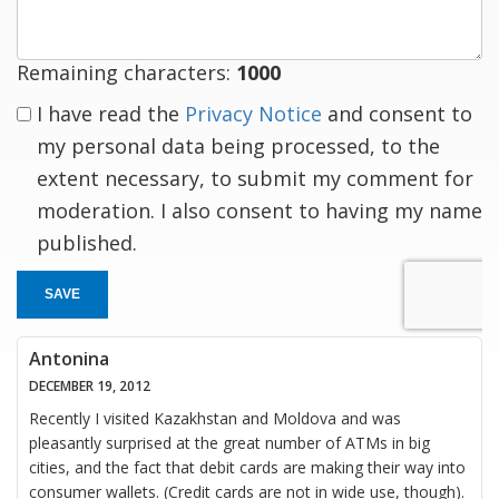
Remaining characters:
1000
I have read the
Privacy Notice
and consent to
my personal data being processed, to the
extent necessary, to submit my comment for
moderation. I also consent to having my name
published.
SAVE
Antonina
DECEMBER 19, 2012
Recently I visited Kazakhstan and Moldova and was
pleasantly surprised at the great number of ATMs in big
cities, and the fact that debit cards are making their way into
consumer wallets. (Credit cards are not in wide use, though).