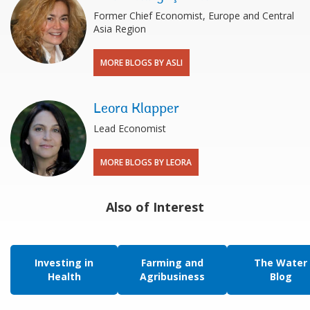
Former Chief Economist, Europe and Central
Asia Region
MORE BLOGS BY ASLI
Leora Klapper
Lead Economist
MORE BLOGS BY LEORA
Also of Interest
Investing in
Farming and
The Water
Health
Agribusiness
Blog