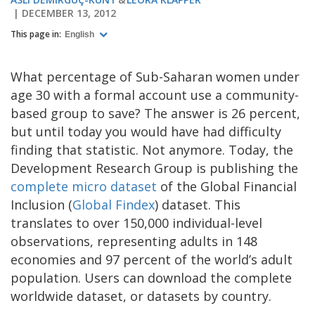
DECEMBER 13, 2012
This page in:
English
What percentage of Sub-Saharan women under
age 30 with a formal account use a community-
based group to save? The answer is 26 percent,
but until today you would have had difficulty
finding that statistic. Not anymore. Today, the
Development Research Group is publishing the
complete micro dataset
of the Global Financial
Inclusion (
Global Findex
) dataset. This
translates to over 150,000 individual-level
observations, representing adults in 148
economies and 97 percent of the world’s adult
population. Users can download the complete
worldwide dataset, or datasets by country.