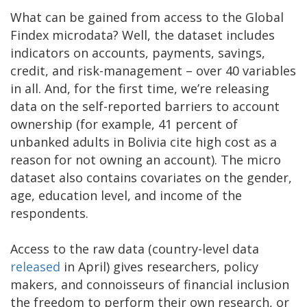
What can be gained from access to the Global
Findex microdata? Well, the dataset includes
indicators on accounts, payments, savings,
credit, and risk-management – over 40 variables
in all. And, for the first time, we’re releasing
data on the self-reported barriers to account
ownership (for example, 41 percent of
unbanked adults in Bolivia cite high cost as a
reason for not owning an account). The micro
dataset also contains covariates on the gender,
age, education level, and income of the
respondents.
Access to the raw data (country-level data
released
in April) gives researchers, policy
makers, and connoisseurs of financial inclusion
the freedom to perform their own research, or