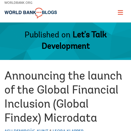
Skip
WORLDBANK.ORG
to
Main
Page
naviga
Navigation
Published on
Let's Talk
Development
Announcing the launch
of the Global Financial
Inclusion (Global
Findex) Microdata
ASLI DEMIRGÜÇ-KUNT
LEORA KLAPPER