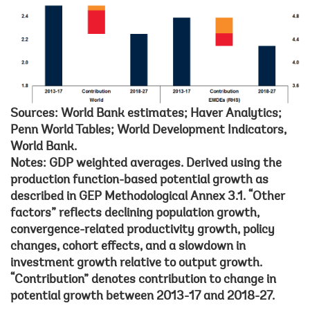
Sources: World Bank estimates; Haver Analytics;
Penn World Tables; World Development Indicators,
World Bank.
Notes: GDP weighted averages. Derived using the
production function-based potential growth as
described in GEP Methodological Annex 3.1. “Other
factors” reflects declining population growth,
convergence-related productivity growth, policy
changes, cohort effects, and a slowdown in
investment growth relative to output growth.
“Contribution” denotes contribution to change in
potential growth between 2013-17 and 2018-27.