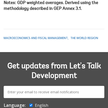
Notes: GDP weighted averages. Derived using the
methodology described in GEP Annex 3.1.
MACROECONOMICS AND FISCAL MANAGEMENT
THE WORLD REGION
Get updates from Let's Talk
Development
E-
mail:
Language:
English