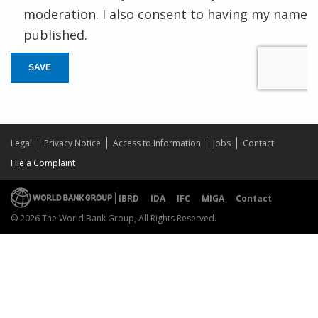
moderation. I also consent to having my name
published.
SAVE
Legal
Privacy Notice
Access to Information
Jobs
Contact
File a Complaint
IBRD
IDA
IFC
MIGA
Contact
© 2026 The World Bank Group, All Rights Reserved.