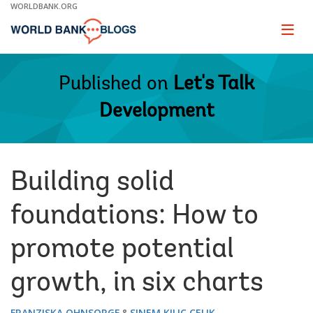
Skip
WORLDBANK.ORG
to
Main
Page
naviga
Navigation
Published on
Let's Talk
Development
Building solid
foundations: How to
promote potential
growth, in six charts
FRANZISKA OHNSORGE
SINEM KILIC CELIK