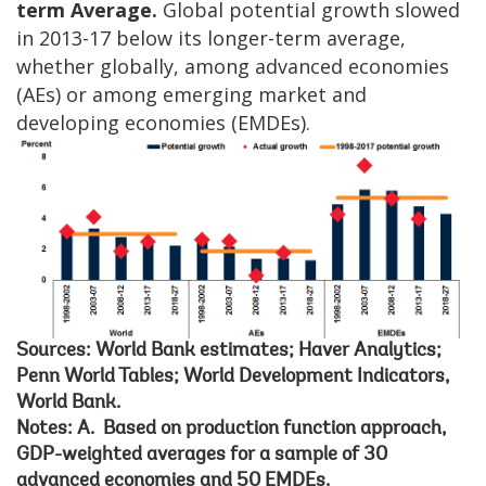
term Average.
Global potential growth slowed
in 2013-17 below its longer-term average,
whether globally, among advanced economies
(AEs) or among emerging market and
developing economies (EMDEs).
Sources: World Bank estimates; Haver Analytics;
Penn World Tables; World Development Indicators,
World Bank.
Notes: A. Based on production function approach,
GDP-weighted averages for a sample of 30
advanced economies and 50 EMDEs.