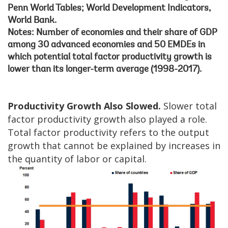
Penn World Tables; World Development Indicators,
World Bank.
Notes: Number of economies and their share of GDP
among 30 advanced economies and 50 EMDEs in
which potential total factor productivity growth is
lower than its longer-term average (1998-2017).
Productivity Growth Also Slowed.
Slower total
factor productivity growth also played a role.
Total factor productivity refers to the output
growth that cannot be explained by increases in
the quantity of labor or capital.