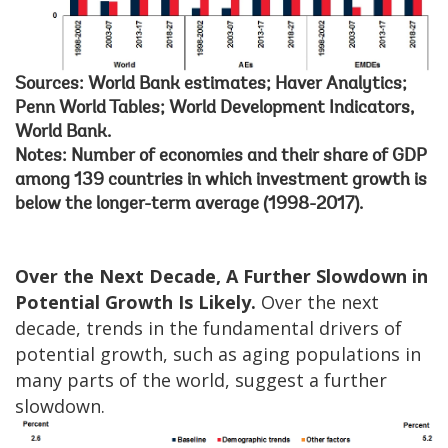
Sources: World Bank estimates; Haver Analytics;
Penn World Tables; World Development Indicators,
World Bank.
Notes: Number of economies and their share of GDP
among 139 countries in which investment growth is
below the longer-term average (1998-2017).
Over the Next Decade, A Further Slowdown in
Potential Growth Is Likely.
Over the next
decade, trends in the fundamental drivers of
potential growth, such as aging populations in
many parts of the world, suggest a further
slowdown.