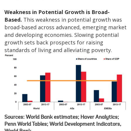
Weakness in Potential Growth is Broad-
Based.
This weakness in potential growth was
broad-based across advanced, emerging market
and developing economies. Slowing potential
growth sets back prospects for raising
standards of living and alleviating poverty.
Sources: World Bank estimates; Haver Analytics;
Penn World Tables; World Development Indicators,