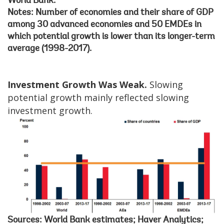
World Bank.
Notes: Number of economies and their share of GDP
among 30 advanced economies and 50 EMDEs in
which potential growth is lower than its longer-term
average (1998-2017).
Investment Growth Was Weak.
Slowing
potential growth mainly reflected slowing
investment growth.
Sources: World Bank estimates; Haver Analytics;