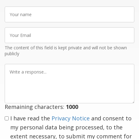
Your
name
Your
Email
The content of this field is kept private and will not be shown
publicly
Write
a
response
Remaining characters:
1000
I have read the
Privacy Notice
and consent to
my personal data being processed, to the
extent necessary, to submit my comment for