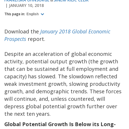
JANUARY 10, 2018
This page in:
English
Download the
January 2018 Global Economic
Prospects
report.
Despite an acceleration of global economic
activity, potential output growth (the growth
that can be sustained at full employment and
capacity) has slowed. The slowdown reflected
weak investment growth, slowing productivity
growth, and demographic trends. These forces
will continue, and, unless countered, will
depress global potential growth further over
the next ten years.
Global Potential Growth Is Below its Long-