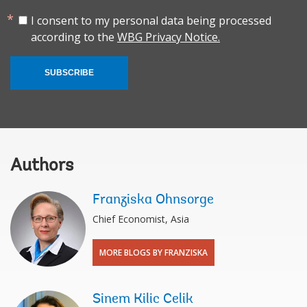
I consent to my personal data being processed
according to the
WBG Privacy Notice.
SUBSCRIBE
Authors
Franziska Ohnsorge
Chief Economist, Asia
MORE BLOGS BY FRANZISKA
Sinem Kilic Celik