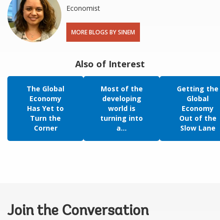
Economist
MORE BLOGS BY SINEM
Also of Interest
The Global
Most of the
Getting the
Economy
developing
Global
Has Yet to
world is
Economy
Turn the
turning into
Out of the
Corner
a...
Slow Lane
Join the Conversation