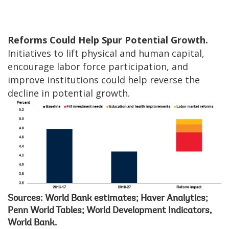
Reforms Could Help Spur Potential Growth.
Initiatives to lift physical and human capital,
encourage labor force participation, and
improve institutions could help reverse the
decline in potential growth.
Sources: World Bank estimates; Haver Analytics;
Penn World Tables; World Development Indicators,
World Bank.