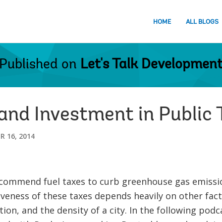
HOME
ALL BLOGS
Published on
Let's Talk Developmen
and Investment in Public 
 16, 2014
commend fuel taxes to curb greenhouse gas emissi
tiveness of these taxes depends heavily on other facto
ion, and the density of a city. In the following podca