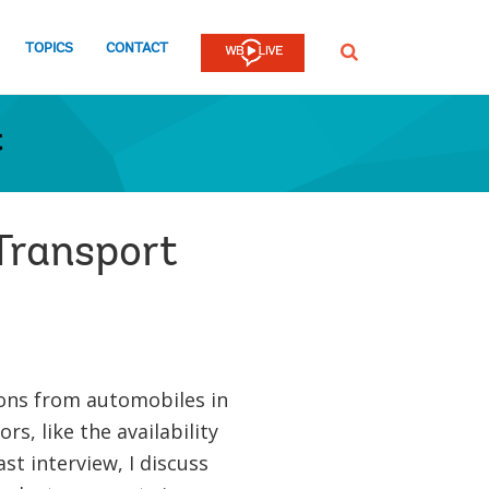
TOPICS
CONTACT
SEARCH
t
Transport
ons from automobiles in
rs, like the availability
st interview, I discuss