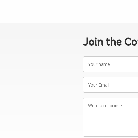
Join the C
Your
name
Your
Email
Write
a
response