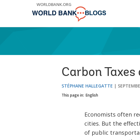
Skip
WORLDBANK.ORG
to
Main
Navigation
Carbon Taxes 
STÉPHANE HALLEGATTE
SEPTEMBER
This page in:
English
Economists often re
cities. But the effec
of public transportat