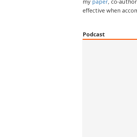
my
paper
, co-autho
effective when accom
Podcast