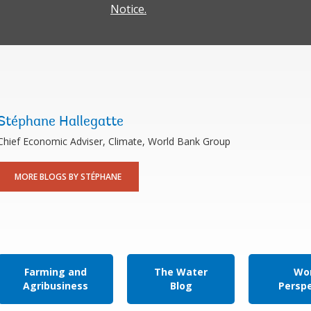
Notice.
Stéphane Hallegatte
Chief Economic Adviser, Climate, World Bank Group
MORE BLOGS BY STÉPHANE
Farming and
The Water
Wor
Agribusiness
Blog
Persp