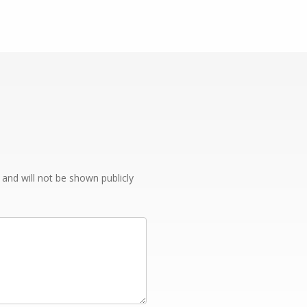
e and will not be shown publicly