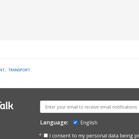
NT
TRANSPORT
E-
alk
mail:
Language:
English
I consent to my personal data being p