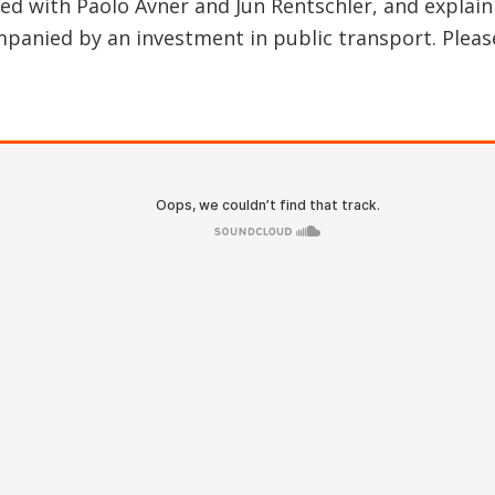
red with Paolo Avner and Jun Rentschler, and explain
panied by an investment in public transport. Please 