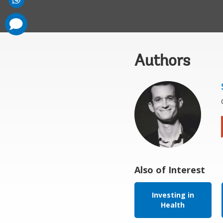
comments
added
Authors
Also of Interest
Investing in
Health