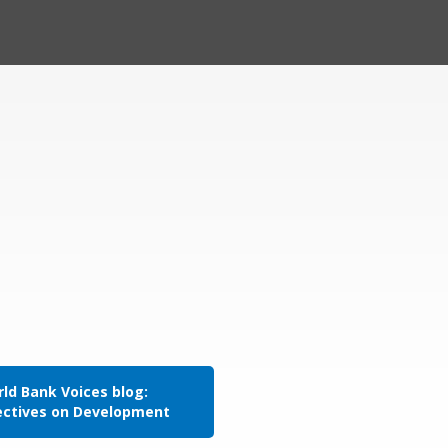
ld Bank Voices blog:
ectives on Development