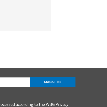
SUBSCRIBE
rocessed according to the
WBG Privacy