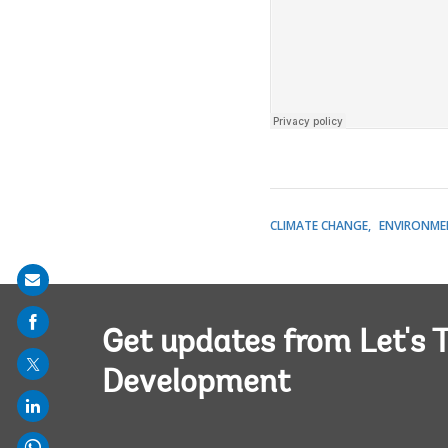
CLIMATE CHANGE
ENVIRONME
Share
on
Get updates from Let's T
mail
Development