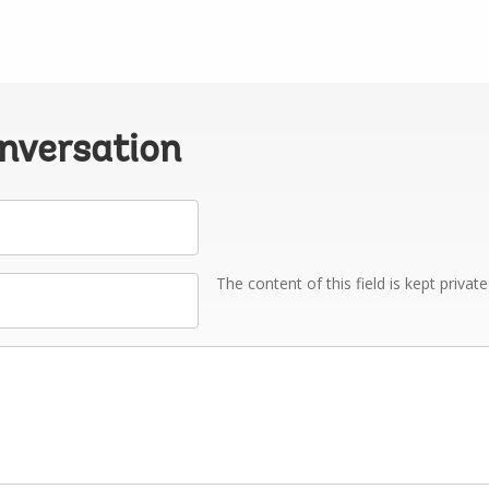
onversation
The content of this field is kept privat