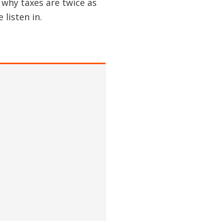
 why taxes are twice as
listen in.