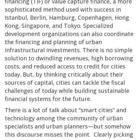
financing (TIF) or value capture finance, a more
sophisticated method used with success in
Istanbul, Berlin, Hamburg, Copenhagen, Hong
Kong, Singapore, and Tokyo. Specialized
development organizations can also coordinate
the financing and planning of urban
infrastructural investments. There is no simple
solution to dwindling revenues, high borrowing
costs, and reduced access to credit for cities
today. But, by thinking critically about their
sources of capital, cities can tackle the fiscal
challenges of today while building sustainable
financial systems for the future.
There is a lot of talk about “smart cities” and
technology among the community of urban
specialists and urban planners—but somehow
this discourse misses the point. Clearly picking