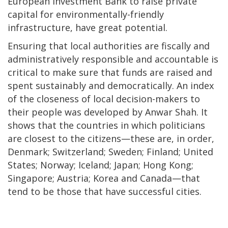
European Investment Bank to raise private
capital for environmentally-friendly
infrastructure, have great potential.
Ensuring that local authorities are fiscally and
administratively responsible and accountable is
critical to make sure that funds are raised and
spent sustainably and democratically. An index
of the closeness of local decision-makers to
their people was developed by Anwar Shah. It
shows that the countries in which politicians
are closest to the citizens—these are, in order,
Denmark; Switzerland; Sweden; Finland; United
States; Norway; Iceland; Japan; Hong Kong;
Singapore; Austria; Korea and Canada—that
tend to be those that have successful cities.