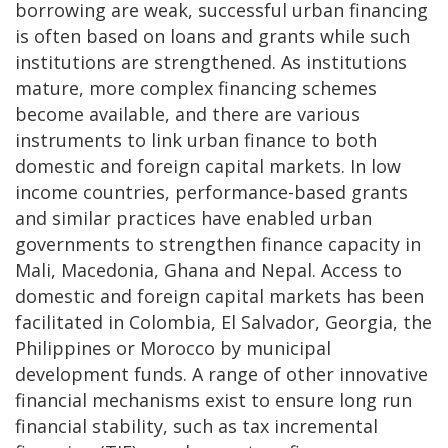
borrowing are weak, successful urban financing
is often based on loans and grants while such
institutions are strengthened. As institutions
mature, more complex financing schemes
become available, and there are various
instruments to link urban finance to both
domestic and foreign capital markets. In low
income countries, performance-based grants
and similar practices have enabled urban
governments to strengthen finance capacity in
Mali, Macedonia, Ghana and Nepal. Access to
domestic and foreign capital markets has been
facilitated in Colombia, El Salvador, Georgia, the
Philippines or Morocco by municipal
development funds. A range of other innovative
financial mechanisms exist to ensure long run
financial stability, such as tax incremental