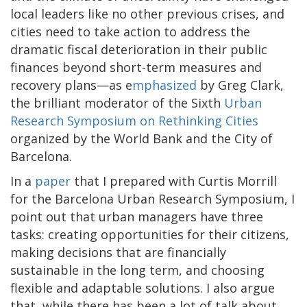
local leaders like no other previous crises, and
cities need to take action to address the
dramatic fiscal deterioration in their public
finances beyond short-term measures and
recovery plans—as e
mphasized
by Greg Clark,
the brilliant moderator of the Sixth
Urban
Research Symposium on Rethinking Cities
organized by the World Bank and the City of
Barcelona.
In a
paper
that I prepared with Curtis Morrill
for the Barcelona Urban Research Symposium, I
point out that urban managers have three
tasks: creating opportunities for their citizens,
making decisions that are financially
sustainable in the long term, and choosing
flexible and adaptable solutions. I also argue
that, while there has been a lot of talk about