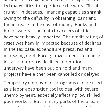
led many cities to experience the worst “fiscal
crunch” in decades. Financing capacities shrank
owing to the difficulty in obtaining loans and
the increase in the cost of money. Banks and
bond issuers—the main financiers of cities—
have been heavily impacted. The credit rating of
cities was heavily impacted because of declines
in the tax base, expenditure pressures and
increasing debt. Foreign investment to finance
infrastructure has declined; operations
underway have been put on hold and many
projects have either been cancelled or delayed.
Temporary employment programs can be used
as a labor absorption tool to deal with severe
unemployment, especially affecting low-skilled
poor workers. But in many parts of the urban