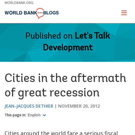
Skip
WORLDBANK.ORG
to
Main
Page
naviga
Navigation
Published on
Let's Talk
Development
Cities in the aftermath
of great recession
JEAN-JACQUES DETHIER
NOVEMBER 20, 2012
This page in:
English
Cities around the world face a serious fiscal