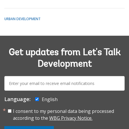
URBAN DEVELOPMENT
Get updates from Let's Talk
Development
E-
mail:
Language:
English
I consent to my personal data being processed
according to the
WBG Privacy Notice.