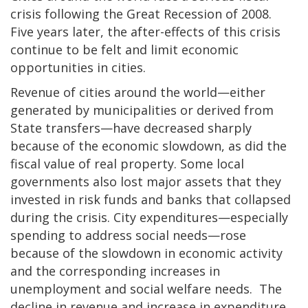
crisis following the Great Recession of 2008.
Five years later, the after-effects of this crisis
continue to be felt and limit economic
opportunities in cities.
Revenue of cities around the world—either
generated by municipalities or derived from
State transfers—have decreased sharply
because of the economic slowdown, as did the
fiscal value of real property. Some local
governments also lost major assets that they
invested in risk funds and banks that collapsed
during the crisis. City expenditures—especially
spending to address social needs—rose
because of the slowdown in economic activity
and the corresponding increases in
unemployment and social welfare needs. The
decline in revenue and increase in expenditure