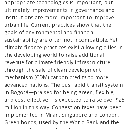
appropriate technologies is important, but
ultimately improvements in governance and
institutions are more important to improve
urban life. Current practices show that the
goals of environmental and financial
sustainability are often not incompatible. Yet
climate finance practices exist allowing cities in
the developing world to raise additional
revenue for climate friendly infrastructure
through the sale of clean development
mechanism (CDM) carbon credits to more
advanced nations. The bus rapid transit system
in Bogotá—praised for being green, flexible,
and cost effective—is expected to raise over $25
million in this way. Congestion taxes have been
implemented in Milan, Singapore and London.
Green bonds, used by the World Bank and the