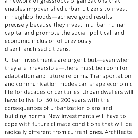
a network of grassroots organizations that
enables impoverished urban citizens to invest
in neighborhoods—achieve good results
precisely because they invest in urban human
capital and promote the social, political, and
economic inclusion of previously
disenfranchised citizens.
Urban investments are urgent but—even when
they are irreversible—there must be room for
adaptation and future reforms. Transportation
and communication modes can shape economic
life for decades or centuries. Urban dwellers will
have to live for 50 to 200 years with the
consequences of urbanization plans and
building norms. New investments will have to
cope with future climate conditions that will be
radically different from current ones. Architects