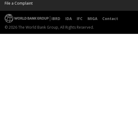
File a Complaint
IBRD
IDA
IFC
MIGA
Contact
© 2026 The World Bank Group, All Rights Reserved.