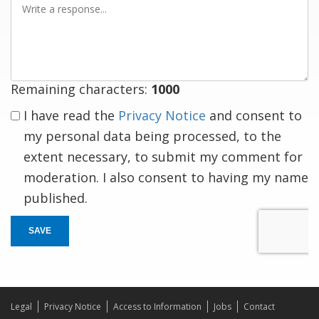
a
response
Remaining characters:
1000
I have read the
Privacy Notice
and consent to
my personal data being processed, to the
extent necessary, to submit my comment for
moderation. I also consent to having my name
published.
SAVE
Legal
Privacy Notice
Access to Information
Jobs
Contact