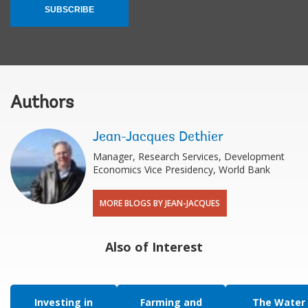
SUBSCRIBE
Authors
Jean-Jacques Dethier
Manager, Research Services, Development
Economics Vice Presidency, World Bank
MORE BLOGS BY JEAN-JACQUES
Also of Interest
Investing in
Farming and
The Water