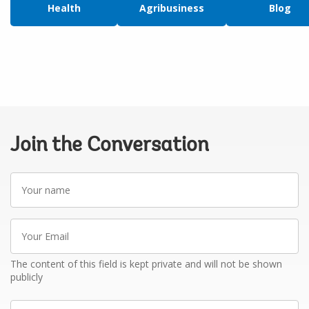
Health
Agribusiness
Blog
Join the Conversation
Your
name
Your
Email
The content of this field is kept private and will not be shown
publicly
Write