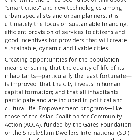
"smart cities" and new technologies among
urban specialists and urban planners, it is
ultimately the focus on sustainable financing,
efficient provision of services to citizens and
good incentives for providers that will create
sustainable, dynamic and livable cities.
Creating opportunities for the population
means ensuring that the quality of life of its
inhabitants—particularly the least fortunate—
is improved; that the city invests in human
capital formation; and that all inhabitants
participate and are included in political and
cultural life. Empowerment programs—like
those of the Asian Coalition for Community
Action (ACCA), funded by the Gates Foundation,
or the Shack/Slum Dwellers International (SDI),