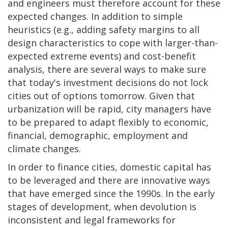
and engineers must therefore account for these
expected changes. In addition to simple
heuristics (e.g., adding safety margins to all
design characteristics to cope with larger-than-
expected extreme events) and cost-benefit
analysis, there are several ways to make sure
that today's investment decisions do not lock
cities out of options tomorrow. Given that
urbanization will be rapid, city managers have
to be prepared to adapt flexibly to economic,
financial, demographic, employment and
climate changes.
In order to finance cities, domestic capital has
to be leveraged and there are innovative ways
that have emerged since the 1990s. In the early
stages of development, when devolution is
inconsistent and legal frameworks for