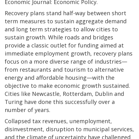
Economic Journal: Economic Policy.
Recovery plans stand half-way between short
term measures to sustain aggregate demand
and long term strategies to allow cities to
sustain growth. While roads and bridges
provide a classic outlet for funding aimed at
immediate employment growth, recovery plans
focus on a more diverse range of industries—
from restaurants and tourism to alternative
energy and affordable housing—with the
objective to make economic growth sustained.
Cities like Newcastle, Rotterdam, Dublin and
Turing have done this successfully over a
number of years.
Collapsed tax revenues, unemployment,
disinvestment, disruption to municipal services,
and the climate of uncertainty have challenged