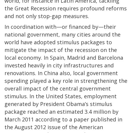
world, for instance in Latin America, tackling
the Great Recession requires profound reforms
and not only stop-gap measures.
In coordination with—or financed by—their
national government, many cities around the
world have adopted stimulus packages to
mitigate the impact of the recession on the
local economy. In Spain, Madrid and Barcelona
invested heavily in city infrastructures and
renovations. In China also, local government
spending played a key role in strengthening the
overall impact of the central government
stimulus. In the United States, employment
generated by President Obama’s stimulus
package reached an estimated 3.4 million by
March 2011 according to a paper published in
the August 2012 issue of the American