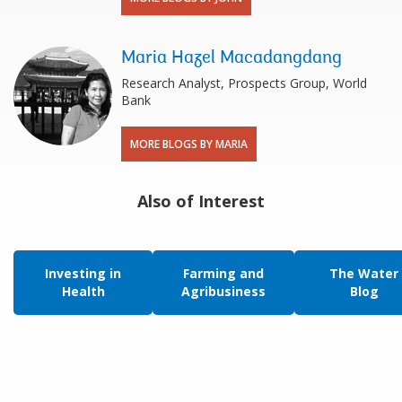
Maria Hazel Macadangdang
Research Analyst, Prospects Group, World
Bank
MORE BLOGS BY MARIA
Also of Interest
Investing in
Farming and
The Water
Health
Agribusiness
Blog