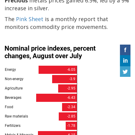
Precious
metals prices gained 6.5%, led by a 9%
increase in silver.
The
Pink Sheet
is a monthly report that
monitors commodity price movements.