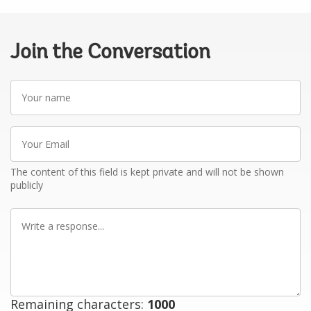
Join the Conversation
Your
name
Your
Email
The content of this field is kept private and will not be shown
publicly
Write
a
response
Remaining characters:
1000