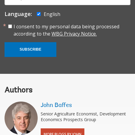
mail:
Language:
English
I consent to my personal data being processed
according to the
WBG Privacy Notice.
SUBSCRIBE
Authors
John Baffes
Senior Agriculture Economist, Development
Economics Prospects Group
MORE BLOGS BY JOHN