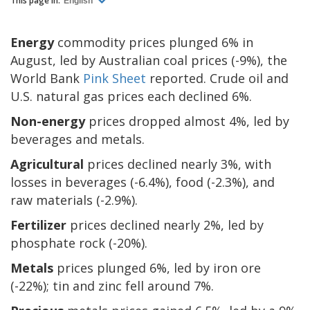
This page in:
English
Energy
commodity prices plunged 6% in
August, led by Australian coal prices (-9%), the
World Bank
Pink Sheet
reported. Crude oil and
U.S. natural gas prices each declined 6%.
Non-energy
prices dropped almost 4%, led by
beverages and metals.
Agricultural
prices declined nearly 3%, with
losses in beverages (-6.4%), food (-2.3%), and
raw materials (-2.9%).
Fertilizer
prices declined nearly 2%, led by
phosphate rock (-20%).
Metals
prices plunged 6%, led by iron ore
(-22%); tin and zinc fell around 7%.