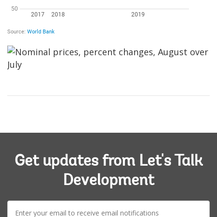
Image
Get updates from Let's Talk
Development
E-