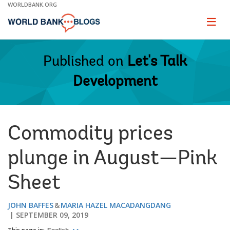
Skip
WORLDBANK.ORG
to
Main
Page
naviga
Navigation
Published on
Let's Talk
Development
Commodity prices
plunge in August—Pink
Sheet
JOHN BAFFES
MARIA HAZEL MACADANGDANG
SEPTEMBER 09, 2019