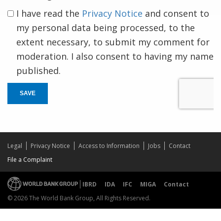
I have read the
Privacy Notice
and consent to
my personal data being processed, to the
extent necessary, to submit my comment for
moderation. I also consent to having my name
published.
SAVE
Legal
Privacy Notice
Access to Information
Jobs
Contact
File a Complaint
IBRD
IDA
IFC
MIGA
Contact
© 2026 The World Bank Group, All Rights Reserved.