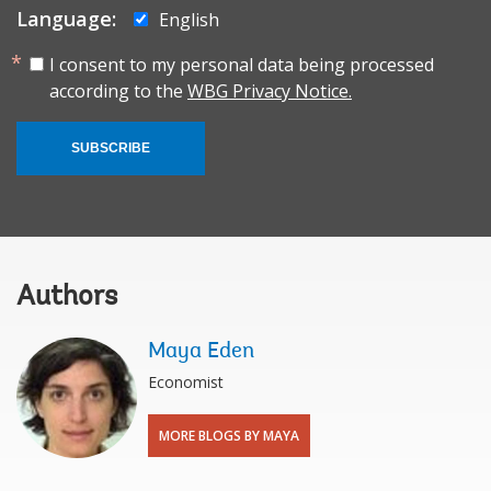
Language:
English
I consent to my personal data being processed
according to the
WBG Privacy Notice.
SUBSCRIBE
Authors
Maya Eden
Economist
MORE BLOGS BY MAYA