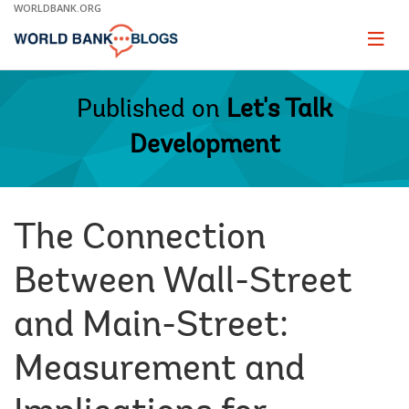
Skip
WORLDBANK.ORG
to
Main
Page
naviga
Navigation
Published on
Let's Talk
Development
The Connection
Between Wall-Street
and Main-Street:
Measurement and