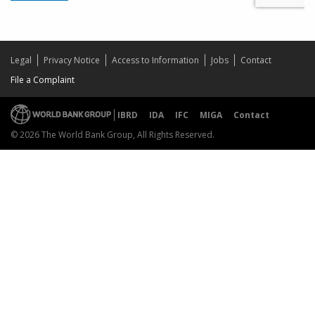
Legal
Privacy Notice
Access to Information
Jobs
Contact
File a Complaint
IBRD
IDA
IFC
MIGA
Contact
© 2026 The World Bank Group, All Rights Reserved.