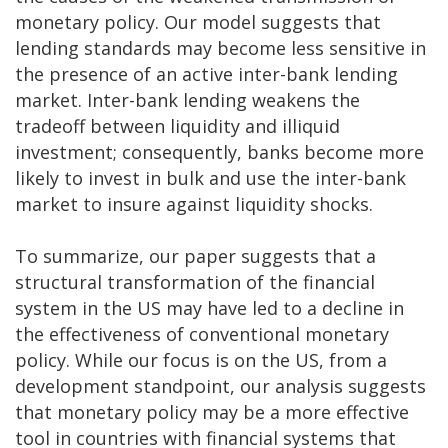
monetary policy. Our model suggests that
lending standards may become less sensitive in
the presence of an active inter-bank lending
market. Inter-bank lending weakens the
tradeoff between liquidity and illiquid
investment; consequently, banks become more
likely to invest in bulk and use the inter-bank
market to insure against liquidity shocks.
To summarize, our paper suggests that a
structural transformation of the financial
system in the US may have led to a decline in
the effectiveness of conventional monetary
policy. While our focus is on the US, from a
development standpoint, our analysis suggests
that monetary policy may be a more effective
tool in countries with financial systems that