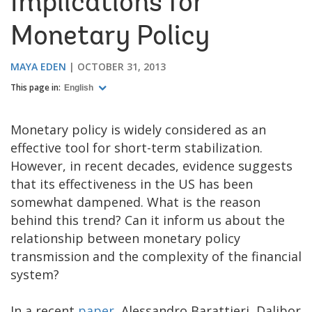
Implications for
Monetary Policy
MAYA EDEN
OCTOBER 31, 2013
This page in:
English
Monetary policy is widely considered as an
effective tool for short-term stabilization.
However, in recent decades, evidence suggests
that its effectiveness in the US has been
somewhat dampened. What is the reason
behind this trend? Can it inform us about the
relationship between monetary policy
transmission and the complexity of the financial
system?
In a recent
paper
, Alessandro Barattieri, Dalibor