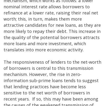
mechanism, which works as follows: a lower
nominal interest rate allows borrowers to
refinance at a lower rate, raising their real net
worth; this, in turn, makes them more
attractive candidates for new loans, as they are
more likely to repay their debt. This increase in
the quality of the potential borrowers attracts
more loans and more investment, which
translates into more economic activity.
The responsiveness of lenders to the net-worth
of borrowers is central to this transmission
mechanism. However, the rise in zero-
information sub-prime loans tends to suggest
that lending practices have become less
sensitive to the net worth of borrowers in
recent years. If so, this may have been among
the causes of the weakened transmission of