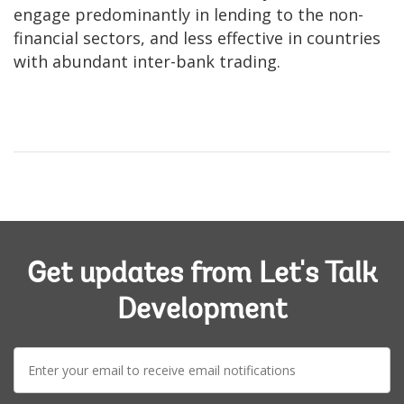
engage predominantly in lending to the non-
financial sectors, and less effective in countries
with abundant inter-bank trading.
Get updates from Let's Talk
Development
E-
mail: