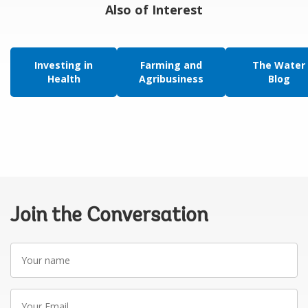
Also of Interest
Investing in
Farming and
The Water
Health
Agribusiness
Blog
Join the Conversation
Your
name
Your