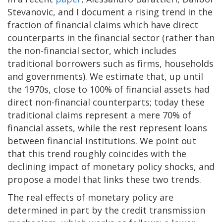
Stevanovic, and I document a rising trend in the
fraction of financial claims which have direct
counterparts in the financial sector (rather than
the non-financial sector, which includes
traditional borrowers such as firms, households
and governments). We estimate that, up until
the 1970s, close to 100% of financial assets had
direct non-financial counterparts; today these
traditional claims represent a mere 70% of
financial assets, while the rest represent loans
between financial institutions. We point out
that this trend roughly coincides with the
declining impact of monetary policy shocks, and
propose a model that links these two trends.
The real effects of monetary policy are
determined in part by the credit transmission