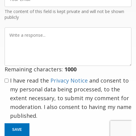
Email
The content of this field is kept private and will not be shown
publicly
Write
a
response
Remaining characters:
1000
I have read the
Privacy Notice
and consent to
my personal data being processed, to the
extent necessary, to submit my comment for
moderation. I also consent to having my name
published.
SAVE