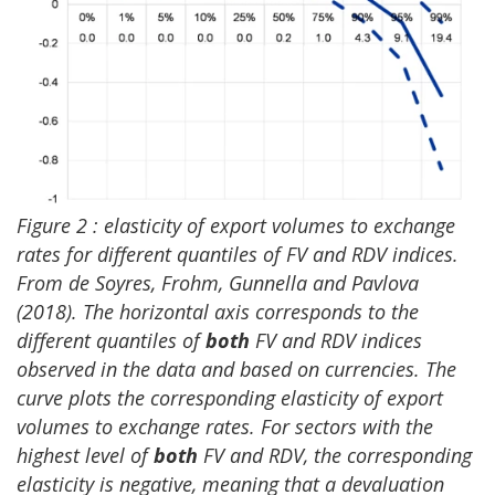
Figure
2 :
elasticity of export volumes to exchange
rates for different quantiles of FV and RDV indices.
From de Soyres, Frohm, Gunnella and Pavlova
(2018). The horizontal axis corresponds to the
different quantiles of
both
FV and RDV indices
observed in the data and based on currencies. The
curve plots the corresponding elasticity of export
volumes to exchange rates. For sectors with the
highest level of
both
FV and RDV, the corresponding
elasticity is negative, meaning that a devaluation