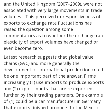
and the United Kingdom (2007–2009), were not
associated with very large movements in trade
1
volumes.
This perceived unresponsiveness of
exports to exchange rate fluctuations has
raised the question among some
commentators as to whether the exchange rate
elasticity of export volumes have changed or
even become zero.
Latest research suggests that global value
chains (GVC) and more generally the
development of international production could
be one important part of the answer. Firms
increasingly (1) use imports to produce exports
and (2) export inputs that are re-exported
further by their trading partners. One example
of (1) could be a car manufacturer in Germany
that exports finished products to the Mexico.