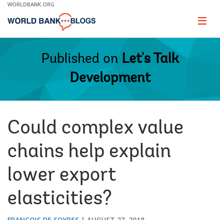
Skip
WORLDBANK.ORG
to
Main
Page
naviga
Navigation
Published on
Let's Talk
Development
Could complex value
chains help explain
lower export
elasticities?
FRANÇOIS DE SOYRES
AUGUST 27, 2018