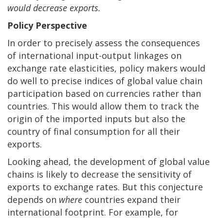
would decrease exports.
Policy Perspective
In order to precisely assess the consequences
of international input-output linkages on
exchange rate elasticities, policy makers would
do well to precise indices of global value chain
participation based on currencies rather than
countries. This would allow them to track the
origin of the imported inputs but also the
country of final consumption for all their
exports.
Looking ahead, the development of global value
chains is likely to decrease the sensitivity of
exports to exchange rates. But this conjecture
depends on
where
countries expand their
international footprint. For example, for