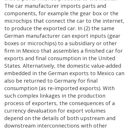
The car manufacturer imports parts and
components, for example the gear box or the
microchips that connect the car to the internet,
to produce the exported car. In (2) the same
German manufacturer can export inputs (gear
boxes or microchips) to a subsidiary or other
firm in Mexico that assembles a finished car for
exports and final consumption in the United
States. Alternatively, the domestic value-added
embedded in the German exports to Mexico can
also be returned to Germany for final
consumption (as re-imported exports). With
such complex linkages in the production
process of exporters, the consequences of a
currency devaluation for export volumes
depend on the details of both upstream and
downstream interconnections with other