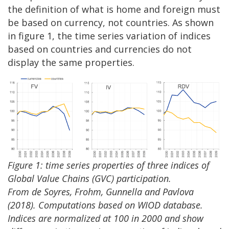
the definition of what is home and foreign must
be based on currency, not countries. As shown
in figure 1, the time series variation of indices
based on countries and currencies do not
display the same properties.
Figure 1: time series properties of three indices of
Global Value Chains (GVC) participation.
From de Soyres, Frohm, Gunnella and Pavlova
(2018). Computations based on WIOD database.
Indices are normalized at 100 in 2000 and show