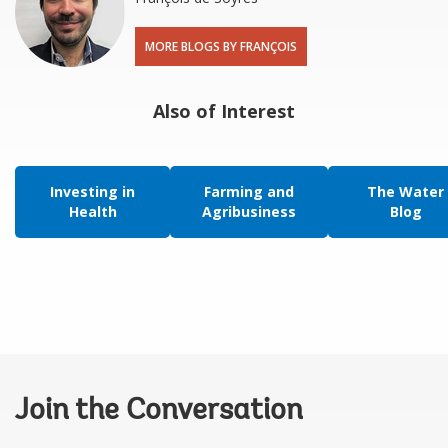
MORE BLOGS BY FRANÇOIS
Also of Interest
Investing in
Farming and
The Water
Health
Agribusiness
Blog
Join the Conversation