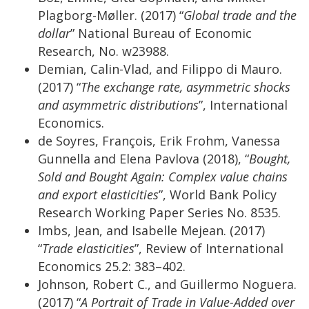
Plagborg-Møller. (2017) “
Global trade and the
dollar
” National Bureau of Economic
Research, No. w23988.
Demian, Calin-Vlad, and Filippo di Mauro.
(2017) “
The exchange rate, asymmetric shocks
and asymmetric distributions
”, International
Economics.
de Soyres, François, Erik Frohm, Vanessa
Gunnella and Elena Pavlova (2018), “
Bought,
Sold and Bought Again: Complex value chains
and export elasticities
”, World Bank Policy
Research Working Paper Series No. 8535.
Imbs, Jean, and Isabelle Mejean. (2017)
“
Trade elasticities
”, Review of International
Economics 25.2: 383–402.
Johnson, Robert C., and Guillermo Noguera.
(2017) “
A Portrait of Trade in Value-Added over