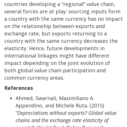
countries developing a “regional” value chain,
several forces are at play: sourcing inputs form
a country with the same currency has no impact
on the relationship between exports and
exchange rate, but exports returning to a
country with the same currency decreases the
elasticity. Hence, future developments in
international linkages might have different
impact depending on the joint evolution of
both global value chain participation and
common currency areas.
References
Ahmed, Swarnali, Maximiliano A.
Appendino, and Michele Ruta. (2015)
“
Depreciations without exports? Global value
chains and the exchange rate elasticity of