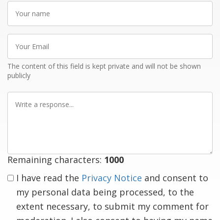
Your
name
Your
Email
The content of this field is kept private and will not be shown
publicly
Write
a
response
Remaining characters:
1000
I have read the
Privacy Notice
and consent to
my personal data being processed, to the
extent necessary, to submit my comment for