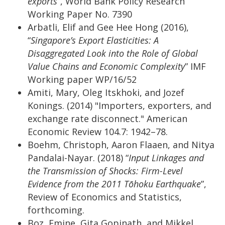
exports
”, World Bank Policy Research
Working Paper No. 7390
Arbatli, Elif and Gee Hee Hong (2016),
“
Singapore’s Export Elasticities: A
Disaggregated Look into the Role of Global
Value Chains and Economic Complexity
” IMF
Working paper WP/16/52
Amiti, Mary, Oleg Itskhoki, and Jozef
Konings. (2014) "Importers, exporters, and
exchange rate disconnect." American
Economic Review 104.7: 1942–78.
Boehm, Christoph, Aaron Flaaen, and Nitya
Pandalai-Nayar. (2018) “
Input Linkages and
the Transmission of Shocks: Firm-Level
Evidence from the 2011 Tōhoku Earthquake
”,
Review of Economics and Statistics,
forthcoming.
Boz, Emine, Gita Gopinath, and Mikkel