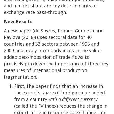
and market share are key determinants of
exchange rate pass-through.
New Results
A new paper (de Soyres, Frohm, Gunnella and
Pavlova (2018)) uses sectoral data for 40
countries and 33 sectors between 1995 and
2009 and apply recent advances in the value-
added decomposition of trade flows to
precisely pin down the importance of three key
measures of international production
fragmentation.
First, the paper finds that an increase in
the export’s share of foreign value-added
from a country
with a different currency
(called the FV index) reduces the change in
export price in response to exchange rate