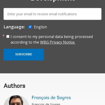
E-
mail:
Language:
English
I consent to my personal data being processed
according to the
WBG Privacy Notice.
SUBSCRIBE
Authors
François de Soyres
François de Soyres