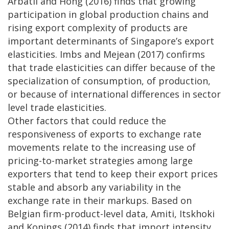
Arbatli and Hong (2016) finds that growing
participation in global production chains and
rising export complexity of products are
important determinants of Singapore’s export
elasticities. Imbs and Mejean (2017) confirms
that trade elasticities can differ because of the
specialization of consumption, of production,
or because of international differences in sector
level trade elasticities.
Other factors that could reduce the
responsiveness of exports to exchange rate
movements relate to the increasing use of
pricing-to-market strategies among large
exporters that tend to keep their export prices
stable and absorb any variability in the
exchange rate in their markups. Based on
Belgian firm-product-level data, Amiti, Itskhoki
and Konings (2014) finds that import intensity