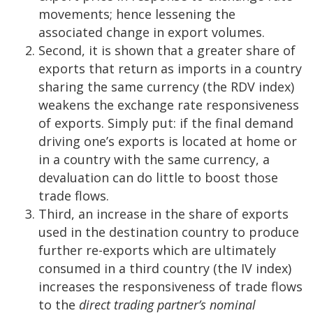
movements; hence lessening the
associated change in export volumes.
Second, it is shown that a greater share of
exports that return as imports in a country
sharing the same currency (the RDV index)
weakens the exchange rate responsiveness
of exports. Simply put: if the final demand
driving one’s exports is located at home or
in a country with the same currency, a
devaluation can do little to boost those
trade flows.
Third, an increase in the share of exports
used in the destination country to produce
further re-exports which are ultimately
consumed in a third country (the IV index)
increases the responsiveness of trade flows
to the
direct trading partner’s nominal