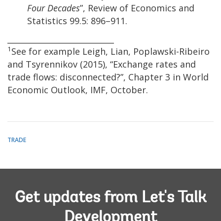
Four Decades
”, Review of Economics and
Statistics 99.5: 896–911.
___________________________
1
See for example Leigh, Lian, Poplawski-Ribeiro
and Tsyrennikov (2015), “Exchange rates and
trade flows: disconnected?”, Chapter 3 in World
Economic Outlook, IMF, October.
TRADE
Get updates from Let's Talk
Development