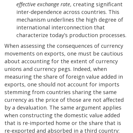
effective exchange rate
, creating significant
inter-dependence across countries. This
mechanism underlines the high degree of
international interconnection that
characterize today’s production processes.
When assessing the consequences of currency
movements on exports, one must be cautious
about accounting for the extent of currency
unions and currency pegs. Indeed, when
measuring the share of foreign value added in
exports, one should not account for imports
stemming from countries sharing the same
currency as the price of those are not affected
by a devaluation. The same argument applies
when constructing the domestic value added
that is re-imported home or the share that is
re-exported and absorbed in a third country: