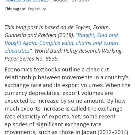
This page in:
English
This blog post is based on de Soyres, Frohm,
Gunnella and Pavlova (2018),
“
Bought, Sold and
Bought Again: Complex value chains and export
elasticities
”, World Bank Policy Research Working
Paper Series No. 8535.
Economics textbooks outline a clear-cut
relationship between movements in a country’s
exchange rate and its export volumes. When the
currency depreciates, export volumes are
expected to increase by some amount. By how
much exports increase is called the exchange
rate elasticity of exports. Yet, some recent
episodes of significant exchange rate
movements, such as those in Japan (2012–2014)