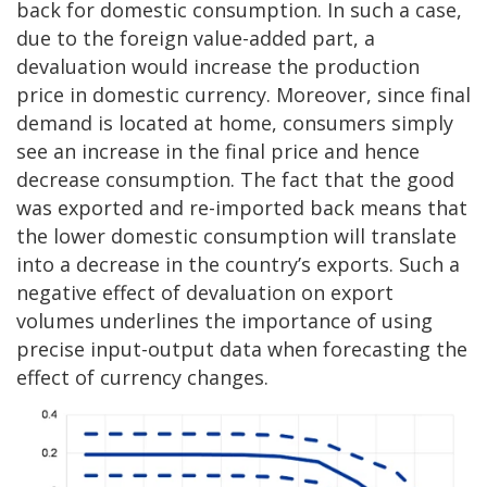
back for domestic consumption. In such a case,
due to the foreign value-added part, a
devaluation would increase the production
price in domestic currency. Moreover, since final
demand is located at home, consumers simply
see an increase in the final price and hence
decrease consumption. The fact that the good
was exported and re-imported back means that
the lower domestic consumption will translate
into a decrease in the country’s exports. Such a
negative effect of devaluation on export
volumes underlines the importance of using
precise input-output data when forecasting the
effect of currency changes.