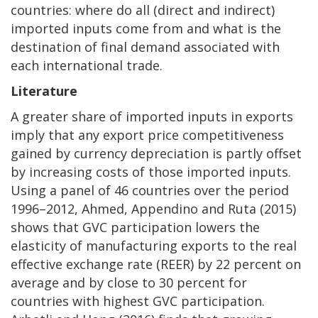
countries: where do all (direct and indirect)
imported inputs come from and what is the
destination of final demand associated with
each international trade.
Literature
A greater share of imported inputs in exports
imply that any export price competitiveness
gained by currency depreciation is partly offset
by increasing costs of those imported inputs.
Using a panel of 46 countries over the period
1996–2012, Ahmed, Appendino and Ruta (2015)
shows that GVC participation lowers the
elasticity of manufacturing exports to the real
effective exchange rate (REER) by 22 percent on
average and by close to 30 percent for
countries with highest GVC participation.