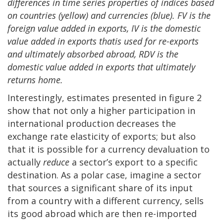
differences in time series properties of indices based
on countries (yellow) and currencies (blue). FV is the
foreign value added in exports, IV is the domestic
value added in exports that
is
used for re-exports
and ultimately absorbed abroad, RDV is the
domestic value added in exports that ultimately
returns
home.
Interestingly, estimates presented in figure 2
show that not only a higher participation in
international production decreases the
exchange rate elasticity of exports; but also
that it is possible for a currency devaluation to
actually
reduce
a sector’s export to a specific
destination. As a polar case, imagine a sector
that sources a significant share of its input
from a country with a different currency, sells
its good abroad which are then re-imported