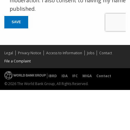
moderation. I also consent to having my name
published.
SAVE
Legal
Privacy Notice
Access to Information
Jobs
Contact
File a Complaint
IBRD
IDA
IFC
MIGA
Contact
© 2026 The World Bank Group, All Rights Reserved.