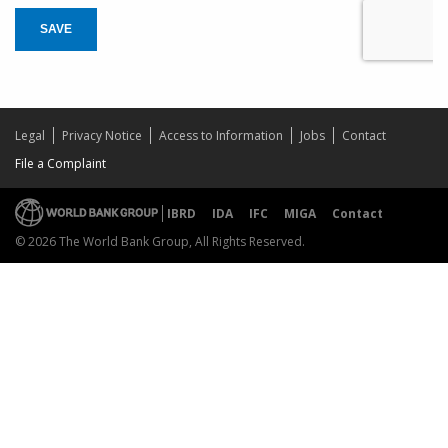
SAVE
Legal
Privacy Notice
Access to Information
Jobs
Contact
File a Complaint
IBRD
IDA
IFC
MIGA
Contact
© 2026 The World Bank Group, All Rights Reserved.