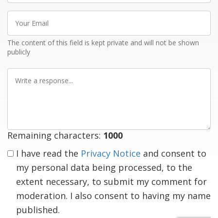
Your
Email
The content of this field is kept private and will not be shown
publicly
Write
a
response
Remaining characters:
1000
I have read the
Privacy Notice
and consent to
my personal data being processed, to the
extent necessary, to submit my comment for
moderation. I also consent to having my name
published.