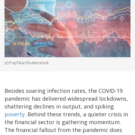
(c) PopTika/Shutterstock
Besides soaring infection rates, the COVID-19
pandemic has delivered widespread lockdowns,
shattering declines in output, and spiking
poverty
. Behind these trends, a quieter crisis in
the financial sector is gathering momentum.
The financial fallout from the pandemic does