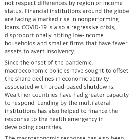
not respect differences by region or income
status. Financial institutions around the globe
are facing a marked rise in nonperforming
loans. COVID-19 is also a regressive crisis,
disproportionally hitting low-income
households and smaller firms that have fewer
assets to avert insolvency.
Since the onset of the pandemic,
macroeconomic policies have sought to offset
the sharp declines in economic activity
associated with broad-based shutdowns.
Wealthier countries have had greater capacity
to respond. Lending by the multilateral
institutions has also helped to finance the
response to the health emergency in
developing countries.
The macroeconomic response has also been