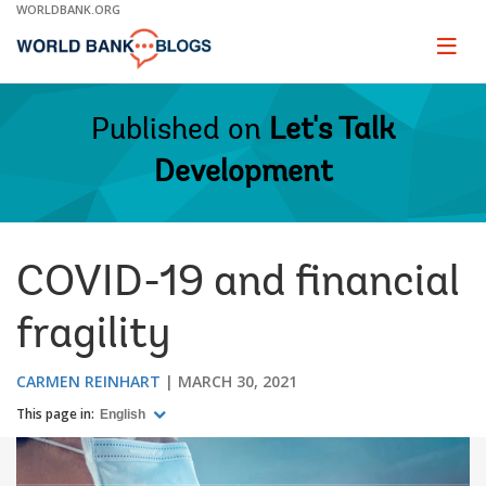
Skip
WORLDBANK.ORG
to
Main
Page
naviga
Navigation
Published on
Let's Talk
Development
COVID-19 and financial
fragility
CARMEN REINHART
MARCH 30, 2021
This page in:
English