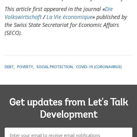
This article first appeared in the journal
«
Die
Volkswirtschaft
/
La Vie économique
»
published by
the
Swiss State Secretariat for Economic Affairs
(SECO).
DEBT
POVERTY
SOCIAL PROTECTION
COVID-19 (CORONAVIRUS)
Get updates from Let's Talk
Development
E-