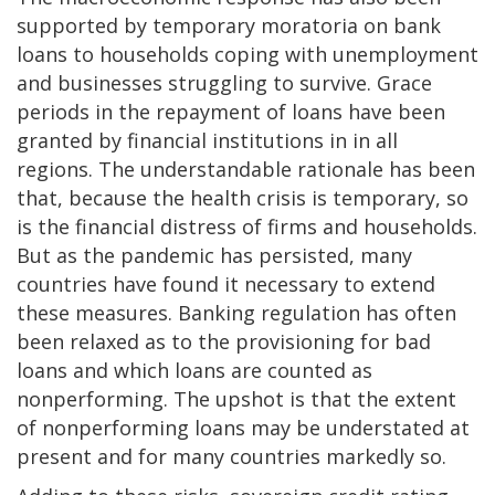
supported by temporary moratoria on bank
loans to households coping with unemployment
and businesses struggling to survive.
Grace
periods in the repayment of loans have been
granted by financial institutions in in all
regions. The understandable rationale has been
that, because the health crisis is temporary, so
is the financial distress of firms and households.
But as the pandemic has persisted, many
countries have found it necessary to extend
these measures. Banking regulation has often
been relaxed as to the provisioning for bad
loans and which loans are counted as
nonperforming. The upshot is that the extent
of nonperforming loans may be understated at
present and for many countries markedly so.