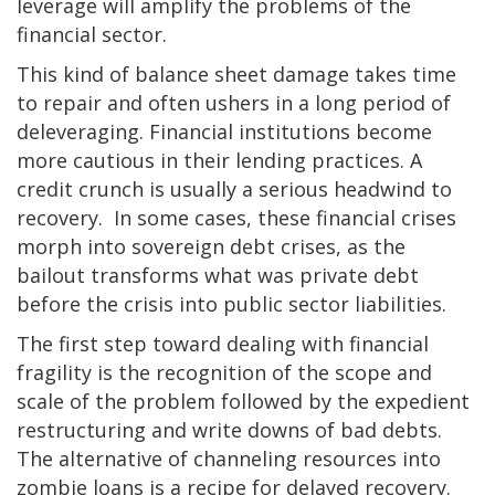
leverage will amplify the problems of the
financial sector.
This kind of balance sheet damage takes time
to repair and often ushers in a long period of
deleveraging. Financial institutions become
more cautious in their lending practices. A
credit crunch is usually a serious headwind to
recovery.
In some cases, these financial crises
morph into sovereign debt crises, as the
bailout transforms what was private debt
before the crisis into public sector liabilities.
The first step toward dealing with financial
fragility is the recognition of the scope and
scale of the problem followed by the expedient
restructuring and write downs of bad debts.
The alternative of channeling resources into
zombie loans is a recipe for delayed recovery.