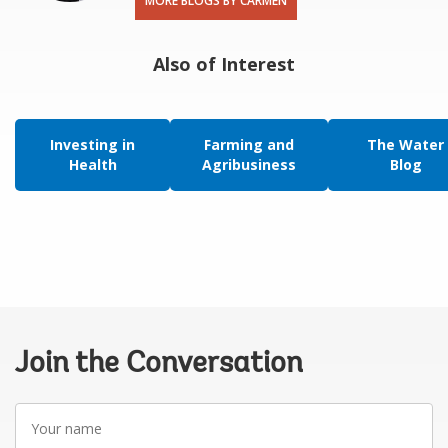
MORE BLOGS BY CARMEN
Also of Interest
Investing in
Farming and
The Water
Health
Agribusiness
Blog
Join the Conversation
Your
name