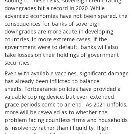
Adding to these risks, sovereign credit rating
downgrades hit a record in 2020. While
advanced economies have not been spared, the
consequences for banks of sovereign
downgrades are more acute in developing
countries.
In more extreme cases, if the
government were to default, banks will also
take losses on their holdings of government
securities.
Even with available vaccines, significant damage
has already been inflicted to balance
sheets.
Forbearance policies have provided a
valuable coping device, but even extended
grace periods come to an end.
As 2021 unfolds,
more will be revealed as to whether the
problem facing countless firms and households
is insolvency rather than illiquidity. High