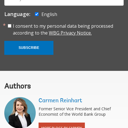
mail:
Language:
English
I consent to my personal data being processed
according to the
WBG Privacy Notice.
SUBSCRIBE
Authors
Carmen Reinhart
Former Senior Vice President and Chief
Economist of the World Bank Group