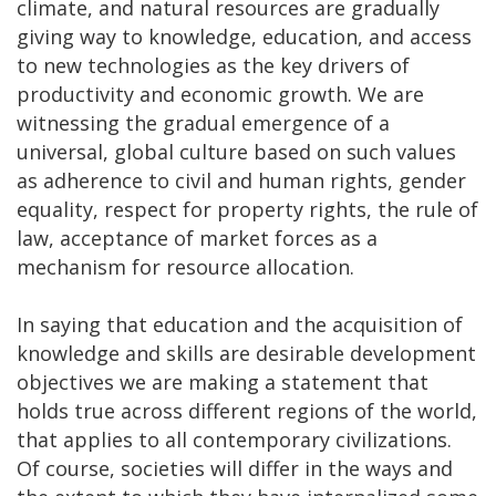
climate, and natural resources are gradually
giving way to knowledge, education, and access
to new technologies as the key drivers of
productivity and economic growth. We are
witnessing the gradual emergence of a
universal, global culture based on such values
as adherence to civil and human rights, gender
equality, respect for property rights, the rule of
law, acceptance of market forces as a
mechanism for resource allocation.
In saying that education and the acquisition of
knowledge and skills are desirable development
objectives we are making a statement that
holds true across different regions of the world,
that applies to all contemporary civilizations.
Of course, societies will differ in the ways and