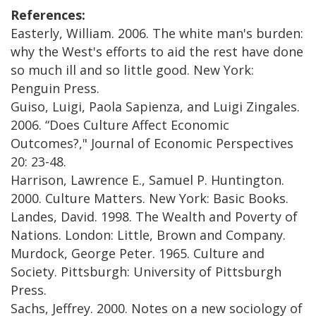
References:
Easterly, William. 2006. The white man's burden:
why the West's efforts to aid the rest have done
so much ill and so little good. New York:
Penguin Press.
Guiso, Luigi, Paola Sapienza, and Luigi Zingales.
2006. “Does Culture Affect Economic
Outcomes?," Journal of Economic Perspectives
20: 23-48.
Harrison, Lawrence E., Samuel P. Huntington.
2000. Culture Matters. New York: Basic Books.
Landes, David. 1998. The Wealth and Poverty of
Nations. London: Little, Brown and Company.
Murdock, George Peter. 1965. Culture and
Society. Pittsburgh: University of Pittsburgh
Press.
Sachs, Jeffrey. 2000. Notes on a new sociology of