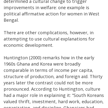
determined a cultural change to trigger
improvements in welfare: one example is
political affirmative action for women in West
Bengal.
There are other complications, however, in
attempting to use cultural explanations for
economic development.
Huntington (2000) remarks how in the early
1960s Ghana and Korea were broadly
comparable in terms of income per capita,
structure of production, and foreign aid. Thirty
years later the contrast could not be more
pronounced. According to Huntington, culture
had a major role in explaining it: “South Koreans
valued thrift, investment, hard work, education,
organization, and discipline. Ghanaians had