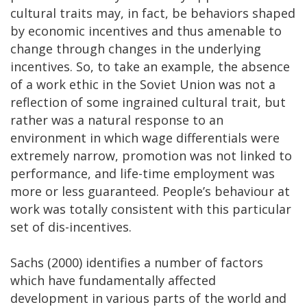
cultural traits may, in fact, be behaviors shaped
by economic incentives and thus amenable to
change through changes in the underlying
incentives. So, to take an example, the absence
of a work ethic in the Soviet Union was not a
reflection of some ingrained cultural trait, but
rather was a natural response to an
environment in which wage differentials were
extremely narrow, promotion was not linked to
performance, and life-time employment was
more or less guaranteed. People’s behaviour at
work was totally consistent with this particular
set of dis-incentives.
Sachs (2000) identifies a number of factors
which have fundamentally affected
development in various parts of the world and