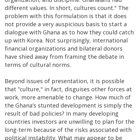
different values. In short, cultures count." The
problem with this formulation is that it does
not provide a very auspicious basis to start a
dialogue with Ghana as to how they could catch
up with Korea. Not surprisingly, international
financial organizations and bilateral donors
have shied away from framing the debate in
terms of cultural norms.
Beyond issues of presentation, it is possible
that “culture," in fact, disguises other forces at
work, more amenable to change. How much of
the Ghana’s stunted development is simply the
result of bad policies? In many developing
countries investors are unwilling to plan for the
long-term because of the risks associated with
political instability. What may appear to be