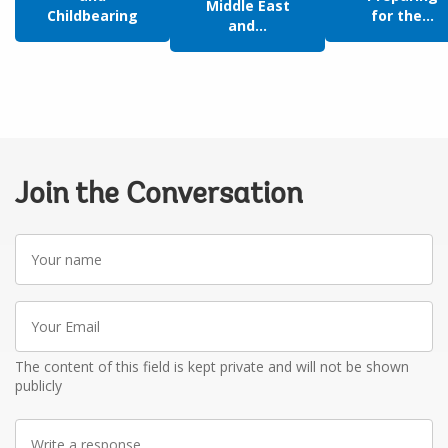
Middle East
Childbearing
for the...
and...
Join the Conversation
Your
name
Your
Email
The content of this field is kept private and will not be shown
publicly
Write