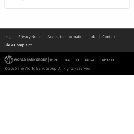
Legal
Privacy Notice
Access to Information
Jobs
Contact
File a Complaint
IBRD
IDA
IFC
MIGA
Contact
© 2026 The World Bank Group, All Rights Reserved.