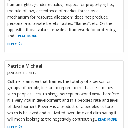
human rights, gender equality, respect for property rights,
the rule of law, acceptance of market forces as a
mechanism for resource allocation” does not preclude
personal and private beliefs, tastes, “flames”, etc. On the
opposite, those values provide a framework for protecting
and
...
READ MORE
REPLY
Patricia Michael
JANUARY 15, 2015
Culture is an idea that frames the totality of a person or
groups of people, it is an accepted norm that determines
such peoples lives, thinking, perception(world view)therefore
it is very vital in development and in a peoples rate and level
of development.Poverty is a product of a peoples culture
which is believed and cultivated over time and eliminating it
will mean looking at the negatively contributing
...
READ MORE
REPLY