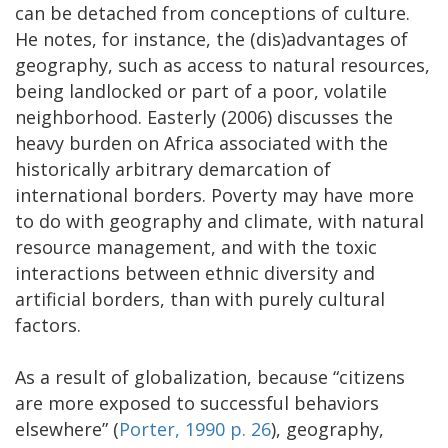
can be detached from conceptions of culture.
He notes, for instance, the (dis)advantages of
geography, such as access to natural resources,
being landlocked or part of a poor, volatile
neighborhood. Easterly (2006) discusses the
heavy burden on Africa associated with the
historically arbitrary demarcation of
international borders. Poverty may have more
to do with geography and climate, with natural
resource management, and with the toxic
interactions between ethnic diversity and
artificial borders, than with purely cultural
factors.
As a result of globalization, because “citizens
are more exposed to successful behaviors
elsewhere” (
Porter, 1990 p. 26
), geography,