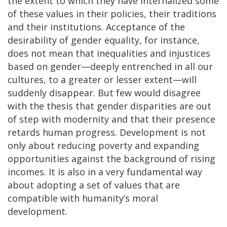
the extent to which they have internalized some
of these values in their policies, their traditions
and their institutions. Acceptance of the
desirability of gender equality, for instance,
does not mean that inequalities and injustices
based on gender—deeply entrenched in all our
cultures, to a greater or lesser extent—will
suddenly disappear. But few would disagree
with the thesis that gender disparities are out
of step with modernity and that their presence
retards human progress. Development is not
only about reducing poverty and expanding
opportunities against the background of rising
incomes. It is also in a very fundamental way
about adopting a set of values that are
compatible with humanity’s moral
development.