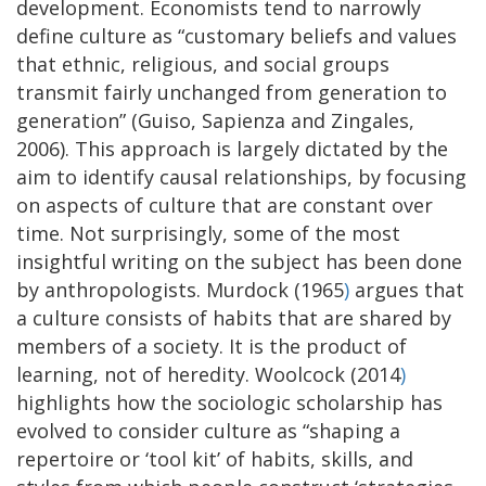
development. Economists tend to narrowly
define culture as “customary beliefs and values
that ethnic, religious, and social groups
transmit fairly unchanged from generation to
generation” (Guiso, Sapienza and Zingales,
2006). This approach is largely dictated by the
aim to identify causal relationships, by focusing
on aspects of culture that are constant over
time. Not surprisingly, some of the most
insightful writing on the subject has been done
by anthropologists. Murdock (1965
)
argues that
a culture consists of habits that are shared by
members of a society. It is the product of
learning, not of heredity. Woolcock (2014
)
highlights how the sociologic scholarship has
evolved to consider culture as “shaping a
repertoire or ‘tool kit’ of habits, skills, and