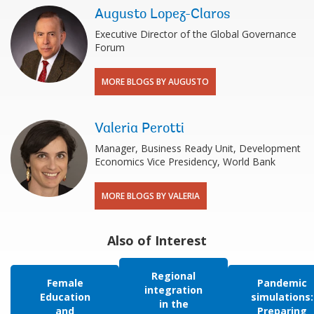
Augusto Lopez-Claros
Executive Director of the Global Governance
Forum
MORE BLOGS BY AUGUSTO
Valeria Perotti
Manager, Business Ready Unit, Development
Economics Vice Presidency, World Bank
MORE BLOGS BY VALERIA
Also of Interest
Regional
Female
Pandemic
integration
Education
simulations:
in the
and
Preparing