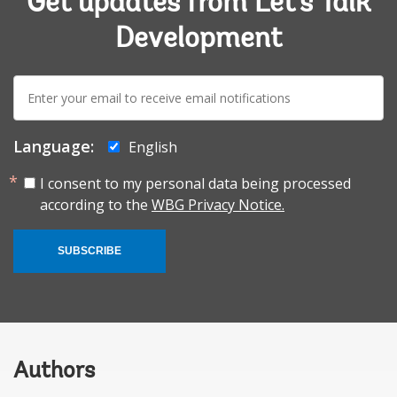
Get updates from Let's Talk
Development
E-
mail:
Language:
English
I consent to my personal data being processed
according to the
WBG Privacy Notice.
SUBSCRIBE
Authors