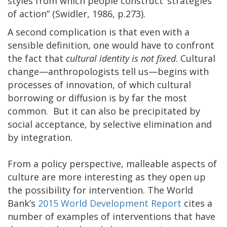
styles from which people construct ‘strategies
of action” (Swidler, 1986, p.273).
A second complication is that even with a
sensible definition, one would have to confront
the fact that
cultural identity is not fixed
. Cultural
change—anthropologists tell us—begins with
processes of innovation, of which cultural
borrowing or diffusion is by far the most
common. But it can also be precipitated by
social acceptance, by selective elimination and
by integration.
From a policy perspective, malleable aspects of
culture are more interesting as they open up
the possibility for intervention. The World
Bank’s
2015 World Development Report
cites a
number of examples of interventions that have