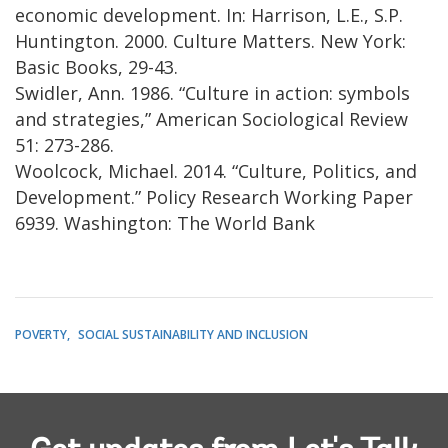
economic development. In: Harrison, L.E., S.P.
Huntington. 2000. Culture Matters. New York:
Basic Books, 29-43.
Swidler, Ann. 1986. “Culture in action: symbols
and strategies,” American Sociological Review
51: 273-286.
Woolcock, Michael. 2014. “Culture, Politics, and
Development.” Policy Research Working Paper
6939. Washington: The World Bank
POVERTY
SOCIAL SUSTAINABILITY AND INCLUSION