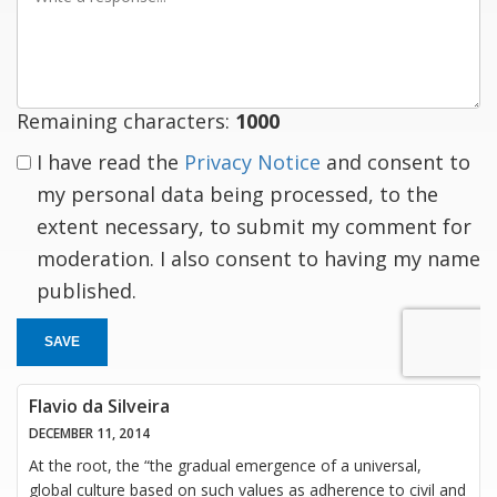
a
response
Remaining characters:
1000
I have read the
Privacy Notice
and consent to
my personal data being processed, to the
extent necessary, to submit my comment for
moderation. I also consent to having my name
published.
SAVE
Flavio da Silveira
DECEMBER 11, 2014
At the root, the “the gradual emergence of a universal,
global culture based on such values as adherence to civil and