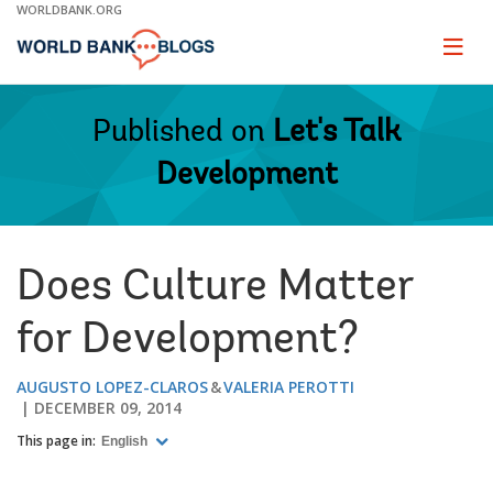
Skip
WORLDBANK.ORG
to
Main
Page
naviga
Navigation
Published on
Let's Talk
Development
Does Culture Matter
for Development?
AUGUSTO LOPEZ-CLAROS
VALERIA PEROTTI
DECEMBER 09, 2014
This page in:
English