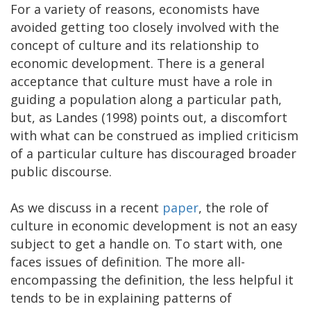
For a variety of reasons, economists have
avoided getting too closely involved with the
concept of culture and its relationship to
economic development. There is a general
acceptance that culture must have a role in
guiding a population along a particular path,
but, as Landes (1998) points out, a discomfort
with what can be construed as implied criticism
of a particular culture has discouraged broader
public discourse.
As we discuss in a recent
paper
, the role of
culture in economic development is not an easy
subject to get a handle on. To start with, one
faces issues of definition. The more all-
encompassing the definition, the less helpful it
tends to be in explaining patterns of