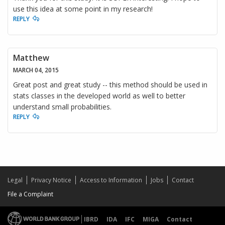
use this idea at some point in my research!
REPLY
Matthew
MARCH 04, 2015
Great post and great study -- this method should be used in
stats classes in the developed world as well to better
understand small probabilities.
REPLY
Legal
Privacy Notice
Access to Information
Jobs
Contact
File a Complaint
IBRD
IDA
IFC
MIGA
Contact