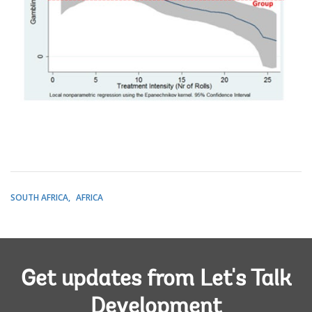
SOUTH AFRICA
AFRICA
Get updates from Let's Talk
Development