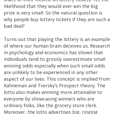
likelihood that they would ever win the big
prize is very small. So the natural question is
why people buy lottery tickets if they are such a
bad deal?
Turns out that playing the lottery is an example
of where our human brain deceives us. Research
in psychology and economics has shown that
individuals tend to grossly overestimate small
winning odds especially when such small odds
are unlikely to be experienced in any other
aspect of our lives. This concept is implied from
Kahneman and Tversky’s Prospect theory. The
lotto also makes winning more attainable to
everyone by showcasing winners who are
ordinary folks, like the grocery store clerk.
Moreover, the lotto advertises big, ringing