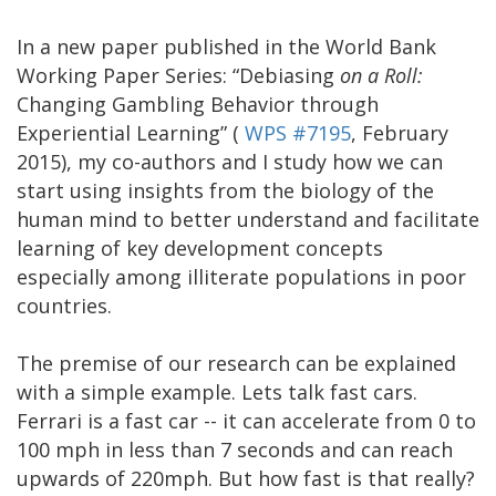
In a new paper published in the World Bank
Working Paper Series: “Debiasing
on a Roll:
Changing Gambling Behavior through
Experiential Learning” (
WPS #7195
, February
2015), my co-authors and I study how we can
start using insights from the biology of the
human mind to better understand and facilitate
learning of key development concepts
especially among illiterate populations in poor
countries.
The premise of our research can be explained
with a simple example. Lets talk fast cars.
Ferrari is a fast car -- it can accelerate from 0 to
100 mph in less than 7 seconds and can reach
upwards of 220mph. But how fast is that really?