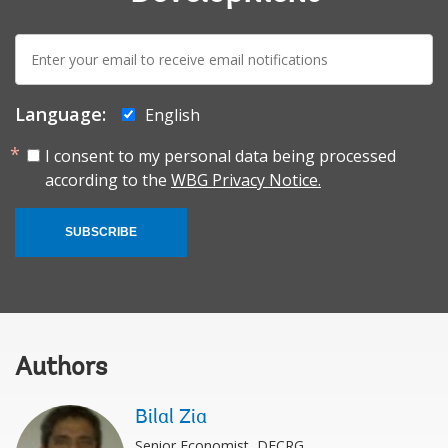
E-
mail:
Language:
English
I consent to my personal data being processed
according to the
WBG Privacy Notice.
SUBSCRIBE
Authors
Bilal Zia
Senior Economist, DECRG