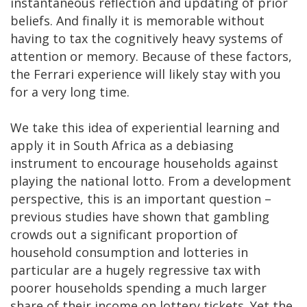
instantaneous reflection and updating of prior
beliefs. And finally it is memorable without
having to tax the cognitively heavy systems of
attention or memory. Because of these factors,
the Ferrari experience will likely stay with you
for a very long time.
We take this idea of experiential learning and
apply it in South Africa as a debiasing
instrument to encourage households against
playing the national lotto. From a development
perspective, this is an important question –
previous studies have shown that gambling
crowds out a significant proportion of
household consumption and lotteries in
particular are a hugely regressive tax with
poorer households spending a much larger
share of their income on lottery tickets. Yet the