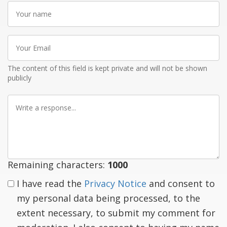
Your
name
Your
Email
The content of this field is kept private and will not be shown
publicly
Write
a
response
Remaining characters:
1000
I have read the
Privacy Notice
and consent to
my personal data being processed, to the
extent necessary, to submit my comment for