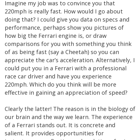
Imagine my job was to convince you that
220mph is really fast. How would I go about
doing that? I could give you data on specs and
performance, perhaps show you pictures of
how big the Ferrari engine is, or draw
comparisons for you with something you think
of as being fast (say a Cheetah) so you can
appreciate the car’s acceleration. Alternatively, I
could put you in a Ferrari with a professional
race car driver and have you experience
220mph. Which do you think will be more
effective in gaining an appreciation of speed?
Clearly the latter! The reason is in the biology of
our brain and the way we learn. The experience
of a Ferrari stands out. It is concrete and
salient. It provides opportunities for