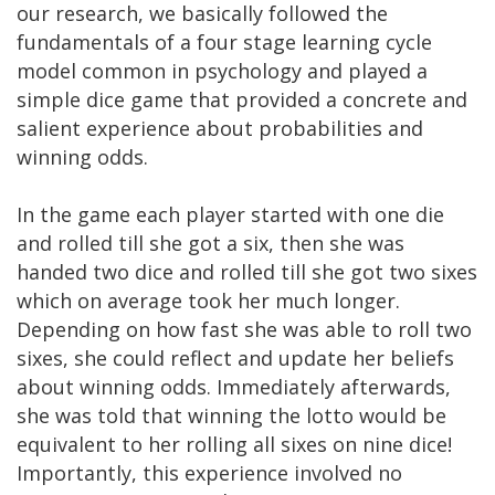
our research, we basically followed the
fundamentals of a four stage learning cycle
model common in psychology and played a
simple dice game that provided a concrete and
salient experience about probabilities and
winning odds.
In the game each player started with one die
and rolled till she got a six, then she was
handed two dice and rolled till she got two sixes
which on average took her much longer.
Depending on how fast she was able to roll two
sixes, she could reflect and update her beliefs
about winning odds. Immediately afterwards,
she was told that winning the lotto would be
equivalent to her rolling all sixes on nine dice!
Importantly, this experience involved no