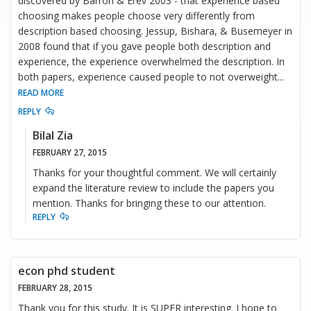
discovered by Barron & Erev 2003 - that experience based
choosing makes people choose very differently from
description based choosing. Jessup, Bishara, & Busemeyer in
2008 found that if you gave people both description and
experience, the experience overwhelmed the description. In
both papers, experience caused people to not overweight
...
READ MORE
REPLY
Bilal Zia
FEBRUARY 27, 2015
Thanks for your thoughtful comment. We will certainly
expand the literature review to include the papers you
mention. Thanks for bringing these to our attention.
REPLY
econ phd student
FEBRUARY 28, 2015
Thank you for this study. It is SUPER interesting. I hope to