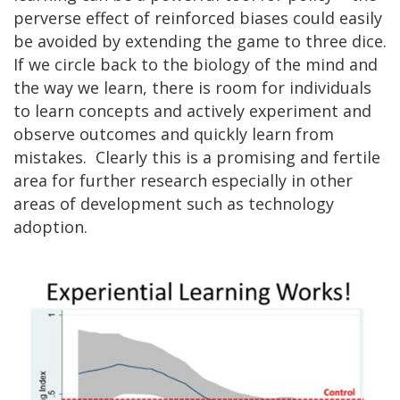
perverse effect of reinforced biases could easily
be avoided by extending the game to three dice.
If we circle back to the biology of the mind and
the way we learn, there is room for individuals
to learn concepts and actively experiment and
observe outcomes and quickly learn from
mistakes. Clearly this is a promising and fertile
area for further research especially in other
areas of development such as technology
adoption.