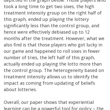
took a long time to get two sixes, the high
treatment intensity group on the right half of
this graph, ended up playing the lottery
significantly less than the control group, and
hence were effectively debiased up to 12
months after the treatment. However, what we
also find is that those players who got lucky in
our game and happened to roll sixes in fewer
number of tries, the left half of this graph,
actually ended up playing the lotto more than
the control group. The heterogeneity based on
treatment intensity allows us to identify the
impact as coming from updating of beliefs
about lotteries.
Overall, our paper shows that experiential
learning can be a powerful tool for policy – the