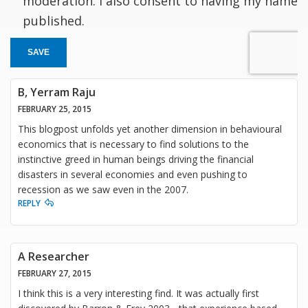
moderation. I also consent to having my name
published.
SAVE
B, Yerram Raju
FEBRUARY 25, 2015
This blogpost unfolds yet another dimension in behavioural
economics that is necessary to find solutions to the
instinctive greed in human beings driving the financial
disasters in several economies and even pushing to
recession as we saw even in the 2007.
REPLY
A Researcher
FEBRUARY 27, 2015
I think this is a very interesting find. It was actually first