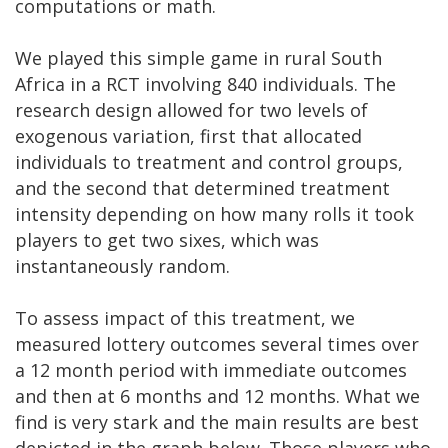
computations or math.
We played this simple game in rural South
Africa in a RCT involving 840 individuals. The
research design allowed for two levels of
exogenous variation, first that allocated
individuals to treatment and control groups,
and the second that determined treatment
intensity depending on how many rolls it took
players to get two sixes, which was
instantaneously random.
To assess impact of this treatment, we
measured lottery outcomes several times over
a 12 month period with immediate outcomes
and then at 6 months and 12 months. What we
find is very stark and the main results are best
depicted in the graph below. Those players who