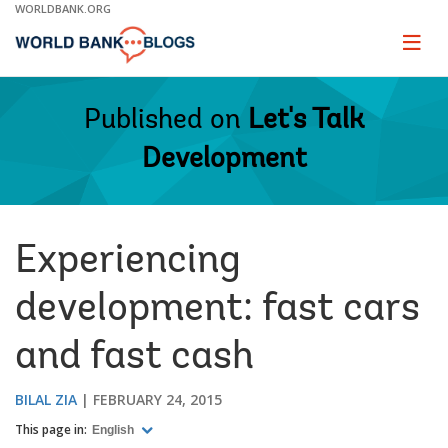
Skip
WORLDBANK.ORG
to
Main
Page
naviga
Navigation
Published on
Let's Talk
Development
Experiencing
development: fast cars
and fast cash
BILAL ZIA
FEBRUARY 24, 2015
This page in:
English