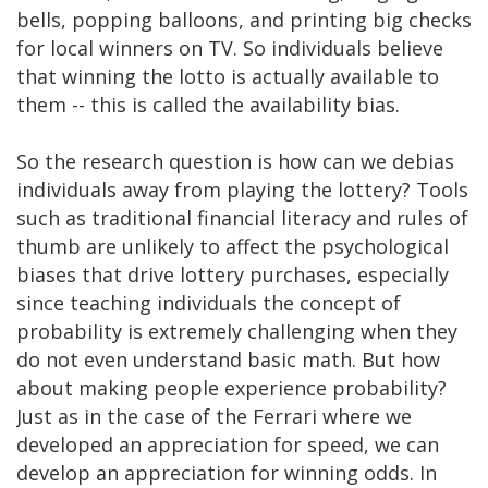
bells, popping balloons, and printing big checks
for local winners on TV. So individuals believe
that winning the lotto is actually available to
them -- this is called the availability bias.
So the research question is how can we debias
individuals away from playing the lottery? Tools
such as traditional financial literacy and rules of
thumb are unlikely to affect the psychological
biases that drive lottery purchases, especially
since teaching individuals the concept of
probability is extremely challenging when they
do not even understand basic math. But how
about making people experience probability?
Just as in the case of the Ferrari where we
developed an appreciation for speed, we can
develop an appreciation for winning odds. In