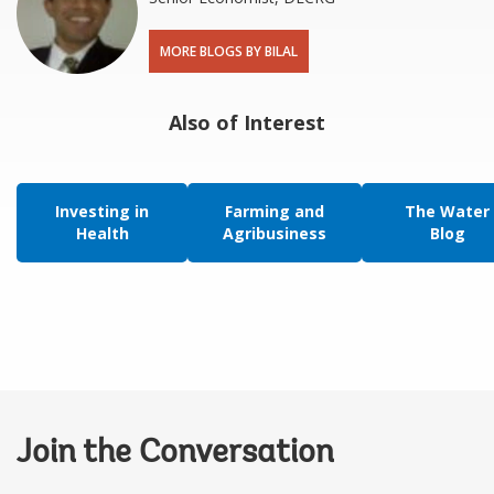
MORE BLOGS BY BILAL
Also of Interest
Investing in
Farming and
The Water
Health
Agribusiness
Blog
Join the Conversation