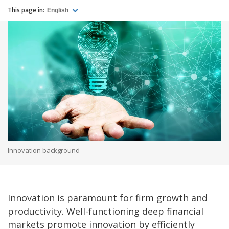
This page in:
English
Innovation background
Innovation is paramount for firm growth and
productivity. Well-functioning deep financial
markets promote innovation by efficiently