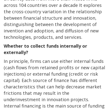
across 104 countries over a decade It explores
the cross-country variation in the relationship
between financial structure and innovation,
distinguishing between the development of
invention and adoption, and diffusion of new
technologies, products, and services.
Whether to collect funds internally or
externally?
In principle, firms can use either internal funds
(cash flows from retained profits or new capital
injections) or external funding (credit or risk
capital). Each source of finance has different
characteristics that can help decrease market
frictions that may result in the
underinvestment in innovation projects.
Internal financing is the main source of funding