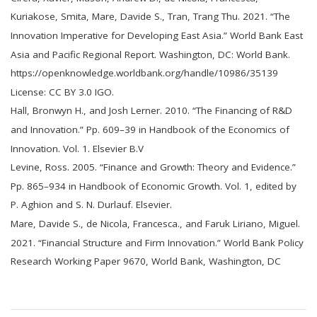
Kuriakose, Smita, Mare, Davide S., Tran, Trang Thu. 2021. “The
Innovation Imperative for Developing East Asia.” World Bank East
Asia and Pacific Regional Report. Washington, DC: World Bank.
https://openknowledge.worldbank.org/handle/10986/35139
License: CC BY 3.0 IGO.
Hall, Bronwyn H., and Josh Lerner. 2010. “The Financing of R&D
and Innovation.” Pp. 609–39 in Handbook of the Economics of
Innovation. Vol. 1. Elsevier B.V
Levine, Ross. 2005. “Finance and Growth: Theory and Evidence.”
Pp. 865–934 in Handbook of Economic Growth. Vol. 1, edited by
P. Aghion and S. N. Durlauf. Elsevier.
Mare, Davide S., de Nicola, Francesca., and Faruk Liriano, Miguel.
2021. “Financial Structure and Firm Innovation.” World Bank Policy
Research Working Paper 9670, World Bank, Washington, DC