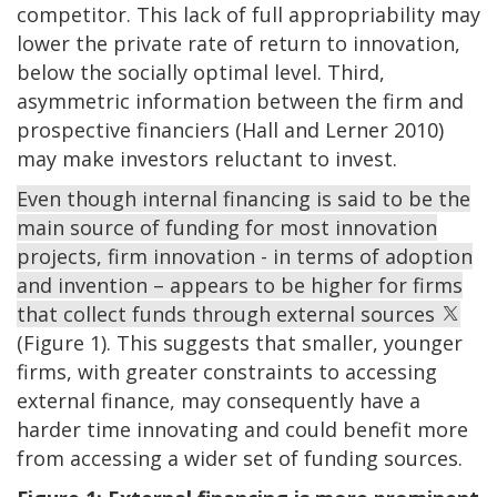
competitor. This lack of full appropriability may
lower the private rate of return to innovation,
below the socially optimal level. Third,
asymmetric information between the firm and
prospective financiers (Hall and Lerner 2010)
may make investors reluctant to invest.
Even though internal financing is said to be the
main source of funding for most innovation
projects, firm innovation - in terms of adoption
and invention – appears to be higher for firms
that collect funds through external sources
(Figure 1). This suggests that smaller, younger
firms, with greater constraints to accessing
external finance, may consequently have a
harder time innovating and could benefit more
from accessing a wider set of funding sources.