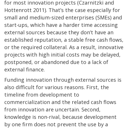
for most innovation projects (Czarnitzki and
Hottenrott 2011). That’s the case especially for
small and medium-sized enterprises (SMEs) and
start-ups, which have a harder time accessing
external sources because they don’t have an
established reputation, a stable free cash flows,
or the required collateral. As a result, innovative
projects with high initial costs may be delayed,
postponed, or abandoned due to a lack of
external finance.
Funding innovation through external sources is
also difficult for various reasons. First, the
timeline from development to
commercialization and the related cash flows
from innovation are uncertain. Second,
knowledge is non-rival, because development
by one firm does not prevent the use by a