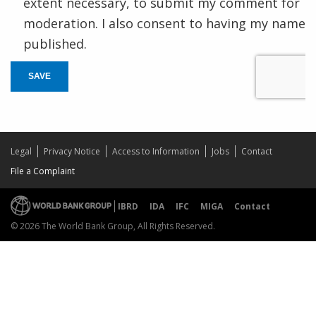
extent necessary, to submit my comment for
moderation. I also consent to having my name
published.
SAVE
Legal
Privacy Notice
Access to Information
Jobs
Contact
File a Complaint
IBRD
IDA
IFC
MIGA
Contact
© 2026 The World Bank Group, All Rights Reserved.