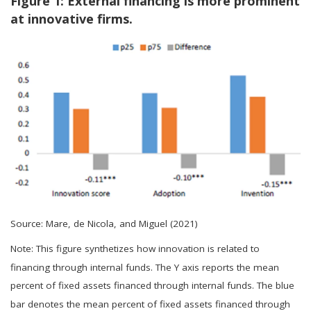
Figure 1: External financing is more prominent
at innovative firms.
Source: Mare, de Nicola, and Miguel (2021)
Note: This figure synthetizes how innovation is related to
financing through internal funds. The Y axis reports the mean
percent of fixed assets financed through internal funds. The blue
bar denotes the mean percent of fixed assets financed through