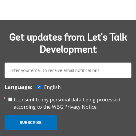
Get updates from Let's Talk
Development
E-
mail:
Language:
English
I consent to my personal data being processed
according to the
WBG Privacy Notice.
SUBSCRIBE