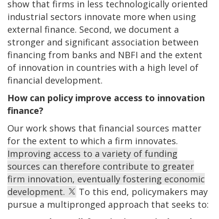
show that firms in less technologically oriented
industrial sectors innovate more when using
external finance. Second, we document a
stronger and significant association between
financing from banks and NBFI and the extent
of innovation in countries with a high level of
financial development.
How can policy improve access to innovation
finance?
Our work shows that financial sources matter
for the extent to which a firm innovates.
Improving access to a variety of funding
sources can therefore contribute to greater
firm innovation, eventually fostering economic
development.
To this end, policymakers may
pursue a multipronged approach that seeks to: