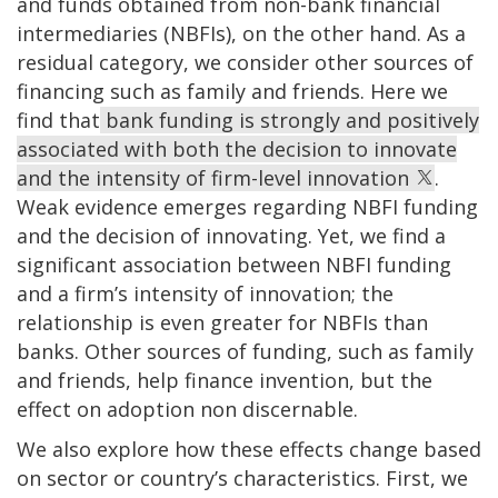
and funds obtained from non-bank financial
intermediaries (NBFIs), on the other hand. As a
residual category, we consider other sources of
financing such as family and friends. Here we
find that
bank funding is strongly and positively
associated with both the decision to innovate
and the intensity of firm-level innovation
.
Weak evidence emerges regarding NBFI funding
and the decision of innovating. Yet, we find a
significant association between NBFI funding
and a firm’s intensity of innovation; the
relationship is even greater for NBFIs than
banks. Other sources of funding, such as family
and friends, help finance invention, but the
effect on adoption non discernable.
We also explore how these effects change based
on sector or country’s characteristics. First, we