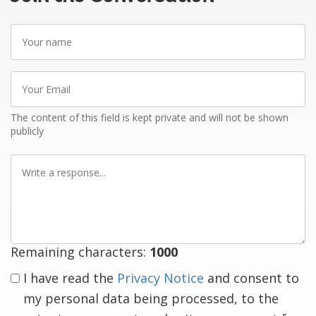
Your
name
Your
Email
The content of this field is kept private and will not be shown
publicly
Write
a
response
Remaining characters:
1000
I have read the
Privacy Notice
and consent to
my personal data being processed, to the