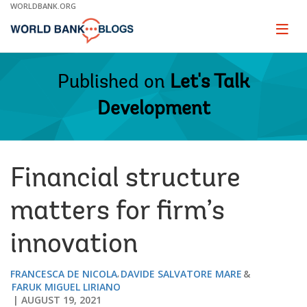
Skip
WORLDBANK.ORG
to
Main
Page
naviga
Navigation
Published on
Let's Talk
Development
Financial structure
matters for firm’s
innovation
FRANCESCA DE NICOLA
DAVIDE SALVATORE MARE
FARUK MIGUEL LIRIANO
AUGUST 19, 2021