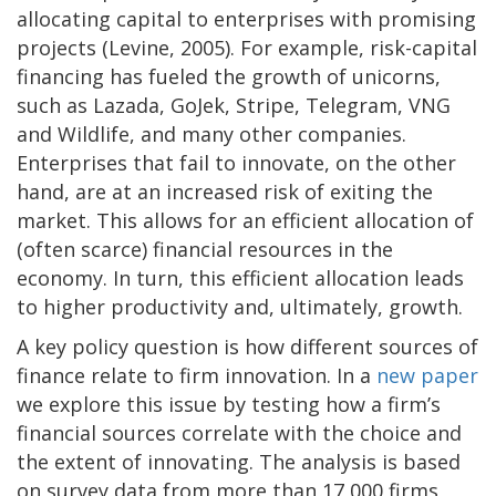
allocating capital to enterprises with promising
projects (Levine, 2005). For example, risk-capital
financing has fueled the growth of unicorns,
such as Lazada, GoJek, Stripe, Telegram, VNG
and Wildlife, and many other companies.
Enterprises that fail to innovate, on the other
hand, are at an increased risk of exiting the
market. This allows for an efficient allocation of
(often scarce) financial resources in the
economy. In turn, this efficient allocation leads
to higher productivity and, ultimately, growth.
A key policy question is how different sources of
finance relate to firm innovation. In a
new paper
we explore this issue by testing how a firm’s
financial sources correlate with the choice and
the extent of innovating. The analysis is based
on survey data from more than 17,000 firms