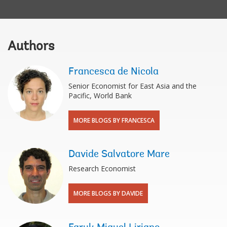
Authors
Francesca de Nicola
Senior Economist for East Asia and the
Pacific, World Bank
MORE BLOGS BY FRANCESCA
Davide Salvatore Mare
Research Economist
MORE BLOGS BY DAVIDE