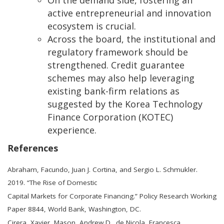
active entrepreneurial and innovation
ecosystem is crucial.
Across the board, the institutional and
regulatory framework should be
strengthened. Credit guarantee
schemes may also help leveraging
existing bank-firm relations as
suggested by the Korea Technology
Finance Corporation (KOTEC)
experience.
References
Abraham, Facundo, Juan J. Cortina, and Sergio L. Schmukler.
2019. “The Rise of Domestic
Capital Markets for Corporate Financing.” Policy Research Working
Paper 8844, World Bank, Washington, DC.
Cirera, Xavier, Mason, Andrew D., de Nicola, Francesca,