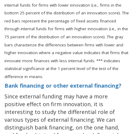
internal funds for firms with lower innovation (i.e., firms in the
bottom 25 percent of the distribution of an innovation score). The
red bars represent the percentage of fixed assets financed
through internal funds for firms with higher innovation (i.e., in the
75 percent of the distribution of an innovation score). The gray
bars characterize the differences between firms with lower and
higher innovation where a negative value indicates that firms that
innovate more finances with less internal funds. *** indicates
statistical significance at the 1 percent level of the test of the
difference in means.
Bank financing or other external financing?
Since external funding may have a more
positive effect on firm innovation, it is
interesting to study the differential role of
various types of external financing. We can
distinguish bank financing, on the one hand,