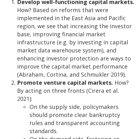
Develop well-functioning capital markets.
How? Based on reforms that were
implemented in the East Asia and Pacific
region, we see that increasing the investor
base, improving financial market
infrastructure (e.g. by investing in capital
market data warehouse system), and
enhancing investor protection are ways to
improve the capital market performance
(Abraham, Cortina, and Schmukler 2019).
Promote venture capital markets.
How?
By acting on three fronts (Cirera et al.
2021):
On the supply side, policymakers
should promote clear bankruptcy
rules and transparent accounting
standards.
On the demand side, fostering an