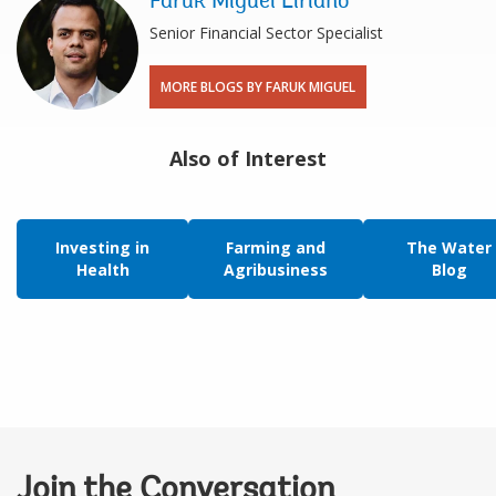
Faruk Miguel Liriano
Senior Financial Sector Specialist
MORE BLOGS BY FARUK MIGUEL
Also of Interest
Investing in
Farming and
The Water
Health
Agribusiness
Blog
Join the Conversation