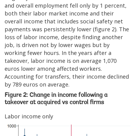
and overall employment fell only by 1 percent,
both their labor market income and their
overall income that includes social safety net
payments was persistently lower (figure 2). The
loss of labor income, despite finding another
job, is driven not by lower wages but by
working fewer hours. In the years after a
takeover, labor income is on average 1,070
euros lower among affected workers.
Accounting for transfers, their income declined
by 789 euros on average.
Figure 2: Change in income following a
takeover at acquired vs control firms
Labor income only
Image