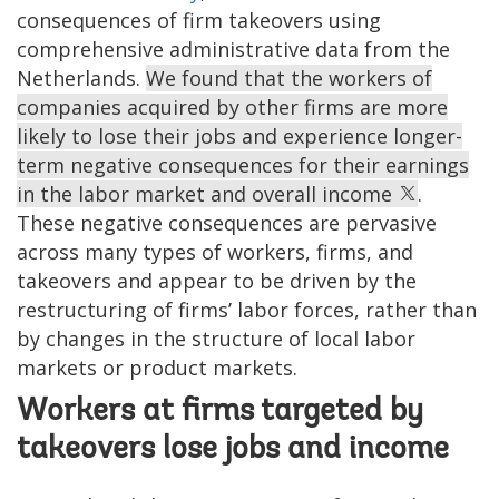
consequences of firm takeovers using
comprehensive administrative data from the
Netherlands.
We found that the workers of
companies acquired by other firms are more
likely to lose their jobs and experience longer-
term negative consequences for their earnings
in the labor market and overall income
.
These negative consequences are pervasive
across many types of workers, firms, and
takeovers and appear to be driven by the
restructuring of firms’ labor forces, rather than
by changes in the structure of local labor
markets or product markets.
Workers at firms targeted by
takeovers lose jobs and income