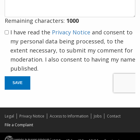
Remaining characters:
1000
I have read the
Privacy Notice
and consent to
my personal data being processed, to the
extent necessary, to submit my comment for
moderation. I also consent to having my name
published.
SAVE
Legal
Privacy Notice
Access to Information
Jobs
Contact
File a Complaint