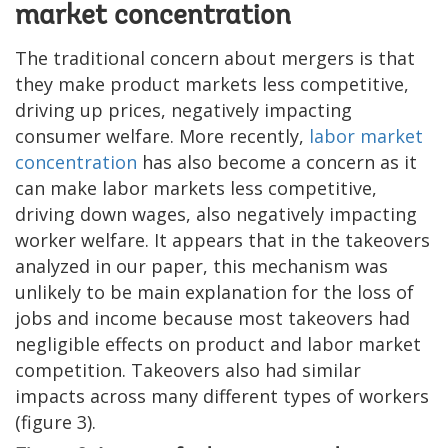
market concentration
The traditional concern about mergers is that
they make product markets less competitive,
driving up prices, negatively impacting
consumer welfare. More recently,
labor market
concentration
has also become a concern as it
can make labor markets less competitive,
driving down wages, also negatively impacting
worker welfare. It appears that in the takeovers
analyzed in our paper, this mechanism was
unlikely to be main explanation for the loss of
jobs and income because most takeovers had
negligible effects on product and labor market
competition. Takeovers also had similar
impacts across many different types of workers
(figure 3).