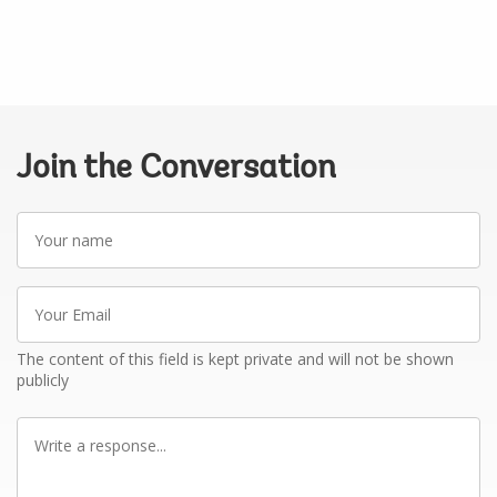
Join the Conversation
Your
name
Your
Email
The content of this field is kept private and will not be shown
publicly
Write
a
response