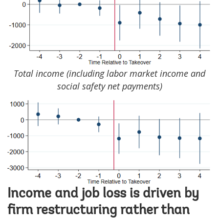
Total income (including labor market income and
social safety net payments)
Image
Income and job loss is driven by
firm restructuring rather than