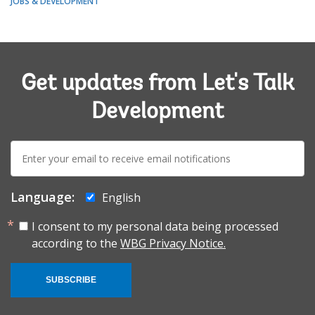
JOBS & DEVELOPMENT
Get updates from Let's Talk
Development
E-
mail:
Language:
English
I consent to my personal data being processed
according to the
WBG Privacy Notice.
SUBSCRIBE