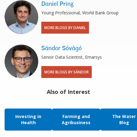
Daniel Prinz
Young Professional, World Bank Group
MORE BLOGS BY DANIEL
Sándor Sóvágó
Senior Data Scientist, Emarsys
MORE BLOGS BY SÁNDOR
Also of Interest
Investing in
Farming and
The Water
Health
Agribusiness
Blog