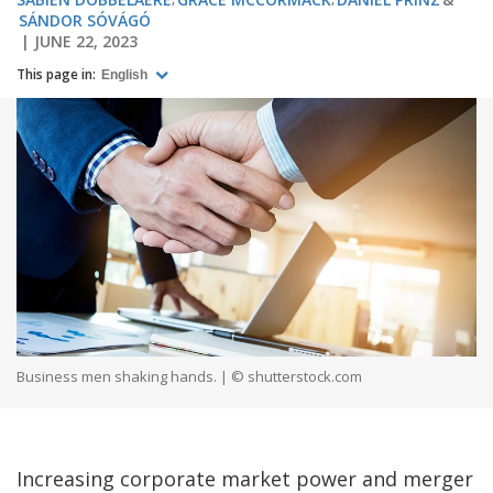
SÁNDOR SÓVÁGÓ
JUNE 22, 2023
This page in:
English
Business men shaking hands. | © shutterstock.com
Increasing corporate market power and merger