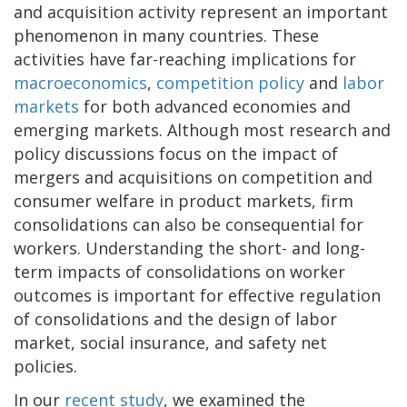
and acquisition activity represent an important
phenomenon in many countries. These
activities have far-reaching implications for
macroeconomics
,
competition policy
and
labor
markets
for both advanced economies and
emerging markets. Although most research and
policy discussions focus on the impact of
mergers and acquisitions on competition and
consumer welfare in product markets, firm
consolidations can also be consequential for
workers. Understanding the short- and long-
term impacts of consolidations on worker
outcomes is important for effective regulation
of consolidations and the design of labor
market, social insurance, and safety net
policies.
In our
recent study
, we examined the