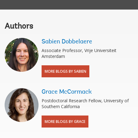
Authors
Sabien Dobbelaere
Associate Professor, Vrije Universiteit
Amsterdam
MORE BLOGS BY SABIEN
Grace McCormack
Postdoctoral Research Fellow, University of
Southern California
MORE BLOGS BY GRACE