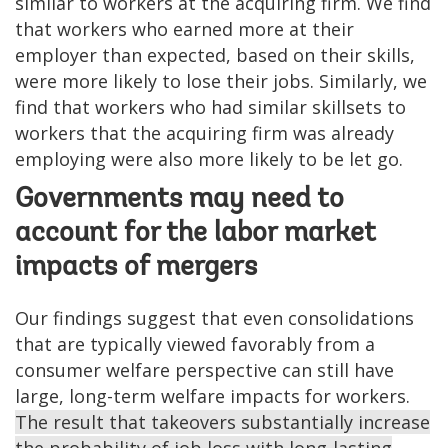
similar to workers at the acquiring firm. We find
that workers who earned more at their
employer than expected, based on their skills,
were more likely to lose their jobs. Similarly, we
find that workers who had similar skillsets to
workers that the acquiring firm was already
employing were also more likely to be let go.
Governments may need to
account for the labor market
impacts of mergers
Our findings suggest that even consolidations
that are typically viewed favorably from a
consumer welfare perspective can still have
large, long-term welfare impacts for workers.
The result that takeovers substantially increase