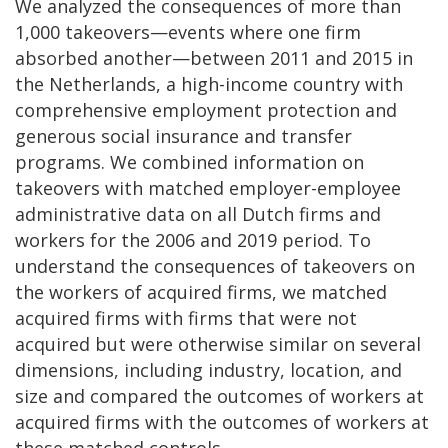
We analyzed the consequences of more than
1,000 takeovers—events where one firm
absorbed another—between 2011 and 2015 in
the Netherlands, a high-income country with
comprehensive employment protection and
generous social insurance and transfer
programs. We combined information on
takeovers with matched employer-employee
administrative data on all Dutch firms and
workers for the 2006 and 2019 period. To
understand the consequences of takeovers on
the workers of acquired firms, we matched
acquired firms with firms that were not
acquired but were otherwise similar on several
dimensions, including industry, location, and
size and compared the outcomes of workers at
acquired firms with the outcomes of workers at
these matched controls.