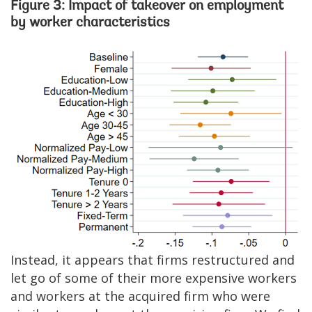
Figure 3: Impact of takeover on employment
by worker characteristics
Image
Instead, it appears that firms restructured and
let go of some of their more expensive workers
and workers at the acquired firm who were