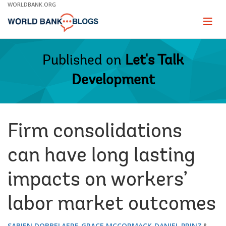
Skip
WORLDBANK.ORG
to
Main
Page
naviga
Navigation
Published on
Let's Talk
Development
Firm consolidations
can have long lasting
impacts on workers’
labor market outcomes
SABIEN DOBBELAERE
GRACE MCCORMACK
DANIEL PRINZ