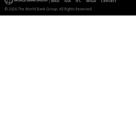
IBRD
IDA
IFC
MIGA
Contact
© 2026 The World Bank Group, All Rights Reserved.