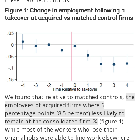
Figure 1: Change in employment following a
takeover at acquired vs matched control firms
Image
We found that relative to matched controls,
the
employees of acquired firms where 6
percentage points (8.5 percent) less likely to
remain at the consolidated firm
(figure 1).
While most of the workers who lose their
original jobs were able to find work elsewhere