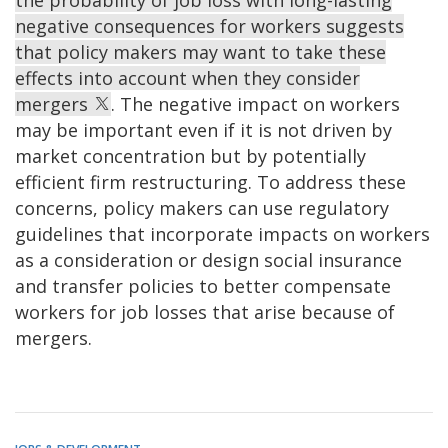
the probability of job loss with long-lasting
negative consequences for workers suggests
that policy makers may want to take these
effects into account when they consider
mergers
. The negative impact on workers
may be important even if it is not driven by
market concentration but by potentially
efficient firm restructuring. To address these
concerns, policy makers can use regulatory
guidelines that incorporate impacts on workers
as a consideration or design social insurance
and transfer policies to better compensate
workers for job losses that arise because of
mergers.