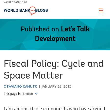
Skip
WORLDBANK.ORG
to
Main
Page
naviga
Navigation
Published on
Let's Talk
Development
Fiscal Policy: Cycle and
Space Matter
OTAVIANO CANUTO
JANUARY 22, 2015
This page in:
English
I am among those economists who have argued