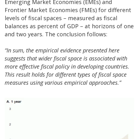
Emerging Market Economies (EMEs) and
Frontier Market Economies (FMEs) for different
levels of fiscal spaces – measured as fiscal
balances as percent of GDP – at horizons of one
and two years. The conclusion follows:
“In sum, the empirical evidence presented here
suggests that wider fiscal space is associated with
more effective fiscal policy in developing countries.
This result holds for different types of fiscal space
measures using various empirical approaches.”