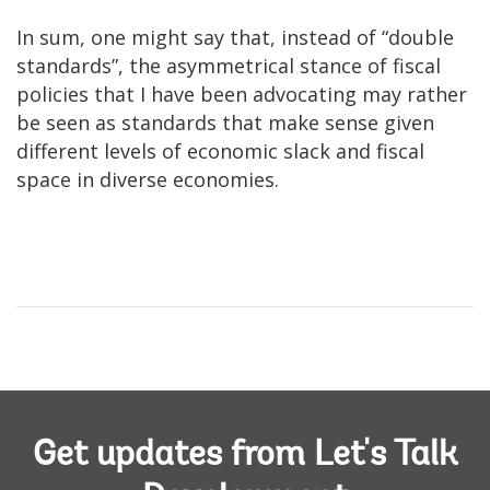
In sum, one might say that, instead of “double
standards”, the asymmetrical stance of fiscal
policies that I have been advocating may rather
be seen as standards that make sense given
different levels of economic slack and fiscal
space in diverse economies.
Get updates from Let's Talk