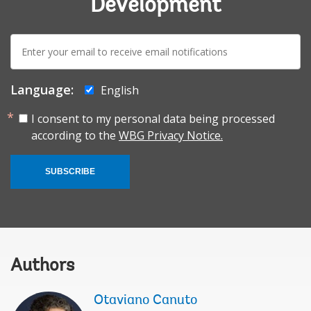
Development
E-
mail:
Language:
English
I consent to my personal data being processed
according to the
WBG Privacy Notice.
SUBSCRIBE
Authors
Otaviano Canuto