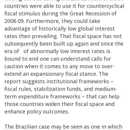
countries were able to use it for countercyclical
fiscal stimulus during the Great Recession of
2008-09. Furthermore, they could take
advantage of historically low global interest
rates then prevailing. That fiscal space has not
subsequently been built up again and since the
era of of abnormally low interest rates is
bound to end one can understand calls for
caution when it comes to any move to over-
extend an expansionary fiscal stance. The
report suggests institutional frameworks –
fiscal rules, stabilization funds, and medium-
term expenditure frameworks – that can help
those countries widen their fiscal space and
enhance policy outcomes.
The Brazilian case may be seen as one in which