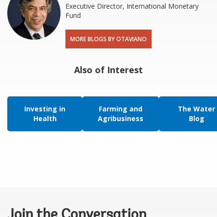
Executive Director, International Monetary
Fund
MORE BLOGS BY OTAVIANO
Also of Interest
Investing in
Farming and
The Water
Health
Agribusiness
Blog
Join the Conversation