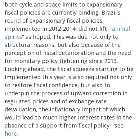
both cycle and space limits to expansionary
fiscal policies are currently binding. Brazil’s
round of expansionary fiscal policies
implemented in 2012-2014, did not lift “
animal
spirits
” as hoped. This was due not only to
structural reasons, but also because of the
perception of fiscal deterioration and the need
for monetary policy tightening since 2013.
Looking ahead, the fiscal squeeze starting to be
implemented this year is also required not only
to restore fiscal confidence, but also to
underpin the process of upward correction in
regulated prices and of exchange rate
devaluation, the inflationary impact of which
would lead to much higher interest rates in the
absence of a support from fiscal policy - see
here
.