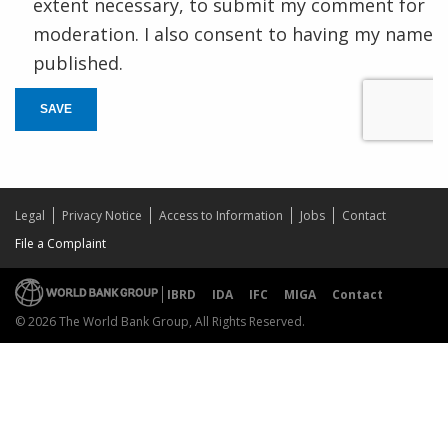
extent necessary, to submit my comment for
moderation. I also consent to having my name
published.
SAVE
Legal
Privacy Notice
Access to Information
Jobs
Contact
File a Complaint
IBRD
IDA
IFC
MIGA
Contact
© 2026 The World Bank Group, All Rights Reserved.