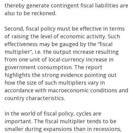
thereby generate contingent fiscal liabilities are
also to be reckoned.
Second, fiscal policy must be effective in terms
of raising the level of economic activity. Such
effectiveness may be gauged by the “fiscal
multiplier”, i.e. the output increase resulting
from one unit of local-currency increase in
government consumption. The report
highlights the strong evidence pointing out
how the size of such multipliers vary in
accordance with macroeconomic conditions and
country characteristics.
In the world of fiscal policy, cycles are
important. The fiscal multiplier tends to be
smaller during expansions than in recessions,