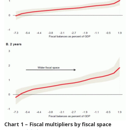
Chart 1 – Fiscal multipliers by fiscal space