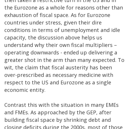
then taken a restrictive turn in the US and in
the Eurozone as a whole for reasons other than
exhaustion of fiscal space. As for Eurozone
countries under stress, given their dire
conditions in terms of unemployment and idle
capacity, the discussion above helps us
understand why their own fiscal multipliers –
operating downwards - ended up delivering a
greater shot in the arm than many expected. To
wit, the claim that fiscal austerity has been
over-prescribed as necessary medicine with
respect to the US and Eurozone as a single
economic entity.
Contrast this with the situation in many EMEs
and FMEs. As approached by the GEP, after
building fiscal space by shrinking debt and
closing deficits during the 2000s, most of those