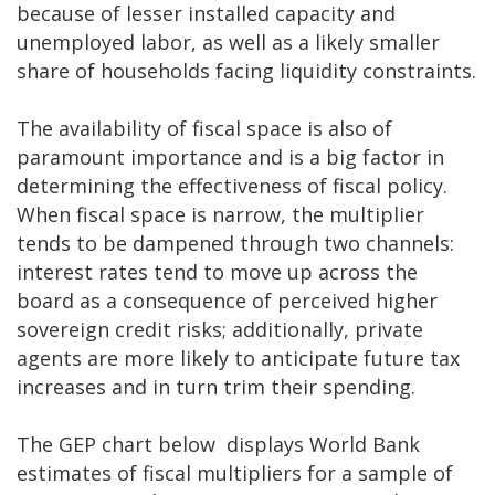
because of lesser installed capacity and
unemployed labor, as well as a likely smaller
share of households facing liquidity constraints.
The availability of fiscal space is also of
paramount importance and is a big factor in
determining the effectiveness of fiscal policy.
When fiscal space is narrow, the multiplier
tends to be dampened through two channels:
interest rates tend to move up across the
board as a consequence of perceived higher
sovereign credit risks; additionally, private
agents are more likely to anticipate future tax
increases and in turn trim their spending.
The GEP chart below displays World Bank
estimates of fiscal multipliers for a sample of