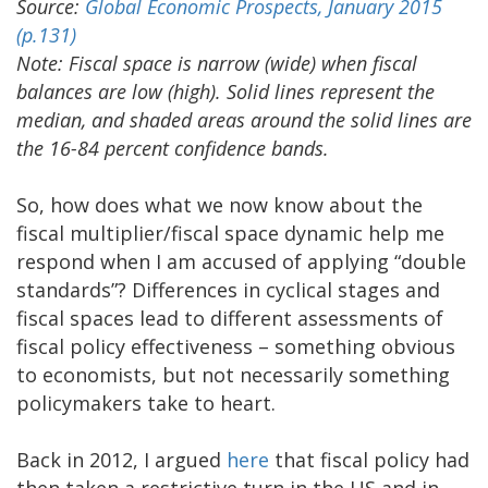
Source:
Global Economic Prospects, January 2015
(p.131)
Note: Fiscal space is narrow (wide) when fiscal
balances are low (high). Solid lines represent the
median, and shaded areas around the solid lines are
the 16-84 percent confidence bands.
So, how does what we now know about the
fiscal multiplier/fiscal space dynamic help me
respond when I am accused of applying “double
standards”? Differences in cyclical stages and
fiscal spaces lead to different assessments of
fiscal policy effectiveness – something obvious
to economists, but not necessarily something
policymakers take to heart.
Back in 2012, I argued
here
that fiscal policy had