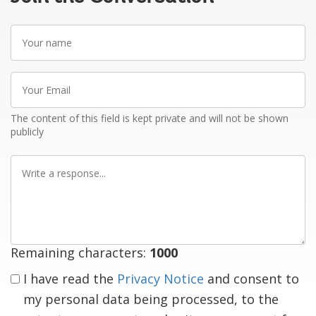
Your
name
Your
Email
The content of this field is kept private and will not be shown
publicly
Write
a
response
Remaining characters:
1000
I have read the
Privacy Notice
and consent to
my personal data being processed, to the