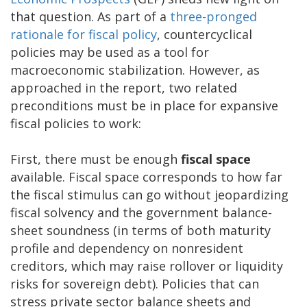
that question. As part of a
three-pronged
rationale for fiscal policy
, countercyclical
policies may be used as a tool for
macroeconomic stabilization. However, as
approached in the report, two related
preconditions must be in place for expansive
fiscal policies to work:
First, there must be enough
fiscal space
available. Fiscal space corresponds to how far
the fiscal stimulus can go without jeopardizing
fiscal solvency and the government balance-
sheet soundness (in terms of both maturity
profile and dependency on nonresident
creditors, which may raise rollover or liquidity
risks for sovereign debt). Policies that can
stress private sector balance sheets and