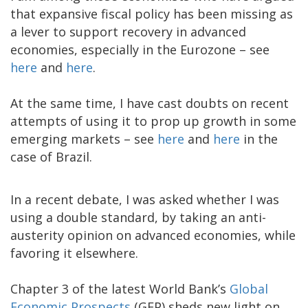
that expansive fiscal policy has been missing as
a lever to support recovery in advanced
economies, especially in the Eurozone – see
here
and
here
.
At the same time, I have cast doubts on recent
attempts of using it to prop up growth in some
emerging markets – see
here
and
here
in the
case of Brazil.
In a recent debate, I was asked whether I was
using a double standard, by taking an anti-
austerity opinion on advanced economies, while
favoring it elsewhere.
Chapter 3 of the latest World Bank’s
Global
Economic Prospects
(GEP) sheds new light on