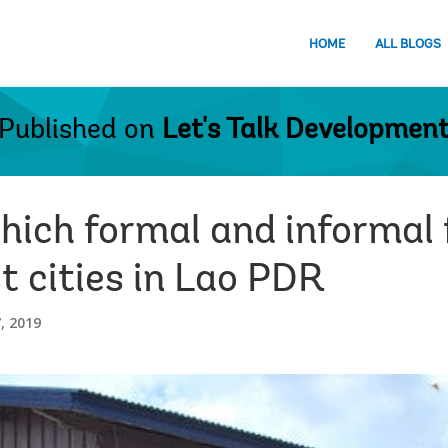
HOME
ALL BLOGS
Published on
Let's Talk Developmen
hich formal and informal f
t cities in Lao PDR
, 2019