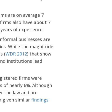
rms are on average 7
 firms also have about 7
 years of experience.
nformal businesses are
ies. While the magnitude
s (
WDR 2012
) that show
nd institutions lead
gistered firms were
s of nearly 6%. Although
er the law and are
n given similar
findings