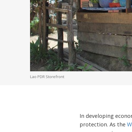
Lao PDR Storefront
In developing econo
protection. As the
W