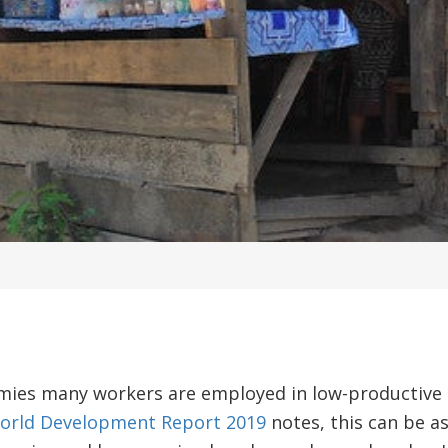
mies many workers are employed in low-productive se
orld Development Report 2019
notes, this can be as