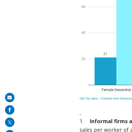
Share
on
,
mail
1.
Informal firms a
sales per worker of a