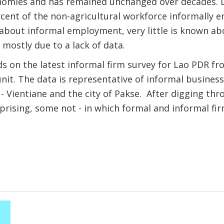
mies and has remained unchanged over decades. La
cent of the non-agricultural workforce informally 
about informal employment, very little is known ab
 mostly due to a lack of data.
s on the latest informal firm survey for Lao PDR f
nit. The data is representative of informal business
s - Vientiane and the city of Pakse. After digging th
prising, some not - in which formal and informal fir