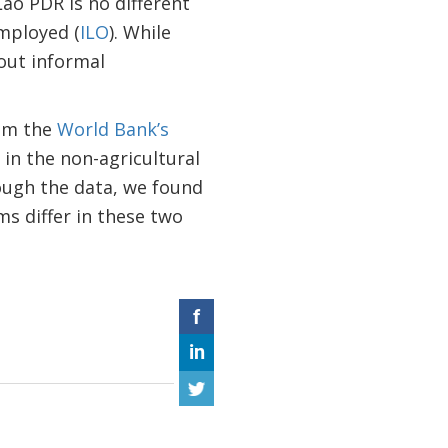
o PDR is no different
employed (
ILO
). While
out informal
rom the
World Bank’s
 in the non-agricultural
rough the data, we found
ms differ in these two