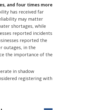
ges, and four times more
bility has received far
eliability may matter
water shortages, while
nesses reported incidents
usinesses reported the
 outages, in the
nce the importance of the
perate in shadow
nsidered registering with