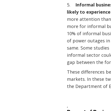
5.
Informal busine
likely to experienc
more attention than
more for informal bu
10% of informal busi
of power outages in 
same. Some studies 
informal sector could
gap between the for
These differences b
markets. In these tw
the Department of E
,