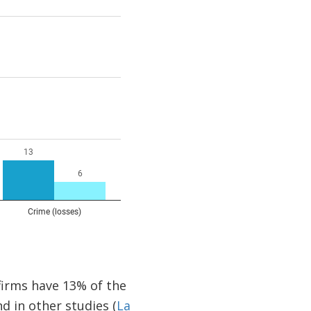
firms have 13% of the
d in other studies (
La