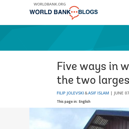
Skip
WORLDBANK.ORG
to
Main
Navigation
Five ways in w
the two larges
FILIP JOLEVSKI
ASIF ISLAM
JUNE 07
This page in:
English