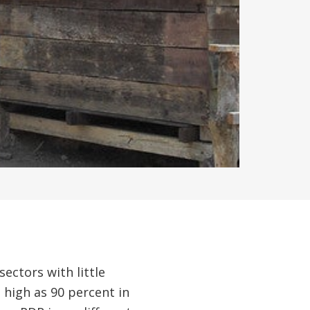
ctors with little
 high as 90 percent in