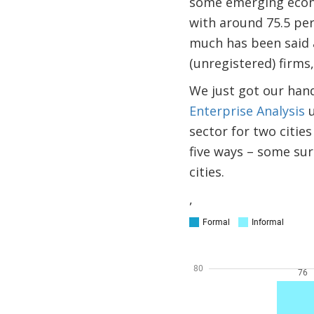
some emerging econo
with around 75.5 per
much has been said 
(unregistered) firms,
We just got our hand
Enterprise Analysis
u
sector for two citie
five ways – some sur
cities.
,