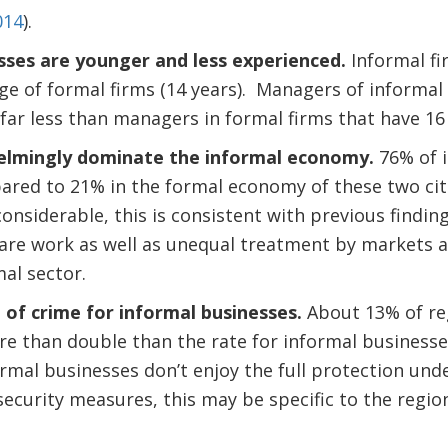
014
).
sses are younger and less experienced.
Informal fi
 age of formal firms (14 years). Managers of informal
 far less than managers in formal firms that have 16
mingly dominate the informal economy.
76% of i
red to 21% in the formal economy of these two cit
 considerable, this is consistent with previous finding
are work as well as unequal treatment by markets a
al sector.
 of crime for informal businesses.
About 13% of re
re than double than the rate for informal businesse
ormal businesses don’t enjoy the full protection und
 security measures, this may be specific to the regio