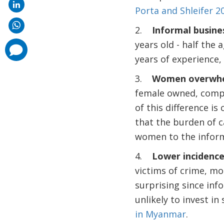
Porta and Shleifer 2
2.
Informal busine
years old - half the
comments
added
years of experience,
3.
Women overwhel
female owned, compa
of this difference is
that the burden of c
women to the inform
4.
Lower incidence
victims of crime, mo
surprising since inf
unlikely to invest in
in Myanmar
.