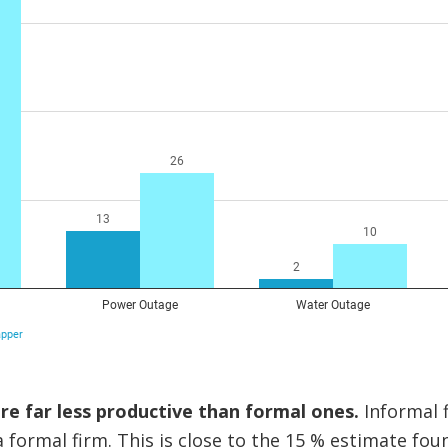
re far less productive than formal ones.
Informal 
 formal firm. This is close to the 15 % estimate foun