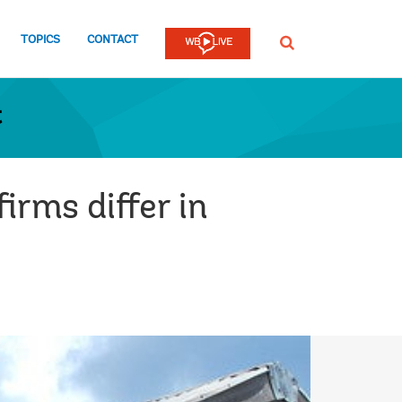
TOPICS
CONTACT
SEARCH
t
irms differ in