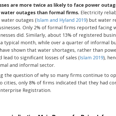
sses are more twice as likely to face power outa
e water outages than formal firms.
Electricity relia
 water outages (
Islam and Hyland 2019
) but water r
sinesses. Only 2% of formal firms reported facing 
nesses did. Similarly, about 13% of registered busi
a typical month, while over a quarter of informal b
have shown that water shortages, rather than power
 lead to significant losses of sales (
Islam 2019
), he
mal and informal sector.
eg the question of why so many firms continue to o
o cities, only 8% of firms indicated that they had co
nterprise Registration.