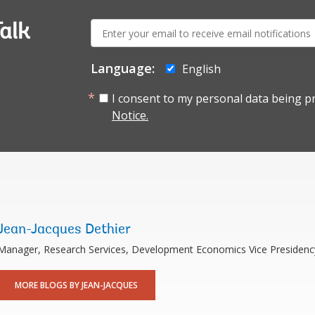
E-
alk
mail:
Language:
English
I consent to my personal data being p
Notice.
Jean-Jacques Dethier
Manager, Research Services, Development Economics Vice Presidenc
MORE BLOGS BY JEAN-JACQUES