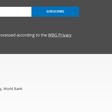
SUBSCRIBE
rocessed according to the
WBG Privacy
y, World Bank