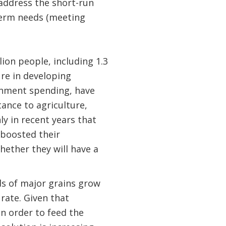
 address the short-run
-term needs (meeting
lion people, including 1.3
ure in developing
ernment spending, have
tance to agriculture,
nly in recent years that
 boosted their
hether they will have a
lds of major grains grow
rate. Given that
in order to feed the