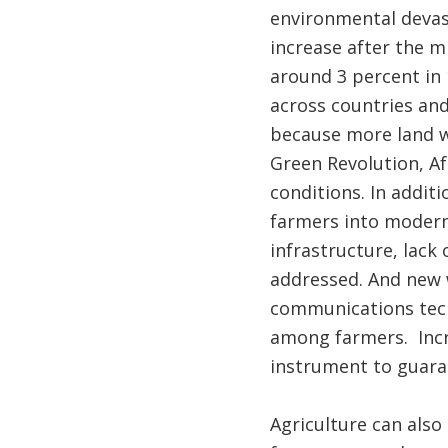
environmental devast
increase after the m
around 3 percent in 
across countries and
because more land wa
Green Revolution, Af
conditions. In addit
farmers into modern 
infrastructure, lack
addressed. And new 
communications techn
among farmers. Incr
instrument to guaran
Agriculture can als