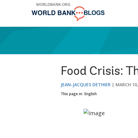
Skip
WORLDBANK.ORG
to
Main
Navigation
Food Crisis: T
JEAN-JACQUES DETHIER
MARCH 10,
This page in:
English