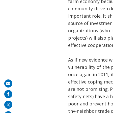
farm economy because
community-driven de
important role. It s
source of investment
organizations (who 
projects) will also p
effective cooperati
As if new evidence w
vulnerability of the
once again in 2011, 
effective coping me
Share
are not promising. P
on
safety nets) have a h
mail
poor and prevent hou
thy-neighbor trade p