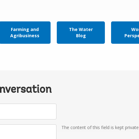
Farming and
The Water
Wor
Agribusiness
Blog
Persp
onversation
The content of this field is kept privat