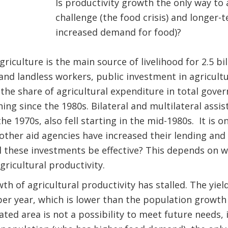
Is productivity growth the only way to
challenge (the food crisis) and longer
increased demand for food)?
iculture is the main source of livelihood for 2.5 bil
 and landless workers, public investment in agricult
s the share of agricultural expenditure in total gov
ing since the 1980s. Bilateral and multilateral assis
the 1970s, also fell starting in the mid-1980s. It is o
ther aid agencies have increased their lending and
l these investments be effective? This depends on w
gricultural productivity.
wth of agricultural productivity has stalled. The yie
er year, which is lower than the population growth 
ated area is not a possibility to meet future needs, 