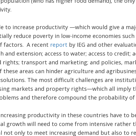
population (who has higher food demand), the only 
vity.
le to increase productivity —which would give a ma
ially reduce poverty in low-income economies such
f factors. A recent
report
by IEG and other evaluatio
h and extension; access to water; access to credit; 
d rights; transport and marketing; and policies, mar
 these areas can hinder agriculture and agribusines
” solutions. The most difficult challenges are institut
sing markets and property rights—which all imply th
oblems and therefore compound the probability of f
creasing productivity in these countries have to be
ral growth will need to come from intensive rather 
ital not only to meet increasing demand but also to r