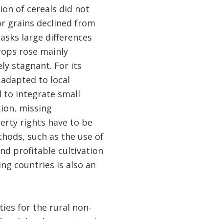
on of cereals did not
or grains declined from
asks large differences
crops rose mainly
ly stagnant. For its
 adapted to local
d to integrate small
tion, missing
erty rights have to be
hods, such as the use of
d profitable cultivation
g countries is also an
es for the rural non-