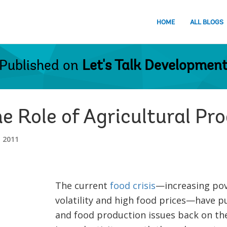
HOME
ALL BLOGS
Published on
Let's Talk Developmen
he Role of Agricultural Pr
 2011
The current
food crisis
—increasing pove
volatility and high food prices—have p
and food production issues back on t