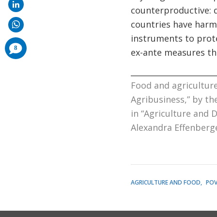
counterproductive: d
countries have harm
instruments to prot
comments
8
ex-ante measures tha
added
______________________
Food and agriculture
Agribusiness
,” by t
in “
Agriculture and D
Alexandra Effenberg
AGRICULTURE AND FOOD
POV