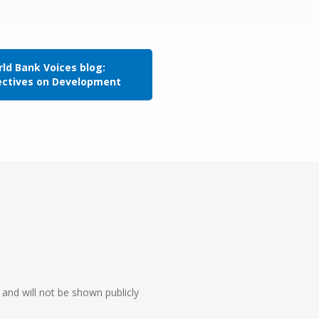
ld Bank Voices blog:
ectives on Development
e and will not be shown publicly