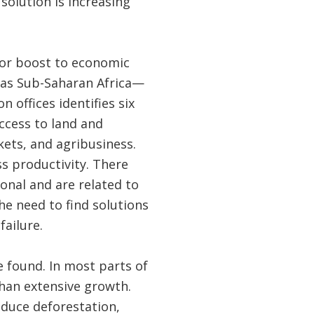
solution is increasing
jor boost to economic
 as Sub-Saharan Africa—
n offices identifies six
access to land and
kets, and agribusiness.
s productivity. There
ional and are related to
e need to find solutions
ailure.
 found. In most parts of
than extensive growth.
educe deforestation,