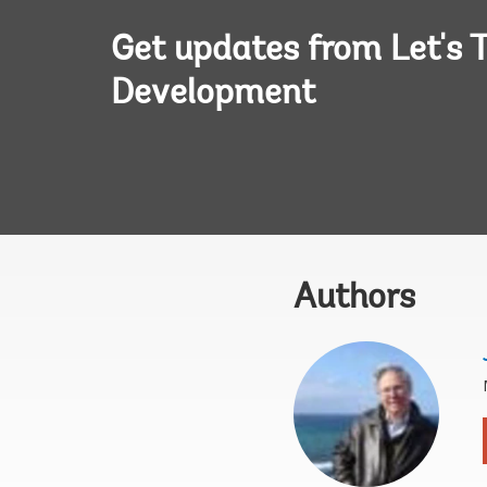
Get updates from Let's T
Development
Authors