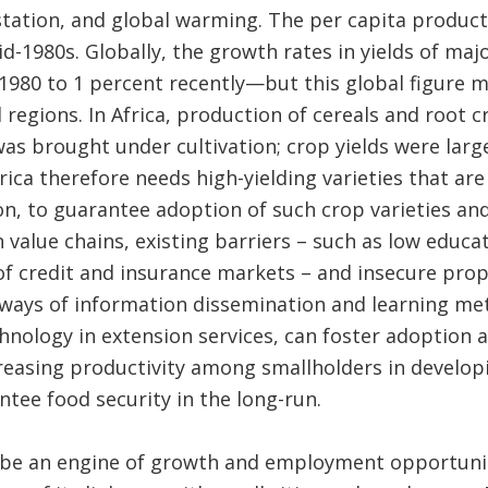
ation, and global warming. The per capita producti
id-1980s. Globally, the growth rates in yields of maj
1980 to 1 percent recently—but this global figure m
 regions. In Africa, production of cereals and root 
s brought under cultivation; crop yields were large
rica therefore needs high-yielding varieties that are
ion, to guarantee adoption of such crop varieties an
value chains, existing barriers – such as low educa
 of credit and insurance markets – and insecure prop
ways of information dissemination and learning met
ology in extension services, can foster adoption an
easing productivity among smallholders in developin
tee food security in the long-run.
o be an engine of growth and employment opportuniti