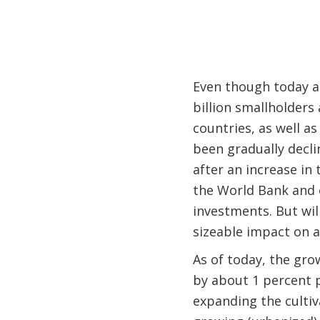
Even though today agr
billion smallholders
countries, as well a
been gradually declin
after an increase in 
the World Bank and o
investments. But wil
sizeable impact on a
As of today, the gro
by about 1 percent p
expanding the cultiv