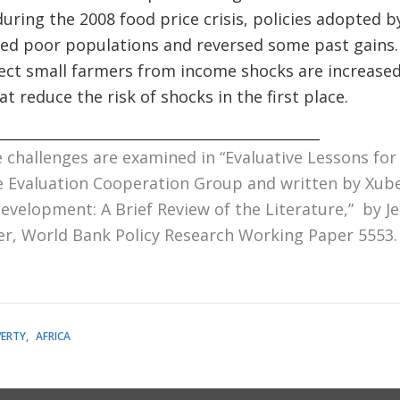
uring the 2008 food price crisis, policies adopted 
ed poor populations and reversed some past gains.
ect small farmers from income shocks are increased
t reduce the risk of shocks in the first place.
_____________________________________________
 challenges are examined in “
Evaluative Lessons for
he Evaluation Cooperation Group and written by Xube
evelopment: A Brief Review of the Literature
,” by J
er, World Bank Policy Research Working Paper 5553.
ERTY
AFRICA