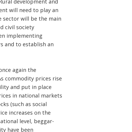
. Rural development and
nt will need to play an
e sector will be the main
 civil society
when implementing
ors and to establish an
once again the
 As commodity prices rise
lity and put in place
ices in national markets
cks (such as social
rice increases on the
tional level, beggar-
ity have been