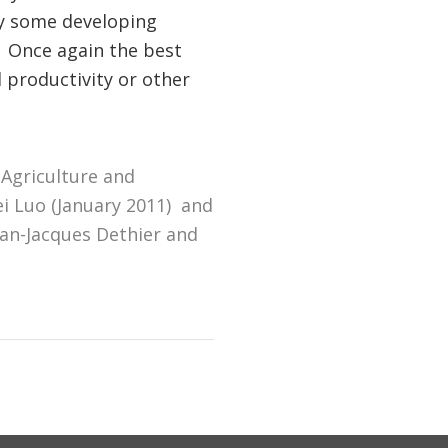
by some developing
 Once again the best
 productivity or other
 Agriculture and
i Luo (January 2011) and
ean-Jacques Dethier and