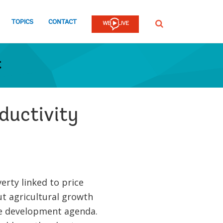
TOPICS
CONTACT
SEARCH
t
oductivity
rty linked to price
ut agricultural growth
he development agenda.