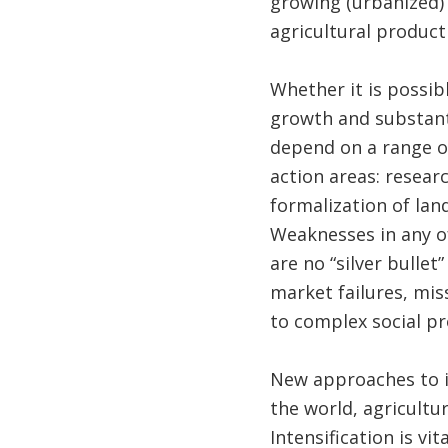
growing (urbanized) 
agricultural producti
Whether it is possib
growth and substant
depend on a range o
action areas: researc
formalization of lan
Weaknesses in any of
are no “silver bullet
market failures, mis
to complex social pr
New approaches to in
the world, agricultu
Intensification is v