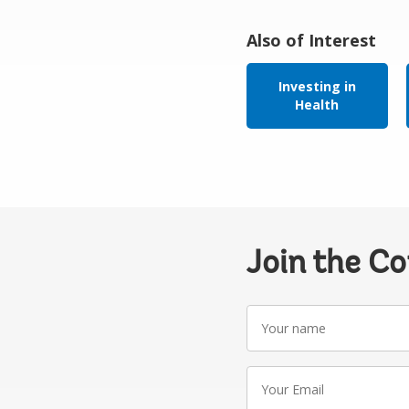
Also of Interest
Investing in
Health
Join the C
Your
name
Your
Email