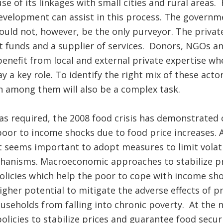
 of its linkages with small cities and rural areas
velopment can assist in this process. The governme
hould not, however, be the only purveyor. The privat
 funds and a supplier of services. Donors, NGOs and
benefit from local and external private expertise 
lay a key role. To identify the right mix of these act
on among them will also be a complex task.
as required, the 2008 food crisis has demonstrated 
 poor to income shocks due to food price increases.
it seems important to adopt measures to limit volati
chanisms. Macroeconomic approaches to stabilize pr
olicies which help the poor to cope with income sho
igher potential to mitigate the adverse effects of p
seholds from falling into chronic poverty. At the na
olicies to stabilize prices and guarantee food secur